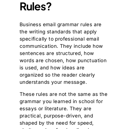
Rules?
Business email grammar rules are
the writing standards that apply
specifically to professional email
communication. They include how
sentences are structured, how
words are chosen, how punctuation
is used, and how ideas are
organized so the reader clearly
understands your message.
These rules are not the same as the
grammar you learned in school for
essays or literature. They are
practical, purpose-driven, and
shaped by the need for speed,