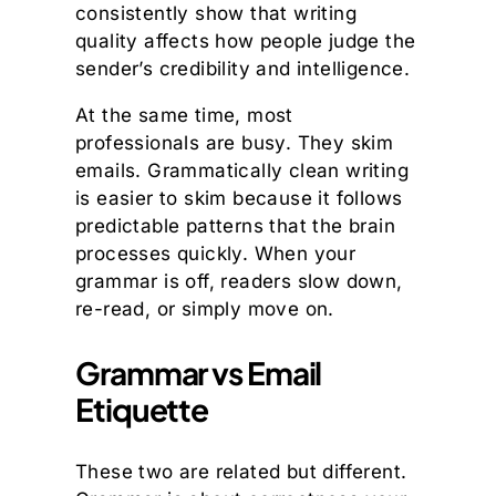
consistently show that writing
quality affects how people judge the
sender’s credibility and intelligence.
At the same time, most
professionals are busy. They skim
emails. Grammatically clean writing
is easier to skim because it follows
predictable patterns that the brain
processes quickly. When your
grammar is off, readers slow down,
re-read, or simply move on.
Grammar vs Email
Etiquette
These two are related but different.