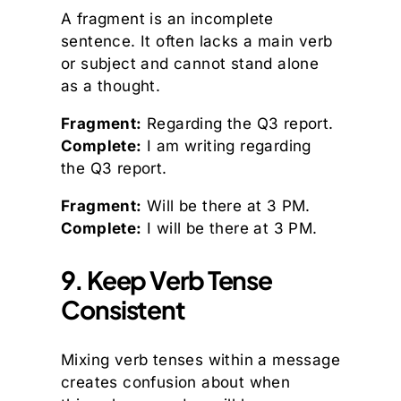
A fragment is an incomplete
sentence. It often lacks a main verb
or subject and cannot stand alone
as a thought.
Fragment:
Regarding the Q3 report.
Complete:
I am writing regarding
the Q3 report.
Fragment:
Will be there at 3 PM.
Complete:
I will be there at 3 PM.
9. Keep Verb Tense
Consistent
Mixing verb tenses within a message
creates confusion about when