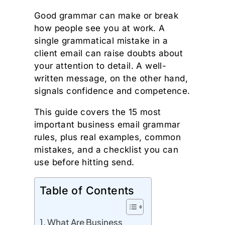
Good grammar can make or break
how people see you at work. A
single grammatical mistake in a
client email can raise doubts about
your attention to detail. A well-
written message, on the other hand,
signals confidence and competence.
This guide covers the 15 most
important business email grammar
rules, plus real examples, common
mistakes, and a checklist you can
use before hitting send.
Table of Contents
What Are Business