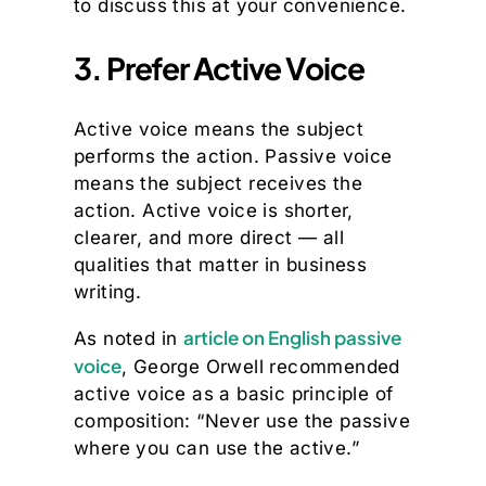
to discuss this at your convenience.
3. Prefer Active Voice
Active voice means the subject
performs the action. Passive voice
means the subject receives the
action. Active voice is shorter,
clearer, and more direct — all
qualities that matter in business
writing.
article on English passive
As noted in
voice
, George Orwell recommended
active voice as a basic principle of
composition: “Never use the passive
where you can use the active.”