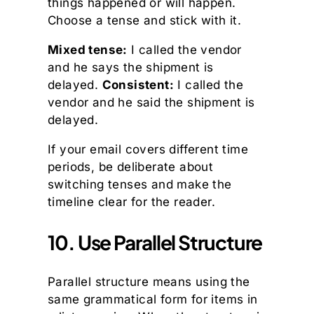
things happened or will happen.
Choose a tense and stick with it.
Mixed tense:
I called the vendor
and he says the shipment is
delayed.
Consistent:
I called the
vendor and he said the shipment is
delayed.
If your email covers different time
periods, be deliberate about
switching tenses and make the
timeline clear for the reader.
10. Use Parallel Structure
Parallel structure means using the
same grammatical form for items in