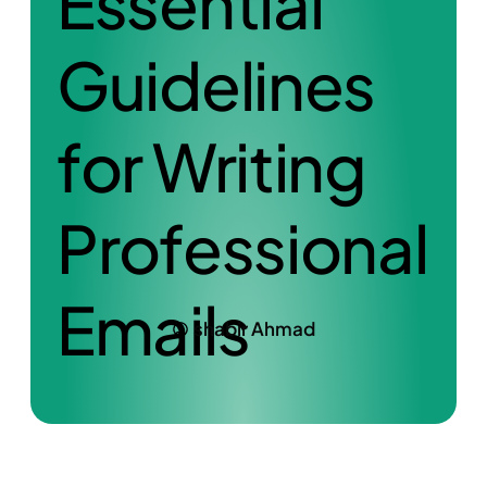
Essential
Guidelines
for Writing
Professional
Emails
shabir Ahmad