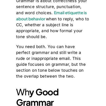
Grammar is about correctness your
sentence structure, punctuation,
Email etiquette is
and word choices.
about behavior
when to reply, who to
CC, whether a subject line is
appropriate, and how formal your
tone should be.
You need both. You can have
perfect grammar and still write a
rude or inappropriate email. This
guide focuses on grammar, but the
section on tone below touches on
the overlap between the two.
Wh
y Good
Grammar