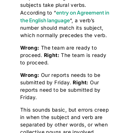
subjects take plural verbs.
entry on Agreement in
According to “
the English language
“, a verb’s
number should match its subject,
which normally precedes the verb.
Wrong:
The team are ready to
proceed.
Right:
The team is ready
to proceed.
Wrong:
Our reports needs to be
submitted by Friday.
Right:
Our
reports need to be submitted by
Friday.
This sounds basic, but errors creep
in when the subject and verb are
separated by other words, or when
collective nouns are involved.