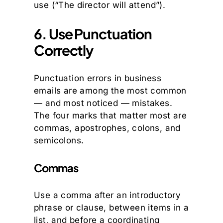
use (“The director will attend”).
6. Use Punctuation
Correctly
Punctuation errors in business
emails are among the most common
— and most noticed — mistakes.
The four marks that matter most are
commas, apostrophes, colons, and
semicolons.
Commas
Use a comma after an introductory
phrase or clause, between items in a
list, and before a coordinating