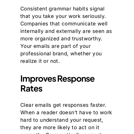
Consistent grammar habits signal
that you take your work seriously.
Companies that communicate well
internally and externally are seen as
more organized and trustworthy.
Your emails are part of your
professional brand, whether you
realize it or not.
Improves Response
Rates
Clear emails get responses faster.
When a reader doesn’t have to work
hard to understand your request,
they are more likely to act on it