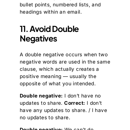
bullet points, numbered lists, and
headings within an email.
11. Avoid Double
Negatives
A double negative occurs when two
negative words are used in the same
clause, which actually creates a
positive meaning — usually the
opposite of what you intended.
Double negative:
I don’t have no
updates to share.
Correct:
I don’t
have any updates to share. / I have
no updates to share.
Double negative:
We can’t do