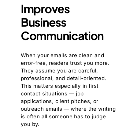
Improves
Business
Communication
When your emails are clean and
error-free, readers trust you more.
They assume you are careful,
professional, and detail-oriented.
This matters especially in first
contact situations — job
applications, client pitches, or
outreach emails — where the writing
is often all someone has to judge
you by.