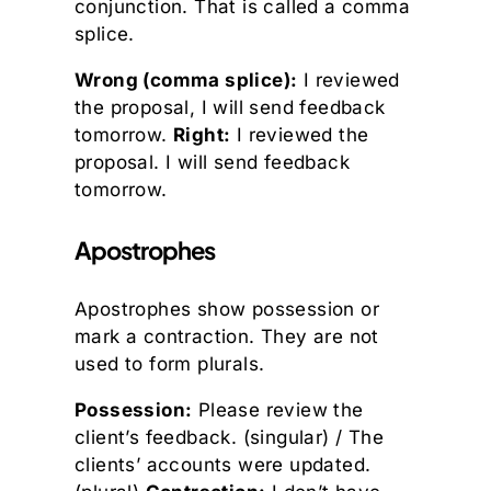
conjunction. That is called a comma
splice.
Wrong (comma splice):
I reviewed
the proposal, I will send feedback
tomorrow.
Right:
I reviewed the
proposal. I will send feedback
tomorrow.
Apostrophes
Apostrophes show possession or
mark a contraction. They are not
used to form plurals.
Possession:
Please review the
client’s feedback. (singular) / The
clients’ accounts were updated.