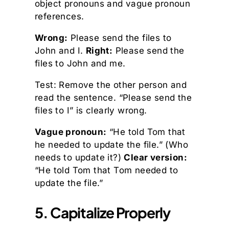
object pronouns and vague pronoun
references.
Wrong:
Please send the files to
John and I.
Right:
Please send the
files to John and me.
Test: Remove the other person and
read the sentence. “Please send the
files to I” is clearly wrong.
Vague pronoun:
“He told Tom that
he needed to update the file.” (Who
needs to update it?)
Clear version:
“He told Tom that Tom needed to
update the file.”
5. Capitalize Properly