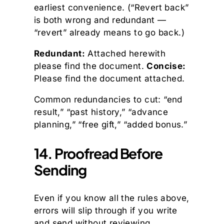
earliest convenience. (“Revert back”
is both wrong and redundant —
“revert” already means to go back.)
Redundant:
Attached herewith
please find the document.
Concise:
Please find the document attached.
Common redundancies to cut: “end
result,” “past history,” “advance
planning,” “free gift,” “added bonus.”
14. Proofread Before
Sending
Even if you know all the rules above,
errors will slip through if you write
and send without reviewing.