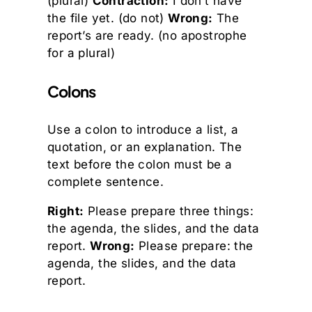
(plural)
Contraction:
I don’t have
the file yet. (do not)
Wrong:
The
report’s are ready. (no apostrophe
for a plural)
Colons
Use a colon to introduce a list, a
quotation, or an explanation. The
text before the colon must be a
complete sentence.
Right:
Please prepare three things:
the agenda, the slides, and the data
report.
Wrong:
Please prepare: the
agenda, the slides, and the data
report.