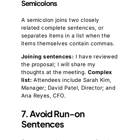
Semicolons
A semicolon joins two closely
related complete sentences, or
separates items in a list when the
items themselves contain commas.
Joining sentences:
I have reviewed
the proposal; I will share my
thoughts at the meeting.
Complex
list:
Attendees include Sarah Kim,
Manager; David Patel, Director; and
Ana Reyes, CFO.
7. Avoid Run-on
Sentences