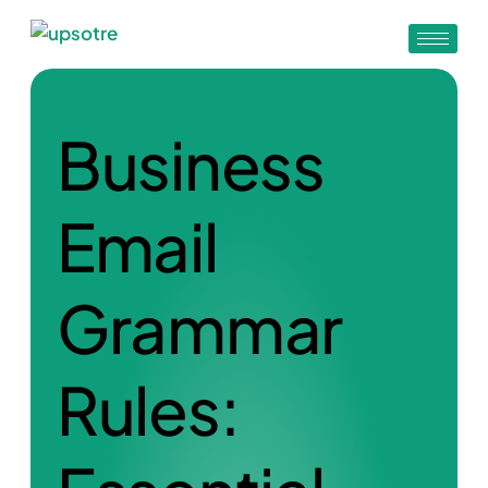
Business
Email
Grammar
Rules: