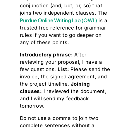
conjunction (and, but, or, so) that
joins two independent clauses. The
Purdue Online Writing Lab (OWL)
is a
trusted free reference for grammar
rules if you want to go deeper on
any of these points.
Introductory phrase:
After
reviewing your proposal, I have a
few questions.
List:
Please send the
invoice, the signed agreement, and
the project timeline.
Joining
clauses:
I reviewed the document,
and I will send my feedback
tomorrow.
Do not use a comma to join two
complete sentences without a