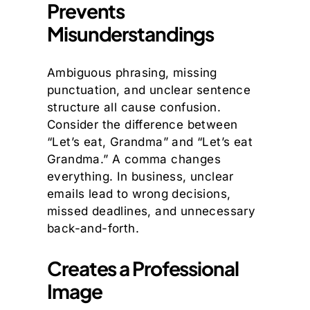
Prevents
Misunderstandings
Ambiguous phrasing, missing
punctuation, and unclear sentence
structure all cause confusion.
Consider the difference between
“Let’s eat, Grandma” and “Let’s eat
Grandma.” A comma changes
everything. In business, unclear
emails lead to wrong decisions,
missed deadlines, and unnecessary
back-and-forth.
Creates a Professional
Image