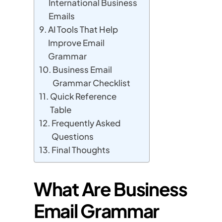
International Business
Emails
AI Tools That Help
Improve Email
Grammar
Business Email
Grammar Checklist
Quick Reference
Table
Frequently Asked
Questions
Final Thoughts
What Are Business
Email Grammar