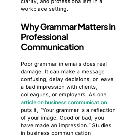
clarity, and professionalism in a
workplace setting.
Why Grammar Matters in
Professional
Communication
Poor grammar in emails does real
damage. It can make a message
confusing, delay decisions, or leave
a bad impression with clients,
colleagues, or employers. As one
article on business communication
puts it, “Your grammar is a reflection
of your image. Good or bad, you
have made an impression.” Studies
in business communication