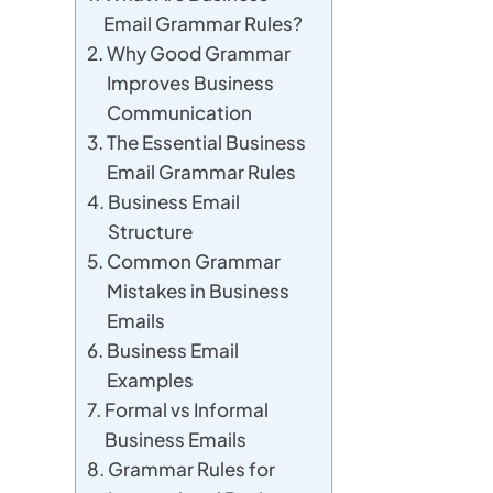
Email Grammar Rules?
Why Good Grammar
Improves Business
Communication
The Essential Business
Email Grammar Rules
Business Email
Structure
Common Grammar
Mistakes in Business
Emails
Business Email
Examples
Formal vs Informal
Business Emails
Grammar Rules for