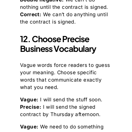
nothing until the contract is signed.
Correct:
We can’t do anything until
the contract is signed.
12. Choose Precise
Business Vocabulary
Vague words force readers to guess
your meaning. Choose specific
words that communicate exactly
what you need.
Vague:
I will send the stuff soon.
Precise:
I will send the signed
contract by Thursday afternoon.
Vague:
We need to do something