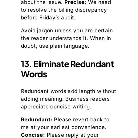
about the issue.
Precise:
We need
to resolve the billing discrepancy
before Friday’s audit.
Avoid jargon unless you are certain
the reader understands it. When in
doubt, use plain language.
13. Eliminate Redundant
Words
Redundant words add length without
adding meaning. Business readers
appreciate concise writing.
Redundant:
Please revert back to
me at your earliest convenience.
Concise:
Please reply at your