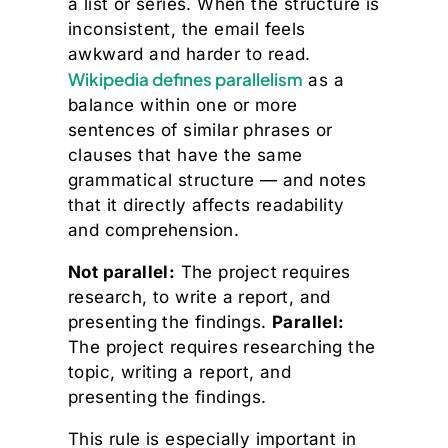
a list or series. When the structure is
inconsistent, the email feels
awkward and harder to read.
Wikipedia defines parallelism
as a
balance within one or more
sentences of similar phrases or
clauses that have the same
grammatical structure — and notes
that it directly affects readability
and comprehension.
Not parallel:
The project requires
research, to write a report, and
presenting the findings.
Parallel:
The project requires researching the
topic, writing a report, and
presenting the findings.
This rule is especially important in