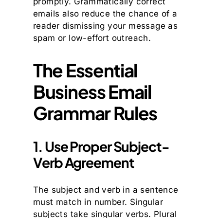
promptly. Grammatically correct
emails also reduce the chance of a
reader dismissing your message as
spam or low-effort outreach.
The Essential
Business Email
Grammar Rules
1. Use Proper Subject-
Verb Agreement
The subject and verb in a sentence
must match in number. Singular
subjects take singular verbs. Plural