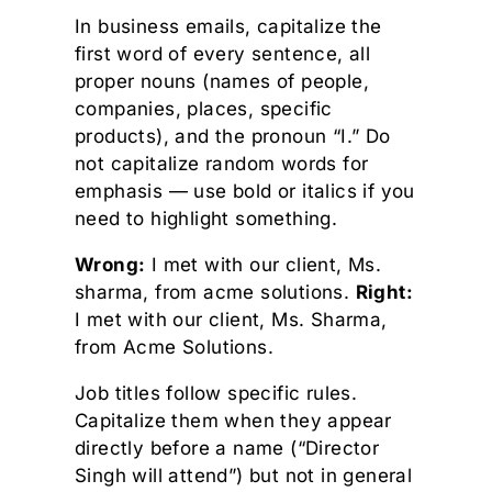
In business emails, capitalize the
first word of every sentence, all
proper nouns (names of people,
companies, places, specific
products), and the pronoun “I.” Do
not capitalize random words for
emphasis — use bold or italics if you
need to highlight something.
Wrong:
I met with our client, Ms.
sharma, from acme solutions.
Right:
I met with our client, Ms. Sharma,
from Acme Solutions.
Job titles follow specific rules.
Capitalize them when they appear
directly before a name (“Director
Singh will attend”) but not in general