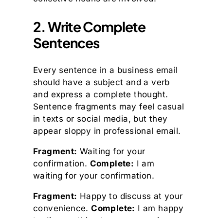
2. Write Complete
Sentences
Every sentence in a business email
should have a subject and a verb
and express a complete thought.
Sentence fragments may feel casual
in texts or social media, but they
appear sloppy in professional email.
Fragment:
Waiting for your
confirmation.
Complete:
I am
waiting for your confirmation.
Fragment:
Happy to discuss at your
convenience.
Complete:
I am happy