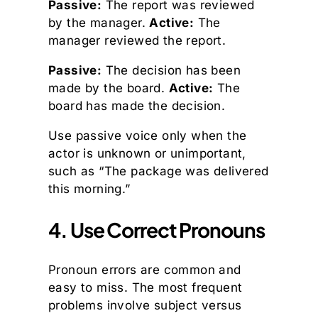
Passive:
The report was reviewed
by the manager.
Active:
The
manager reviewed the report.
Passive:
The decision has been
made by the board.
Active:
The
board has made the decision.
Use passive voice only when the
actor is unknown or unimportant,
such as “The package was delivered
this morning.”
4. Use Correct Pronouns
Pronoun errors are common and
easy to miss. The most frequent
problems involve subject versus