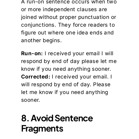
A run-on sentence occurs when two
or more independent clauses are
joined without proper punctuation or
conjunctions. They force readers to
figure out where one idea ends and
another begins.
Run-on:
I received your email I will
respond by end of day please let me
know if you need anything sooner.
Corrected:
I received your email. I
will respond by end of day. Please
let me know if you need anything
sooner.
8. Avoid Sentence
Fragments