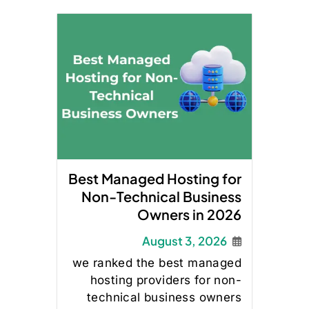
Best Managed Hosting for
Non-Technical Business
Owners in 2026
August 3, 2026
we ranked the best managed
hosting providers for non-
technical business owners