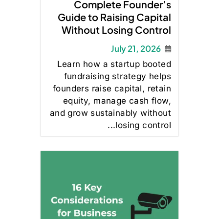
Complete Founder’s
Guide to Raising Capital
Without Losing Control
July 21, 2026
Learn how a startup booted
fundraising strategy helps
founders raise capital, retain
equity, manage cash flow,
and grow sustainably without
losing control...