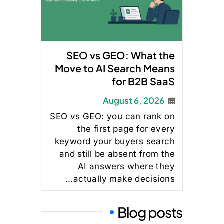
SEO vs GEO: What the
Move to AI Search Means
for B2B SaaS
August 6, 2026
SEO vs GEO: you can rank on
the first page for every
keyword your buyers search
and still be absent from the
AI answers where they
actually make decisions...
Blog posts