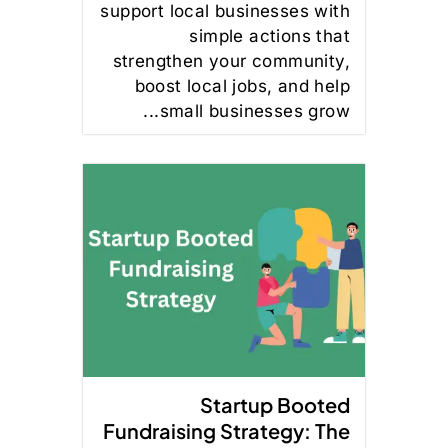
support local businesses with
simple actions that
strengthen your community,
boost local jobs, and help
small businesses grow...
Startup Booted
Fundraising Strategy: The