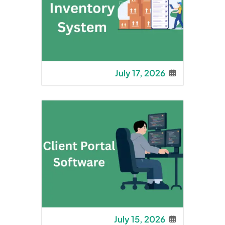
July 17, 2026
July 15, 2026