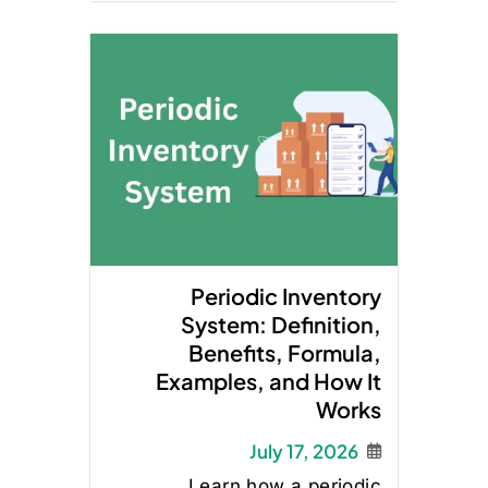
Periodic Inventory
System: Definition,
Benefits, Formula,
Examples, and How It
Works
July 17, 2026
Learn how a periodic