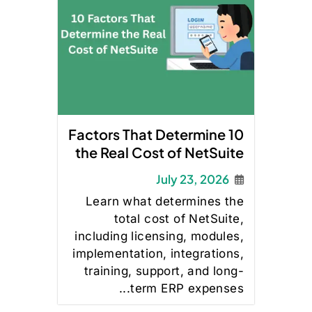
10 Factors That Determine
the Real Cost of NetSuite
July 23, 2026
Learn what determines the
total cost of NetSuite,
including licensing, modules,
implementation, integrations,
training, support, and long-
term ERP expenses...