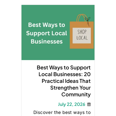
Best Ways to Support
Local Businesses: 20
Practical Ideas That
Strengthen Your
Community
July 22, 2026
Discover the best ways to