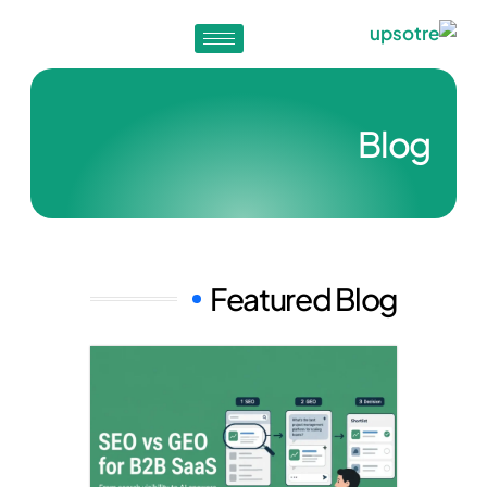
Blog
Featured Blog