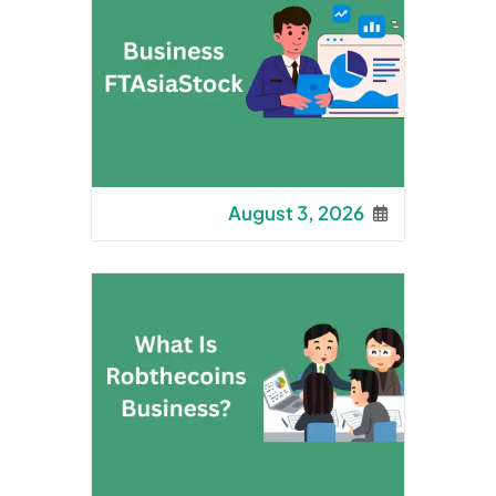
August 3, 2026