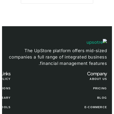
The UpStore platform offers mid-sized
companies a full range of integrated business
financial management features.
 Links
Company
POLICY
ABOUT US
ITIONS
PRICING
SSARY
BLOG
TOOLS
E-COMMERCE