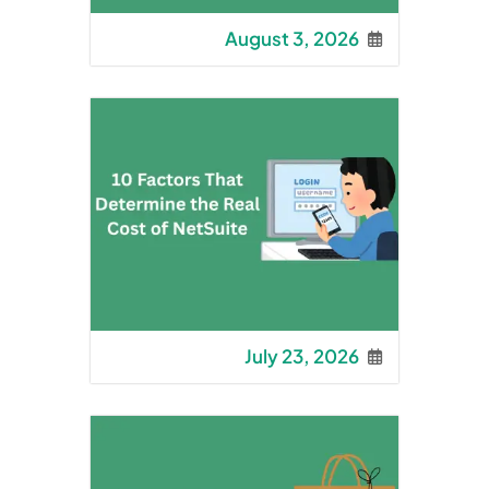
August 3, 2026
July 23, 2026