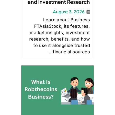
and Investment Research
August 3, 2026
Learn about Business
FTAsiaStock, its features,
market insights, investment
research, benefits, and how
to use it alongside trusted
financial sources...