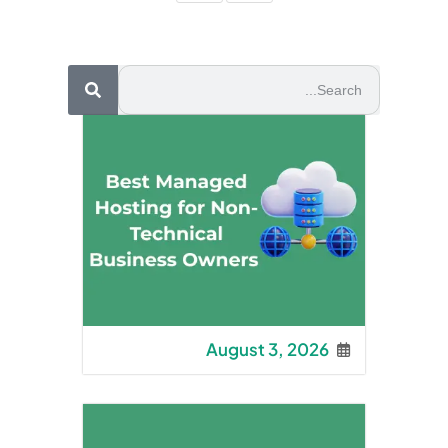
August 3, 2026