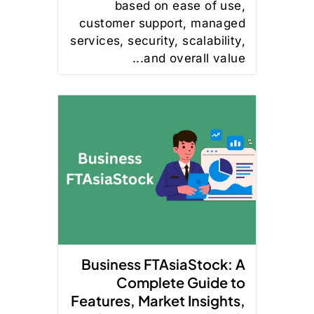
based on ease of use,
customer support, managed
services, security, scalability,
and overall value...
Business FTAsiaStock: A
Complete Guide to
Features, Market Insights,