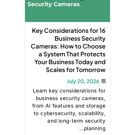
16 Key Considerations for
Business Security
Cameras: How to Choose
a System That Protects
Your Business Today and
Scales for Tomorrow
July 20, 2026
Learn key considerations for
business security cameras,
from AI features and storage
to cybersecurity, scalability,
and long-term security
planning...