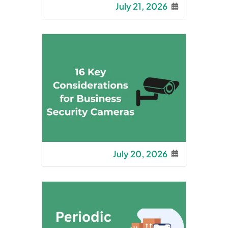
July 21, 2026
July 20, 2026