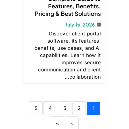
Features, Benefits,
Pricing & Best Solutions
July 15, 2026
Discover client portal
software, its features,
benefits, use cases, and AI
capabilities. Learn how it
improves secure
communication and client
collaboration...
5
4
3
2
1
»
›