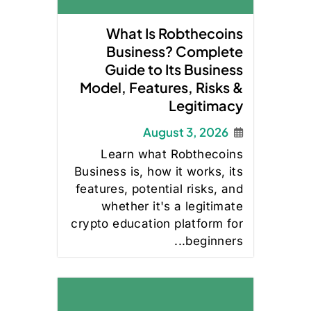
What Is Robthecoins
Business? Complete
Guide to Its Business
Model, Features, Risks &
Legitimacy
August 3, 2026
Learn what Robthecoins
Business is, how it works, its
features, potential risks, and
whether it's a legitimate
crypto education platform for
beginners...