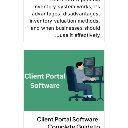
inventory system works, its
advantages, disadvantages,
inventory valuation methods,
and when businesses should
use it effectively...
Client Portal Software:
Complete Guide to