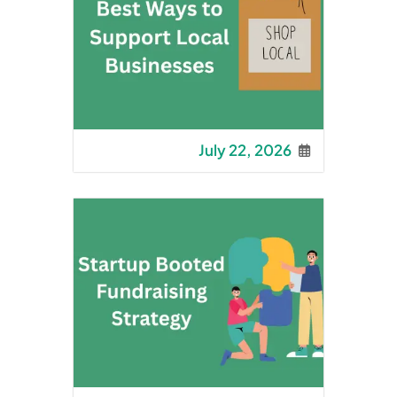
July 22, 2026