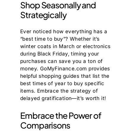
Shop Seasonally and
Strategically
Ever noticed how everything has a
“best time to buy”? Whether it’s
winter coats in March or electronics
during Black Friday, timing your
purchases can save you a ton of
money. GoMyFinance.com provides
helpful shopping guides that list the
best times of year to buy specific
items. Embrace the strategy of
delayed gratification—it’s worth it!
Embrace the Power of
Comparisons