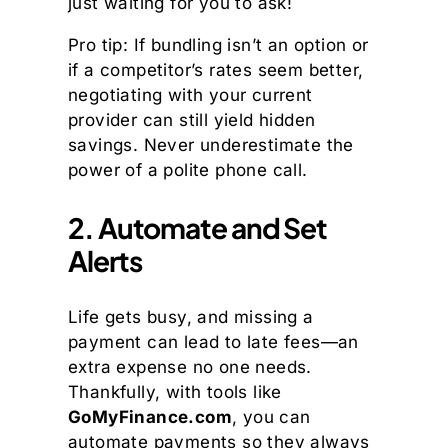
just waiting for you to ask!
Pro tip: If bundling isn’t an option or
if a competitor’s rates seem better,
negotiating with your current
provider can still yield hidden
savings. Never underestimate the
power of a polite phone call.
2. Automate and Set
Alerts
Life gets busy, and missing a
payment can lead to late fees—an
extra expense no one needs.
Thankfully, with tools like
GoMyFinance.com
, you can
automate payments so they always