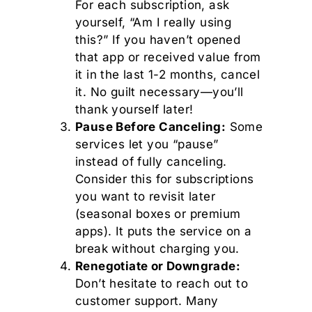
For each subscription, ask
yourself, “Am I really using
this?” If you haven’t opened
that app or received value from
it in the last 1-2 months, cancel
it. No guilt necessary—you’ll
thank yourself later!
Pause Before Canceling:
Some
services let you “pause”
instead of fully canceling.
Consider this for subscriptions
you want to revisit later
(seasonal boxes or premium
apps). It puts the service on a
break without charging you.
Renegotiate or Downgrade:
Don’t hesitate to reach out to
customer support. Many