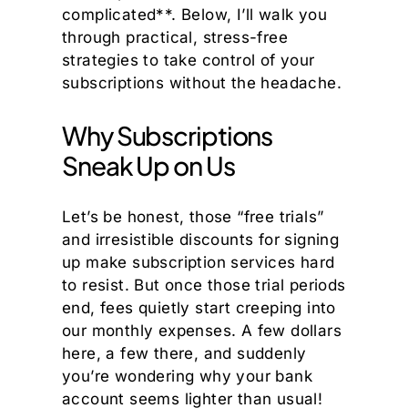
complicated**. Below, I’ll walk you
through practical, stress-free
strategies to take control of your
subscriptions without the headache.
Why Subscriptions
Sneak Up on Us
Let’s be honest, those “free trials”
and irresistible discounts for signing
up make subscription services hard
to resist. But once those trial periods
end, fees quietly start creeping into
our monthly expenses. A few dollars
here, a few there, and suddenly
you’re wondering why your bank
account seems lighter than usual!