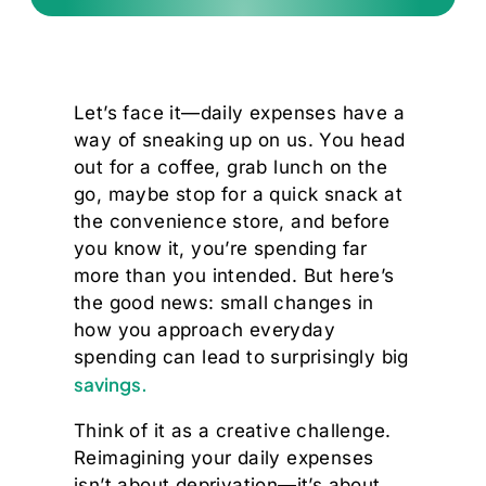
Let’s face it—daily expenses have a
way of sneaking up on us. You head
out for a coffee, grab lunch on the
go, maybe stop for a quick snack at
the convenience store, and before
you know it, you’re spending far
more than you intended. But here’s
the good news: small changes in
how you approach everyday
spending can lead to surprisingly big
savings.
Think of it as a creative challenge.
Reimagining your daily expenses
isn’t about deprivation—it’s about