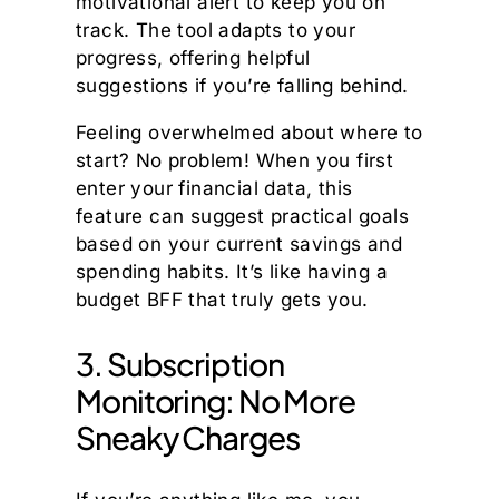
motivational alert to keep you on
track. The tool adapts to your
progress, offering helpful
suggestions if you’re falling behind.
Feeling overwhelmed about where to
start? No problem! When you first
enter your financial data, this
feature can suggest practical goals
based on your current savings and
spending habits. It’s like having a
budget BFF that truly gets you.
3. Subscription
Monitoring: No More
Sneaky Charges