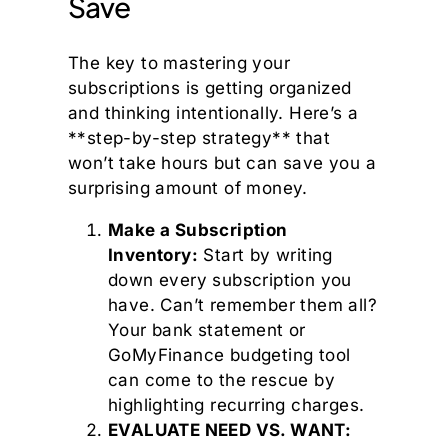
Save
The key to mastering your
subscriptions is getting organized
and thinking intentionally. Here’s a
**step-by-step strategy** that
won’t take hours but can save you a
surprising amount of money.
Make a Subscription
Inventory:
Start by writing
down every subscription you
have. Can’t remember them all?
Your bank statement or
GoMyFinance budgeting tool
can come to the rescue by
highlighting recurring charges.
EVALUATE NEED VS. WANT: