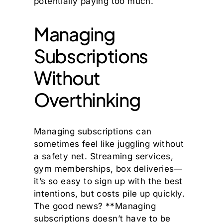
potentially paying too much.
Managing
Subscriptions
Without
Overthinking
Managing subscriptions can
sometimes feel like juggling without
a safety net. Streaming services,
gym memberships, box deliveries—
it’s so easy to sign up with the best
intentions, but costs pile up quickly.
The good news? **Managing
subscriptions doesn’t have to be