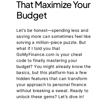
That Maximize Your
Budget
Let’s be honest—spending less and
saving more can sometimes feel like
solving a million-piece puzzle. But
what if I told you that
GoMyFinance.com is your cheat
code to finally mastering your
budget? You might already know the
basics, but this platform has a few
hidden features that can transform
your approach to personal finance
without breaking a sweat. Ready to
unlock these gems? Let’s dive in!