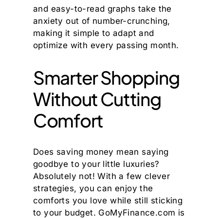
and easy-to-read graphs take the
anxiety out of number-crunching,
making it simple to adapt and
optimize with every passing month.
Smarter Shopping
Without Cutting
Comfort
Does saving money mean saying
goodbye to your little luxuries?
Absolutely not! With a few clever
strategies, you can enjoy the
comforts you love while still sticking
to your budget. GoMyFinance.com is