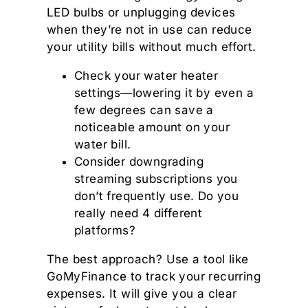
LED bulbs or unplugging devices
when they’re not in use can reduce
your utility bills without much effort.
Check your water heater
settings—lowering it by even a
few degrees can save a
noticeable amount on your
water bill.
Consider downgrading
streaming subscriptions you
don’t frequently use. Do you
really need 4 different
platforms?
The best approach? Use a tool like
GoMyFinance to track your recurring
expenses. It will give you a clear