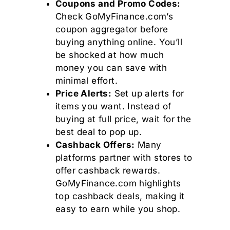
Coupons and Promo Codes:
Check GoMyFinance.com’s
coupon aggregator before
buying anything online. You’ll
be shocked at how much
money you can save with
minimal effort.
Price Alerts:
Set up alerts for
items you want. Instead of
buying at full price, wait for the
best deal to pop up.
Cashback Offers:
Many
platforms partner with stores to
offer cashback rewards.
GoMyFinance.com highlights
top cashback deals, making it
easy to earn while you shop.