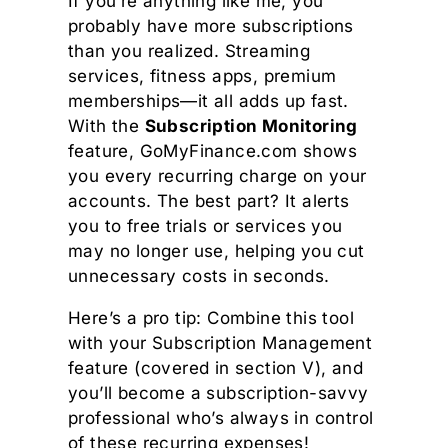
If you’re anything like me, you
probably have more subscriptions
than you realized. Streaming
services, fitness apps, premium
memberships—it all adds up fast.
With the
Subscription Monitoring
feature, GoMyFinance.com shows
you every recurring charge on your
accounts. The best part? It alerts
you to free trials or services you
may no longer use, helping you cut
unnecessary costs in seconds.
Here’s a pro tip: Combine this tool
with your Subscription Management
feature (covered in section V), and
you’ll become a subscription-savvy
professional who’s always in control
of these recurring expenses!