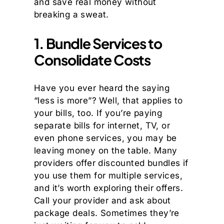
and save real money without
breaking a sweat.
1. Bundle Services to
Consolidate Costs
Have you ever heard the saying
“less is more”? Well, that applies to
your bills, too. If you’re paying
separate bills for internet, TV, or
even phone services, you may be
leaving money on the table. Many
providers offer discounted bundles if
you use them for multiple services,
and it’s worth exploring their offers.
Call your provider and ask about
package deals. Sometimes they’re