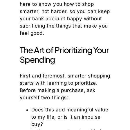
here to show you how to shop
smarter, not harder, so you can keep
your bank account happy without
sacrificing the things that make you
feel good.
The Art of Prioritizing Your
Spending
First and foremost, smarter shopping
starts with learning to prioritize.
Before making a purchase, ask
yourself two things:
Does this add meaningful value
to my life, or is it an impulse
buy?