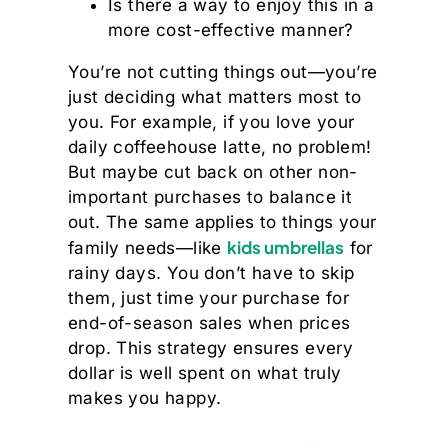
Is there a way to enjoy this in a
more cost-effective manner?
You’re not cutting things out—you’re
just deciding what matters most to
you. For example, if you love your
daily coffeehouse latte, no problem!
But maybe cut back on other non-
important purchases to balance it
out. The same applies to things your
kids umbrellas
family needs—like
for
rainy days. You don’t have to skip
them, just time your purchase for
end-of-season sales when prices
drop. This strategy ensures every
dollar is well spent on what truly
makes you happy.