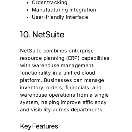
Order tracking
Manufacturing integration
User-friendly interface
10. NetSuite
NetSuite combines enterprise
resource planning (ERP) capabilities
with warehouse management
functionality in a unified cloud
platform. Businesses can manage
inventory, orders, financials, and
warehouse operations from a single
system, helping improve efficiency
and visibility across departments.
Key Features