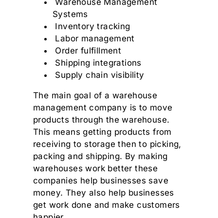
Warehouse Management
Systems
Inventory tracking
Labor management
Order fulfillment
Shipping integrations
Supply chain visibility
The main goal of a warehouse
management company is to move
products through the warehouse.
This means getting products from
receiving to storage then to picking,
packing and shipping. By making
warehouses work better these
companies help businesses save
money. They also help businesses
get work done and make customers
happier.