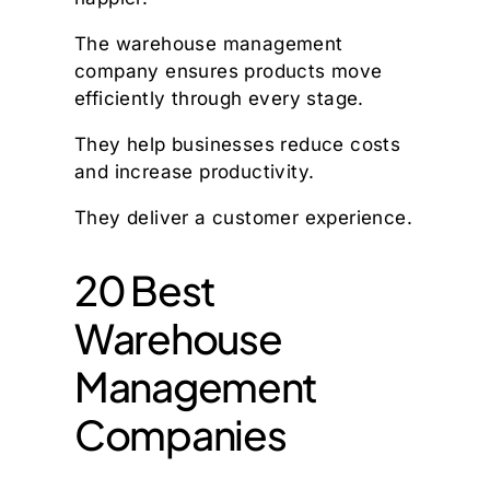
The warehouse management
company ensures products move
efficiently through every stage.
They help businesses reduce costs
and increase productivity.
They deliver a customer experience.
20 Best
Warehouse
Management
Companies