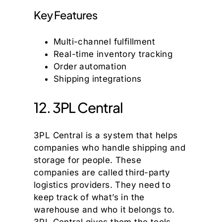
Key Features
Multi-channel fulfillment
Real-time inventory tracking
Order automation
Shipping integrations
12. 3PL Central
3PL Central is a system that helps
companies who handle shipping and
storage for people. These
companies are called third-party
logistics providers. They need to
keep track of what’s in the
warehouse and who it belongs to.
3PL Central gives them the tools