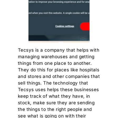
Tecsys is a company that helps with
managing warehouses and getting
things from one place to another.
They do this for places like hospitals
and stores and other companies that
sell things. The technology that
Tecsys uses helps these businesses
keep track of what they have, in
stock, make sure they are sending
the things to the right people and
see what is going on with their