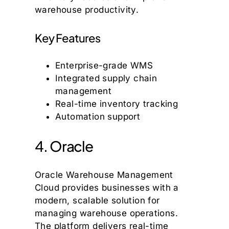
warehouse productivity.
Key Features
Enterprise-grade WMS
Integrated supply chain
management
Real-time inventory tracking
Automation support
4. Oracle
Oracle Warehouse Management
Cloud provides businesses with a
modern, scalable solution for
managing warehouse operations.
The platform delivers real-time