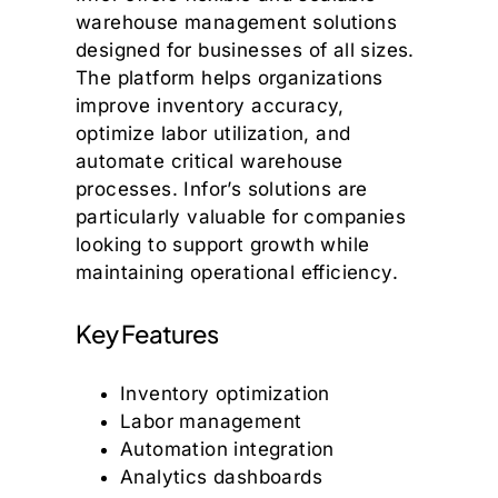
warehouse management solutions
designed for businesses of all sizes.
The platform helps organizations
improve inventory accuracy,
optimize labor utilization, and
automate critical warehouse
processes. Infor’s solutions are
particularly valuable for companies
looking to support growth while
maintaining operational efficiency.
Key Features
Inventory optimization
Labor management
Automation integration
Analytics dashboards