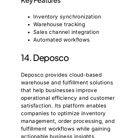
Inventory synchronization
Warehouse tracking
Sales channel integration
Automated workflows
14. Deposco
Deposco provides cloud-based
warehouse and fulfillment solutions
that help businesses improve
operational efficiency and customer
satisfaction. Its platform enables
companies to optimize inventory
management, order processing, and
fulfillment workflows while gaining
actionable business insights.