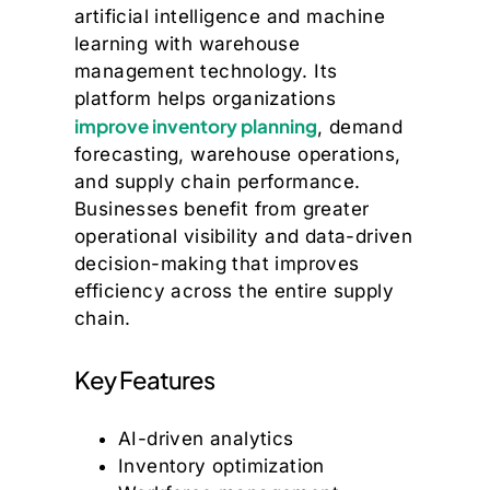
artificial intelligence and machine
learning with warehouse
management technology. Its
platform helps organizations
improve inventory planning
, demand
forecasting, warehouse operations,
and supply chain performance.
Businesses benefit from greater
operational visibility and data-driven
decision-making that improves
efficiency across the entire supply
chain.
Key Features
AI-driven analytics
Inventory optimization