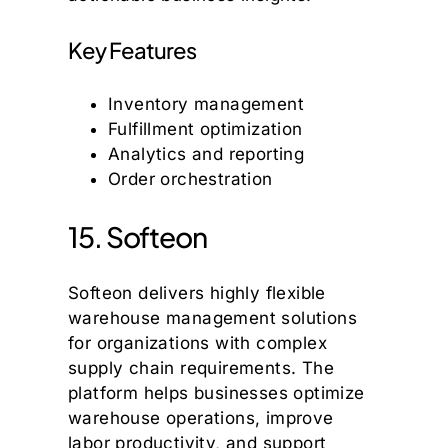
Key Features
Inventory management
Fulfillment optimization
Analytics and reporting
Order orchestration
15. Softeon
Softeon delivers highly flexible
warehouse management solutions
for organizations with complex
supply chain requirements. The
platform helps businesses optimize
warehouse operations, improve
labor productivity, and support