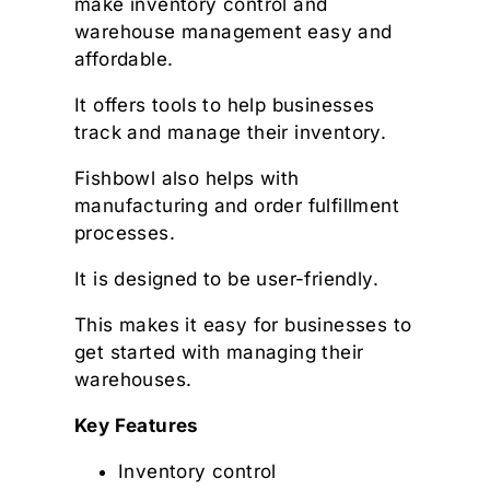
make inventory control and
warehouse management easy and
affordable.
It offers tools to help businesses
track and manage their inventory.
Fishbowl also helps with
manufacturing and order fulfillment
processes.
It is designed to be user-friendly.
This makes it easy for businesses to
get started with managing their
warehouses.
Key Features
Inventory control