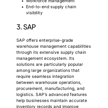
Workforce management
End-to-end supply chain
visibility
3. SAP
SAP offers enterprise-grade
warehouse management capabilities
through its extensive supply chain
management ecosystem. Its
solutions are particularly popular
among large organizations that
require seamless integration
between warehouse operations,
procurement, manufacturing, and
logistics. SAP’s advanced features
help businesses maintain accurate
inventory records and improve