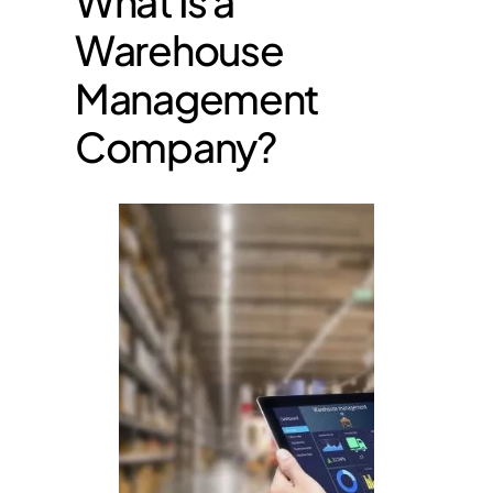
What Is a
Warehouse
Management
Company?