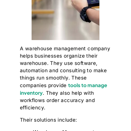
A warehouse management company
helps businesses organize their
warehouse. They use software,
automation and consulting to make
things run smoothly. These
tools to manage
companies provide
inventory
. They also help with
workflows order accuracy and
efficiency.
Their solutions include: