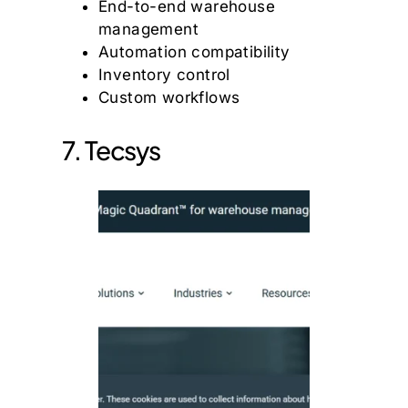
End-to-end warehouse
management
Automation compatibility
Inventory control
Custom workflows
7. Tecsys