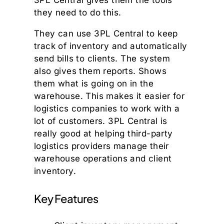
they need to do this.
They can use 3PL Central to keep
track of inventory and automatically
send bills to clients. The system
also gives them reports. Shows
them what is going on in the
warehouse. This makes it easier for
logistics companies to work with a
lot of customers. 3PL Central is
really good at helping third-party
logistics providers manage their
warehouse operations and client
inventory.
Key Features