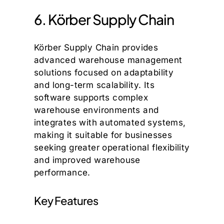
6. Körber Supply Chain
Körber Supply Chain provides
advanced warehouse management
solutions focused on adaptability
and long-term scalability. Its
software supports complex
warehouse environments and
integrates with automated systems,
making it suitable for businesses
seeking greater operational flexibility
and improved warehouse
performance.
Key Features