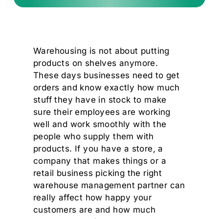
Warehousing is not about putting
products on shelves anymore.
These days businesses need to get
orders and know exactly how much
stuff they have in stock to make
sure their employees are working
well and work smoothly with the
people who supply them with
products. If you have a store, a
company that makes things or a
retail business picking the right
warehouse management partner can
really affect how happy your
customers are and how much