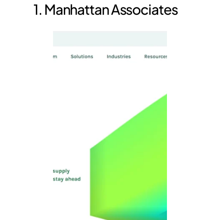
1. Manhattan Associates