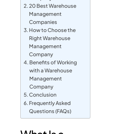
20 Best Warehouse
Management
Companies
How to Choose the
Right Warehouse
Management
Company
Benefits of Working
with a Warehouse
Management
Company
Conclusion
Frequently Asked
Questions (FAQs)