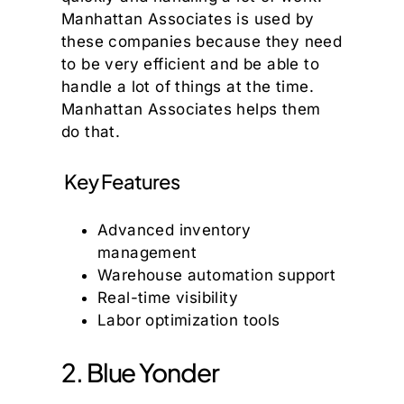
Manhattan Associates is used by
these companies because they need
to be very efficient and be able to
handle a lot of things at the time.
Manhattan Associates helps them
do that.
Key Features
Advanced inventory
management
Warehouse automation support
Real-time visibility
Labor optimization tools
2. Blue Yonder