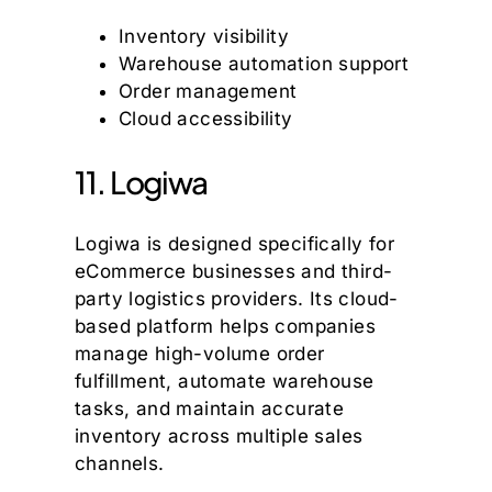
Inventory visibility
Warehouse automation support
Order management
Cloud accessibility
11. Logiwa
Logiwa is designed specifically for
eCommerce businesses and third-
party logistics providers. Its cloud-
based platform helps companies
manage high-volume order
fulfillment, automate warehouse
tasks, and maintain accurate
inventory across multiple sales
channels.