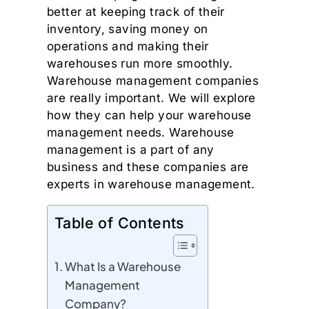
better at keeping track of their
inventory, saving money on
operations and making their
warehouses run more smoothly.
Warehouse management companies
are really important. We will explore
how they can help your warehouse
management needs. Warehouse
management is a part of any
business and these companies are
experts in warehouse management.
Table of Contents
What Is a Warehouse
Management
Company?