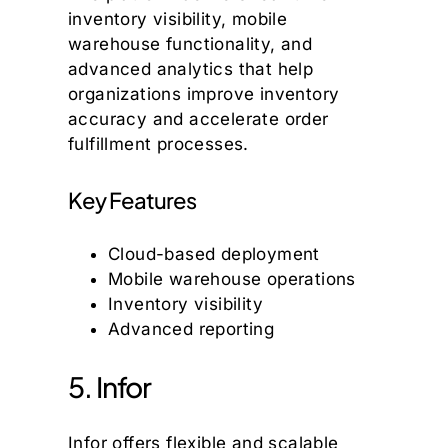
inventory visibility, mobile
warehouse functionality, and
advanced analytics that help
organizations improve inventory
accuracy and accelerate order
fulfillment processes.
Key Features
Cloud-based deployment
Mobile warehouse operations
Inventory visibility
Advanced reporting
5. Infor
Infor offers flexible and scalable