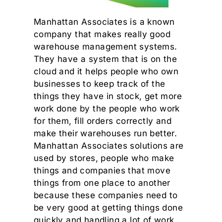
Manhattan Associates is a known
company that makes really good
warehouse management systems.
They have a system that is on the
cloud and it helps people who own
businesses to keep track of the
things they have in stock, get more
work done by the people who work
for them, fill orders correctly and
make their warehouses run better.
Manhattan Associates solutions are
used by stores, people who make
things and companies that move
things from one place to another
because these companies need to
be very good at getting things done
quickly and handling a lot of work.