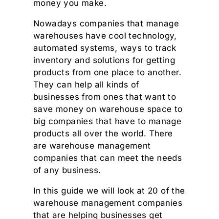
money you make.
Nowadays companies that manage
warehouses have cool technology,
automated systems, ways to track
inventory and solutions for getting
products from one place to another.
They can help all kinds of
businesses from ones that want to
save money on warehouse space to
big companies that have to manage
products all over the world. There
are warehouse management
companies that can meet the needs
of any business.
In this guide we will look at 20 of the
warehouse management companies
that are helping businesses get