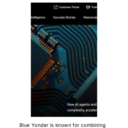
Blue Yonder is known for combining