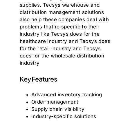
supplies. Tecsys warehouse and
distribution management solutions
also help these companies deal with
problems that’re specific to their
industry like Tecsys does for the
healthcare industry and Tecsys does
for the retail industry and Tecsys
does for the wholesale distribution
industry
Key Features
Advanced inventory tracking
Order management
Supply chain visibility
Industry-specific solutions