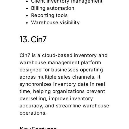
Client inventory management
Billing automation
Reporting tools
Warehouse visibility
13. Cin7
Cin7 is a cloud-based inventory and
warehouse management platform
designed for businesses operating
across multiple sales channels. It
synchronizes inventory data in real
time, helping organizations prevent
overselling, improve inventory
accuracy, and streamline warehouse
operations.
Key Features