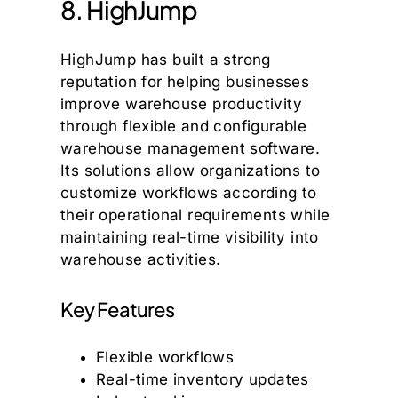
8. HighJump
HighJump has built a strong
reputation for helping businesses
improve warehouse productivity
through flexible and configurable
warehouse management software.
Its solutions allow organizations to
customize workflows according to
their operational requirements while
maintaining real-time visibility into
warehouse activities.
Key Features
Flexible workflows
Real-time inventory updates