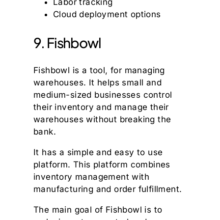
Labor tracking
Cloud deployment options
9. Fishbowl
Fishbowl is a tool, for managing
warehouses. It helps small and
medium-sized businesses control
their inventory and manage their
warehouses without breaking the
bank.
It has a simple and easy to use
platform. This platform combines
inventory management with
manufacturing and order fulfillment.
The main goal of Fishbowl is to