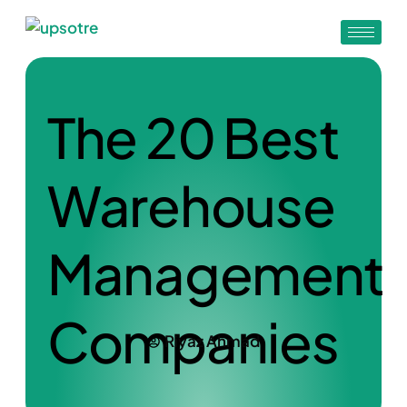
The 20 Best
Warehouse
Management
Companies
Riyaz Ahmad