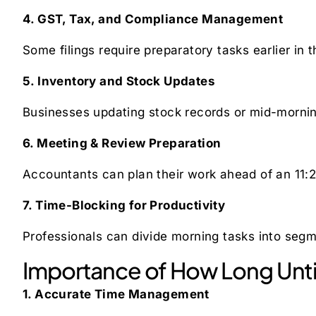
4. GST, Tax, and Compliance Management
Some filings require preparatory tasks earlier in
5. Inventory and Stock Updates
Businesses updating stock records or mid-mornin
6. Meeting & Review Preparation
Accountants can plan their work ahead of an 11:2
7. Time-Blocking for Productivity
Professionals can divide morning tasks into seg
Importance of How Long Unti
1. Accurate Time Management