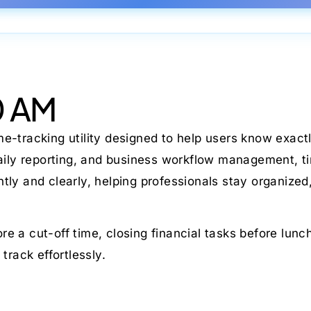
0 AM
ime-tracking utility designed to help users know exa
daily reporting, and business workflow management, ti
ntly and clearly, helping professionals stay organize
e a cut-off time, closing financial tasks before lun
track effortlessly.