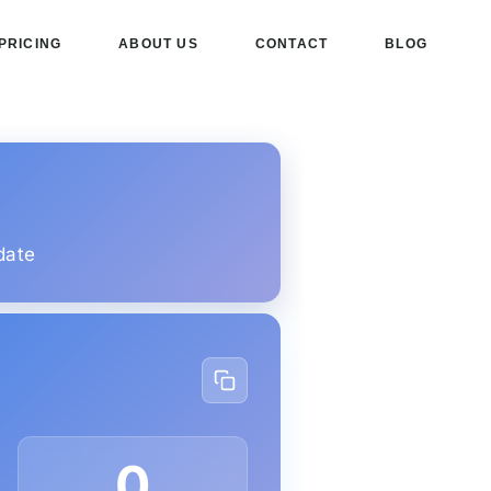
PRICING
ABOUT US
CONTACT
BLOG
date
0