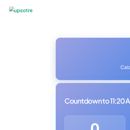
Cal
Countdown to 11:20 
0