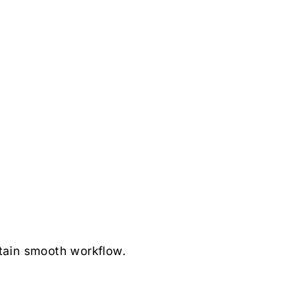
tain smooth workflow.