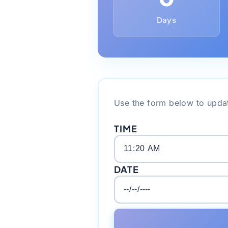
Days
Use the form below to updat
TIME
DATE