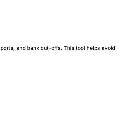
orts, and bank cut-offs. This tool helps avoid