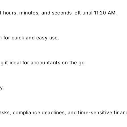
 hours, minutes, and seconds left until 11:20 AM.
n for quick and easy use.
g it ideal for accountants on the go.
y.
asks, compliance deadlines, and time-sensitive financ