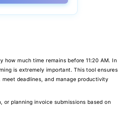
ctly how much time remains before 11:20 AM. In
ming is extremely important. This tool ensures
d, meet deadlines, and manage productivity
ch, or planning invoice submissions based on