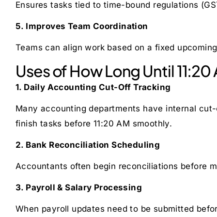
Ensures tasks tied to time-bound regulations (GST
5. Improves Team Coordination
Teams can align work based on a fixed upcoming 
Uses of How Long Until 11:20
1. Daily Accounting Cut-Off Tracking
Many accounting departments have internal cut-o
finish tasks before 11:20 AM smoothly.
2. Bank Reconciliation Scheduling
Accountants often begin reconciliations before m
3. Payroll & Salary Processing
When payroll updates need to be submitted before