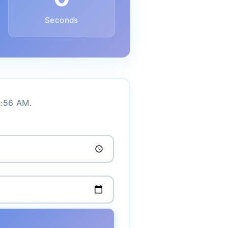
Seconds
1:56 AM.