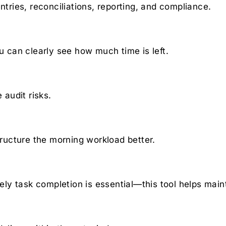
ntries, reconciliations, reporting, and compliance.
can clearly see how much time is left.
audit risks.
ucture the morning workload better.
ly task completion is essential—this tool helps main