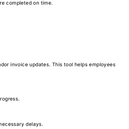
are completed on time.
dor invoice updates. This tool helps employees
progress.
nnecessary delays.