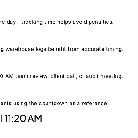
 the day—tracking time helps avoid penalties.
g warehouse logs benefit from accurate timing.
0 AM team review, client call, or audit meeting.
ments using the countdown as a reference.
l 11:20 AM