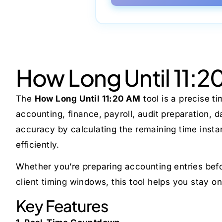
How Long Until 11:2
The
How Long Until 11:20 AM
tool is a precise t
accounting, finance, payroll, audit preparation, 
accuracy by calculating the remaining time insta
efficiently.
Whether you’re preparing accounting entries befor
client timing windows, this tool helps you stay on 
Key Features