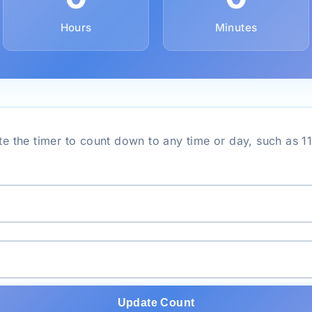
Hours
Minutes
e the timer to count down to any time or day, such as 1
Update Count