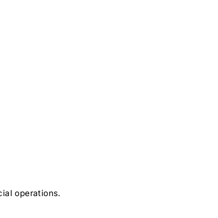
ial operations.