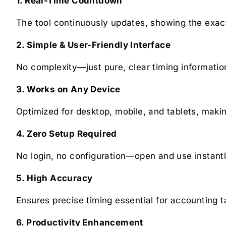
1. Real-Time Countdown
The tool continuously updates, showing the exact
2. Simple & User-Friendly Interface
No complexity—just pure, clear timing informatio
3. Works on Any Device
Optimized for desktop, mobile, and tablets, makin
4. Zero Setup Required
No login, no configuration—open and use instantl
5. High Accuracy
Ensures precise timing essential for accounting t
6. Productivity Enhancement