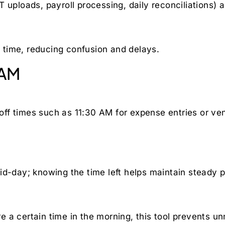
 uploads, payroll processing, daily reconciliations) 
time, reducing confusion and delays.
 AM
ff times such as 11:30 AM for expense entries or ven
id-day; knowing the time left helps maintain steady 
 a certain time in the morning, this tool prevents u