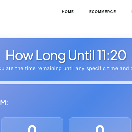
HOME
ECOMMERCE
How Long Until 11:20
culate the time remaining until any specific time and 
AM:
0
0