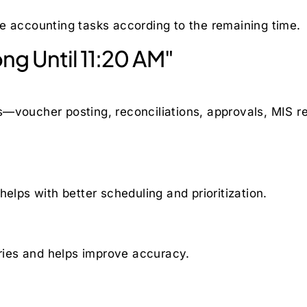
e accounting tasks according to the remaining time.
g Until 11:20 AM"
—voucher posting, reconciliations, approvals, MIS rep
elps with better scheduling and prioritization.
ies and helps improve accuracy.