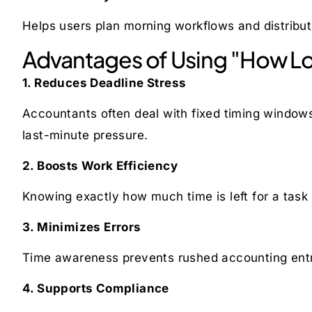
Helps users plan morning workflows and distribut
Advantages of Using "How Lon
1. Reduces Deadline Stress
Accountants often deal with fixed timing windows
last-minute pressure.
2. Boosts Work Efficiency
Knowing exactly how much time is left for a task h
3. Minimizes Errors
Time awareness prevents rushed accounting entr
4. Supports Compliance