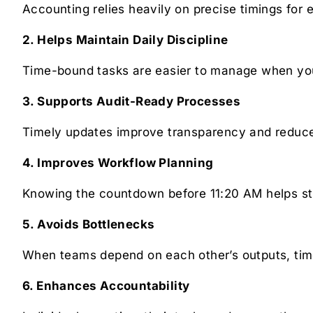
Accounting relies heavily on precise timings for e
2. Helps Maintain Daily Discipline
Time-bound tasks are easier to manage when you 
3. Supports Audit-Ready Processes
Timely updates improve transparency and reduce 
4. Improves Workflow Planning
Knowing the countdown before 11:20 AM helps str
5. Avoids Bottlenecks
When teams depend on each other’s outputs, time
6. Enhances Accountability