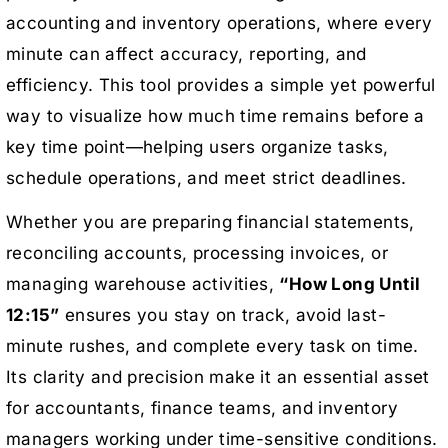
accounting and inventory operations, where every
minute can affect accuracy, reporting, and
efficiency. This tool provides a simple yet powerful
way to visualize how much time remains before a
key time point—helping users organize tasks,
schedule operations, and meet strict deadlines.
Whether you are preparing financial statements,
reconciling accounts, processing invoices, or
managing warehouse activities,
“How Long Until
12:15”
ensures you stay on track, avoid last-
minute rushes, and complete every task on time.
Its clarity and precision make it an essential asset
for accountants, finance teams, and inventory
managers working under time-sensitive conditions.