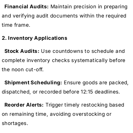
Financial Audits:
Maintain precision in preparing
and verifying audit documents within the required
time frame.
2. Inventory Applications
Stock Audits:
Use countdowns to schedule and
complete inventory checks systematically before
the noon cut-off.
Shipment Scheduling:
Ensure goods are packed,
dispatched, or recorded before 12:15 deadlines.
Reorder Alerts:
Trigger timely restocking based
on remaining time, avoiding overstocking or
shortages.