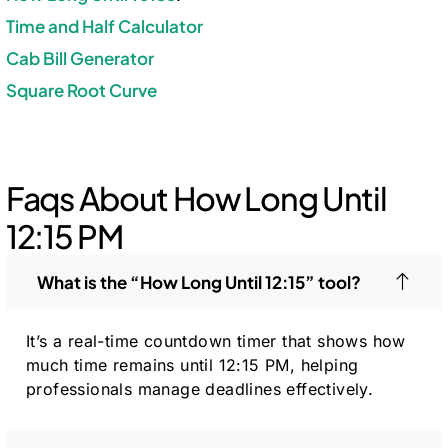
Time and Half Calculator
Cab Bill Generator
Square Root Curve
Faqs About How Long Until
12:15 PM
What is the “How Long Until 12:15” tool?
It’s a real-time countdown timer that shows how
much time remains until 12:15 PM, helping
professionals manage deadlines effectively.