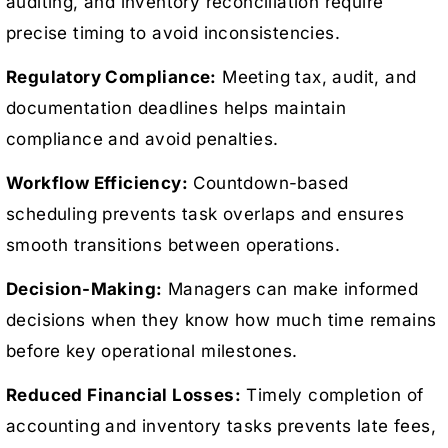
auditing, and inventory reconciliation require
precise timing to avoid inconsistencies.
Regulatory Compliance:
Meeting tax, audit, and
documentation deadlines helps maintain
compliance and avoid penalties.
Workflow Efficiency:
Countdown-based
scheduling prevents task overlaps and ensures
smooth transitions between operations.
Decision-Making:
Managers can make informed
decisions when they know how much time remains
before key operational milestones.
Reduced Financial Losses:
Timely completion of
accounting and inventory tasks prevents late fees,