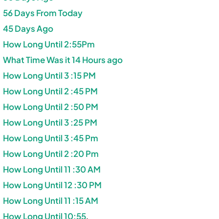
56 Days From Today
45 Days Ago
How Long Until 2:55Pm
What Time Was it 14 Hours ago
How Long Until 3 :15 PM
How Long Until 2 :45 PM
How Long Until 2 :50 PM
How Long Until 3 :25 PM
How Long Until 3 :45 Pm
How Long Until 2 :20 Pm
How Long Until 11 :30 AM
How Long Until 12 :30 PM
How Long Until 11 :15 AM
How Long Until 10:55
.