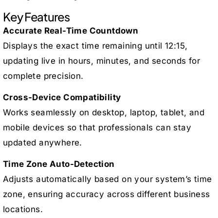
Key Features
Accurate Real-Time Countdown
Displays the exact time remaining until 12:15,
updating live in hours, minutes, and seconds for
complete precision.
Cross-Device Compatibility
Works seamlessly on desktop, laptop, tablet, and
mobile devices so that professionals can stay
updated anywhere.
Time Zone Auto-Detection
Adjusts automatically based on your system’s time
zone, ensuring accuracy across different business
locations.