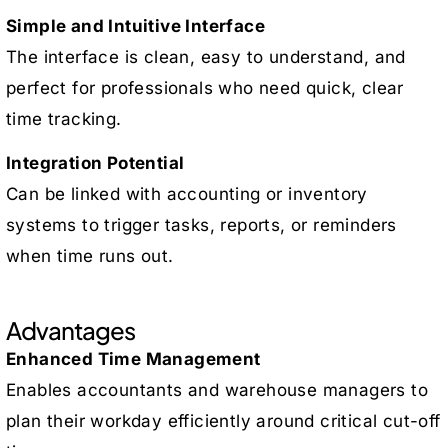
Simple and Intuitive Interface
The interface is clean, easy to understand, and
perfect for professionals who need quick, clear
time tracking.
Integration Potential
Can be linked with accounting or inventory
systems to trigger tasks, reports, or reminders
when time runs out.
Advantages
Enhanced Time Management
Enables accountants and warehouse managers to
plan their workday efficiently around critical cut-off