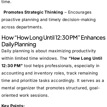
time.
Promotes Strategic Thinking
– Encourages
proactive planning and timely decision-making
across departments.
How “How Long Until 12:30 PM” Enhances
Daily Planning
Daily planning is about maximizing productivity
within limited time windows. The
“How Long Until
12:30 PM”
tool helps professionals, especially in
accounting and inventory roles, track remaining
time and prioritize tasks accordingly. It serves as a
mental organizer that promotes structured, goal-
oriented work sessions.
Key Points: