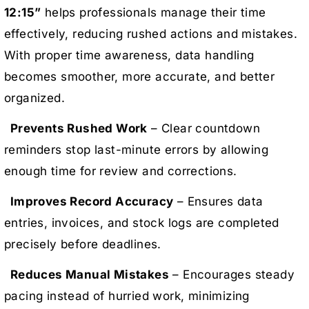
12:15”
helps professionals manage their time
effectively, reducing rushed actions and mistakes.
With proper time awareness, data handling
becomes smoother, more accurate, and better
organized.
Prevents Rushed Work
– Clear countdown
reminders stop last-minute errors by allowing
enough time for review and corrections.
Improves Record Accuracy
– Ensures data
entries, invoices, and stock logs are completed
precisely before deadlines.
Reduces Manual Mistakes
– Encourages steady
pacing instead of hurried work, minimizing