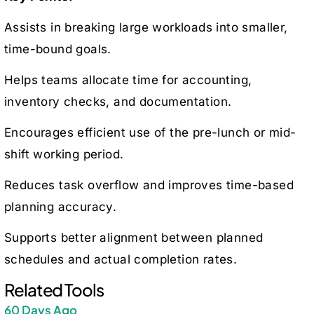
Assists in breaking large workloads into smaller,
time-bound goals.
Helps teams allocate time for accounting,
inventory checks, and documentation.
Encourages efficient use of the pre-lunch or mid-
shift working period.
Reduces task overflow and improves time-based
planning accuracy.
Supports better alignment between planned
schedules and actual completion rates.
Related Tools
60 Days Ago