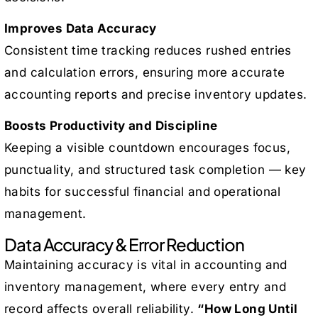
Improves Data Accuracy
Consistent time tracking reduces rushed entries
and calculation errors, ensuring more accurate
accounting reports and precise inventory updates.
Boosts Productivity and Discipline
Keeping a visible countdown encourages focus,
punctuality, and structured task completion — key
habits for successful financial and operational
management.
Data Accuracy & Error Reduction
Maintaining accuracy is vital in accounting and
inventory management, where every entry and
record affects overall reliability.
“How Long Until