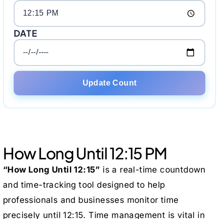
DATE
Update Count
How Long Until 12:15 PM
“How Long Until 12:15”
is a real-time countdown
and time-tracking tool designed to help
professionals and businesses monitor time
precisely until 12:15. Time management is vital in