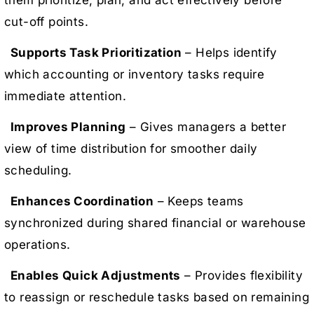
cut-off points.
Supports Task Prioritization
– Helps identify
which accounting or inventory tasks require
immediate attention.
Improves Planning
– Gives managers a better
view of time distribution for smoother daily
scheduling.
Enhances Coordination
– Keeps teams
synchronized during shared financial or warehouse
operations.
Enables Quick Adjustments
– Provides flexibility
to reassign or reschedule tasks based on remaining