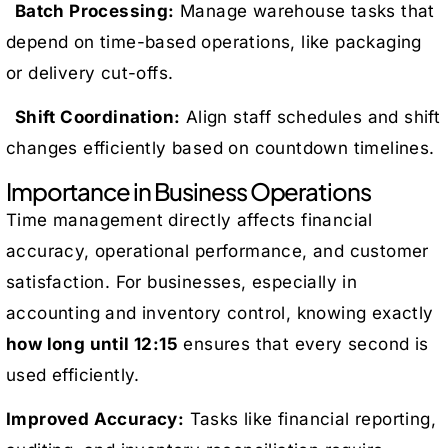
Batch Processing:
Manage warehouse tasks that
depend on time-based operations, like packaging
or delivery cut-offs.
Shift Coordination:
Align staff schedules and shift
changes efficiently based on countdown timelines.
Importance in Business Operations
Time management directly affects financial
accuracy, operational performance, and customer
satisfaction. For businesses, especially in
accounting and inventory control, knowing exactly
how long until 12:15
ensures that every second is
used efficiently.
Improved Accuracy:
Tasks like financial reporting,