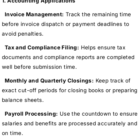
1. Accounting Applications
Invoice Management:
Track the remaining time
before invoice dispatch or payment deadlines to
avoid penalties.
Tax and Compliance Filing:
Helps ensure tax
documents and compliance reports are completed
well before submission time.
Monthly and Quarterly Closings:
Keep track of
exact cut-off periods for closing books or preparing
balance sheets.
Payroll Processing:
Use the countdown to ensure
salaries and benefits are processed accurately and
on time.