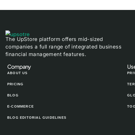
The UpStore platform offers mid-sized
companies a full range of integrated business
financial management features.
Company
Use
ABOUT US
PRI
PRICING
TER
BLOG
GL
E-COMMERCE
TO
BLOG EDITORIAL GUIDELINES