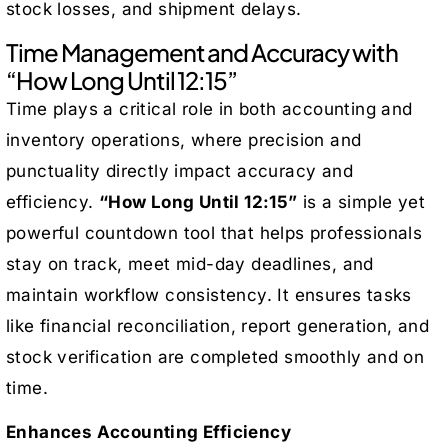
stock losses, and shipment delays.
Time Management and Accuracy with
“How Long Until 12:15”
Time plays a critical role in both accounting and
inventory operations, where precision and
punctuality directly impact accuracy and
efficiency.
“How Long Until 12:15”
is a simple yet
powerful countdown tool that helps professionals
stay on track, meet mid-day deadlines, and
maintain workflow consistency. It ensures tasks
like financial reconciliation, report generation, and
stock verification are completed smoothly and on
time.
Enhances Accounting Efficiency