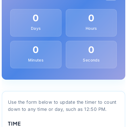
0
0
Days
Hours
0
0
Minutes
Seconds
Use the form below to update the timer to count
down to any time or day, such as 12:50 PM.
TIME