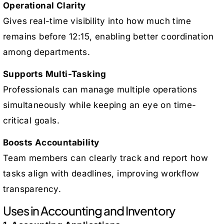
Operational Clarity
Gives real-time visibility into how much time
remains before 12:15, enabling better coordination
among departments.
Supports Multi-Tasking
Professionals can manage multiple operations
simultaneously while keeping an eye on time-
critical goals.
Boosts Accountability
Team members can clearly track and report how
tasks align with deadlines, improving workflow
transparency.
Uses in Accounting and Inventory