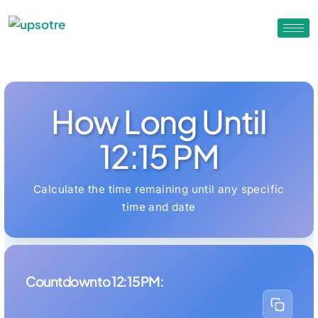
How Long Until
12:15 PM
Calculate the time remaining until any specific
time and date
Countdown to 12:15 PM: