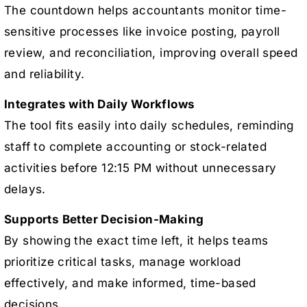
The countdown helps accountants monitor time-
sensitive processes like invoice posting, payroll
review, and reconciliation, improving overall speed
and reliability.
Integrates with Daily Workflows
The tool fits easily into daily schedules, reminding
staff to complete accounting or stock-related
activities before 12:15 PM without unnecessary
delays.
Supports Better Decision-Making
By showing the exact time left, it helps teams
prioritize critical tasks, manage workload
effectively, and make informed, time-based
decisions.