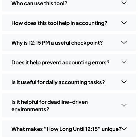
Who can use this tool?
How does this tool help in accounting?
Why is 12:15 PM a useful checkpoint?
Does it help prevent accounting errors?
Is it useful for daily accounting tasks?
Is it helpful for deadline-driven
environments?
What makes “How Long Until 12:15” unique?