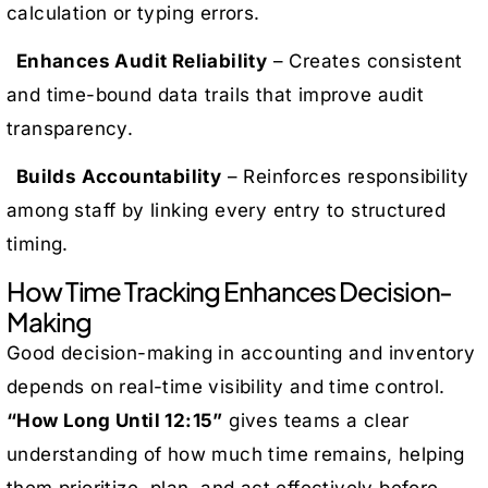
calculation or typing errors.
Enhances Audit Reliability
– Creates consistent
and time-bound data trails that improve audit
transparency.
Builds Accountability
– Reinforces responsibility
among staff by linking every entry to structured
timing.
How Time Tracking Enhances Decision-
Making
Good decision-making in accounting and inventory
depends on real-time visibility and time control.
“How Long Until 12:15”
gives teams a clear
understanding of how much time remains, helping
them prioritize, plan, and act effectively before