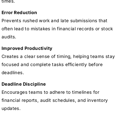
times.
Error Reduction
Prevents rushed work and late submissions that
often lead to mistakes in financial records or stock
audits.
Improved Productivity
Creates a clear sense of timing, helping teams stay
focused and complete tasks efficiently before
deadlines.
Deadline Discipline
Encourages teams to adhere to timelines for
financial reports, audit schedules, and inventory
updates.