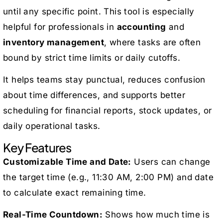
until any specific point. This tool is especially
helpful for professionals in
accounting
and
inventory management
, where tasks are often
bound by strict time limits or daily cutoffs.
It helps teams stay punctual, reduces confusion
about time differences, and supports better
scheduling for financial reports, stock updates, or
daily operational tasks.
Key Features
Customizable Time and Date:
Users can change
the target time (e.g., 11:30 AM, 2:00 PM) and date
to calculate exact remaining time.
Real-Time Countdown:
Shows how much time is