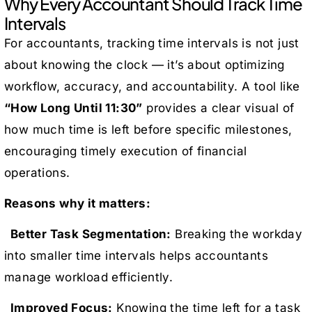
Why Every Accountant Should Track Time
Intervals
For accountants, tracking time intervals is not just
about knowing the clock — it’s about optimizing
workflow, accuracy, and accountability. A tool like
“How Long Until 11:30”
provides a clear visual of
how much time is left before specific milestones,
encouraging timely execution of financial
operations.
Reasons why it matters:
Better Task Segmentation:
Breaking the workday
into smaller time intervals helps accountants
manage workload efficiently.
Improved Focus:
Knowing the time left for a task