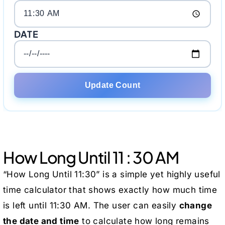
DATE
Update Count
How Long Until 11 : 30 AM
“How Long Until 11:30” is a simple yet highly useful
time calculator that shows exactly how much time
is left until 11:30 AM. The user can easily
change
the date and time
to calculate how long remains