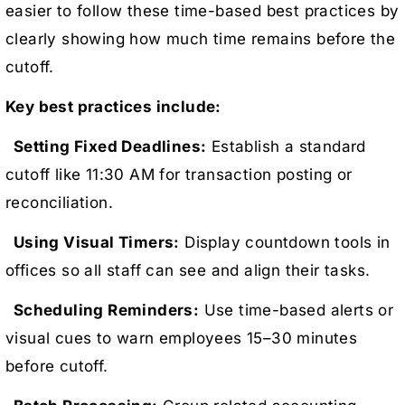
easier to follow these time-based best practices by
clearly showing how much time remains before the
cutoff.
Key best practices include:
Setting Fixed Deadlines:
Establish a standard
cutoff like 11:30 AM for transaction posting or
reconciliation.
Using Visual Timers:
Display countdown tools in
offices so all staff can see and align their tasks.
Scheduling Reminders:
Use time-based alerts or
visual cues to warn employees 15–30 minutes
before cutoff.