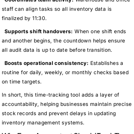
staff can align tasks so all inventory data is
finalized by 11:30.
Supports shift handovers:
When one shift ends
and another begins, the countdown helps ensure
all audit data is up to date before transition.
Boosts operational consistency:
Establishes a
routine for daily, weekly, or monthly checks based
on time targets.
In short, this time-tracking tool adds a layer of
accountability, helping businesses maintain precise
stock records and prevent delays in updating
inventory management systems.