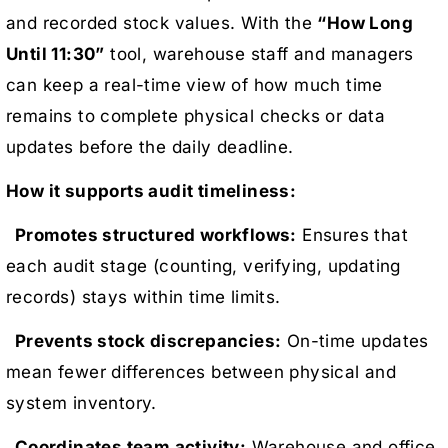
and recorded stock values. With the
“How Long
Until 11:30”
tool, warehouse staff and managers
can keep a real-time view of how much time
remains to complete physical checks or data
updates before the daily deadline.
How it supports audit timeliness:
Promotes structured workflows:
Ensures that
each audit stage (counting, verifying, updating
records) stays within time limits.
Prevents stock discrepancies:
On-time updates
mean fewer differences between physical and
system inventory.
Coordinates team activity:
Warehouse and office