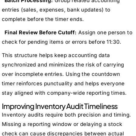
Batch Processing:
Group related accounting
entries (sales, expenses, bank updates) to
complete before the timer ends.
Final Review Before Cutoff:
Assign one person to
check for pending items or errors before 11:30.
This structure helps keep accounting data
synchronized and minimizes the risk of carrying
over incomplete entries. Using the countdown
timer reinforces punctuality and helps everyone
stay aligned with company-wide reporting times.
Improving Inventory Audit Timeliness
Inventory audits require both precision and timing.
Missing a reporting window or delaying a stock
check can cause discrepancies between actual