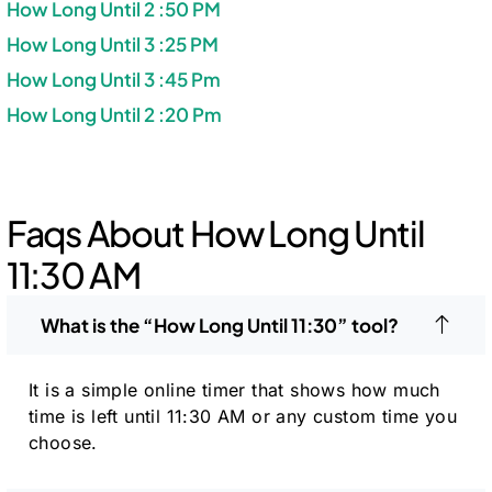
How Long Until 2 :50 PM
How Long Until 3 :25 PM
How Long Until 3 :45 Pm
How Long Until 2 :20 Pm
Faqs About How Long Until
11:30 AM
What is the “How Long Until 11:30” tool?
It is a simple online timer that shows how much
time is left until 11:30 AM or any custom time you
choose.