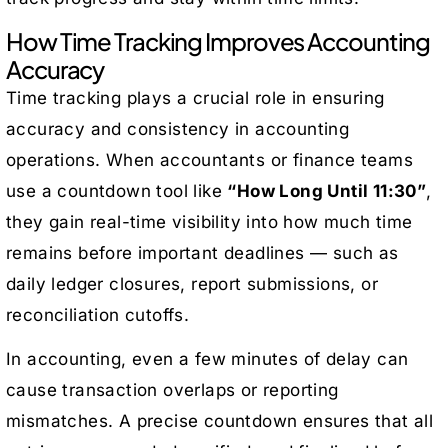
How Time Tracking Improves Accounting
Accuracy
Time tracking plays a crucial role in ensuring
accuracy and consistency in accounting
operations. When accountants or finance teams
use a countdown tool like
“How Long Until 11:30”
,
they gain real-time visibility into how much time
remains before important deadlines — such as
daily ledger closures, report submissions, or
reconciliation cutoffs.
In accounting, even a few minutes of delay can
cause transaction overlaps or reporting
mismatches. A precise countdown ensures that all