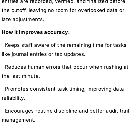
entries are recorded, verified, and finalized before
the cutoff, leaving no room for overlooked data or
late adjustments.
How it improves accuracy:
Keeps staff aware of the remaining time for tasks
like journal entries or tax updates.
Reduces human errors that occur when rushing at
the last minute.
Promotes consistent task timing, improving data
reliability.
Encourages routine discipline and better audit trail
management.