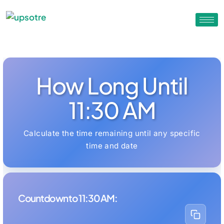
How Long Until
11:30 AM
Calculate the time remaining until any specific
time and date
Countdown to 11:30 AM: