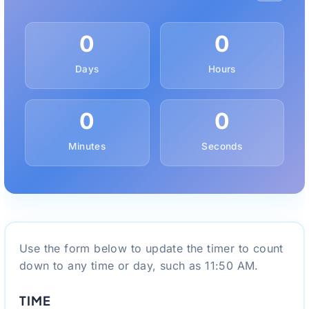
0
0
Days
Hours
0
0
Minutes
Seconds
Use the form below to update the timer to count
down to any time or day, such as 11:50 AM.
TIME