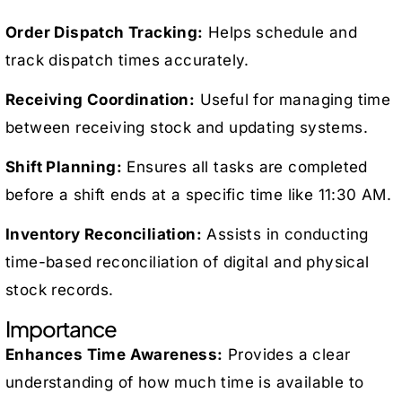
Order Dispatch Tracking:
Helps schedule and
track dispatch times accurately.
Receiving Coordination:
Useful for managing time
between receiving stock and updating systems.
Shift Planning:
Ensures all tasks are completed
before a shift ends at a specific time like 11:30 AM.
Inventory Reconciliation:
Assists in conducting
time-based reconciliation of digital and physical
stock records.
Importance
Enhances Time Awareness:
Provides a clear
understanding of how much time is available to