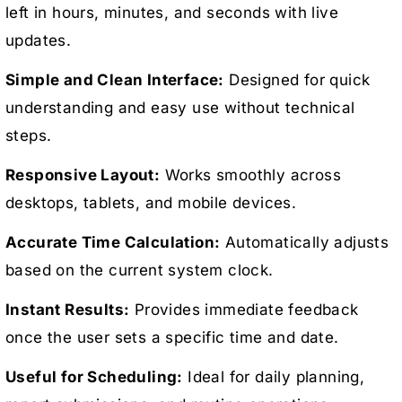
left in hours, minutes, and seconds with live
updates.
Simple and Clean Interface:
Designed for quick
understanding and easy use without technical
steps.
Responsive Layout:
Works smoothly across
desktops, tablets, and mobile devices.
Accurate Time Calculation:
Automatically adjusts
based on the current system clock.
Instant Results:
Provides immediate feedback
once the user sets a specific time and date.
Useful for Scheduling:
Ideal for daily planning,