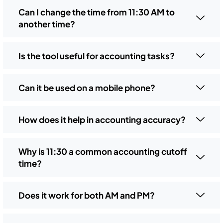
Can I change the time from 11:30 AM to
another time?
Is the tool useful for accounting tasks?
Can it be used on a mobile phone?
How does it help in accounting accuracy?
Why is 11:30 a common accounting cutoff
time?
Does it work for both AM and PM?