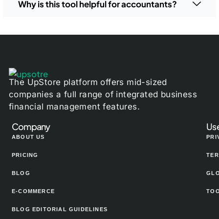
Why is this tool helpful for accountants?
The UpStore platform offers mid-sized
companies a full range of integrated business
financial management features.
Company
Use
ABOUT US
PRI
PRICING
TER
BLOG
GL
E-COMMERCE
TO
BLOG EDITORIAL GUIDELINES