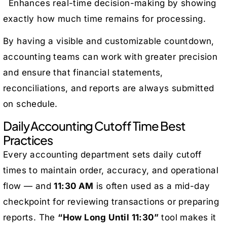
Enhances real-time decision-making by showing
exactly how much time remains for processing.
By having a visible and customizable countdown,
accounting teams can work with greater precision
and ensure that financial statements,
reconciliations, and reports are always submitted
on schedule.
Daily Accounting Cutoff Time Best
Practices
Every accounting department sets daily cutoff
times to maintain order, accuracy, and operational
flow — and
11:30 AM
is often used as a mid-day
checkpoint for reviewing transactions or preparing
reports. The
“How Long Until 11:30”
tool makes it