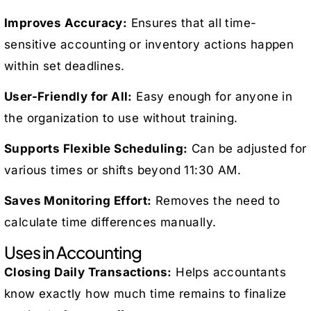
Improves Accuracy:
Ensures that all time-
sensitive accounting or inventory actions happen
within set deadlines.
User-Friendly for All:
Easy enough for anyone in
the organization to use without training.
Supports Flexible Scheduling:
Can be adjusted for
various times or shifts beyond 11:30 AM.
Saves Monitoring Effort:
Removes the need to
calculate time differences manually.
Uses in Accounting
Closing Daily Transactions:
Helps accountants
know exactly how much time remains to finalize