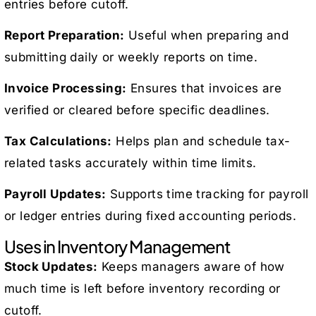
entries before cutoff.
Report Preparation:
Useful when preparing and
submitting daily or weekly reports on time.
Invoice Processing:
Ensures that invoices are
verified or cleared before specific deadlines.
Tax Calculations:
Helps plan and schedule tax-
related tasks accurately within time limits.
Payroll Updates:
Supports time tracking for payroll
or ledger entries during fixed accounting periods.
Uses in Inventory Management
Stock Updates:
Keeps managers aware of how
much time is left before inventory recording or
cutoff.