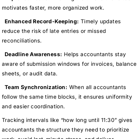
motivates faster, more organized work.
Enhanced Record-Keeping:
Timely updates
reduce the risk of late entries or missed
reconciliations.
Deadline Awareness:
Helps accountants stay
aware of submission windows for invoices, balance
sheets, or audit data.
Team Synchronization:
When all accountants
follow the same time blocks, it ensures uniformity
and easier coordination.
Tracking intervals like “how long until 11:30” gives
accountants the structure they need to prioritize