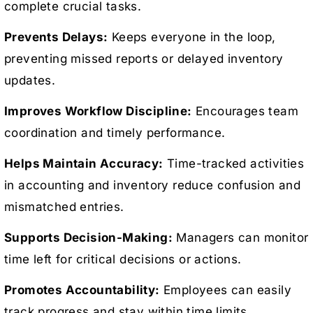
complete crucial tasks.
Prevents Delays:
Keeps everyone in the loop,
preventing missed reports or delayed inventory
updates.
Improves Workflow Discipline:
Encourages team
coordination and timely performance.
Helps Maintain Accuracy:
Time-tracked activities
in accounting and inventory reduce confusion and
mismatched entries.
Supports Decision-Making:
Managers can monitor
time left for critical decisions or actions.
Promotes Accountability:
Employees can easily
track progress and stay within time limits.