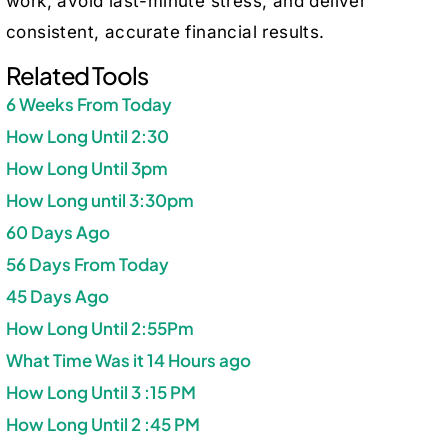
work, avoid last-minute stress, and deliver
consistent, accurate financial results.
Related Tools
6 Weeks From Today
How Long Until 2:30
How Long Until 3pm
How Long until 3:30pm
60 Days Ago
56 Days From Today
45 Days Ago
How Long Until 2:55Pm
What Time Was it 14 Hours ago
How Long Until 3 :15 PM
How Long Until 2 :45 PM