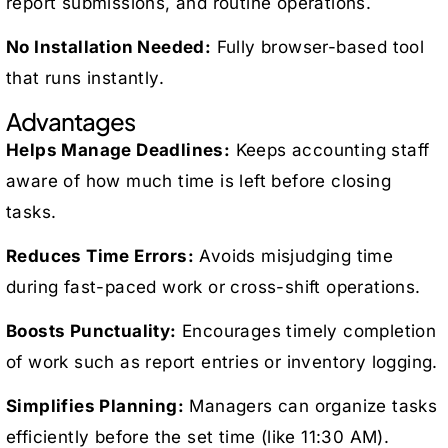
report submissions, and routine operations.
No Installation Needed:
Fully browser-based tool
that runs instantly.
Advantages
Helps Manage Deadlines:
Keeps accounting staff
aware of how much time is left before closing
tasks.
Reduces Time Errors:
Avoids misjudging time
during fast-paced work or cross-shift operations.
Boosts Punctuality:
Encourages timely completion
of work such as report entries or inventory logging.
Simplifies Planning:
Managers can organize tasks
efficiently before the set time (like 11:30 AM).