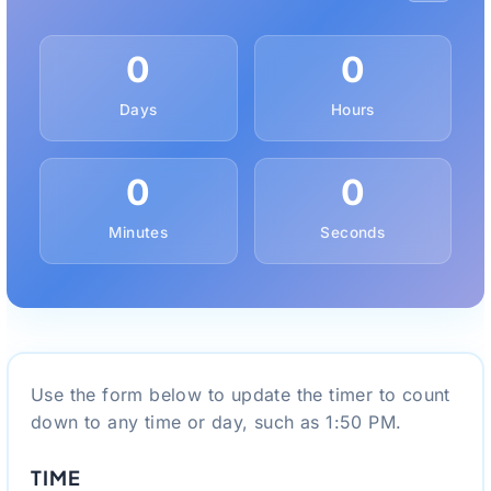
0
0
Days
Hours
0
0
Minutes
Seconds
Use the form below to update the timer to count
down to any time or day, such as 1:50 PM.
TIME