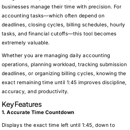
businesses manage their time with precision. For
accounting tasks—which often depend on
deadlines, closing cycles, billing schedules, hourly
tasks, and financial cutoffs—this tool becomes
extremely valuable.
Whether you are managing daily accounting
operations, planning workload, tracking submission
deadlines, or organizing billing cycles, knowing the
exact remaining time until 1:45 improves discipline,
accuracy, and productivity.
Key Features
1. Accurate Time Countdown
Displays the exact time left until 1:45, down to