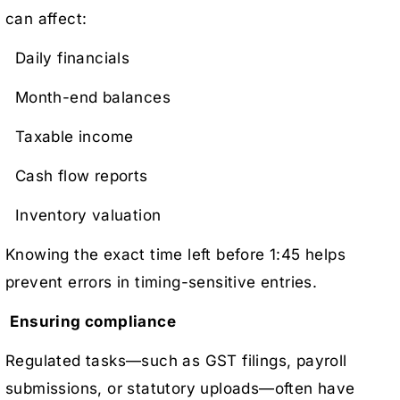
can affect:
Daily financials
Month-end balances
Taxable income
Cash flow reports
Inventory valuation
Knowing the exact time left before 1:45 helps
prevent errors in timing-sensitive entries.
Ensuring compliance
Regulated tasks—such as GST filings, payroll
submissions, or statutory uploads—often have