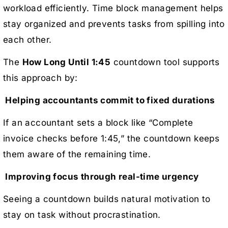
workload efficiently. Time block management helps
stay organized and prevents tasks from spilling into
each other.
The
How Long Until 1:45
countdown tool supports
this approach by:
Helping accountants commit to fixed durations
If an accountant sets a block like “Complete
invoice checks before 1:45,” the countdown keeps
them aware of the remaining time.
Improving focus through real-time urgency
Seeing a countdown builds natural motivation to
stay on task without procrastination.