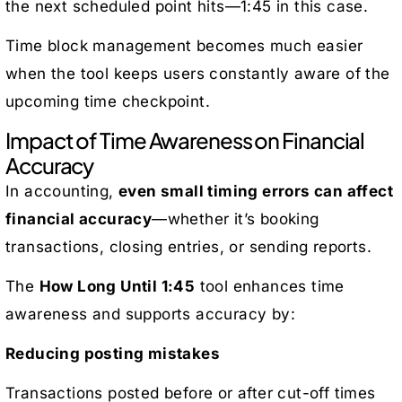
the next scheduled point hits—1:45 in this case.
Time block management becomes much easier
when the tool keeps users constantly aware of the
upcoming time checkpoint.
Impact of Time Awareness on Financial
Accuracy
In accounting,
even small timing errors can affect
financial accuracy
—whether it’s booking
transactions, closing entries, or sending reports.
The
How Long Until 1:45
tool enhances time
awareness and supports accuracy by:
Reducing posting mistakes
Transactions posted before or after cut-off times