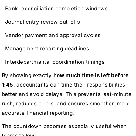
Bank reconciliation completion windows
Journal entry review cut-offs
Vendor payment and approval cycles
Management reporting deadlines
Interdepartmental coordination timings
By showing exactly
how much time is left before
1:45
, accountants can time their responsibilities
better and avoid delays. This prevents last-minute
rush, reduces errors, and ensures smoother, more
accurate financial reporting.
The countdown becomes especially useful when
teams follow: