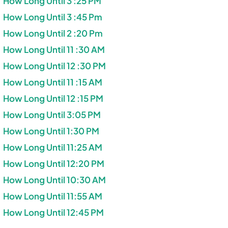
How Long Until 3 :25 PM
How Long Until 3 :45 Pm
How Long Until 2 :20 Pm
How Long Until 11 :30 AM
How Long Until 12 :30 PM
How Long Until 11 :15 AM
How Long Until 12 :15 PM
How Long Until 3:05 PM
How Long Until 1:30 PM
How Long Until 11:25 AM
How Long Until 12:20 PM
How Long Until 10:30 AM
How Long Until 11:55 AM
How Long Until 12:45 PM