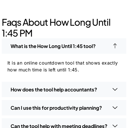
Faqs About How Long Until
1:45 PM
What is the How Long Until 1:45 tool?
It is an online countdown tool that shows exactly
how much time is left until 1:45.
How does the tool help accountants?
Can I use this for productivity planning?
Can the tool help with meeting deadlines?