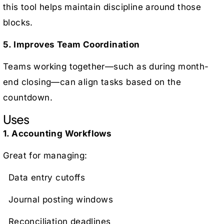
this tool helps maintain discipline around those
blocks.
5. Improves Team Coordination
Teams working together—such as during month-
end closing—can align tasks based on the
countdown.
Uses
1. Accounting Workflows
Great for managing:
Data entry cutoffs
Journal posting windows
Reconciliation deadlines