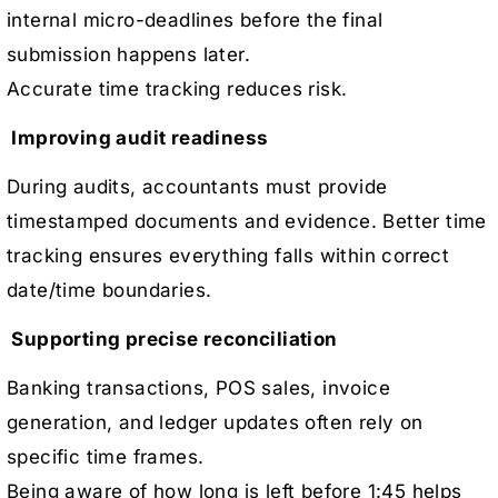
internal micro-deadlines before the final
submission happens later.
Accurate time tracking reduces risk.
Improving audit readiness
During audits, accountants must provide
timestamped documents and evidence. Better time
tracking ensures everything falls within correct
date/time boundaries.
Supporting precise reconciliation
Banking transactions, POS sales, invoice
generation, and ledger updates often rely on
specific time frames.
Being aware of how long is left before 1:45 helps