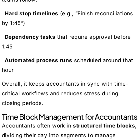
Hard stop timelines
(e.g., “Finish reconciliations
by 1:45”)
Dependency tasks
that require approval before
1:45
Automated process runs
scheduled around that
hour
Overall, it keeps accountants in sync with time-
critical workflows and reduces stress during
closing periods.
Time Block Management for Accountants
Accountants often work in
structured time blocks
,
dividing their day into segments to manage