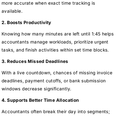
more accurate when exact time tracking is
available.
2. Boosts Productivity
Knowing how many minutes are left until 1:45 helps
accountants manage workloads, prioritize urgent
tasks, and finish activities within set time blocks.
3. Reduces Missed Deadlines
With a live countdown, chances of missing invoice
deadlines, payment cutoffs, or bank submission
windows decrease significantly.
4. Supports Better Time Allocation
Accountants often break their day into segments;