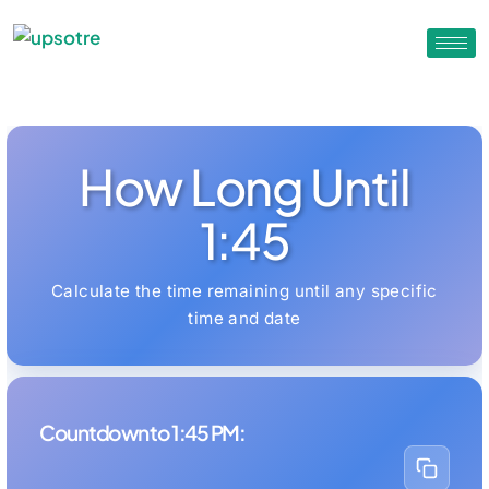
How Long Until
1:45
Calculate the time remaining until any specific
time and date
Countdown to 1:45 PM: