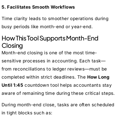
5. Facilitates Smooth Workflows
Time clarity leads to smoother operations during
busy periods like month-end or year-end.
How This Tool Supports Month-End
Closing
Month-end closing is one of the most time-
sensitive processes in accounting. Each task—
from reconciliations to ledger reviews—must be
completed within strict deadlines. The
How Long
Until 1:45
countdown tool helps accountants stay
aware of remaining time during these critical steps.
During month-end close, tasks are often scheduled
in tight blocks such as: