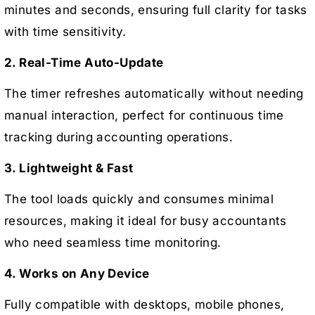
minutes and seconds, ensuring full clarity for tasks
with time sensitivity.
2. Real-Time Auto-Update
The timer refreshes automatically without needing
manual interaction, perfect for continuous time
tracking during accounting operations.
3. Lightweight & Fast
The tool loads quickly and consumes minimal
resources, making it ideal for busy accountants
who need seamless time monitoring.
4. Works on Any Device
Fully compatible with desktops, mobile phones,