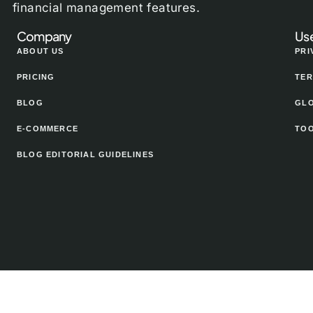
financial management features.
Company
Use
ABOUT US
PRI
PRICING
TER
BLOG
GL
E-COMMERCE
TO
BLOG EDITORIAL GUIDELINES