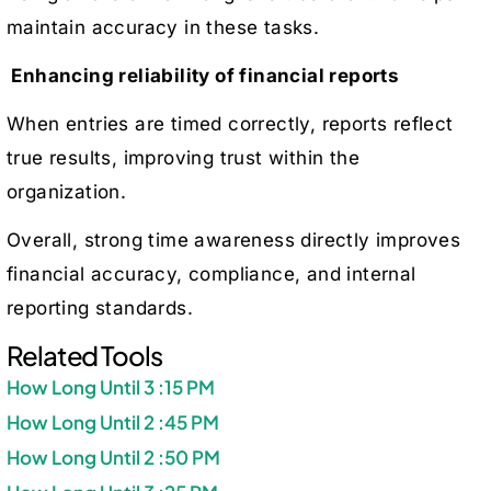
maintain accuracy in these tasks.
Enhancing reliability of financial reports
When entries are timed correctly, reports reflect
true results, improving trust within the
organization.
Overall, strong time awareness directly improves
financial accuracy, compliance, and internal
reporting standards.
Related Tools
How Long Until 3 :15 PM
How Long Until 2 :45 PM
How Long Until 2 :50 PM