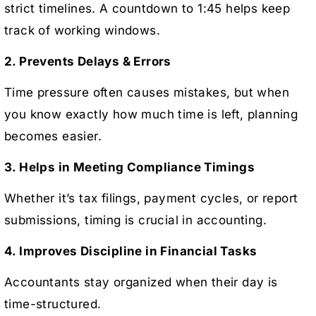
strict timelines. A countdown to 1:45 helps keep
track of working windows.
2. Prevents Delays & Errors
Time pressure often causes mistakes, but when
you know exactly how much time is left, planning
becomes easier.
3. Helps in Meeting Compliance Timings
Whether it’s tax filings, payment cycles, or report
submissions, timing is crucial in accounting.
4. Improves Discipline in Financial Tasks
Accountants stay organized when their day is
time-structured.