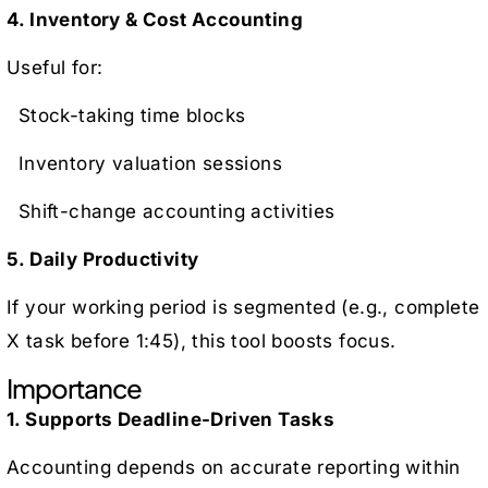
4. Inventory & Cost Accounting
Useful for:
Stock-taking time blocks
Inventory valuation sessions
Shift-change accounting activities
5. Daily Productivity
If your working period is segmented (e.g., complete
X task before 1:45), this tool boosts focus.
Importance
1. Supports Deadline-Driven Tasks
Accounting depends on accurate reporting within