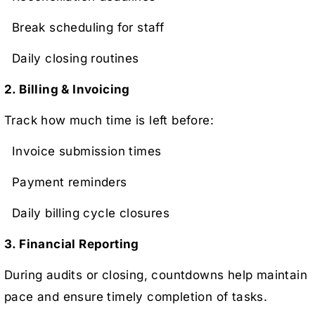
Break scheduling for staff
Daily closing routines
2. Billing & Invoicing
Track how much time is left before:
Invoice submission times
Payment reminders
Daily billing cycle closures
3. Financial Reporting
During audits or closing, countdowns help maintain
pace and ensure timely completion of tasks.