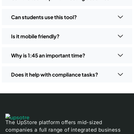
Can students use this tool?
Is it mobile friendly?
Why is 1:45 an important time?
Does it help with compliance tasks?
The UpStore platform offers mid-sized
companies a full range of integrated business