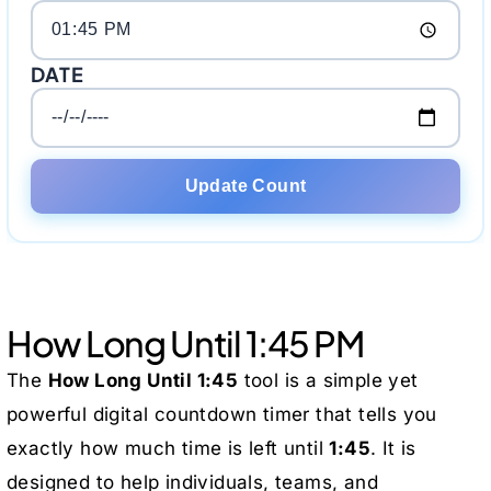
DATE
Update Count
How Long Until 1:45 PM
The
How Long Until 1:45
tool is a simple yet
powerful digital countdown timer that tells you
exactly how much time is left until
1:45
. It is
designed to help individuals, teams, and