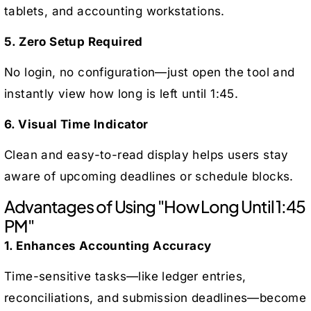
tablets, and accounting workstations.
5. Zero Setup Required
No login, no configuration—just open the tool and
instantly view how long is left until 1:45.
6. Visual Time Indicator
Clean and easy-to-read display helps users stay
aware of upcoming deadlines or schedule blocks.
Advantages of Using "How Long Until 1:45
PM"
1. Enhances Accounting Accuracy
Time-sensitive tasks—like ledger entries,
reconciliations, and submission deadlines—become