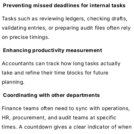
Preventing missed deadlines for internal tasks
Tasks such as reviewing ledgers, checking drafts,
validating entries, or preparing audit files often rely
on precise timings.
Enhancing productivity measurement
Accountants can track how long tasks actually
take and refine their time blocks for future
planning.
Coordinating with other departments
Finance teams often need to sync with operations,
HR, procurement, and audit teams at specific
times. A countdown gives a clear indicator of when