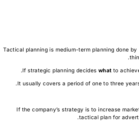
Tactical planning is medium-term planning done by
thi
If strategic planning decides
what
to achieve
It usually covers a period of one to three year
If the company’s strategy is to increase mark
tactical plan for adver