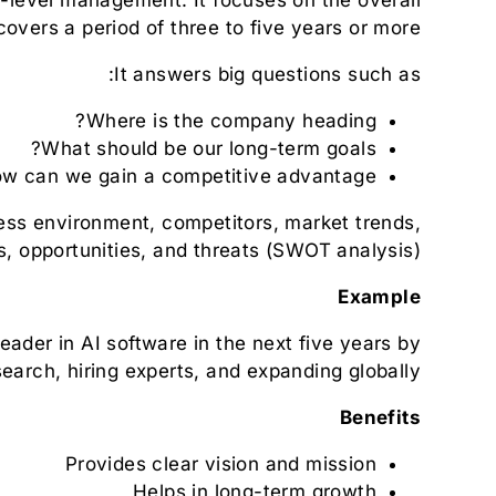
covers a period of three to five years or more.
It answers big questions such as:
Where is the company heading?
What should be our long-term goals?
w can we gain a competitive advantage?
ness environment, competitors, market trends,
, opportunities, and threats (SWOT analysis).
Example
der in AI software in the next five years by
search, hiring experts, and expanding globally.
Benefits
Provides clear vision and mission
Helps in long-term growth