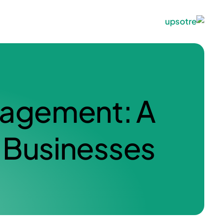
nagement: A
Businesses.