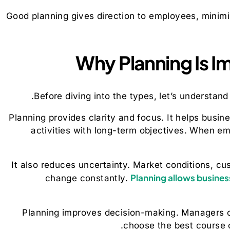
Good planning gives direction to employees, minimi
Why Planning Is I
Before diving into the types, let’s understan
Planning provides clarity and focus. It helps busine
activities with long-term objectives. When 
It also reduces uncertainty. Market conditions, c
Planning allows busines
change constantly.
Planning improves decision-making. Managers c
choose the best course o