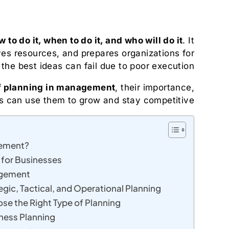
 to do it, when to do it, and who will do it
. It
ves resources, and prepares organizations for
the best ideas can fail due to poor execution.
f planning in management
, their importance,
 can use them to grow and stay competitive.
gement?
 for Businesses
agement
gic, Tactical, and Operational Planning
e the Right Type of Planning
ness Planning