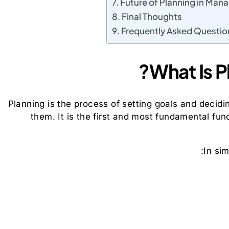
Future of Planning in Ma
Final Thoughts
Frequently Asked Questio
What Is P
Planning is the process of setting goals and decidi
them. It is the first and most fundamental fu
In si