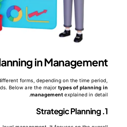
Planning in Management
n different forms, depending on the time period,
eds. Below are the major
types of planning in
management
explained in detail.
1. Strategic Planning
p-level management. It focuses on the overall