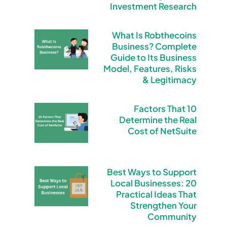
Investment Research
What Is Robthecoins
Business? Complete
Guide to Its Business
Model, Features, Risks
& Legitimacy
10 Factors That
Determine the Real
Cost of NetSuite
Best Ways to Support
Local Businesses: 20
Practical Ideas That
Strengthen Your
Community