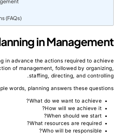
nagement
ns (FAQs)
lanning in Management?
ng in advance the actions required to achieve
nction of management, followed by organizing,
staffing, directing, and controlling.
mple words, planning answers these questions:
What do we want to achieve?
How will we achieve it?
When should we start?
What resources are required?
Who will be responsible?