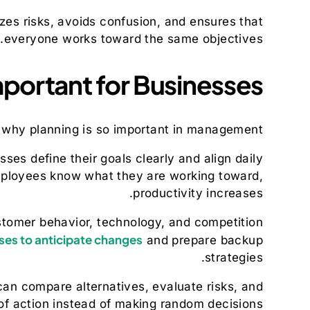
zes risks, avoids confusion, and ensures that
everyone works toward the same objectives.
mportant for Businesses
d why planning is so important in management.
sses define their goals clearly and align daily
employees know what they are working toward,
productivity increases.
ustomer behavior, technology, and competition
ses to anticipate changes
and prepare backup
strategies.
an compare alternatives, evaluate risks, and
f action instead of making random decisions.