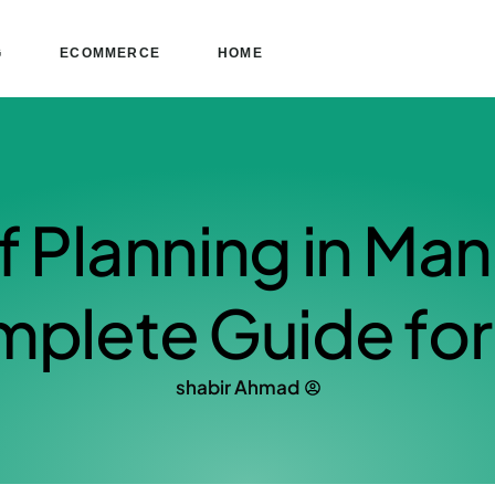
G
ECOMMERCE
HOME
f Planning in Ma
plete Guide for 
shabir Ahmad