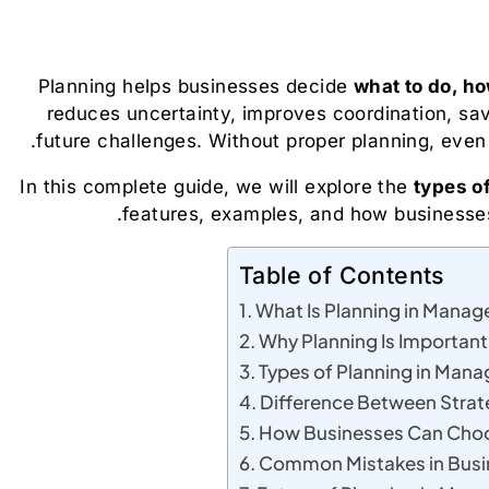
Planning helps businesses decide
what to do, how
reduces uncertainty, improves coordination, sa
future challenges. Without proper planning, even 
In this complete guide, we will explore the
types o
features, examples, and how businesses
Table of Contents
What Is Planning in Mana
Why Planning Is Important
Types of Planning in Man
Difference Between Strate
How Businesses Can Choos
Common Mistakes in Busi