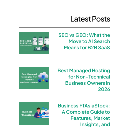
Latest Posts
SEO vs GEO: What the
Move to AI Search
Means for B2B SaaS
Best Managed Hosting
for Non-Technical
Business Owners in
2026
Business FTAsiaStock:
A Complete Guide to
Features, Market
Insights, and