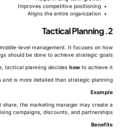
Improves competitive positioning
Aligns the entire organization
2. Tactical Planning
 middle-level management. It focuses on how
ngs should be done to achieve strategic goals.
, tactical planning decides
how
to achieve it.
s and is more detailed than strategic planning.
Example
et share, the marketing manager may create a
tising campaigns, discounts, and partnerships.
Benefits