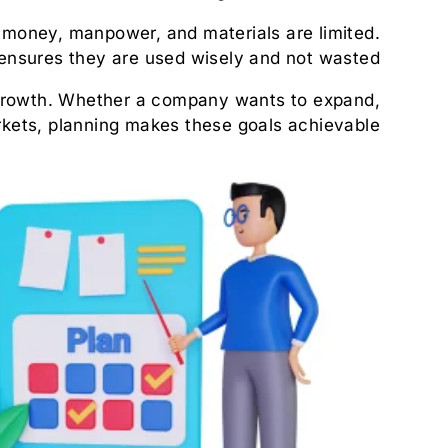
e, money, manpower, and materials are limited.
ensures they are used wisely and not wasted.
 growth. Whether a company wants to expand,
kets, planning makes these goals achievable.