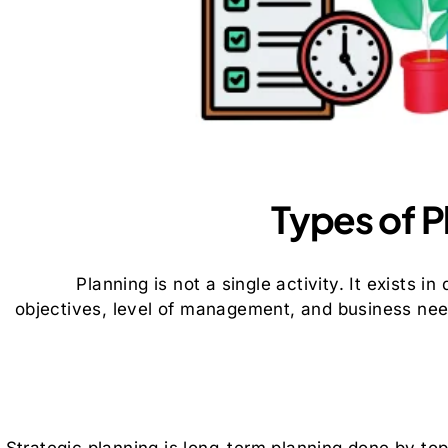
Types of 
Planning is not a single activity. It exists i
objectives, level of management, and business ne
Strategic planning is long-term planning done by to