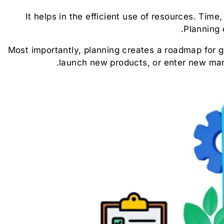
It helps in the efficient use of resources. Tim
Planning 
Most importantly, planning creates a roadmap for
launch new products, or enter new mar