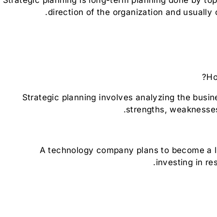
direction of the organization and usually 
Ho
Strategic planning involves analyzing the busi
strengths, weaknesses
A technology company plans to become a lea
investing in re