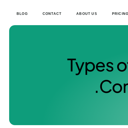
BLOG
CONTACT
ABOUT US
PRICIN
Types o
Com