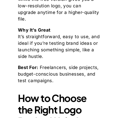
low-resolution logo, you can
upgrade anytime for a higher-quality
file.
Why It’s Great
It’s straightforward, easy to use, and
ideal if you’re testing brand ideas or
launching something simple, like a
side hustle.
Best For:
Freelancers, side projects,
budget-conscious businesses, and
test campaigns.
How to Choose
the Right Logo