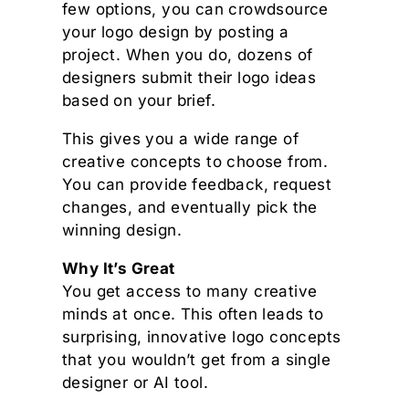
few options, you can crowdsource
your logo design by posting a
project. When you do, dozens of
designers submit their logo ideas
based on your brief.
This gives you a wide range of
creative concepts to choose from.
You can provide feedback, request
changes, and eventually pick the
winning design.
Why It’s Great
You get access to many creative
minds at once. This often leads to
surprising, innovative logo concepts
that you wouldn’t get from a single
designer or AI tool.