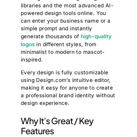
libraries and the most advanced AI-
powered design tools online. You
can enter your business name or a
simple prompt and instantly
high-quality
generate thousands of
logos
in different styles, from
minimalist to modern to mascot-
inspired.
Every design is fully customizable
using Design.com’s intuitive editor,
making it easy for anyone to create
a professional brand identity without
design experience.
Why It’s Great / Key
Features