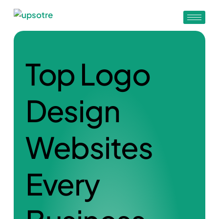
Top Logo
Design
Websites
Every