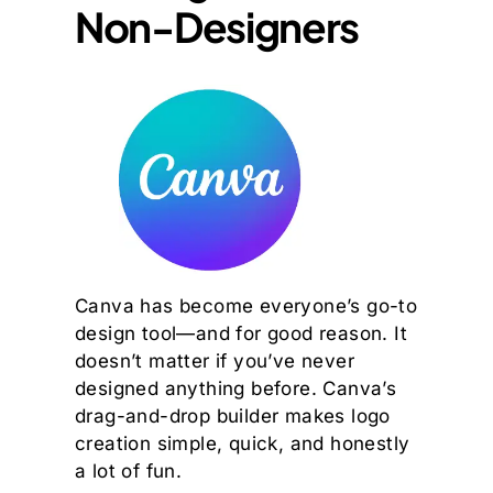
Non-Designers
Canva has become everyone’s go-to
design tool—and for good reason. It
doesn’t matter if you’ve never
designed anything before. Canva’s
drag-and-drop builder makes logo
creation simple, quick, and honestly
a lot of fun.