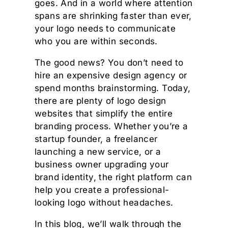
goes. And in a world where attention
spans are shrinking faster than ever,
your logo needs to communicate
who you are within seconds.
The good news? You don’t need to
hire an expensive design agency or
spend months brainstorming. Today,
there are plenty of logo design
websites that simplify the entire
branding process. Whether you’re a
startup founder, a freelancer
launching a new service, or a
business owner upgrading your
brand identity, the right platform can
help you create a professional-
looking logo without headaches.
In this blog, we’ll walk through the