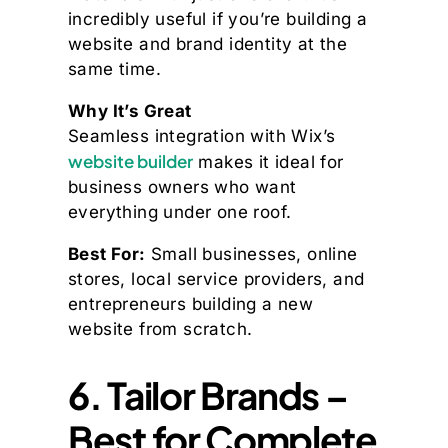
incredibly useful if you’re building a
website and brand identity at the
same time.
Why It’s Great
Seamless integration with Wix’s
website builder
makes it ideal for
business owners who want
everything under one roof.
Best For:
Small businesses, online
stores, local service providers, and
entrepreneurs building a new
website from scratch.
6. Tailor Brands –
Best for Complete