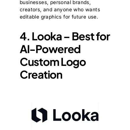
businesses, personal brands,
creators, and anyone who wants
editable graphics for future use.
4. Looka – Best for
AI-Powered
Custom Logo
Creation