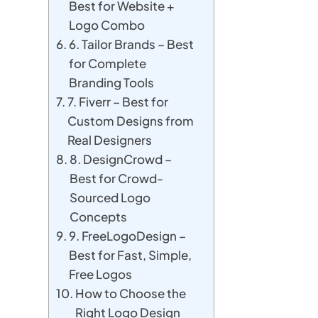
Best for Website +
Logo Combo
6. Tailor Brands – Best
for Complete
Branding Tools
7. Fiverr – Best for
Custom Designs from
Real Designers
8. DesignCrowd –
Best for Crowd-
Sourced Logo
Concepts
9. FreeLogoDesign –
Best for Fast, Simple,
Free Logos
How to Choose the
Right Logo Design