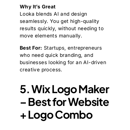
Why It’s Great
Looka blends AI and design
seamlessly. You get high-quality
results quickly, without needing to
move elements manually.
Best For:
Startups, entrepreneurs
who need quick branding, and
businesses looking for an AI-driven
creative process.
5. Wix Logo Maker
– Best for Website
+ Logo Combo