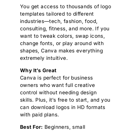
You get access to thousands of logo
templates tailored to different
industries—tech, fashion, food,
consulting, fitness, and more. If you
want to tweak colors, swap icons,
change fonts, or play around with
shapes, Canva makes everything
extremely intuitive.
Why It’s Great
Canva is perfect for business
owners who want full creative
control without needing design
skills. Plus, it’s free to start, and you
can download logos in HD formats
with paid plans.
Best For:
Beginners, small