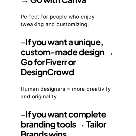
Perfect for people who enjoy
tweaking and customizing.
–
If you want a unique,
custom-made design →
Go for Fiverr or
DesignCrowd
Human designers = more creativity
and originality.
–
If you want complete
branding tools → Tailor
Brands wins