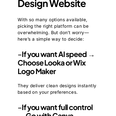
Design Website
With so many options available,
picking the right platform can be
overwhelming. But don’t worry—
here’s a simple way to decide:
–
If you want AI speed →
Choose Looka or Wix
Logo Maker
They deliver clean designs instantly
based on your preferences.
–
If you want full control
→ Go with Canva