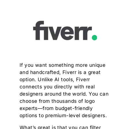
If you want something more unique
and handcrafted, Fiverr is a great
option. Unlike AI tools, Fiverr
connects you directly with real
designers around the world. You can
choose from thousands of logo
experts—from budget-friendly
options to premium-level designers.
What’s great is that you can filter