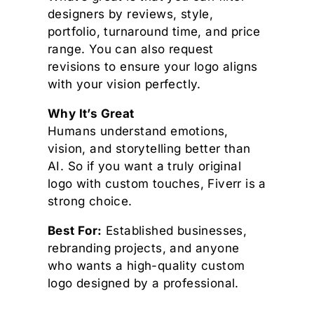
designers by reviews, style,
portfolio, turnaround time, and price
range. You can also request
revisions to ensure your logo aligns
with your vision perfectly.
Why It’s Great
Humans understand emotions,
vision, and storytelling better than
AI. So if you want a truly original
logo with custom touches, Fiverr is a
strong choice.
Best For:
Established businesses,
rebranding projects, and anyone
who wants a high-quality custom
logo designed by a professional.