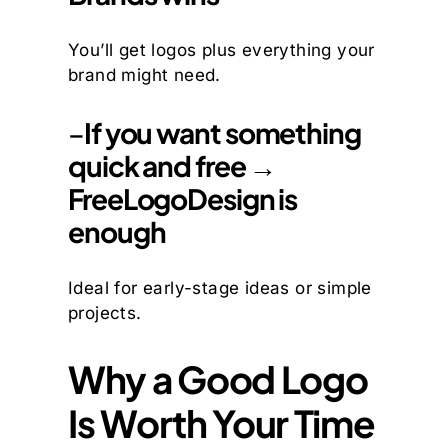
You’ll get logos plus everything your
brand might need.
–
If you want something
quick and free →
FreeLogoDesign is
enough
Ideal for early-stage ideas or simple
projects.
Why a Good Logo
Is Worth Your Time