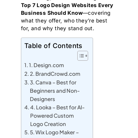
Top 7 Logo Design Websites Every
Business Should Know
—covering
what they offer, who they’re best
for, and why they stand out.
Table of Contents
1. Design.com
2. BrandCrowd.com
3. Canva – Best for
Beginners and Non-
Designers
4. Looka – Best for AI-
Powered Custom
Logo Creation
5. Wix Logo Maker –