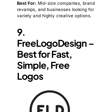
Best For:
Mid-size companies, brand
revamps, and businesses looking for
variety and highly creative options.
9.
FreeLogoDesign –
Best for Fast,
Simple, Free
Logos