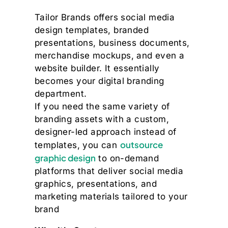
Tailor Brands offers social media
design templates, branded
presentations, business documents,
merchandise mockups, and even a
website builder. It essentially
becomes your digital branding
department.
If you need the same variety of
branding assets with a custom,
designer-led approach instead of
outsource
templates, you can
graphic design
to on-demand
platforms that deliver social media
graphics, presentations, and
marketing materials tailored to your
brand