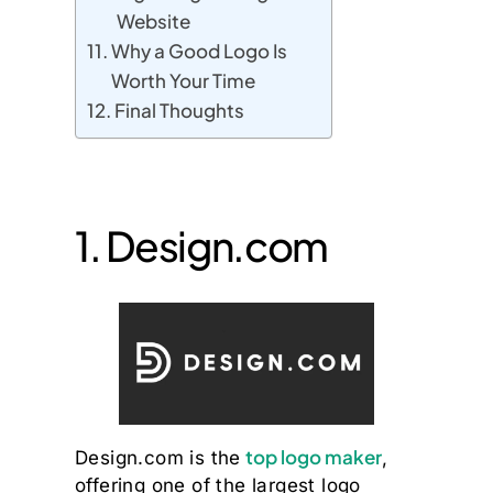
Website
Why a Good Logo Is
Worth Your Time
Final Thoughts
1. Design.com
top logo maker
Design.com is the
,
offering one of the largest logo