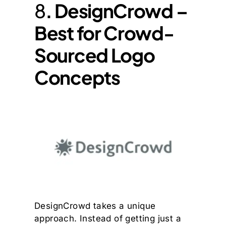
8
. DesignCrowd –
Best for Crowd-
Sourced Logo
Concepts
DesignCrowd takes a unique
approach. Instead of getting just a