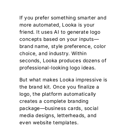
If you prefer something smarter and
more automated, Looka is your
friend. It uses AI to generate logo
concepts based on your inputs—
brand name, style preference, color
choice, and industry. Within
seconds, Looka produces dozens of
professional-looking logo ideas.
But what makes Looka impressive is
the brand kit. Once you finalize a
logo, the platform automatically
creates a complete branding
package—business cards, social
media designs, letterheads, and
even website templates.