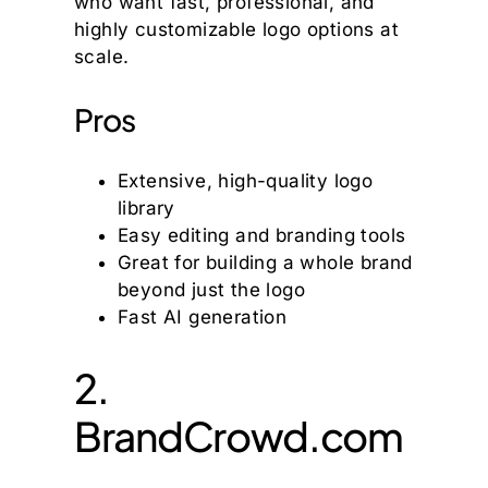
who want fast, professional, and
highly customizable logo options at
scale.
Pros
Extensive, high-quality logo
library
Easy editing and branding tools
Great for building a whole brand
beyond just the logo
Fast AI generation
2.
BrandCrowd.com