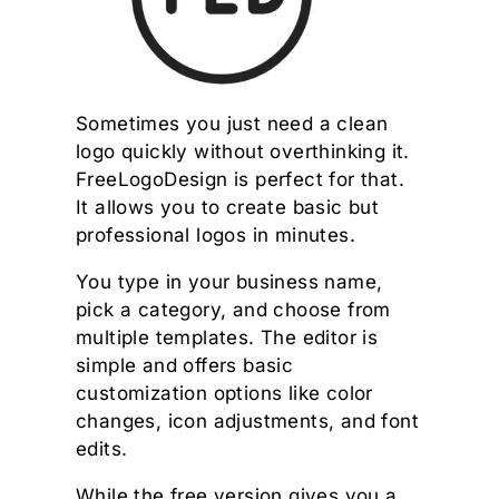
Sometimes you just need a clean
logo quickly without overthinking it.
FreeLogoDesign is perfect for that.
It allows you to create basic but
professional logos in minutes.
You type in your business name,
pick a category, and choose from
multiple templates. The editor is
simple and offers basic
customization options like color
changes, icon adjustments, and font
edits.
While the free version gives you a