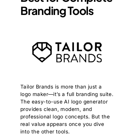
Branding Tools
Tailor Brands is more than just a
logo maker—it’s a full branding suite.
The easy-to-use AI logo generator
provides clean, modern, and
professional logo concepts. But the
real value appears once you dive
into the other tools.