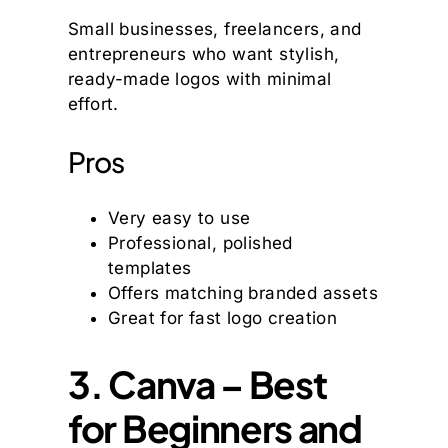
Small businesses, freelancers, and
entrepreneurs who want stylish,
ready-made logos with minimal
effort.
Pros
Very easy to use
Professional, polished
templates
Offers matching branded assets
Great for fast logo creation
3. Canva – Best
for Beginners and