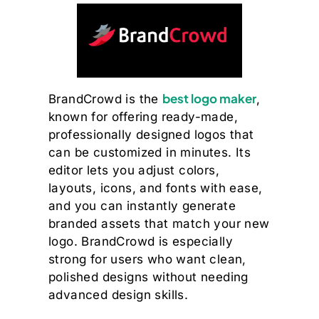
best logo maker
BrandCrowd is the
,
known for offering ready-made,
professionally designed logos that
can be customized in minutes. Its
editor lets you adjust colors,
layouts, icons, and fonts with ease,
and you can instantly generate
branded assets that match your new
logo. BrandCrowd is especially
strong for users who want clean,
polished designs without needing
advanced design skills.