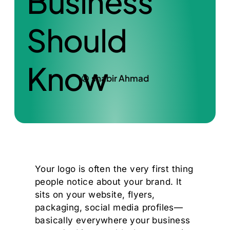
Business
Should
Know
shabir Ahmad
Your logo is often the very first thing
people notice about your brand. It
sits on your website, flyers,
packaging, social media profiles—
basically everywhere your business