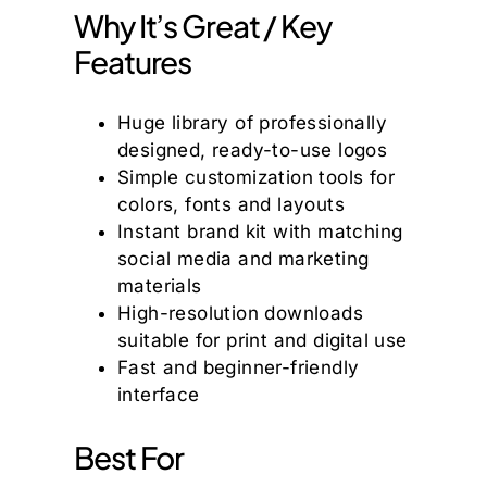
Why It’s Great / Key
Features
Huge library of professionally
designed, ready-to-use logos
Simple customization tools for
colors, fonts and layouts
Instant brand kit with matching
social media and marketing
materials
High-resolution downloads
suitable for print and digital use
Fast and beginner-friendly
interface
Best For