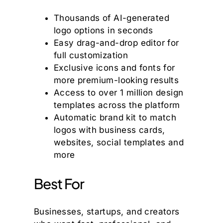
Thousands of AI-generated
logo options in seconds
Easy drag-and-drop editor for
full customization
Exclusive icons and fonts for
more premium-looking results
Access to over 1 million design
templates across the platform
Automatic brand kit to match
logos with business cards,
websites, social templates and
more
Best For
Businesses, startups, and creators