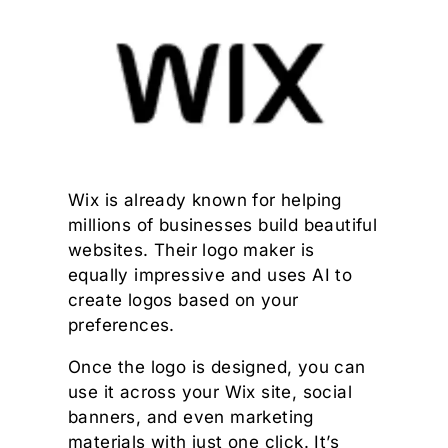
Wix is already known for helping
millions of businesses build beautiful
websites. Their logo maker is
equally impressive and uses AI to
create logos based on your
preferences.
Once the logo is designed, you can
use it across your Wix site, social
banners, and even marketing
materials with just one click. It’s