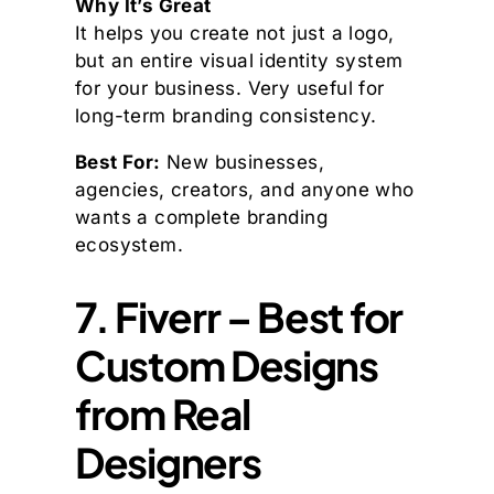
Why It’s Great
It helps you create not just a logo,
but an entire visual identity system
for your business. Very useful for
long-term branding consistency.
Best For:
New businesses,
agencies, creators, and anyone who
wants a complete branding
ecosystem.
7. Fiverr – Best for
Custom Designs
from Real
Designers