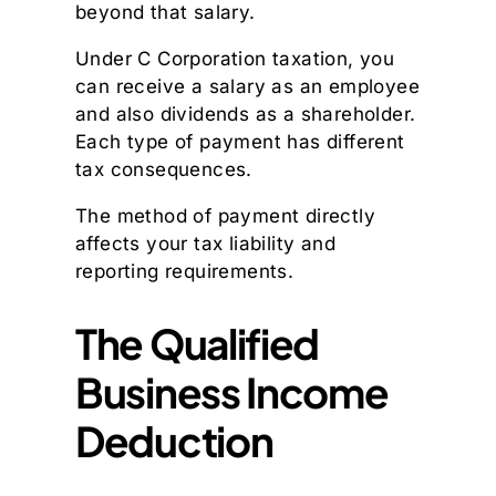
beyond that salary.
Under C Corporation taxation, you
can receive a salary as an employee
and also dividends as a shareholder.
Each type of payment has different
tax consequences.
The method of payment directly
affects your tax liability and
reporting requirements.
The Qualified
Business Income
Deduction