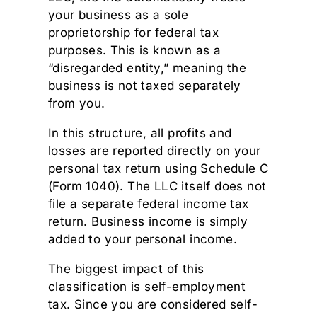
your business as a sole
proprietorship for federal tax
purposes. This is known as a
“disregarded entity,” meaning the
business is not taxed separately
from you.
In this structure, all profits and
losses are reported directly on your
personal tax return using Schedule C
(Form 1040). The LLC itself does not
file a separate federal income tax
return. Business income is simply
added to your personal income.
The biggest impact of this
classification is self-employment
tax. Since you are considered self-