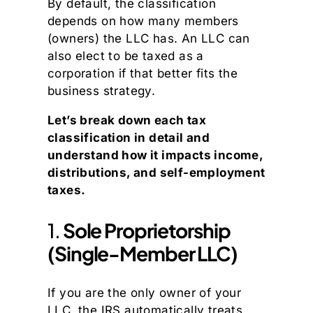
By default, the classification
depends on how many members
(owners) the LLC has. An LLC can
also elect to be taxed as a
corporation if that better fits the
business strategy.
Let’s break down each tax
classification in detail and
understand how it impacts income,
distributions, and self-employment
taxes.
1.
Sole Proprietorship
(Single-Member LLC)
If you are the only owner of your
LLC, the IRS automatically treats