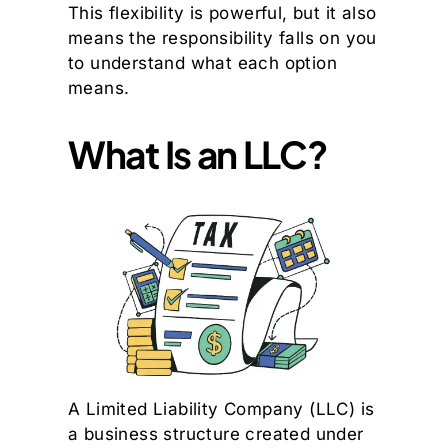
This flexibility is powerful, but it also
means the responsibility falls on you
to understand what each option
means.
What Is an LLC?
A Limited Liability Company (LLC) is
a business structure created under