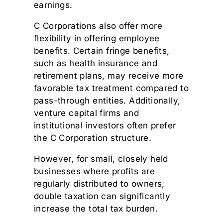
earnings.
C Corporations also offer more
flexibility in offering employee
benefits. Certain fringe benefits,
such as health insurance and
retirement plans, may receive more
favorable tax treatment compared to
pass-through entities. Additionally,
venture capital firms and
institutional investors often prefer
the C Corporation structure.
However, for small, closely held
businesses where profits are
regularly distributed to owners,
double taxation can significantly
increase the total tax burden.