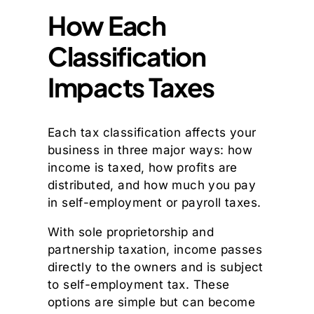
How Each
Classification
Impacts Taxes
Each tax classification affects your
business in three major ways: how
income is taxed, how profits are
distributed, and how much you pay
in self-employment or payroll taxes.
With sole proprietorship and
partnership taxation, income passes
directly to the owners and is subject
to self-employment tax. These
options are simple but can become