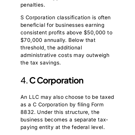
penalties.
S Corporation classification is often
beneficial for businesses earning
consistent profits above $50,000 to
$70,000 annually. Below that
threshold, the additional
administrative costs may outweigh
the tax savings.
4.
C Corporation
An LLC may also choose to be taxed
as a C Corporation by filing Form
8832. Under this structure, the
business becomes a separate tax-
paying entity at the federal level.