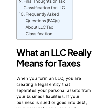
Final Thoughts on Tax
Classification for LLC
Frequently Asked
Questions (FAQs)
About LLC Tax
Classification
What an LLC Really
Means for Taxes
When you form an LLC, you are
creating a legal entity that
separates your personal assets from
your business liabilities. If your
business is sued or goes into debt,