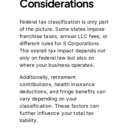
Considerations
Federal tax classification is only part
of the picture. Some states impose
franchise taxes, annual LLC fees, or
different rules for S Corporations.
The overall tax impact depends not
only on federal law but also on
where your business operates.
Additionally, retirement
contributions, health insurance
deductions, and fringe benefits can
vary depending on your
classification. These factors can
further influence your total tax
liability.