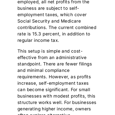
employed, all net profits from the
business are subject to self-
employment taxes, which cover
Social Security and Medicare
contributions. The current combined
rate is 15.3 percent, in addition to
regular income tax.
This setup is simple and cost-
effective from an administrative
standpoint. There are fewer filings
and minimal compliance
requirements. However, as profits
increase, self-employment taxes
can become significant. For small
businesses with modest profits, this
structure works well. For businesses
generating higher income, owners