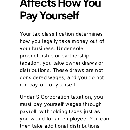
Affects How You
Pay Yourself
Your tax classification determines
how you legally take money out of
your business. Under sole
proprietorship or partnership
taxation, you take owner draws or
distributions. These draws are not
considered wages, and you do not
run payroll for yourself.
Under S Corporation taxation, you
must pay yourself wages through
payroll, withholding taxes just as
you would for an employee. You can
then take additional distributions