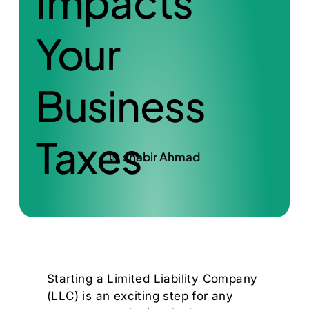
Impacts
Your
Business
Taxes
shabir Ahmad
Starting a Limited Liability Company
(LLC) is an exciting step for any