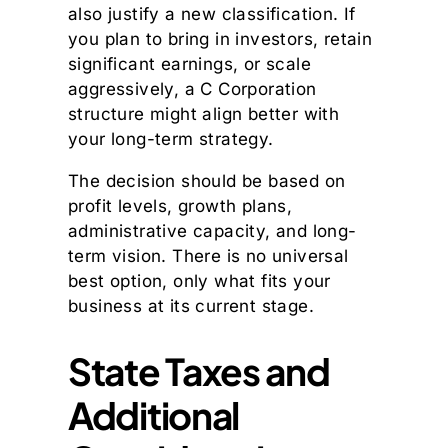
also justify a new classification. If
you plan to bring in investors, retain
significant earnings, or scale
aggressively, a C Corporation
structure might align better with
your long-term strategy.
The decision should be based on
profit levels, growth plans,
administrative capacity, and long-
term vision. There is no universal
best option, only what fits your
business at its current stage.
State Taxes and
Additional