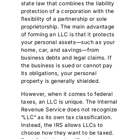
state law that combines the liability
protection of a corporation with the
flexibility of a partnership or sole
proprietorship. The main advantage
of forming an LLC is that it protects
your personal assets—such as your
home, car, and savings—from
business debts and legal claims. If
the business is sued or cannot pay
its obligations, your personal
property is generally shielded.
However, when it comes to federal
taxes, an LLC is unique. The Internal
Revenue Service does not recognize
“LLC” as its own tax classification.
Instead, the IRS allows LLCs to
choose how they want to be taxed.