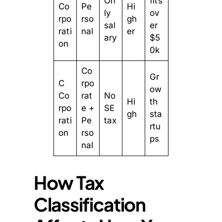
On
fits
Co
Pe
Hi
ly
ov
rpo
rso
gh
sal
er
rati
nal
er
ary
$5
on
0k
Co
Gr
C
rpo
ow
Co
rat
No
Hi
th
rpo
e +
SE
gh
sta
rati
Pe
tax
rtu
on
rso
ps
nal
How Tax
Classification