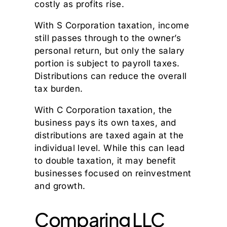
costly as profits rise.
With S Corporation taxation, income
still passes through to the owner’s
personal return, but only the salary
portion is subject to payroll taxes.
Distributions can reduce the overall
tax burden.
With C Corporation taxation, the
business pays its own taxes, and
distributions are taxed again at the
individual level. While this can lead
to double taxation, it may benefit
businesses focused on reinvestment
and growth.
Comparing LLC