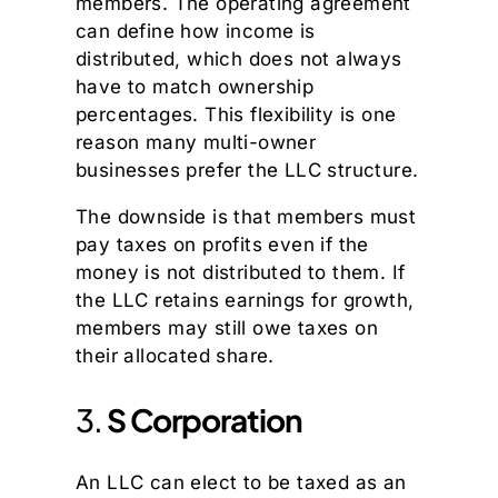
members. The operating agreement
can define how income is
distributed, which does not always
have to match ownership
percentages. This flexibility is one
reason many multi-owner
businesses prefer the LLC structure.
The downside is that members must
pay taxes on profits even if the
money is not distributed to them. If
the LLC retains earnings for growth,
members may still owe taxes on
their allocated share.
3.
S Corporation
An LLC can elect to be taxed as an