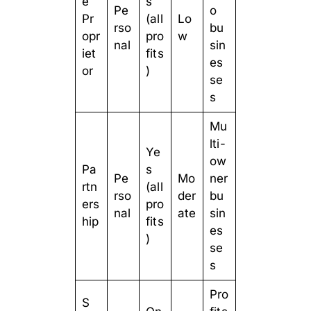
e
s
Pe
o
Pr
(all
Lo
rso
bu
opr
pro
w
nal
sin
iet
fits
es
or
)
se
s
Mu
lti-
Ye
ow
Pa
s
Pe
Mo
ner
rtn
(all
rso
der
bu
ers
pro
nal
ate
sin
hip
fits
es
)
se
s
Pro
S