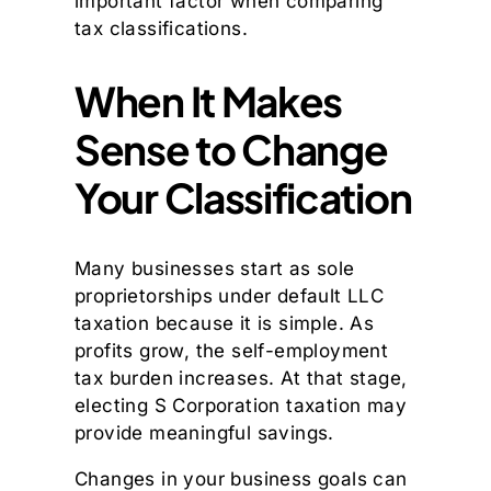
important factor when comparing
tax classifications.
When It Makes
Sense to Change
Your Classification
Many businesses start as sole
proprietorships under default LLC
taxation because it is simple. As
profits grow, the self-employment
tax burden increases. At that stage,
electing S Corporation taxation may
provide meaningful savings.
Changes in your business goals can