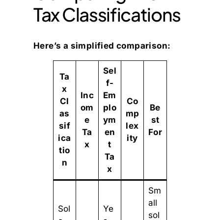
Tax Classifications
Here’s a simplified comparison:
Sel
Ta
f-
x
Inc
Em
Cl
Co
om
plo
Be
as
mp
e
ym
st
sif
lex
Ta
en
For
ica
ity
x
t
tio
Ta
n
x
Sm
all
Sol
Ye
sol