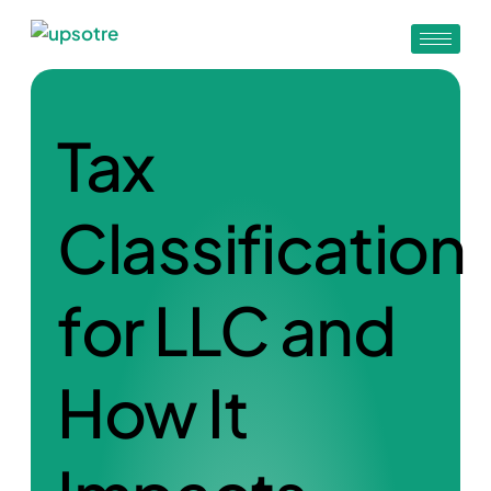
Tax
Classification
for LLC and
How It