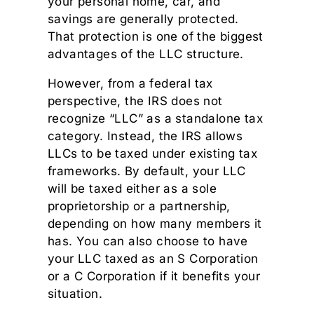
your personal home, car, and
savings are generally protected.
That protection is one of the biggest
advantages of the LLC structure.
However, from a federal tax
perspective, the IRS does not
recognize “LLC” as a standalone tax
category. Instead, the IRS allows
LLCs to be taxed under existing tax
frameworks. By default, your LLC
will be taxed either as a sole
proprietorship or a partnership,
depending on how many members it
has. You can also choose to have
your LLC taxed as an S Corporation
or a C Corporation if it benefits your
situation.