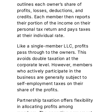
outlines each owner’s share of
profits, losses, deductions, and
credits. Each member then reports
their portion of the income on their
personal tax return and pays taxes
at their individual rate.
Like a single-member LLC, profits
pass through to the owners. This
avoids double taxation at the
corporate level. However, members
who actively participate in the
business are generally subject to
self-employment taxes on their
share of the profits.
Partnership taxation offers flexibility
in allocating profits among