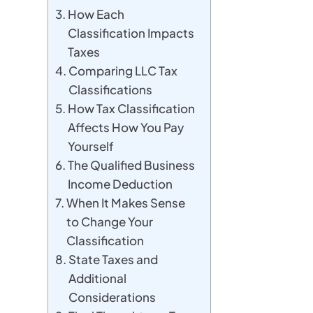
How Each
Classification Impacts
Taxes
Comparing LLC Tax
Classifications
How Tax Classification
Affects How You Pay
Yourself
The Qualified Business
Income Deduction
When It Makes Sense
to Change Your
Classification
State Taxes and
Additional
Considerations