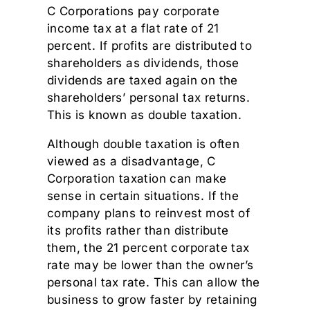
C Corporations pay corporate
income tax at a flat rate of 21
percent. If profits are distributed to
shareholders as dividends, those
dividends are taxed again on the
shareholders’ personal tax returns.
This is known as double taxation.
Although double taxation is often
viewed as a disadvantage, C
Corporation taxation can make
sense in certain situations. If the
company plans to reinvest most of
its profits rather than distribute
them, the 21 percent corporate tax
rate may be lower than the owner’s
personal tax rate. This can allow the
business to grow faster by retaining