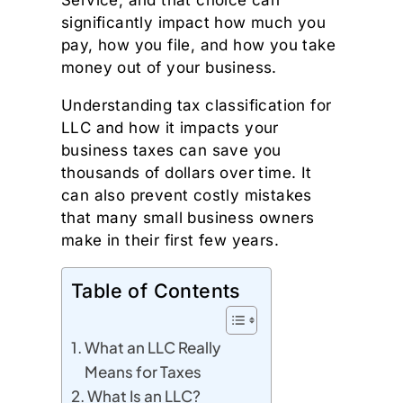
Service, and that choice can
significantly impact how much you
pay, how you file, and how you take
money out of your business.
Understanding tax classification for
LLC and how it impacts your
business taxes can save you
thousands of dollars over time. It
can also prevent costly mistakes
that many small business owners
make in their first few years.
Table of Contents
What an LLC Really
Means for Taxes
What Is an LLC?