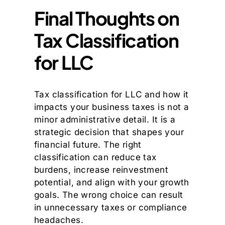
Final Thoughts on
Tax Classification
for LLC
Tax classification for LLC and how it
impacts your business taxes is not a
minor administrative detail. It is a
strategic decision that shapes your
financial future. The right
classification can reduce tax
burdens, increase reinvestment
potential, and align with your growth
goals. The wrong choice can result
in unnecessary taxes or compliance
headaches.