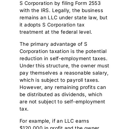
S Corporation by filing Form 2553
with the IRS. Legally, the business
remains an LLC under state law, but
it adopts S Corporation tax
treatment at the federal level.
The primary advantage of S
Corporation taxation is the potential
reduction in self-employment taxes.
Under this structure, the owner must
pay themselves a reasonable salary,
which is subject to payroll taxes.
However, any remaining profits can
be distributed as dividends, which
are not subject to self-employment
tax.
For example, if an LLC earns
$120,000 in profit and the owner