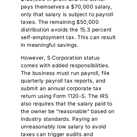
pays themselves a $70,000 salary,
only that salary is subject to payroll
taxes. The remaining $50,000
distribution avoids the 15.3 percent
self-employment tax. This can result
in meaningful savings.
However, S Corporation status
comes with added responsibilities.
The business must run payroll, file
quarterly payroll tax reports, and
submit an annual corporate tax
return using Form 1120-S. The IRS
also requires that the salary paid to
the owner be “reasonable” based on
industry standards. Paying an
unreasonably low salary to avoid
taxes can trigger audits and