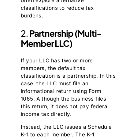
often explore alternative
classifications to reduce tax
burdens.
2.
Partnership (Multi-
Member LLC)
If your LLC has two or more
members, the default tax
classification is a partnership. In this
case, the LLC must file an
informational return using Form
1065. Although the business files
this return, it does not pay federal
income tax directly.
Instead, the LLC issues a Schedule
K-1 to each member. The K-1