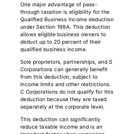
One major advantage of pass-
through taxation is eligibility for the
Qualified Business Income deduction
under Section 199A. This deduction
allows eligible business owners to
deduct up to 20 percent of their
qualified business income.
Sole proprietors, partnerships, and S
Corporations can generally benefit
from this deduction, subject to
income limits and other restrictions.
C Corporations do not qualify for this
deduction because they are taxed
separately at the corporate level.
This deduction can significantly
reduce taxable income and is an