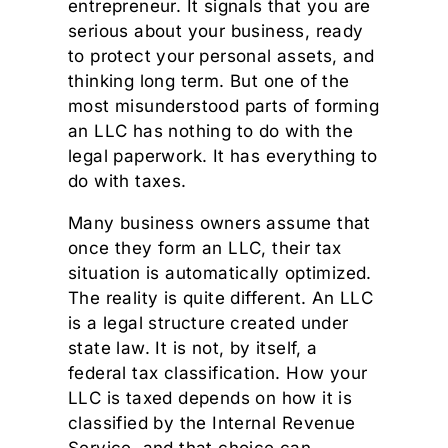
entrepreneur. It signals that you are
serious about your business, ready
to protect your personal assets, and
thinking long term. But one of the
most misunderstood parts of forming
an LLC has nothing to do with the
legal paperwork. It has everything to
do with taxes.
Many business owners assume that
once they form an LLC, their tax
situation is automatically optimized.
The reality is quite different. An LLC
is a legal structure created under
state law. It is not, by itself, a
federal tax classification. How your
LLC is taxed depends on how it is
classified by the Internal Revenue