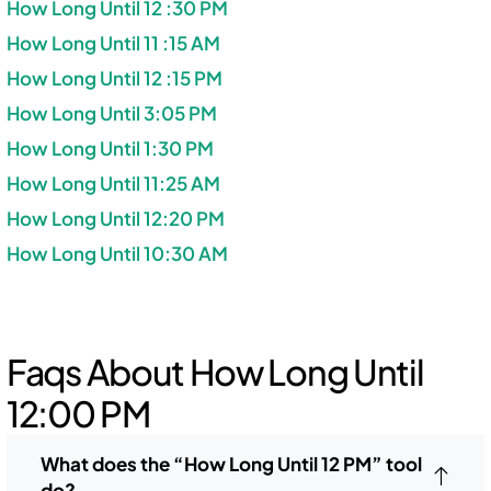
How Long Until 12 :30 PM
How Long Until 11 :15 AM
How Long Until 12 :15 PM
How Long Until 3:05 PM
How Long Until 1:30 PM
How Long Until 11:25 AM
How Long Until 12:20 PM
How Long Until 10:30 AM
Faqs About How Long Until
12:00 PM
What does the “How Long Until 12 PM” tool
do?