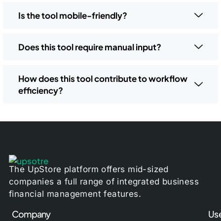
Is the tool mobile-friendly?
Does this tool require manual input?
How does this tool contribute to workflow
efficiency?
The UpStore platform offers mid-sized
companies a full range of integrated business
financial management features.
Company
Use