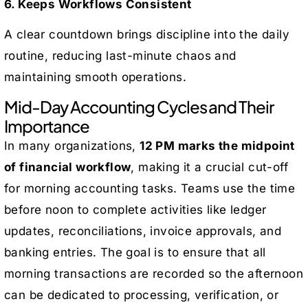
6. Keeps Workflows Consistent
A clear countdown brings discipline into the daily
routine, reducing last-minute chaos and
maintaining smooth operations.
Mid-Day Accounting Cycles and Their
Importance
In many organizations,
12 PM marks the midpoint
of financial workflow
, making it a crucial cut-off
for morning accounting tasks. Teams use the time
before noon to complete activities like ledger
updates, reconciliations, invoice approvals, and
banking entries. The goal is to ensure that all
morning transactions are recorded so the afternoon
can be dedicated to processing, verification, or