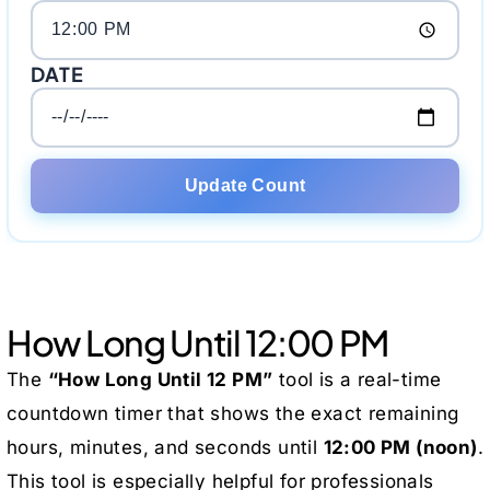
DATE
Update Count
How Long Until 12:00 PM
The
“How Long Until 12 PM”
tool is a real-time
countdown timer that shows the exact remaining
hours, minutes, and seconds until
12:00 PM (noon)
.
This tool is especially helpful for professionals