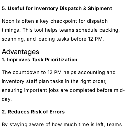
5. Useful for Inventory Dispatch & Shipment
Noon is often a key checkpoint for dispatch
timings. This tool helps teams schedule packing,
scanning, and loading tasks before 12 PM.
Advantages
1. Improves Task Prioritization
The countdown to 12 PM helps accounting and
inventory staff plan tasks in the right order,
ensuring important jobs are completed before mid-
day.
2. Reduces Risk of Errors
By staying aware of how much time is left, teams