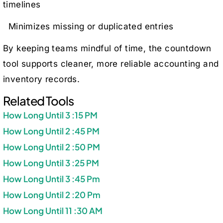
timelines
Minimizes missing or duplicated entries
By keeping teams mindful of time, the countdown
tool supports cleaner, more reliable accounting and
inventory records.
Related Tools
How Long Until 3 :15 PM
How Long Until 2 :45 PM
How Long Until 2 :50 PM
How Long Until 3 :25 PM
How Long Until 3 :45 Pm
How Long Until 2 :20 Pm
How Long Until 11 :30 AM