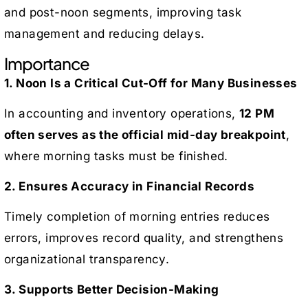
and post-noon segments, improving task
management and reducing delays.
Importance
1. Noon Is a Critical Cut-Off for Many Businesses
In accounting and inventory operations,
12 PM
often serves as the official mid-day breakpoint
,
where morning tasks must be finished.
2. Ensures Accuracy in Financial Records
Timely completion of morning entries reduces
errors, improves record quality, and strengthens
organizational transparency.
3. Supports Better Decision-Making