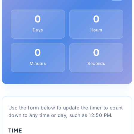
0
0
Days
Hours
0
0
Minutes
Seconds
Use the form below to update the timer to count
down to any time or day, such as 12:50 PM.
TIME