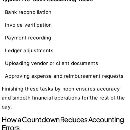
Bank reconciliation
Invoice verification
Payment recording
Ledger adjustments
Uploading vendor or client documents
Approving expense and reimbursement requests
Finishing these tasks by noon ensures accuracy
and smooth financial operations for the rest of the
day.
How a Countdown Reduces Accounting
Errors