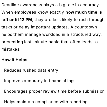
Deadline awareness plays a big role in accuracy.
When employees know exactly
how much time is
left until 12 PM
, they are less likely to rush through
tasks or delay important updates. A countdown
helps them manage workload in a structured way,
preventing last-minute panic that often leads to
mistakes.
How It Helps
Reduces rushed data entry
Improves accuracy in financial logs
Encourages proper review time before submission
Helps maintain compliance with reporting