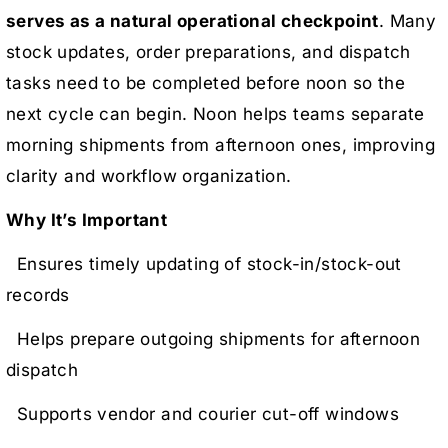
serves as a natural operational checkpoint
. Many
stock updates, order preparations, and dispatch
tasks need to be completed before noon so the
next cycle can begin. Noon helps teams separate
morning shipments from afternoon ones, improving
clarity and workflow organization.
Why It’s Important
Ensures timely updating of stock-in/stock-out
records
Helps prepare outgoing shipments for afternoon
dispatch
Supports vendor and courier cut-off windows