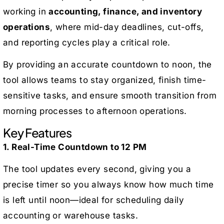
working in
accounting, finance, and inventory
operations
, where mid-day deadlines, cut-offs,
and reporting cycles play a critical role.
By providing an accurate countdown to noon, the
tool allows teams to stay organized, finish time-
sensitive tasks, and ensure smooth transition from
morning processes to afternoon operations.
Key Features
1. Real-Time Countdown to 12 PM
The tool updates every second, giving you a
precise timer so you always know how much time
is left until noon—ideal for scheduling daily
accounting or warehouse tasks.