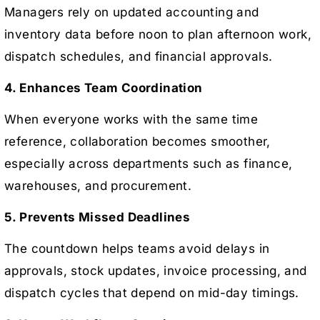
Managers rely on updated accounting and
inventory data before noon to plan afternoon work,
dispatch schedules, and financial approvals.
4. Enhances Team Coordination
When everyone works with the same time
reference, collaboration becomes smoother,
especially across departments such as finance,
warehouses, and procurement.
5. Prevents Missed Deadlines
The countdown helps teams avoid delays in
approvals, stock updates, invoice processing, and
dispatch cycles that depend on mid-day timings.