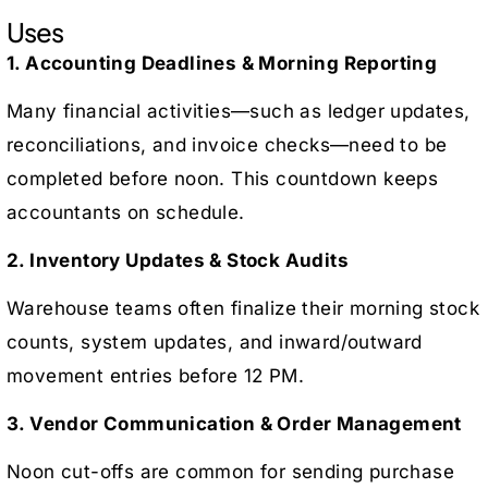
Uses
1. Accounting Deadlines & Morning Reporting
Many financial activities—such as ledger updates,
reconciliations, and invoice checks—need to be
completed before noon. This countdown keeps
accountants on schedule.
2. Inventory Updates & Stock Audits
Warehouse teams often finalize their morning stock
counts, system updates, and inward/outward
movement entries before 12 PM.
3. Vendor Communication & Order Management
Noon cut-offs are common for sending purchase