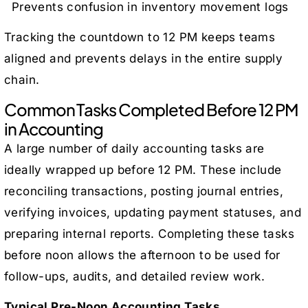
Prevents confusion in inventory movement logs
Tracking the countdown to 12 PM keeps teams
aligned and prevents delays in the entire supply
chain.
Common Tasks Completed Before 12 PM
in Accounting
A large number of daily accounting tasks are
ideally wrapped up before 12 PM. These include
reconciling transactions, posting journal entries,
verifying invoices, updating payment statuses, and
preparing internal reports. Completing these tasks
before noon allows the afternoon to be used for
follow-ups, audits, and detailed review work.
Typical Pre-Noon Accounting Tasks