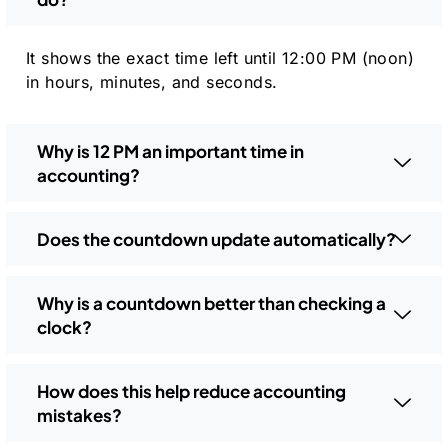
It shows the exact time left until 12:00 PM (noon)
in hours, minutes, and seconds.
Why is 12 PM an important time in
accounting?
Does the countdown update automatically?
Why is a countdown better than checking a
clock?
How does this help reduce accounting
mistakes?