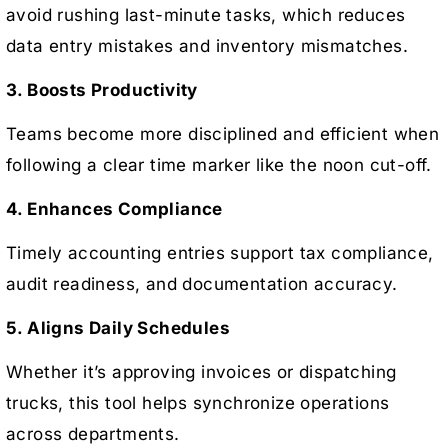
avoid rushing last-minute tasks, which reduces
data entry mistakes and inventory mismatches.
3. Boosts Productivity
Teams become more disciplined and efficient when
following a clear time marker like the noon cut-off.
4. Enhances Compliance
Timely accounting entries support tax compliance,
audit readiness, and documentation accuracy.
5. Aligns Daily Schedules
Whether it’s approving invoices or dispatching
trucks, this tool helps synchronize operations
across departments.