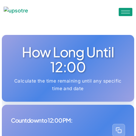
How Long Until
12:00
Calculate the time remaining until any specific
time and date
Countdown to 12:00 PM: