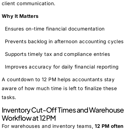
client communication.
Why It Matters
Ensures on-time financial documentation
Prevents backlog in afternoon accounting cycles
Supports timely tax and compliance entries
Improves accuracy for daily financial reporting
A countdown to 12 PM helps accountants stay
aware of how much time is left to finalize these
tasks.
Inventory Cut-Off Times and Warehouse
Workflow at 12 PM
For warehouses and inventory teams,
12 PM often