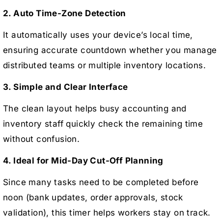
2. Auto Time-Zone Detection
It automatically uses your device’s local time,
ensuring accurate countdown whether you manage
distributed teams or multiple inventory locations.
3. Simple and Clear Interface
The clean layout helps busy accounting and
inventory staff quickly check the remaining time
without confusion.
4. Ideal for Mid-Day Cut-Off Planning
Since many tasks need to be completed before
noon (bank updates, order approvals, stock
validation), this timer helps workers stay on track.