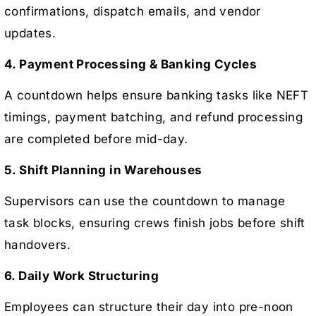
confirmations, dispatch emails, and vendor
updates.
4. Payment Processing & Banking Cycles
A countdown helps ensure banking tasks like NEFT
timings, payment batching, and refund processing
are completed before mid-day.
5. Shift Planning in Warehouses
Supervisors can use the countdown to manage
task blocks, ensuring crews finish jobs before shift
handovers.
6. Daily Work Structuring
Employees can structure their day into pre-noon