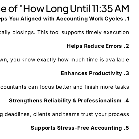
 of "How Long Until 11:35 AM"
1. Keeps You Aligned with Accounting Work Cycles
ily closings. This tool supports timely execution.
2. Helps Reduce Errors
wn, you know exactly how much time is available.
3. Enhances Productivity
countants can focus better and finish more tasks.
4. Strengthens Reliability & Professionalism
deadlines, clients and teams trust your process.
5. Supports Stress-Free Accounting