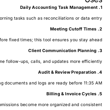
1. Daily Accounting Task Management
rning tasks such as reconciliations or data entry.
2. Meeting Cutoff Times
ore fixed times; this tool ensures you stay ahead.
3. Client Communication Planning
e follow-ups, calls, and updates more efficiently.
4. Audit & Review Preparation
g documents and logs are ready before 11:35 AM.
5. Billing & Invoice Cycles
bmissions become more organized and consistent.