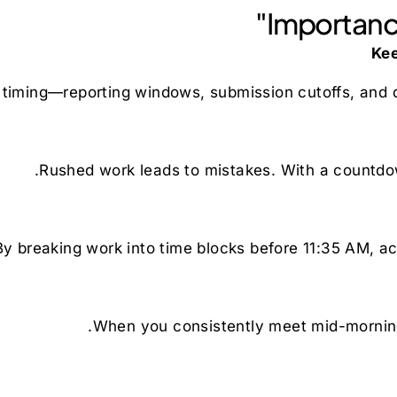
Importance
 timing—reporting windows, submission cutoffs, and da
Rushed work leads to mistakes. With a countdo
By breaking work into time blocks before 11:35 AM, ac
When you consistently meet mid-morning 