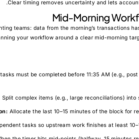
Clear timing removes uncertainty and lets accounta
Mid-Morning Workfl
ting teams: data from the morning’s transactions has 
nning your workflow around a clear mid-morning targ
asks must be completed before 11:35 AM (e.g., post to
Split complex items (e.g., large reconciliations) into
Allocate the last 10–15 minutes of the block for r
endent tasks so upstream work finishes at least 10–1
en the timer hits mid-points (halfway, 15 minutes re