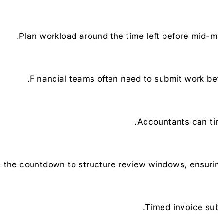
Plan workload around the time left before mid-mo
Financial teams often need to submit work bef
Accountants can tim
 the countdown to structure review windows, ensurin
Timed invoice su