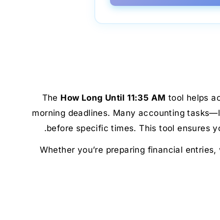
The
How Long Until 11:35 AM
tool helps a
morning deadlines. Many accounting tasks—lik
before specific times. This tool ensures
Whether you’re preparing financial entries,