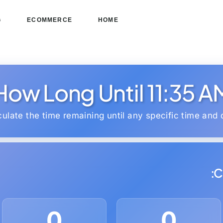
G
ECOMMERCE
HOME
How Long Until 11:35 A
culate the time remaining until any specific time and 
C
0
0