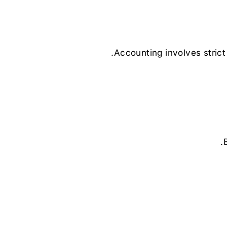
Accounting involves strict