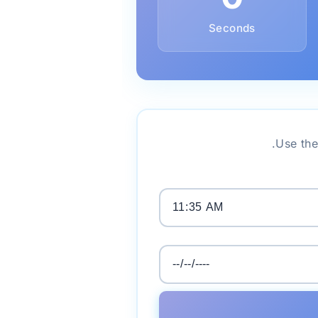
Seconds
Use the