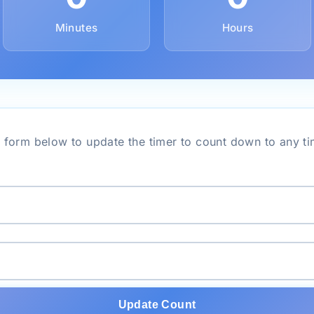
Minutes
Hours
 form below to update the timer to count down to any ti
Update Count