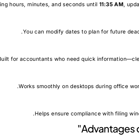
ing hours, minutes, and seconds until
11:35 AM
, upda
You can modify dates to plan for future dead
Built for accountants who need quick information—clean
Works smoothly on desktops during office wor
Helps ensure compliance with filing win
Advantages o