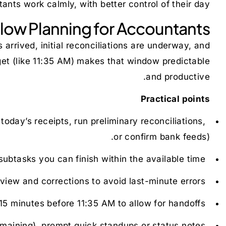
nts work calmly, with better control of their day.
ow Planning for Accountants
arrived, initial reconciliations are underway, and
et (like 11:35 AM) makes that window predictable
and productive.
Practical points
day’s receipts, run preliminary reconciliations,
Set clear priorities for the block:
or confirm bank feeds).
 subtasks you can finish within the available time.
Break large tasks into chunks:
eview and corrections to avoid last-minute errors.
Reserve time for verification:
5 minutes before 11:35 AM to allow for handoffs.
Stagger team handoffs:
maining), prompt quick standups or status notes.
Use the countdown to trigger status checks: