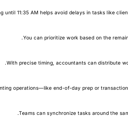
 until 11:35 AM helps avoid delays in tasks like clien
You can prioritize work based on the remain
With precise timing, accountants can distribute w
ing operations—like end-of-day prep or transaction
Teams can synchronize tasks around the same