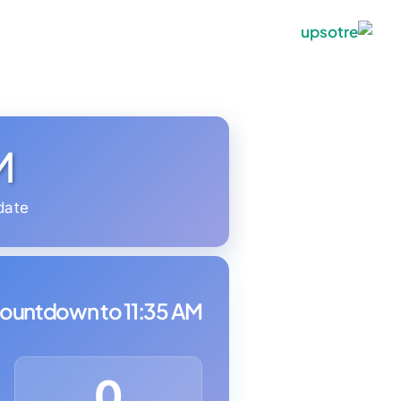
M
date
ountdown to 11:35 AM:
0