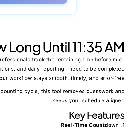
 Long Until 11:35 AM
rofessionals track the remaining time before mid-
cations, and daily reporting—need to be completed
ur workflow stays smooth, timely, and error-free.
 accounting cycle, this tool removes guesswork and
keeps your schedule aligned.
Key Features
1. Real-Time Countdown