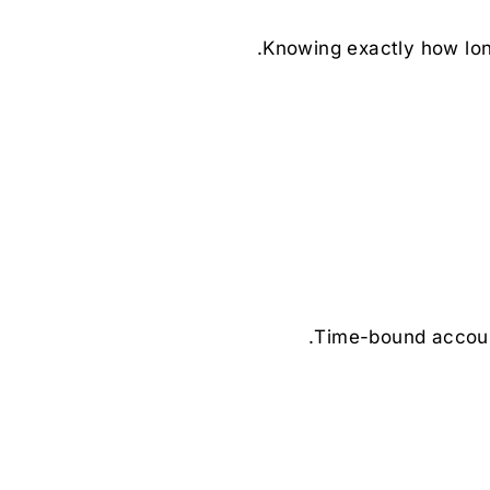
Knowing exactly how long
Time-bound account