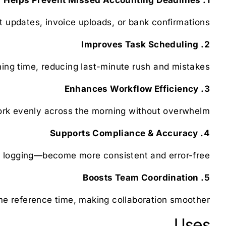
t updates, invoice uploads, or bank confirmations.
2. Improves Task Scheduling
ing time, reducing last-minute rush and mistakes.
3. Enhances Workflow Efficiency
ork evenly across the morning without overwhelm.
4. Supports Compliance & Accuracy
 logging—become more consistent and error-free.
5. Boosts Team Coordination
 reference time, making collaboration smoother.
Uses