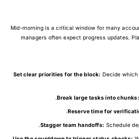
Mid-morning is a critical window for many accoun
managers often expect progress updates. Pla
Decide which t
Schedule dep
Wh