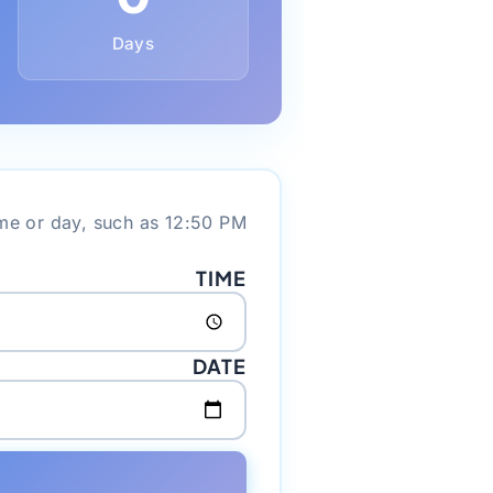
Days
me or day, such as 12:50 PM.
TIME
DATE