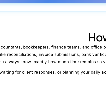
How
ccountants, bookkeepers, finance teams, and office p
e reconciliations, invoice submissions, bank verifi
 you always know exactly how much time remains so yo
 waiting for client responses, or planning your daily