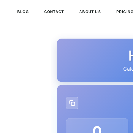
BLOG
CONTACT
ABOUT US
PRICIN
Cal
0