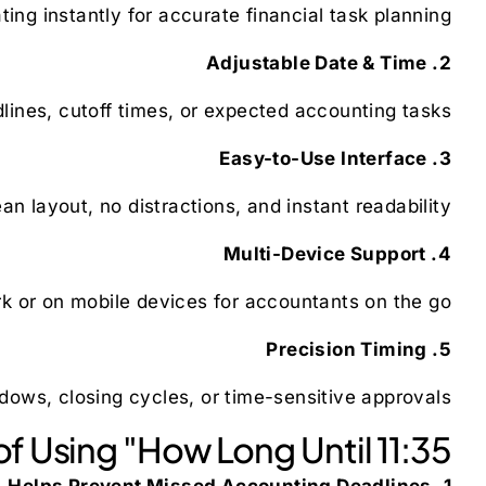
ting instantly for accurate financial task planning.
2. Adjustable Date & Time
lines, cutoff times, or expected accounting tasks.
3. Easy-to-Use Interface
 layout, no distractions, and instant readability.
4. Multi-Device Support
k or on mobile devices for accountants on the go.
5. Precision Timing
dows, closing cycles, or time-sensitive approvals.
f Using "How Long Until 11:35"
1. Helps Prevent Missed Accounting Deadlines