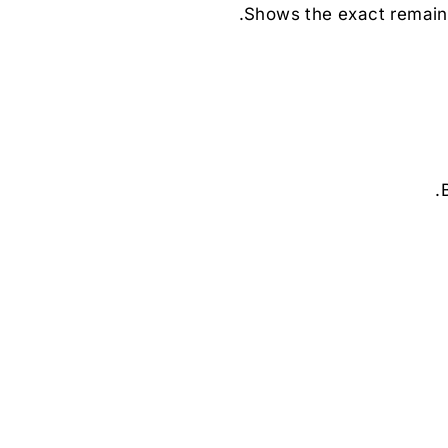
Shows the exact remain