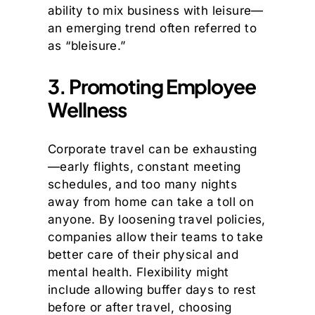
ability to mix business with leisure—
an emerging trend often referred to
as “bleisure.”
3. Promoting Employee
Wellness
Corporate travel can be exhausting
—early flights, constant meeting
schedules, and too many nights
away from home can take a toll on
anyone. By loosening travel policies,
companies allow their teams to take
better care of their physical and
mental health. Flexibility might
include allowing buffer days to rest
before or after travel, choosing