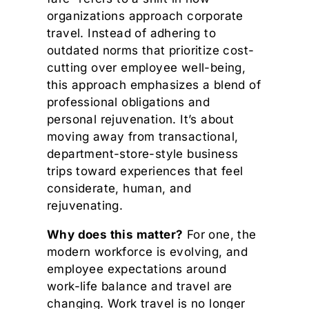
organizations approach corporate
travel. Instead of adhering to
outdated norms that prioritize cost-
cutting over employee well-being,
this approach emphasizes a blend of
professional obligations and
personal rejuvenation. It’s about
moving away from transactional,
department-store-style business
trips toward experiences that feel
considerate, human, and
rejuvenating.
Why does this matter?
For one, the
modern workforce is evolving, and
employee expectations around
work-life balance and travel are
changing. Work travel is no longer