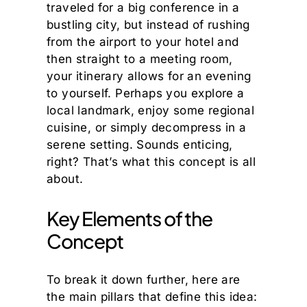
traveled for a big conference in a
bustling city, but instead of rushing
from the airport to your hotel and
then straight to a meeting room,
your itinerary allows for an evening
to yourself. Perhaps you explore a
local landmark, enjoy some regional
cuisine, or simply decompress in a
serene setting. Sounds enticing,
right? That’s what this concept is all
about.
Key Elements of the
Concept
To break it down further, here are
the main pillars that define this idea: