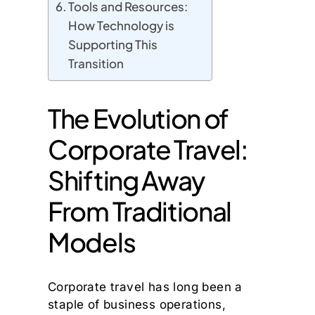
Tools and Resources:
How Technology is
Supporting This
Transition
The Evolution of
Corporate Travel:
Shifting Away
From Traditional
Models
Corporate travel has long been a
staple of business operations,