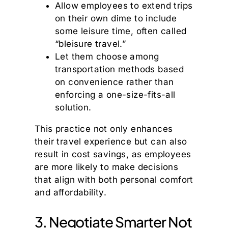
Allow employees to extend trips
on their own dime to include
some leisure time, often called
“bleisure travel.”
Let them choose among
transportation methods based
on convenience rather than
enforcing a one-size-fits-all
solution.
This practice not only enhances
their travel experience but can also
result in cost savings, as employees
are more likely to make decisions
that align with both personal comfort
and affordability.
3. Negotiate Smarter Not