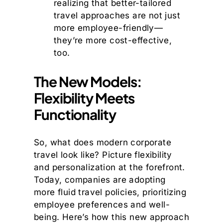
realizing that better-tailored
travel approaches are not just
more employee-friendly—
they’re more cost-effective,
too.
The New Models:
Flexibility Meets
Functionality
So, what does modern corporate
travel look like? Picture flexibility
and personalization at the forefront.
Today, companies are adopting
more fluid travel policies, prioritizing
employee preferences and well-
being. Here’s how this new approach