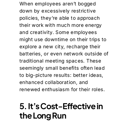
When employees aren’t bogged
down by excessively restrictive
policies, they’re able to approach
their work with much more energy
and creativity. Some employees
might use downtime on their trips to
explore a new city, recharge their
batteries, or even network outside of
traditional meeting spaces. These
seemingly small benefits often lead
to big-picture results: better ideas,
enhanced collaboration, and
renewed enthusiasm for their roles.
5. It’s Cost-Effective in
the Long Run