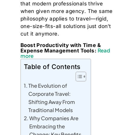
that modern professionals thrive
when given more agency. The same
philosophy applies to travel—rigid,
one-size-fits-all solutions just don’t
cut it anymore.
Boost Productivity with Time &
Read
Expense Management Tools:
more
Table of Contents
The Evolution of
Corporate Travel:
Shifting Away From
Traditional Models
Why Companies Are
Embracing the
Change: Key Benefits