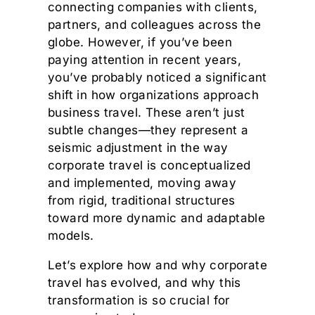
connecting companies with clients,
partners, and colleagues across the
globe. However, if you’ve been
paying attention in recent years,
you’ve probably noticed a significant
shift in how organizations approach
business travel. These aren’t just
subtle changes—they represent a
seismic adjustment in the way
corporate travel is conceptualized
and implemented, moving away
from rigid, traditional structures
toward more dynamic and adaptable
models.
Let’s explore how and why corporate
travel has evolved, and why this
transformation is so crucial for