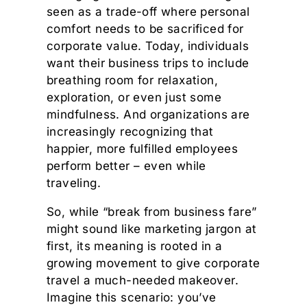
seen as a trade-off where personal
comfort needs to be sacrificed for
corporate value. Today, individuals
want their business trips to include
breathing room for relaxation,
exploration, or even just some
mindfulness. And organizations are
increasingly recognizing that
happier, more fulfilled employees
perform better – even while
traveling.
So, while “break from business fare”
might sound like marketing jargon at
first, its meaning is rooted in a
growing movement to give corporate
travel a much-needed makeover.
Imagine this scenario: you’ve