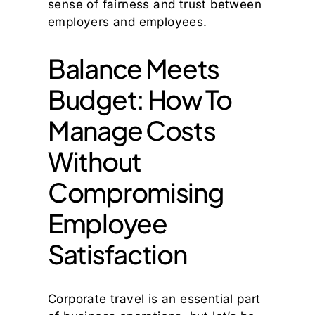
sense of fairness and trust between
employers and employees.
Balance Meets
Budget: How To
Manage Costs
Without
Compromising
Employee
Satisfaction
Corporate travel is an essential part