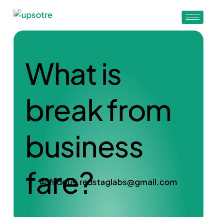
What is
break from
business
fare?
firdous.redstaglabs@gmail.com