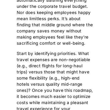
automatically slashing everything
under the corporate travel budget.
Nor does keeping employees happy
mean limitless perks. It’s about
finding that middle ground where the
company saves money without
making employees feel like they’re
sacrificing comfort or well-being.
Start by identifying priorities. What
travel expenses are non-negotiable
(e.g., direct flights for long-haul
trips) versus those that might have
some flexibility (e.g., high-end
hotels versus quality mid-range
ones)? Once you have this roadmap,
it becomes much easier to optimize
costs while maintaining a pleasant
travel experience for your