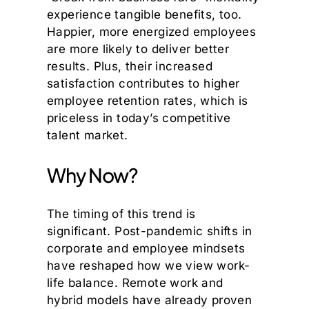
experience tangible benefits, too.
Happier, more energized employees
are more likely to deliver better
results. Plus, their increased
satisfaction contributes to higher
employee retention rates, which is
priceless in today’s competitive
talent market.
Why Now?
The timing of this trend is
significant. Post-pandemic shifts in
corporate and employee mindsets
have reshaped how we view work-
life balance. Remote work and
hybrid models have already proven