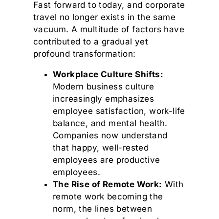
Fast forward to today, and corporate
travel no longer exists in the same
vacuum. A multitude of factors have
contributed to a gradual yet
profound transformation:
Workplace Culture Shifts:
Modern business culture
increasingly emphasizes
employee satisfaction, work-life
balance, and mental health.
Companies now understand
that happy, well-rested
employees are productive
employees.
The Rise of Remote Work:
With
remote work becoming the
norm, the lines between