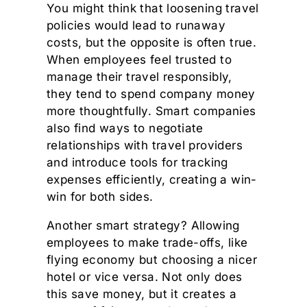
You might think that loosening travel
policies would lead to runaway
costs, but the opposite is often true.
When employees feel trusted to
manage their travel responsibly,
they tend to spend company money
more thoughtfully. Smart companies
also find ways to negotiate
relationships with travel providers
and introduce tools for tracking
expenses efficiently, creating a win-
win for both sides.
Another smart strategy? Allowing
employees to make trade-offs, like
flying economy but choosing a nicer
hotel or vice versa. Not only does
this save money, but it creates a