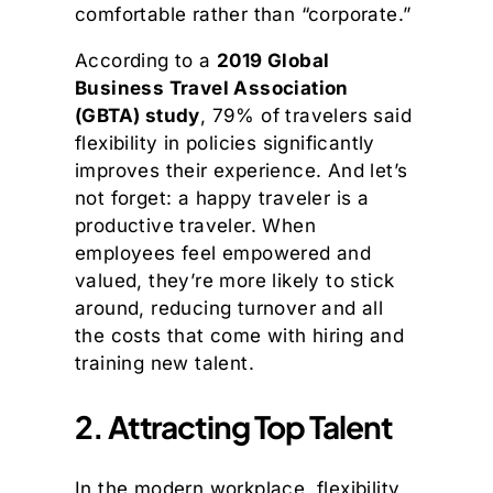
comfortable rather than “corporate.”
According to a
2019 Global
Business Travel Association
(GBTA) study
, 79% of travelers said
flexibility in policies significantly
improves their experience. And let’s
not forget: a happy traveler is a
productive traveler. When
employees feel empowered and
valued, they’re more likely to stick
around, reducing turnover and all
the costs that come with hiring and
training new talent.
2. Attracting Top Talent
In the modern workplace, flexibility