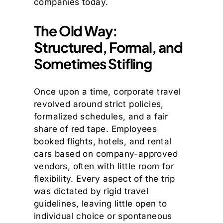
companies today.
The Old Way:
Structured, Formal, and
Sometimes Stifling
Once upon a time, corporate travel
revolved around strict policies,
formalized schedules, and a fair
share of red tape. Employees
booked flights, hotels, and rental
cars based on company-approved
vendors, often with little room for
flexibility. Every aspect of the trip
was dictated by rigid travel
guidelines, leaving little open to
individual choice or spontaneous