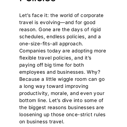
Let’s face it: the world of corporate
travel is evolving—and for good
reason. Gone are the days of rigid
schedules, endless policies, and a
one-size-fits-all approach.
Companies today are adopting more
flexible travel policies, and it’s
paying off big time for both
employees and businesses. Why?
Because a little wiggle room can go
a long way toward improving
productivity, morale, and even your
bottom line. Let’s dive into some of
the biggest reasons businesses are
loosening up those once-strict rules
on business travel.