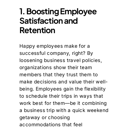
1. Boosting Employee
Satisfaction and
Retention
Happy employees make for a
successful company, right? By
loosening business travel policies,
organizations show their team
members that they trust them to
make decisions and value their well-
being. Employees gain the flexibility
to schedule their trips in ways that
work best for them—be it combining
a business trip with a quick weekend
getaway or choosing
accommodations that feel