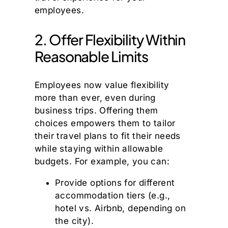
employees.
2. Offer Flexibility Within
Reasonable Limits
Employees now value flexibility
more than ever, even during
business trips. Offering them
choices empowers them to tailor
their travel plans to fit their needs
while staying within allowable
budgets. For example, you can:
Provide options for different
accommodation tiers (e.g.,
hotel vs. Airbnb, depending on
the city).