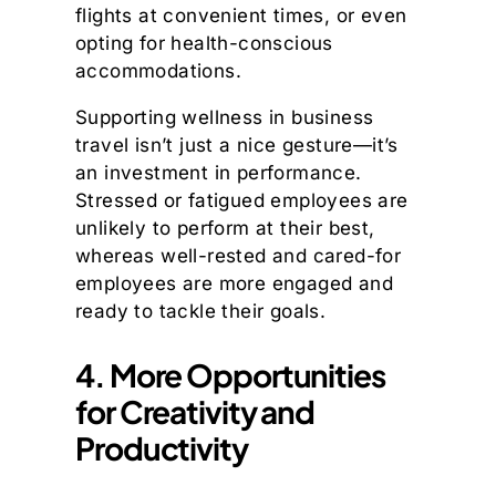
flights at convenient times, or even
opting for health-conscious
accommodations.
Supporting wellness in business
travel isn’t just a nice gesture—it’s
an investment in performance.
Stressed or fatigued employees are
unlikely to perform at their best,
whereas well-rested and cared-for
employees are more engaged and
ready to tackle their goals.
4. More Opportunities
for Creativity and
Productivity