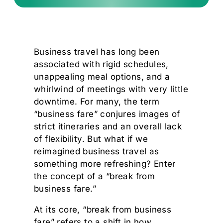
Business travel has long been
associated with rigid schedules,
unappealing meal options, and a
whirlwind of meetings with very little
downtime. For many, the term
“business fare” conjures images of
strict itineraries and an overall lack
of flexibility. But what if we
reimagined business travel as
something more refreshing? Enter
the concept of a “break from
business fare.”
At its core, “break from business
fare” refers to a shift in how