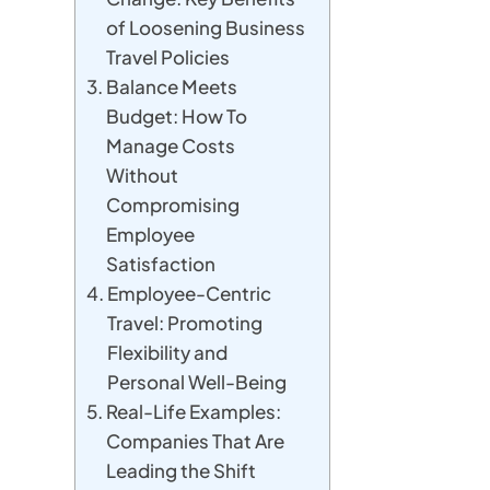
of Loosening Business
Travel Policies
Balance Meets
Budget: How To
Manage Costs
Without
Compromising
Employee
Satisfaction
Employee-Centric
Travel: Promoting
Flexibility and
Personal Well-Being
Real-Life Examples:
Companies That Are
Leading the Shift