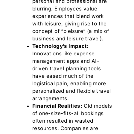
personal and professional are
blurring. Employees value
experiences that blend work
with leisure, giving rise to the
concept of “bleisure” (a mix of
business and leisure travel).
Technology’s Impact:
Innovations like expense
management apps and AI-
driven travel planning tools
have eased much of the
logistical pain, enabling more
personalized and flexible travel
arrangements.
Financial Realities:
Old models
of one-size-fits-all bookings
often resulted in wasted
resources. Companies are