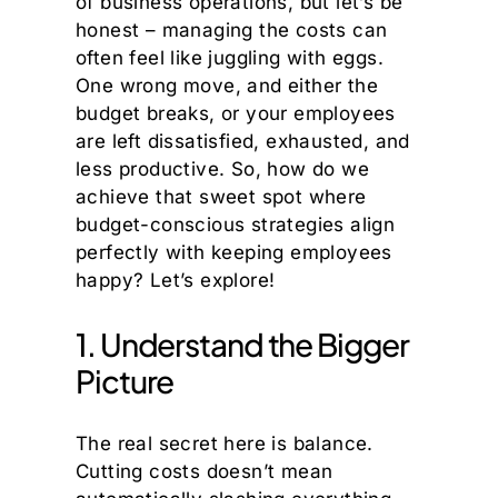
of business operations, but let’s be
honest – managing the costs can
often feel like juggling with eggs.
One wrong move, and either the
budget breaks, or your employees
are left dissatisfied, exhausted, and
less productive. So, how do we
achieve that sweet spot where
budget-conscious strategies align
perfectly with keeping employees
happy? Let’s explore!
1. Understand the Bigger
Picture
The real secret here is balance.
Cutting costs doesn’t mean