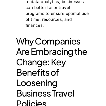
to data analytics, businesses
can better tailor travel
programs to ensure optimal use
of time, resources, and
finances.
Why Companies
Are Embracing the
Change: Key
Benefits of
Loosening
Business Travel
Policies