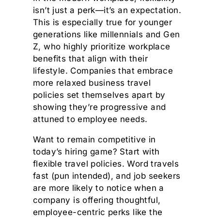
isn’t just a perk—it’s an expectation.
This is especially true for younger
generations like millennials and Gen
Z, who highly prioritize workplace
benefits that align with their
lifestyle. Companies that embrace
more relaxed business travel
policies set themselves apart by
showing they’re progressive and
attuned to employee needs.
Want to remain competitive in
today’s hiring game? Start with
flexible travel policies. Word travels
fast (pun intended), and job seekers
are more likely to notice when a
company is offering thoughtful,
employee-centric perks like the