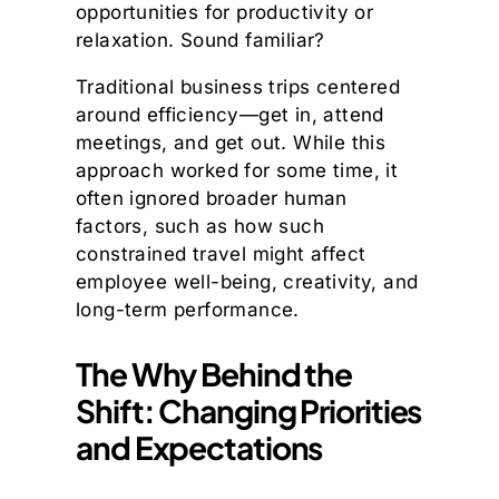
opportunities for productivity or
relaxation. Sound familiar?
Traditional business trips centered
around efficiency—get in, attend
meetings, and get out. While this
approach worked for some time, it
often ignored broader human
factors, such as how such
constrained travel might affect
employee well-being, creativity, and
long-term performance.
The Why Behind the
Shift: Changing Priorities
and Expectations