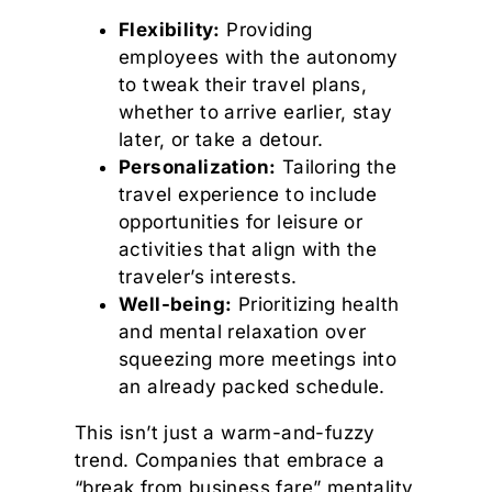
Flexibility:
Providing
employees with the autonomy
to tweak their travel plans,
whether to arrive earlier, stay
later, or take a detour.
Personalization:
Tailoring the
travel experience to include
opportunities for leisure or
activities that align with the
traveler’s interests.
Well-being:
Prioritizing health
and mental relaxation over
squeezing more meetings into
an already packed schedule.
This isn’t just a warm-and-fuzzy
trend. Companies that embrace a
“break from business fare” mentality