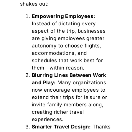
shakes out:
Empowering Employees:
Instead of dictating every
aspect of the trip, businesses
are giving employees greater
autonomy to choose flights,
accommodations, and
schedules that work best for
them—within reason.
Blurring Lines Between Work
and Play:
Many organizations
now encourage employees to
extend their trips for leisure or
invite family members along,
creating richer travel
experiences.
Smarter Travel Design:
Thanks