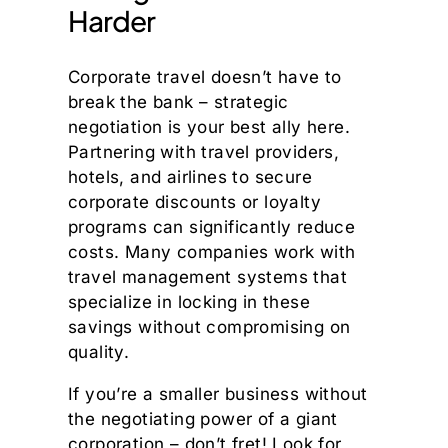
Harder
Corporate travel doesn’t have to
break the bank – strategic
negotiation is your best ally here.
Partnering with travel providers,
hotels, and airlines to secure
corporate discounts or loyalty
programs can significantly reduce
costs. Many companies work with
travel management systems that
specialize in locking in these
savings without compromising on
quality.
If you’re a smaller business without
the negotiating power of a giant
corporation – don’t fret! Look for