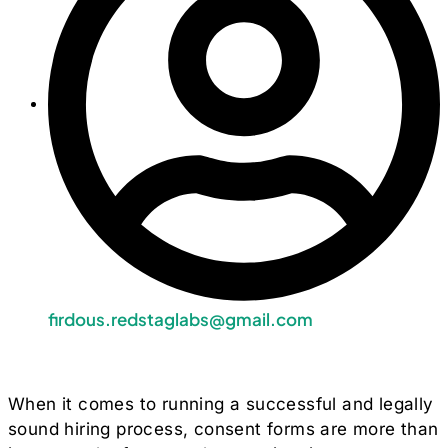
firdous.redstaglabs@gmail.com
When it comes to running a successful and legally
sound hiring process, consent forms are more than