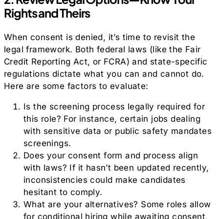
Rights and Theirs
When consent is denied, it’s time to revisit the
legal framework. Both federal laws (like the Fair
Credit Reporting Act, or FCRA) and state-specific
regulations dictate what you can and cannot do.
Here are some factors to evaluate:
Is the screening process legally required for
this role? For instance, certain jobs dealing
with sensitive data or public safety mandates
screenings.
Does your consent form and process align
with laws? If it hasn’t been updated recently,
inconsistencies could make candidates
hesitant to comply.
What are your alternatives? Some roles allow
for conditional hiring while awaiting consent,