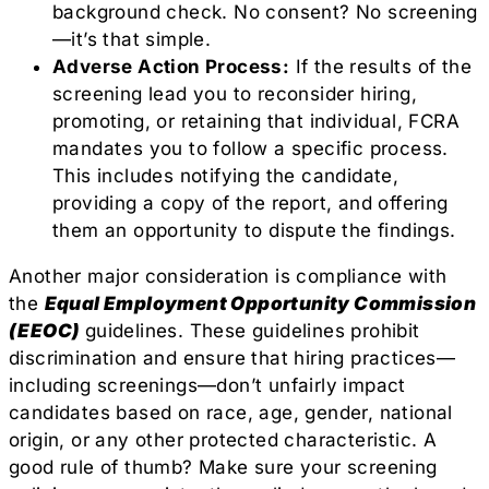
background check. No consent? No screening
—it’s that simple.
Adverse Action Process:
If the results of the
screening lead you to reconsider hiring,
promoting, or retaining that individual, FCRA
mandates you to follow a specific process.
This includes notifying the candidate,
providing a copy of the report, and offering
them an opportunity to dispute the findings.
Another major consideration is compliance with
the
Equal Employment Opportunity Commission
(EEOC)
guidelines. These guidelines prohibit
discrimination and ensure that hiring practices—
including screenings—don’t unfairly impact
candidates based on race, age, gender, national
origin, or any other protected characteristic. A
good rule of thumb? Make sure your screening