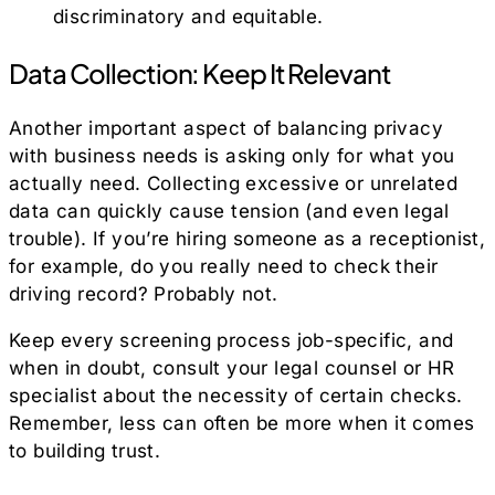
discriminatory and equitable.
Data Collection: Keep It Relevant
Another important aspect of balancing privacy
with business needs is asking only for what you
actually need. Collecting excessive or unrelated
data can quickly cause tension (and even legal
trouble). If you’re hiring someone as a receptionist,
for example, do you really need to check their
driving record? Probably not.
Keep every screening process job-specific, and
when in doubt, consult your legal counsel or HR
specialist about the necessity of certain checks.
Remember, less can often be more when it comes
to building trust.