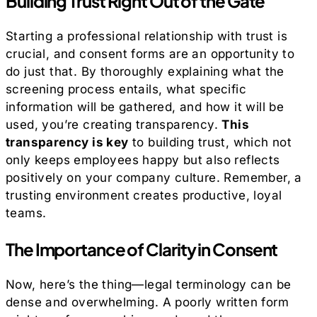
Building Trust Right Out of the Gate
Starting a professional relationship with trust is
crucial, and consent forms are an opportunity to
do just that. By thoroughly explaining what the
screening process entails, what specific
information will be gathered, and how it will be
used, you’re creating transparency.
This
transparency is key
to building trust, which not
only keeps employees happy but also reflects
positively on your company culture. Remember, a
trusting environment creates productive, loyal
teams.
The Importance of Clarity in Consent
Now, here’s the thing—legal terminology can be
dense and overwhelming. A poorly written form