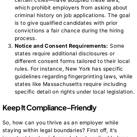
certain cities—have adopted these laws,
which prohibit employers from asking about
criminal history on job applications. The goal
is to give qualified candidates with prior
convictions a fair chance during the hiring
process.
Notice and Consent Requirements:
Some
states require additional disclosures or
different consent forms tailored to their local
rules. For instance, New York has specific
guidelines regarding fingerprinting laws, while
states like Massachusetts require including
specific detail on rights under local legislation.
Keep It Compliance-Friendly
So, how can you thrive as an employer while
staying within legal boundaries? First off, it’s