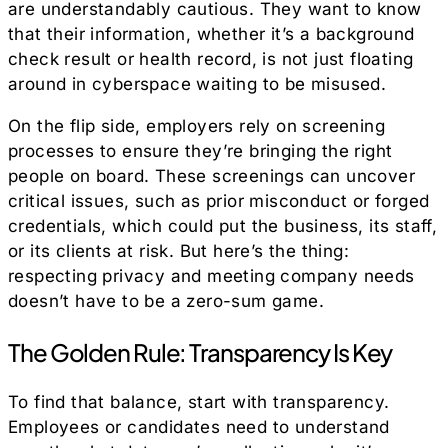
are understandably cautious. They want to know
that their information, whether it’s a background
check result or health record, is not just floating
around in cyberspace waiting to be misused.
On the flip side, employers rely on screening
processes to ensure they’re bringing the right
people on board. These screenings can uncover
critical issues, such as prior misconduct or forged
credentials, which could put the business, its staff,
or its clients at risk. But here’s the thing:
respecting privacy and meeting company needs
doesn’t have to be a zero-sum game.
The Golden Rule: Transparency Is Key
To find that balance, start with transparency.
Employees or candidates need to understand