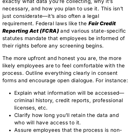
exactly what data you’re collecting, why it’s
necessary, and how you plan to use it. This isn’t
just considerate—it’s also often a legal
requirement. Federal laws like the
Fair Credit
Reporting Act (FCRA)
and various state-specific
statutes mandate that employees be informed of
their rights before any screening begins.
The more upfront and honest you are, the more
likely employees are to feel comfortable with the
process. Outline everything clearly in consent
forms and encourage open dialogue. For instance:
Explain what information will be accessed—
criminal history, credit reports, professional
licenses, etc.
Clarify how long you’ll retain the data and
who will have access to it.
Assure employees that the process is non-