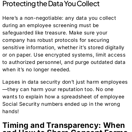
Protecting the Data You Collect
Here’s a non-negotiable: any data you collect
during an employee screening must be
safeguarded like treasure. Make sure your
company has robust protocols for securing
sensitive information, whether it’s stored digitally
or on paper. Use encrypted systems, limit access
to authorized personnel, and purge outdated data
when it’s no longer needed.
Lapses in data security don’t just harm employees
—they can harm your reputation too. No one
wants to explain how a spreadsheet of employee
Social Security numbers ended up in the wrong
hands!
Timing and Transparency: When