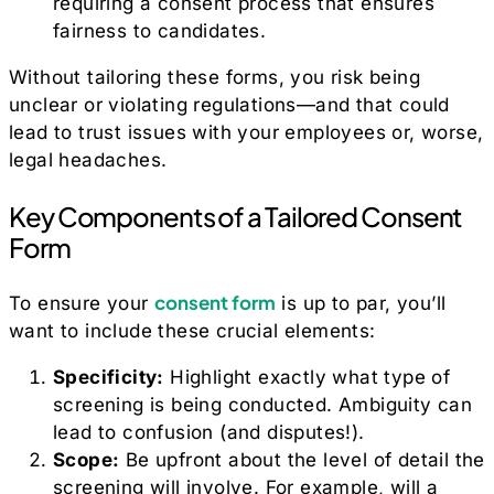
requiring a consent process that ensures
fairness to candidates.
Without tailoring these forms, you risk being
unclear or violating regulations—and that could
lead to trust issues with your employees or, worse,
legal headaches.
Key Components of a Tailored Consent
Form
consent form
To ensure your
is up to par, you’ll
want to include these crucial elements:
Specificity:
Highlight exactly what type of
screening is being conducted. Ambiguity can
lead to confusion (and disputes!).
Scope:
Be upfront about the level of detail the
screening will involve. For example, will a