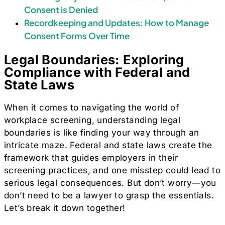
Consent is Denied
Recordkeeping and Updates: How to Manage
Consent Forms Over Time
Legal Boundaries: Exploring
Compliance with Federal and
State Laws
When it comes to navigating the world of
workplace screening, understanding legal
boundaries is like finding your way through an
intricate maze. Federal and state laws create the
framework that guides employers in their
screening practices, and one misstep could lead to
serious legal consequences. But don’t worry—you
don’t need to be a lawyer to grasp the essentials.
Let’s break it down together!