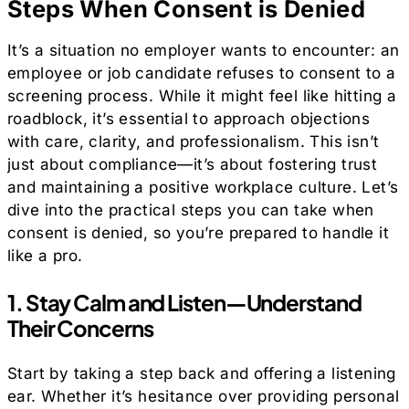
Steps When Consent is Denied
It’s a situation no employer wants to encounter: an
employee or job candidate refuses to consent to a
screening process. While it might feel like hitting a
roadblock, it’s essential to approach objections
with care, clarity, and professionalism. This isn’t
just about compliance—it’s about fostering trust
and maintaining a positive workplace culture. Let’s
dive into the practical steps you can take when
consent is denied, so you’re prepared to handle it
like a pro.
1. Stay Calm and Listen—Understand
Their Concerns
Start by taking a step back and offering a listening
ear. Whether it’s hesitance over providing personal