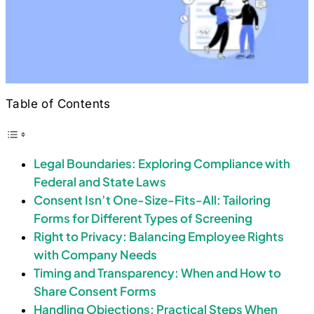
Table of Contents
Legal Boundaries: Exploring Compliance with
Federal and State Laws
Consent Isn’t One-Size-Fits-All: Tailoring
Forms for Different Types of Screening
Right to Privacy: Balancing Employee Rights
with Company Needs
Timing and Transparency: When and How to
Share Consent Forms
Handling Objections: Practical Steps When