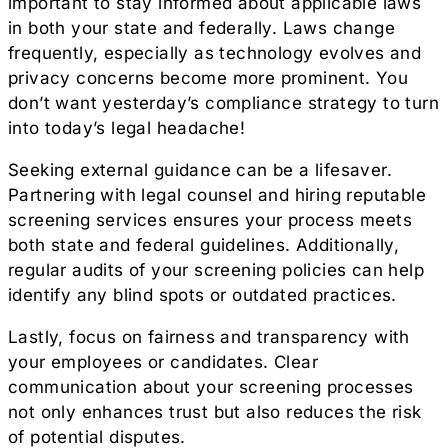
important to stay informed about applicable laws
in both your state and federally. Laws change
frequently, especially as technology evolves and
privacy concerns become more prominent. You
don’t want yesterday’s compliance strategy to turn
into today’s legal headache!
Seeking external guidance can be a lifesaver.
Partnering with legal counsel and hiring reputable
screening services ensures your process meets
both state and federal guidelines. Additionally,
regular audits of your screening policies can help
identify any blind spots or outdated practices.
Lastly, focus on fairness and transparency with
your employees or candidates. Clear
communication about your screening processes
not only enhances trust but also reduces the risk
of potential disputes.