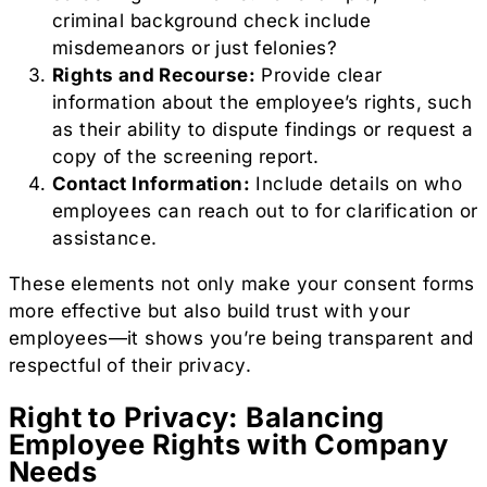
criminal background check include
misdemeanors or just felonies?
Rights and Recourse:
Provide clear
information about the employee’s rights, such
as their ability to dispute findings or request a
copy of the screening report.
Contact Information:
Include details on who
employees can reach out to for clarification or
assistance.
These elements not only make your consent forms
more effective but also build trust with your
employees—it shows you’re being transparent and
respectful of their privacy.
Right to Privacy: Balancing
Employee Rights with Company
Needs