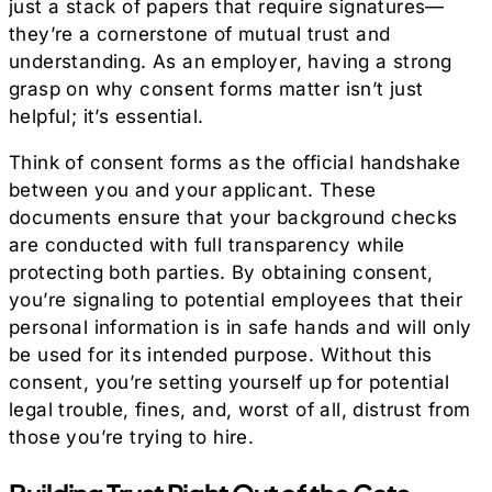
just a stack of papers that require signatures—
they’re a cornerstone of mutual trust and
understanding. As an employer, having a strong
grasp on why consent forms matter isn’t just
helpful; it’s essential.
Think of consent forms as the official handshake
between you and your applicant. These
documents ensure that your background checks
are conducted with full transparency while
protecting both parties. By obtaining consent,
you’re signaling to potential employees that their
personal information is in safe hands and will only
be used for its intended purpose. Without this
consent, you’re setting yourself up for potential
legal trouble, fines, and, worst of all, distrust from
those you’re trying to hire.