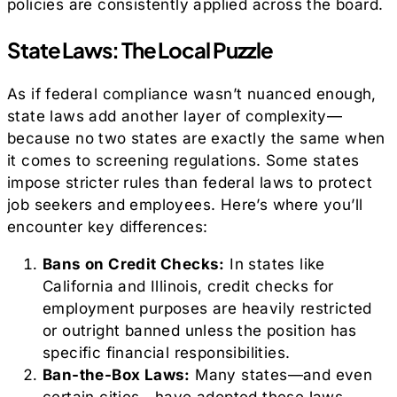
policies are consistently applied across the board.
State Laws: The Local Puzzle
As if federal compliance wasn’t nuanced enough,
state laws add another layer of complexity—
because no two states are exactly the same when
it comes to screening regulations. Some states
impose stricter rules than federal laws to protect
job seekers and employees. Here’s where you’ll
encounter key differences:
Bans on Credit Checks:
In states like
California and Illinois, credit checks for
employment purposes are heavily restricted
or outright banned unless the position has
specific financial responsibilities.
Ban-the-Box Laws:
Many states—and even