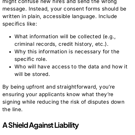
might confuse new hires and send the wrong
message. Instead, your consent forms should be
written in plain, accessible language. Include
specifics like:
What information will be collected (e.g.,
criminal records, credit history, etc.).
Why this information is necessary for the
specific role.
Who will have access to the data and how it
will be stored.
By being upfront and straightforward, you’re
ensuring your applicants know what they’re
signing while reducing the risk of disputes down
the line.
A Shield Against Liability