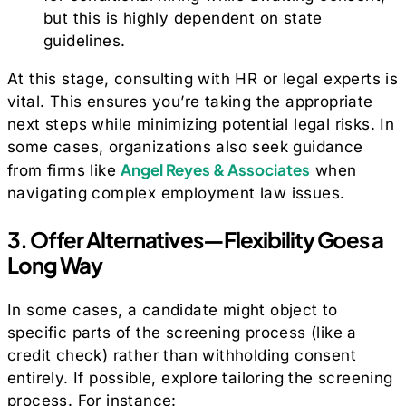
but this is highly dependent on state
guidelines.
At this stage, consulting with HR or legal experts is
vital. This ensures you’re taking the appropriate
next steps while minimizing potential legal risks. In
some cases, organizations also seek guidance
Angel Reyes & Associates
from firms like
when
navigating complex employment law issues.
3. Offer Alternatives—Flexibility Goes a
Long Way
In some cases, a candidate might object to
specific parts of the screening process (like a
credit check) rather than withholding consent
entirely. If possible, explore tailoring the screening
process. For instance: