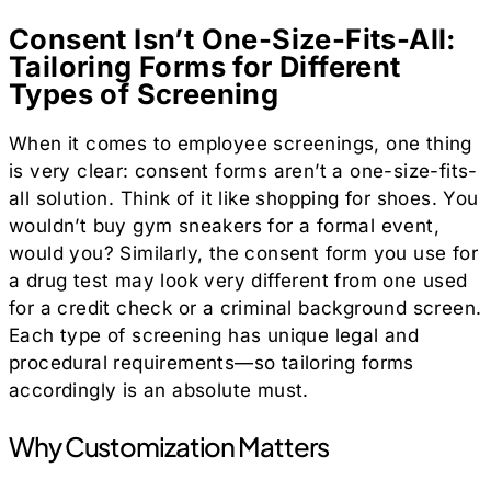
Consent Isn’t One-Size-Fits-All:
Tailoring Forms for Different
Types of Screening
When it comes to employee screenings, one thing
is very clear: consent forms aren’t a one-size-fits-
all solution. Think of it like shopping for shoes. You
wouldn’t buy gym sneakers for a formal event,
would you? Similarly, the consent form you use for
a drug test may look very different from one used
for a credit check or a criminal background screen.
Each type of screening has unique legal and
procedural requirements—so tailoring forms
accordingly is an absolute must.
Why Customization Matters