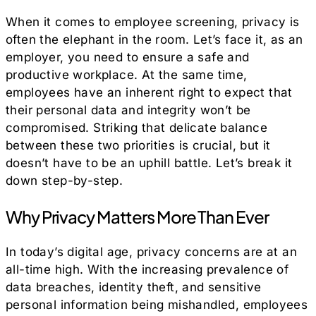
When it comes to employee screening, privacy is
often the elephant in the room. Let’s face it, as an
employer, you need to ensure a safe and
productive workplace. At the same time,
employees have an inherent right to expect that
their personal data and integrity won’t be
compromised. Striking that delicate balance
between these two priorities is crucial, but it
doesn’t have to be an uphill battle. Let’s break it
down step-by-step.
Why Privacy Matters More Than Ever
In today’s digital age, privacy concerns are at an
all-time high. With the increasing prevalence of
data breaches, identity theft, and sensitive
personal information being mishandled, employees