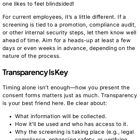
one likes to feel blindsided!
For current employees, it’s a little different. If a
screening is tied to a promotion, compliance audit,
or other internal security steps, let them know well
ahead of time. Aim for a heads-up at least a few
days or even weeks in advance, depending on the
nature of the process.
Transparency Is Key
Timing alone isn’t enough—how you present the
consent forms matters just as much. Transparency
is your best friend here. Be clear about:
What information will be collected.
How it’ll be used and who has access to it.
Why the screening is taking place (e.g., legal
compliance, enhancing safety, or verifying