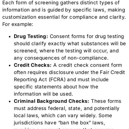
Each form of screening gathers distinct types of
information and is guided by specific laws, making
customization essential for compliance and clarity.
For example:
Drug Testing:
Consent forms for drug testing
should clarify exactly what substances will be
screened, where the testing will occur, and
any consequences of non-compliance.
Credit Checks:
A credit check consent form
often requires disclosure under the Fair Credit
Reporting Act (FCRA) and must include
specific statements about how the
information will be used.
Criminal Background Checks:
These forms
must address federal, state, and potentially
local laws, which can vary widely. Some
jurisdictions have “ban the box” laws,