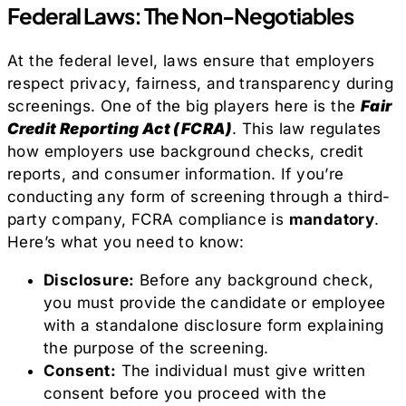
Federal Laws: The Non-Negotiables
At the federal level, laws ensure that employers
respect privacy, fairness, and transparency during
screenings. One of the big players here is the
Fair
Credit Reporting Act (FCRA)
. This law regulates
how employers use background checks, credit
reports, and consumer information. If you’re
conducting any form of screening through a third-
party company, FCRA compliance is
mandatory
.
Here’s what you need to know:
Disclosure:
Before any background check,
you must provide the candidate or employee
with a standalone disclosure form explaining
the purpose of the screening.
Consent:
The individual must give written
consent before you proceed with the