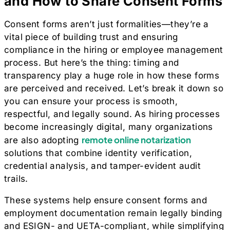
and How to Share Consent Forms
Consent forms aren’t just formalities—they’re a
vital piece of building trust and ensuring
compliance in the hiring or employee management
process. But here’s the thing: timing and
transparency play a huge role in how these forms
are perceived and received. Let’s break it down so
you can ensure your process is smooth,
respectful, and legally sound. As hiring processes
become increasingly digital, many organizations
remote online notarization
are also adopting
solutions that combine identity verification,
credential analysis, and tamper-evident audit
trails.
These systems help ensure consent forms and
employment documentation remain legally binding
and ESIGN- and UETA-compliant, while simplifying