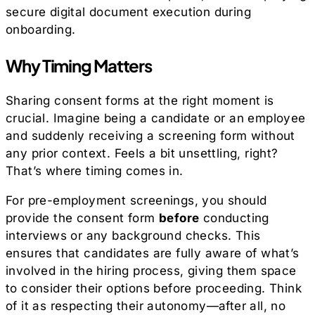
secure digital document execution during
onboarding.
Why Timing Matters
Sharing consent forms at the right moment is
crucial. Imagine being a candidate or an employee
and suddenly receiving a screening form without
any prior context. Feels a bit unsettling, right?
That’s where timing comes in.
For pre-employment screenings, you should
provide the consent form
before
conducting
interviews or any background checks. This
ensures that candidates are fully aware of what’s
involved in the hiring process, giving them space
to consider their options before proceeding. Think
of it as respecting their autonomy—after all, no