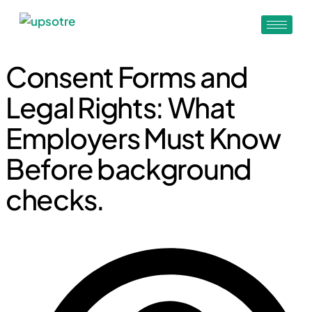
Consent Forms and
Legal Rights: What
Employers Must Know
Before background
checks.