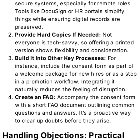
secure systems, especially for remote roles.
Tools like DocuSign or HR portals simplify
things while ensuring digital records are
preserved.
Provide Hard Copies If Needed:
Not
everyone is tech-savvy, so offering a printed
version shows flexibility and consideration.
Build It Into Other Key Processes:
For
instance, include the consent form as part of
a welcome package for new hires or as a step
in a promotion workflow. Integrating it
naturally reduces the feeling of disruption.
Create an FAQ:
Accompany the consent form
with a short FAQ document outlining common
questions and answers. It’s a proactive way
to clear up doubts before they arise.
Handling Objections: Practical