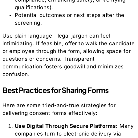
qualifications).
Potential outcomes or next steps after the
screening.
Use plain language—legal jargon can feel
intimidating. If feasible, offer to walk the candidate
or employee through the form, allowing space for
questions or concerns. Transparent
communication fosters goodwill and minimizes
confusion.
Best Practices for Sharing Forms
Here are some tried-and-true strategies for
delivering consent forms effectively:
Use Digital Through Secure Platforms:
Many
companies turn to electronic delivery via