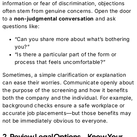
information or fear of discrimination, objections
often stem from genuine concerns. Open the door
to a
non-judgmental conversation
and ask
questions like:
“Can you share more about what’s bothering
you?”
“Is there a particular part of the form or
process that feels uncomfortable?”
Sometimes, a simple clarification or explanation
can ease their worries. Communicate openly about
the purpose of the screening and how it benefits
both the company and the individual. For example,
background checks ensure a safe workplace or
accurate job placements—but those benefits may
not be immediately obvious to everyone.
2. Review Legal Options—Know Your