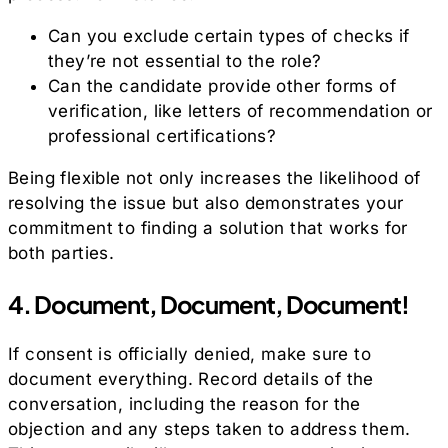
Can you exclude certain types of checks if
they’re not essential to the role?
Can the candidate provide other forms of
verification, like letters of recommendation or
professional certifications?
Being flexible not only increases the likelihood of
resolving the issue but also demonstrates your
commitment to finding a solution that works for
both parties.
4. Document, Document, Document!
If consent is officially denied, make sure to
document everything. Record details of the
conversation, including the reason for the
objection and any steps taken to address them.