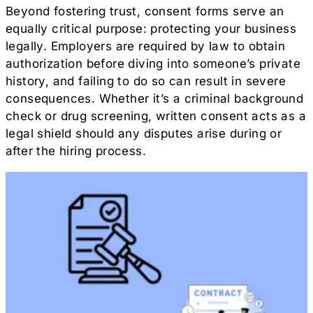
Beyond fostering trust, consent forms serve an
equally critical purpose: protecting your business
legally. Employers are required by law to obtain
authorization before diving into someone’s private
history, and failing to do so can result in severe
consequences. Whether it’s a criminal background
check or drug screening, written consent acts as a
legal shield should any disputes arise during or
after the hiring process.