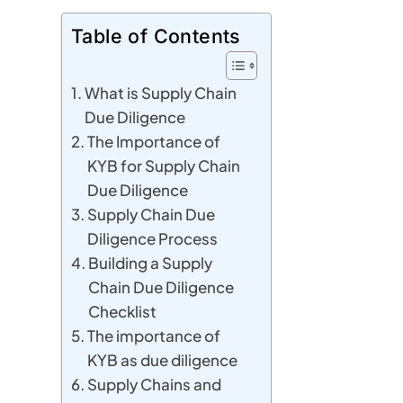
Table of Contents
What is Supply Chain
Due Diligence
The Importance of
KYB for Supply Chain
Due Diligence
Supply Chain Due
Diligence Process
Building a Supply
Chain Due Diligence
Checklist
The importance of
KYB as due diligence
Supply Chains and