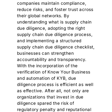
companies maintain compliance,
reduce risks, and foster trust across
their global networks. By
understanding what is supply chain
due diligence, adopting the right
supply chain due diligence process,
and implementing a structured
supply chain due diligence checklist,
businesses can strengthen
accountability and transparency.
With the incorporation of the
verification of Know Your Business
and automation of KYB, due
diligence process is efficient as well
as effective. After all, not only are
organizations that invest in due
diligence spared the risk of
regulatory penalty and reputational