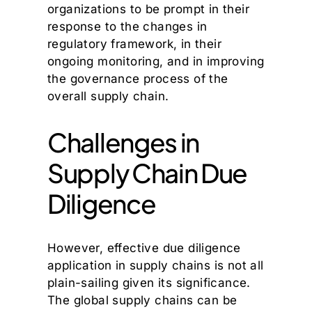
organizations to be prompt in their
response to the changes in
regulatory framework, in their
ongoing monitoring, and in improving
the governance process of the
overall supply chain.
Challenges in
Supply Chain Due
Diligence
However, effective due diligence
application in supply chains is not all
plain-sailing given its significance.
The global supply chains can be