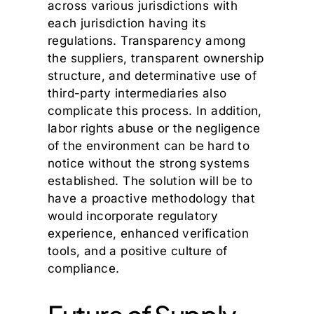
across various jurisdictions with
each jurisdiction having its
regulations. Transparency among
the suppliers, transparent ownership
structure, and determinative use of
third-party intermediaries also
complicate this process. In addition,
labor rights abuse or the negligence
of the environment can be hard to
notice without the strong systems
established. The solution will be to
have a proactive methodology that
would incorporate regulatory
experience, enhanced verification
tools, and a positive culture of
compliance.