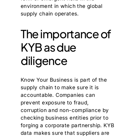
environment in which the global
supply chain operates.
The importance of
KYB as due
diligence
Know Your Business is part of the
supply chain to make sure it is
accountable. Companies can
prevent exposure to fraud,
corruption and non-compliance by
checking business entities prior to
forging a corporate partnership. KYB
data makes sure that suppliers are