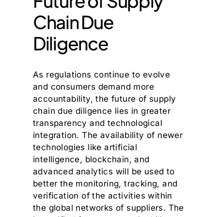
Future of Supply
Chain Due
Diligence
As regulations continue to evolve
and consumers demand more
accountability, the future of supply
chain due diligence lies in greater
transparency and technological
integration. The availability of newer
technologies like artificial
intelligence, blockchain, and
advanced analytics will be used to
better the monitoring, tracking, and
verification of the activities within
the global networks of suppliers. The