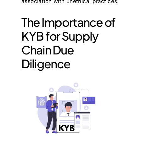
association with unethical practices.
The Importance of
KYB for Supply
Chain Due
Diligence