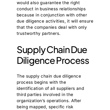
would also guarantee the right
conduct in business relationships
because in conjunction with other
due diligence activities, it will ensure
that the companies deal with only
trustworthy partners.
Supply Chain Due
Diligence Process
The supply chain due diligence
process begins with the
identification of all suppliers and
third parties involved in the
organization’s operations. After
being mapped, specific risk