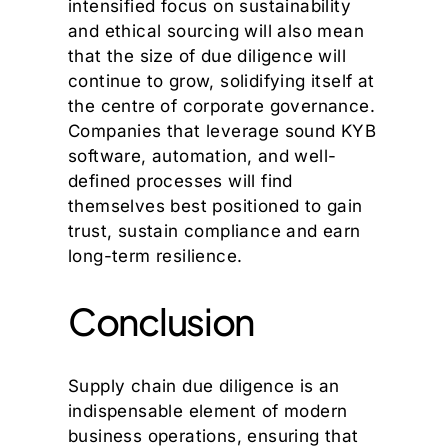
intensified focus on sustainability
and ethical sourcing will also mean
that the size of due diligence will
continue to grow, solidifying itself at
the centre of corporate governance.
Companies that leverage sound KYB
software, automation, and well-
defined processes will find
themselves best positioned to gain
trust, sustain compliance and earn
long-term resilience.
Conclusion
Supply chain due diligence is an
indispensable element of modern
business operations, ensuring that