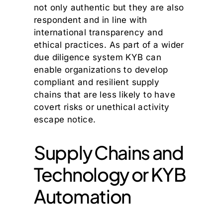
not only authentic but they are also
respondent and in line with
international transparency and
ethical practices. As part of a wider
due diligence system KYB can
enable organizations to develop
compliant and resilient supply
chains that are less likely to have
covert risks or unethical activity
escape notice.
Supply Chains and
Technology or KYB
Automation