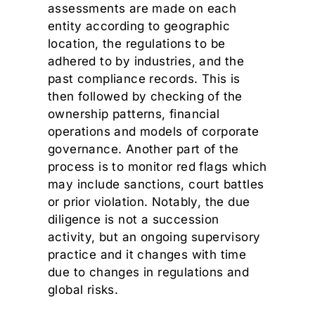
assessments are made on each
entity according to geographic
location, the regulations to be
adhered to by industries, and the
past compliance records. This is
then followed by checking of the
ownership patterns, financial
operations and models of corporate
governance. Another part of the
process is to monitor red flags which
may include sanctions, court battles
or prior violation. Notably, the due
diligence is not a succession
activity, but an ongoing supervisory
practice and it changes with time
due to changes in regulations and
global risks.