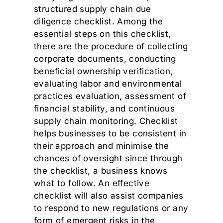
structured supply chain due
diligence checklist. Among the
essential steps on this checklist,
there are the procedure of collecting
corporate documents, conducting
beneficial ownership verification,
evaluating labor and environmental
practices evaluation, assessment of
financial stability, and continuous
supply chain monitoring. Checklist
helps businesses to be consistent in
their approach and minimise the
chances of oversight since through
the checklist, a business knows
what to follow. An effective
checklist will also assist companies
to respond to new regulations or any
form of emergent risks in the