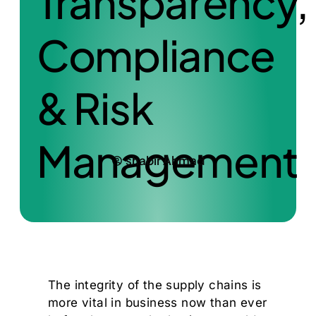
Transparency,
Compliance
& Risk
Management
shabir Ahmad
The integrity of the supply chains is
more vital in business now than ever