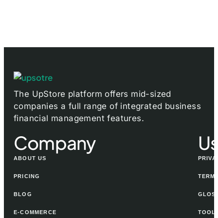
The UpStore platform offers mid-sized
companies a full range of integrated business
financial management features.
Company
Us
ABOUT US
PRIVA
PRICING
TERMS
BLOG
GLOS
E-COMMERCE
TOOL