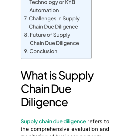
Technology or KYB
Automation
Challenges in Supply
Chain Due Diligence
Future of Supply
Chain Due Diligence
Conclusion
What is Supply
Chain Due
Diligence
Supply chain due diligence
refers to
the comprehensive evaluation and