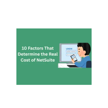
10 Fa
That
Deter
the Re
Cost 
NetSu