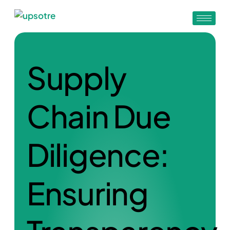
Supply
Chain Due
Diligence:
Ensuring