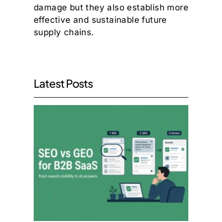
damage but they also establish more
effective and sustainable future
supply chains.
Latest Posts
SEO v
GEO:
What
the
Move
to AI
Searc
Mean
for
B2B
SaaS