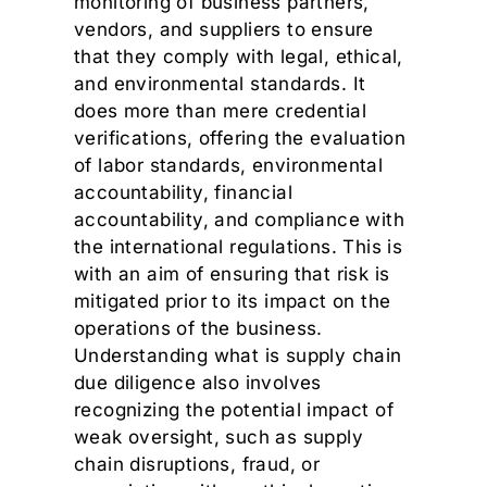
monitoring of business partners,
vendors, and suppliers to ensure
that they comply with legal, ethical,
and environmental standards. It
does more than mere credential
verifications, offering the evaluation
of labor standards, environmental
accountability, financial
accountability, and compliance with
the international regulations. This is
with an aim of ensuring that risk is
mitigated prior to its impact on the
operations of the business.
Understanding what is supply chain
due diligence also involves
recognizing the potential impact of
weak oversight, such as supply
chain disruptions, fraud, or