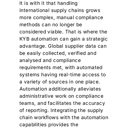
It is with it that handling
international supply chains grows
more complex, manual compliance
methods can no longer be
considered viable. That is where the
KYB automation can gain a strategic
advantage. Global supplier data can
be easily collected, verified and
analysed and compliance
requirements met, with automated
systems having real-time access to
a variety of sources in one place.
Automation additionally alleviates
administrative work on compliance
teams, and facilitates the accuracy
of reporting. Integrating the supply
chain workflows with the automation
capabilities provides the