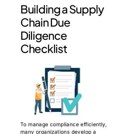
Building a Supply
Chain Due
Diligence
Checklist
To manage compliance efficiently,
many organizations develop a