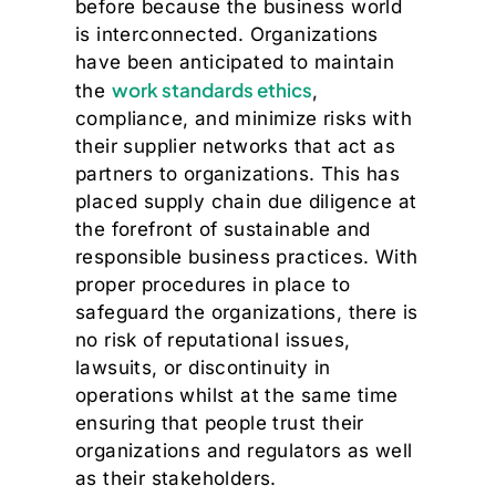
before because the business world
is interconnected. Organizations
have been anticipated to maintain
work standards ethics
the
,
compliance, and minimize risks with
their supplier networks that act as
partners to organizations. This has
placed supply chain due diligence at
the forefront of sustainable and
responsible business practices. With
proper procedures in place to
safeguard the organizations, there is
no risk of reputational issues,
lawsuits, or discontinuity in
operations whilst at the same time
ensuring that people trust their
organizations and regulators as well
as their stakeholders.