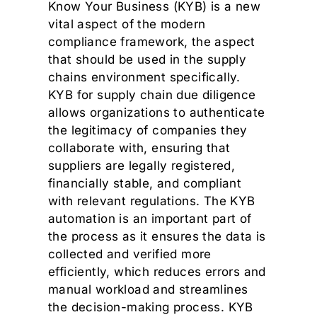
Know Your Business (KYB) is a new
vital aspect of the modern
compliance framework, the aspect
that should be used in the supply
chains environment specifically.
KYB for supply chain due diligence
allows organizations to authenticate
the legitimacy of companies they
collaborate with, ensuring that
suppliers are legally registered,
financially stable, and compliant
with relevant regulations. The KYB
automation is an important part of
the process as it ensures the data is
collected and verified more
efficiently, which reduces errors and
manual workload and streamlines
the decision-making process. KYB