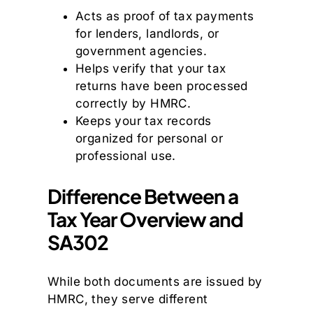
Acts as proof of tax payments
for lenders, landlords, or
government agencies.
Helps verify that your tax
returns have been processed
correctly by HMRC.
Keeps your tax records
organized for personal or
professional use.
Difference Between a
Tax Year Overview and
SA302
While both documents are issued by
HMRC, they serve different