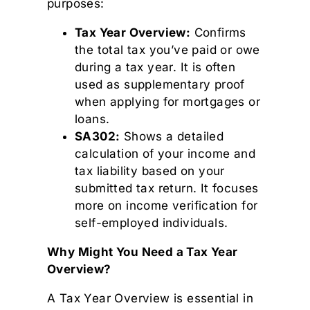
purposes:
Tax Year Overview:
Confirms
the total tax you’ve paid or owe
during a tax year. It is often
used as supplementary proof
when applying for mortgages or
loans.
SA302:
Shows a detailed
calculation of your income and
tax liability based on your
submitted tax return. It focuses
more on income verification for
self-employed individuals.
Why Might You Need a Tax Year
Overview?
A Tax Year Overview is essential in