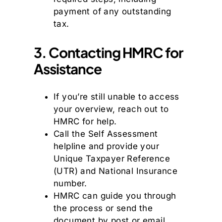
payment of any outstanding
tax.
3. Contacting HMRC for
Assistance
If you’re still unable to access
your overview, reach out to
HMRC for help.
Call the Self Assessment
helpline and provide your
Unique Taxpayer Reference
(UTR) and National Insurance
number.
HMRC can guide you through
the process or send the
document by post or email.