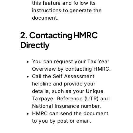
this feature and follow its
instructions to generate the
document.
2. Contacting HMRC
Directly
You can request your Tax Year
Overview by contacting HMRC.
Call the Self Assessment
helpline and provide your
details, such as your Unique
Taxpayer Reference (UTR) and
National Insurance number.
HMRC can send the document
to you by post or email.