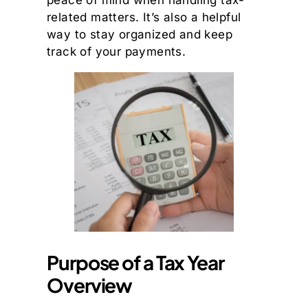
peace of mind when handling tax-
related matters. It’s also a helpful
way to stay organized and keep
track of your payments.
Purpose of a Tax Year
Overview