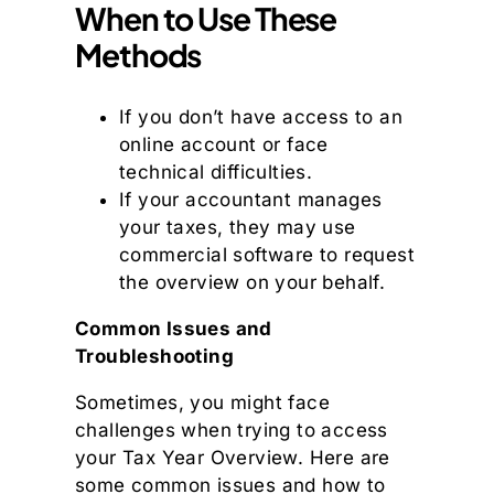
When to Use These
Methods
If you don’t have access to an
online account or face
technical difficulties.
If your accountant manages
your taxes, they may use
commercial software to request
the overview on your behalf.
Common Issues and
Troubleshooting
Sometimes, you might face
challenges when trying to access
your Tax Year Overview. Here are
some common issues and how to