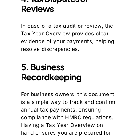
Reviews
In case of a tax audit or review, the
Tax Year Overview provides clear
evidence of your payments, helping
resolve discrepancies.
5. Business
Recordkeeping
For business owners, this document
is a simple way to track and confirm
annual tax payments, ensuring
compliance with HMRC regulations.
Having a Tax Year Overview on
hand ensures you are prepared for