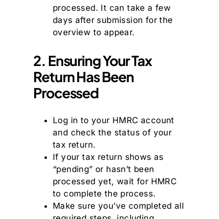
processed. It can take a few
days after submission for the
overview to appear.
2. Ensuring Your Tax
Return Has Been
Processed
Log in to your HMRC account
and check the status of your
tax return.
If your tax return shows as
“pending” or hasn’t been
processed yet, wait for HMRC
to complete the process.
Make sure you’ve completed all
required steps, including