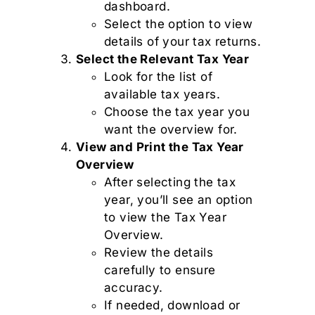
dashboard.
Select the option to view
details of your tax returns.
Select the Relevant Tax Year
Look for the list of
available tax years.
Choose the tax year you
want the overview for.
View and Print the Tax Year
Overview
After selecting the tax
year, you’ll see an option
to view the Tax Year
Overview.
Review the details
carefully to ensure
accuracy.
If needed, download or