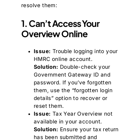
resolve them:
1. Can’t Access Your
Overview Online
Issue:
Trouble logging into your
HMRC online account.
Solution:
Double-check your
Government Gateway ID and
password. If you’ve forgotten
them, use the “forgotten login
details” option to recover or
reset them.
Issue:
Tax Year Overview not
available in your account.
Solution:
Ensure your tax return
has been submitted and