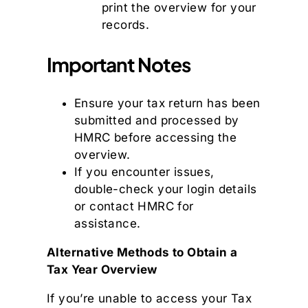
print the overview for your
records.
Important Notes
Ensure your tax return has been
submitted and processed by
HMRC before accessing the
overview.
If you encounter issues,
double-check your login details
or contact HMRC for
assistance.
Alternative Methods to Obtain a
Tax Year Overview
If you’re unable to access your Tax