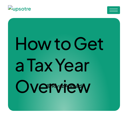
How to Get
a Tax Year
Overview
Riyaz Ahmad