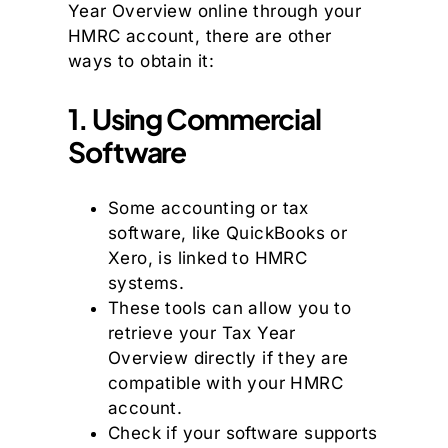
Year Overview online through your
HMRC account, there are other
ways to obtain it:
1. Using Commercial
Software
Some accounting or tax
software, like QuickBooks or
Xero, is linked to HMRC
systems.
These tools can allow you to
retrieve your Tax Year
Overview directly if they are
compatible with your HMRC
account.
Check if your software supports