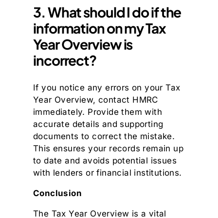
3. What should I do if the
information on my Tax
Year Overview is
incorrect?
If you notice any errors on your Tax
Year Overview, contact HMRC
immediately. Provide them with
accurate details and supporting
documents to correct the mistake.
This ensures your records remain up
to date and avoids potential issues
with lenders or financial institutions.
Conclusion
The Tax Year Overview is a vital