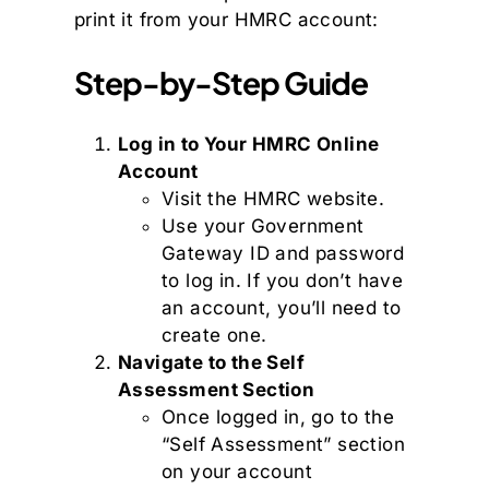
print it from your HMRC account:
Step-by-Step Guide
Log in to Your HMRC Online
Account
Visit the HMRC website.
Use your Government
Gateway ID and password
to log in. If you don’t have
an account, you’ll need to
create one.
Navigate to the Self
Assessment Section
Once logged in, go to the
“Self Assessment” section
on your account