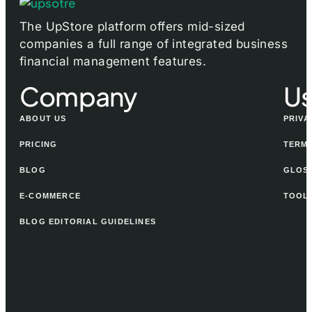
The UpStore platform offers mid-sized
companies a full range of integrated business
financial management features.
Company
Us
ABOUT US
PRIVA
PRICING
TERMS
BLOG
GLOS
E-COMMERCE
TOOL
BLOG EDITORIAL GUIDELINES