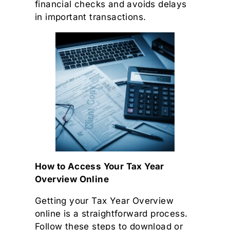
financial checks and avoids delays
in important transactions.
How to Access Your Tax Year
Overview Online
Getting your Tax Year Overview
online is a straightforward process.
Follow these steps to download or