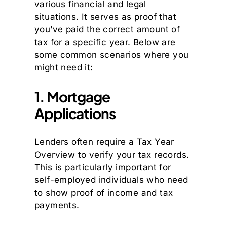
various financial and legal
situations. It serves as proof that
you’ve paid the correct amount of
tax for a specific year. Below are
some common scenarios where you
might need it:
1. Mortgage
Applications
Lenders often require a Tax Year
Overview to verify your tax records.
This is particularly important for
self-employed individuals who need
to show proof of income and tax
payments.