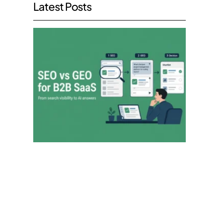
Latest Posts
SEO v
GEO:
What
the
Move
to AI
Searc
Mean
for
B2B
SaaS