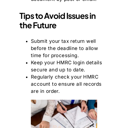
Tips to Avoid Issues in
the Future
Submit your tax return well
before the deadline to allow
time for processing.
Keep your HMRC login details
secure and up to date.
Regularly check your HMRC
account to ensure all records
are in order.