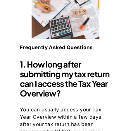
Frequently Asked Questions
1. How long after
submitting my tax return
can I access the Tax Year
Overview?
You can usually access your Tax
Year Overview within a few days
after your tax return has been