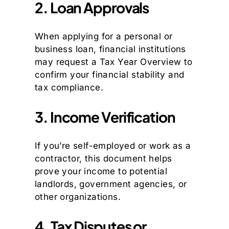
2. Loan Approvals
When applying for a personal or
business loan, financial institutions
may request a Tax Year Overview to
confirm your financial stability and
tax compliance.
3. Income Verification
If you’re self-employed or work as a
contractor, this document helps
prove your income to potential
landlords, government agencies, or
other organizations.
4. Tax Disputes or