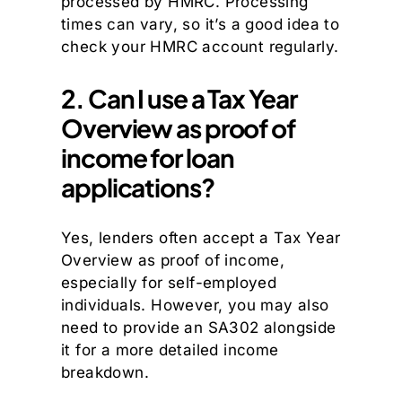
processed by HMRC. Processing
times can vary, so it’s a good idea to
check your HMRC account regularly.
2. Can I use a Tax Year
Overview as proof of
income for loan
applications?
Yes, lenders often accept a Tax Year
Overview as proof of income,
especially for self-employed
individuals. However, you may also
need to provide an SA302 alongside
it for a more detailed income
breakdown.