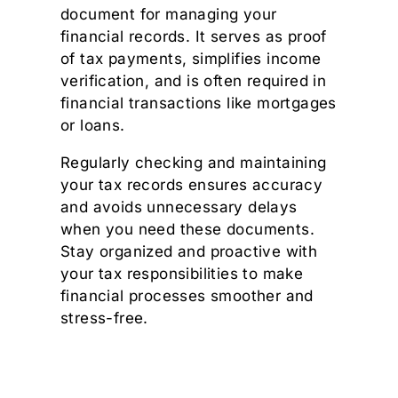
document for managing your
financial records. It serves as proof
of tax payments, simplifies income
verification, and is often required in
financial transactions like mortgages
or loans.
Regularly checking and maintaining
your tax records ensures accuracy
and avoids unnecessary delays
when you need these documents.
Stay organized and proactive with
your tax responsibilities to make
financial processes smoother and
stress-free.