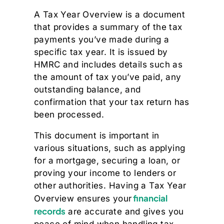
A Tax Year Overview is a document
that provides a summary of the tax
payments you’ve made during a
specific tax year. It is issued by
HMRC and includes details such as
the amount of tax you’ve paid, any
outstanding balance, and
confirmation that your tax return has
been processed.
This document is important in
various situations, such as applying
for a mortgage, securing a loan, or
proving your income to lenders or
other authorities. Having a Tax Year
financial
Overview ensures your
records
are accurate and gives you