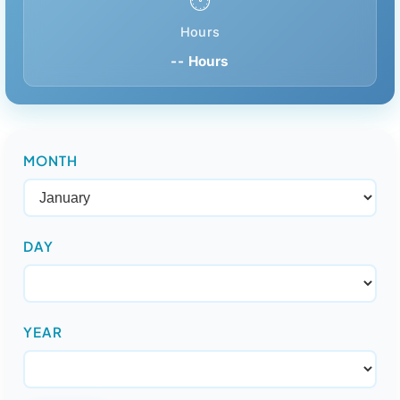
🕑
Hours
-- Hours
MONTH
DAY
YEAR