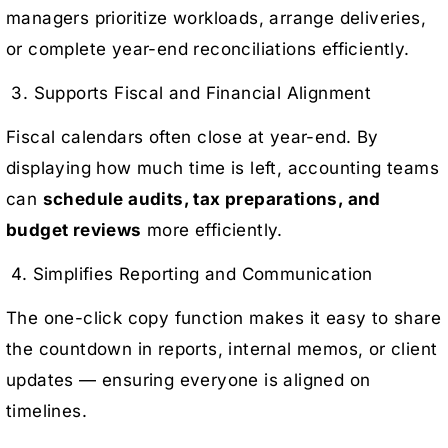
managers prioritize workloads, arrange deliveries,
or complete year-end reconciliations efficiently.
3. Supports Fiscal and Financial Alignment
Fiscal calendars often close at year-end. By
displaying how much time is left, accounting teams
can
schedule audits, tax preparations, and
budget reviews
more efficiently.
4. Simplifies Reporting and Communication
The one-click copy function makes it easy to share
the countdown in reports, internal memos, or client
updates — ensuring everyone is aligned on
timelines.