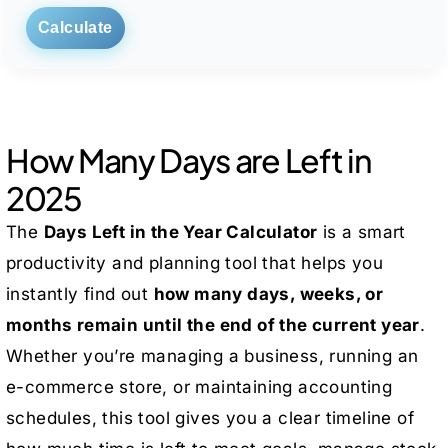
Calculate
How Many Days are Left in
2025
The
Days Left in the Year Calculator
is a smart
productivity and planning tool that helps you
instantly find out
how many days, weeks, or
months remain until the end of the current year
.
Whether you’re managing a business, running an
e-commerce store, or maintaining accounting
schedules, this tool gives you a clear timeline of