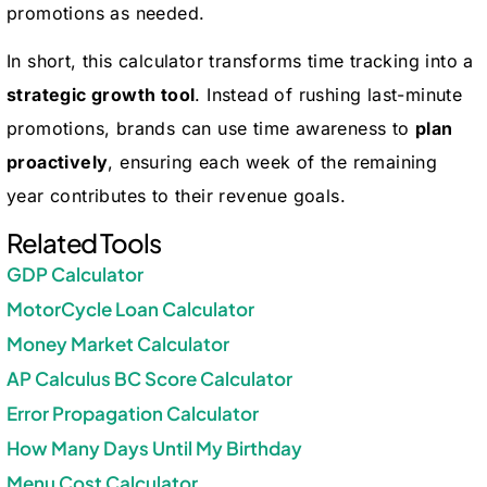
promotions as needed.
In short, this calculator transforms time tracking into a
strategic growth tool
. Instead of rushing last-minute
promotions, brands can use time awareness to
plan
proactively
, ensuring each week of the remaining
year contributes to their revenue goals.
Related Tools
GDP Calculator
MotorCycle Loan Calculator
Money Market Calculator
AP Calculus BC Score Calculator
Error Propagation Calculator
How Many Days Until My Birthday
Menu Cost Calculator