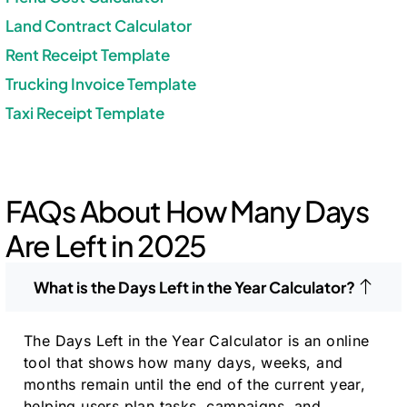
Land Contract Calculator
Rent Receipt Template
Trucking Invoice Template
Taxi Receipt Template
FAQs About How Many Days
Are Left in 2025
What is the Days Left in the Year Calculator?
The Days Left in the Year Calculator is an online
tool that shows how many days, weeks, and
months remain until the end of the current year,
helping users plan tasks, campaigns, and