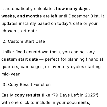
It automatically calculates
how many days,
weeks, and months
are left until December 31st. It
updates instantly based on today’s date or your
chosen start date.
2. Custom Start Date
Unlike fixed countdown tools, you can set any
custom start date
— perfect for planning financial
quarters, campaigns, or inventory cycles starting
mid-year.
3. Copy Result Function
Easily
copy results
(like “79 Days Left in 2025”)
with one click to include in your documents,