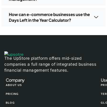
How can e-commerce businesses use the
Days Left in the Year Calculator?
The UpStore platform offers mid-sized
companies a full range of integrated business
financial management features.
Company
Use
ABOUT US
PRI
PRICING
TER
BLOG
GL