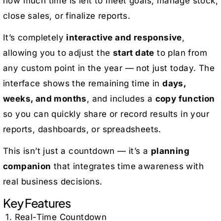
how much time is left to meet goals, manage stock,
close sales, or finalize reports.
It’s completely
interactive and responsive
,
allowing you to adjust the
start date
to plan from
any custom point in the year — not just today. The
interface shows the remaining time in
days,
weeks, and months
, and includes a
copy function
so you can quickly share or record results in your
reports, dashboards, or spreadsheets.
This isn’t just a countdown — it’s a
planning
companion
that integrates time awareness with
real business decisions.
Key Features
1. Real-Time Countdown