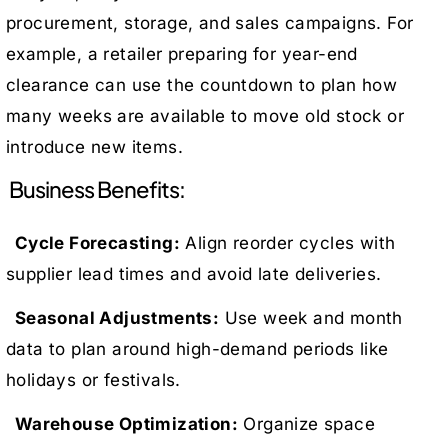
procurement, storage, and sales campaigns. For
example, a retailer preparing for year-end
clearance can use the countdown to plan how
many weeks are available to move old stock or
introduce new items.
Business Benefits:
Cycle Forecasting:
Align reorder cycles with
supplier lead times and avoid late deliveries.
Seasonal Adjustments:
Use week and month
data to plan around high-demand periods like
holidays or festivals.
Warehouse Optimization:
Organize space