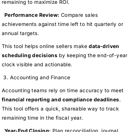
remaining to maximize ROI.
Performance Review:
Compare sales
achievements against time left to hit quarterly or
annual targets.
This tool helps online sellers make
data-driven
scheduling decisions
by keeping the end-of-year
clock visible and actionable.
3. Accounting and Finance
Accounting teams rely on time accuracy to meet
financial reporting and compliance deadlines
.
This tool offers a quick, shareable way to track
remaining time in the fiscal year.
Year-End Closing:
Plan reconciliation, journal