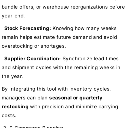
bundle offers, or warehouse reorganizations before
year-end.
Stock Forecasting:
Knowing how many weeks
remain helps estimate future demand and avoid
overstocking or shortages.
Supplier Coordination:
Synchronize lead times
and shipment cycles with the remaining weeks in
the year.
By integrating this tool with inventory cycles,
managers can plan
seasonal or quarterly
restocking
with precision and minimize carrying
costs.