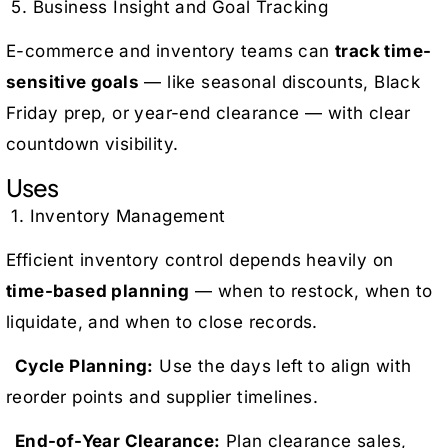
5. Business Insight and Goal Tracking
E-commerce and inventory teams can
track time-
sensitive goals
— like seasonal discounts, Black
Friday prep, or year-end clearance — with clear
countdown visibility.
Uses
1. Inventory Management
Efficient inventory control depends heavily on
time-based planning
— when to restock, when to
liquidate, and when to close records.
Cycle Planning:
Use the days left to align with
reorder points and supplier timelines.
End-of-Year Clearance:
Plan clearance sales,