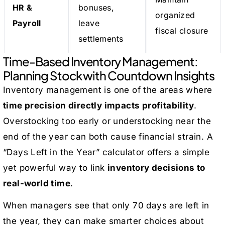
HR &
bonuses,
organized
Payroll
leave
fiscal closure
settlements
Time-Based Inventory Management:
Planning Stock with Countdown Insights
Inventory management is one of the areas where
time precision directly impacts profitability
.
Overstocking too early or understocking near the
end of the year can both cause financial strain. A
“Days Left in the Year” calculator offers a simple
yet powerful way to link
inventory decisions to
real-world time
.
When managers see that only 70 days are left in
the year, they can make smarter choices about