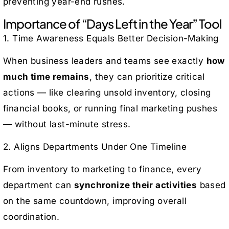
preventing year-end rushes.
Importance of “Days Left in the Year” Tool
1. Time Awareness Equals Better Decision-Making
When business leaders and teams see exactly
how
much time remains
, they can prioritize critical
actions — like clearing unsold inventory, closing
financial books, or running final marketing pushes
— without last-minute stress.
2. Aligns Departments Under One Timeline
From inventory to marketing to finance, every
department can
synchronize their activities
based
on the same countdown, improving overall
coordination.