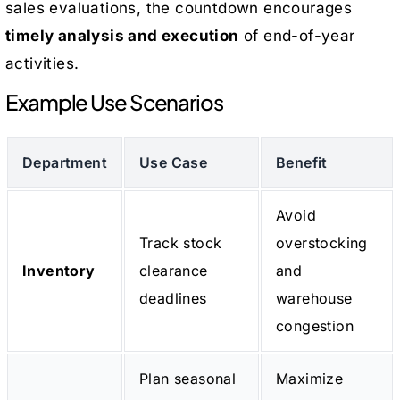
sales evaluations, the countdown encourages
timely analysis and execution
of end-of-year
activities.
Example Use Scenarios
Department
Use Case
Benefit
Avoid
Track stock
overstocking
Inventory
clearance
and
deadlines
warehouse
congestion
Plan seasonal
Maximize