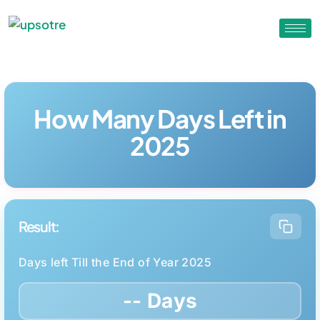
How Many Days Left in
2025
Result:
Days left Till the End of Year 2025
-- Days