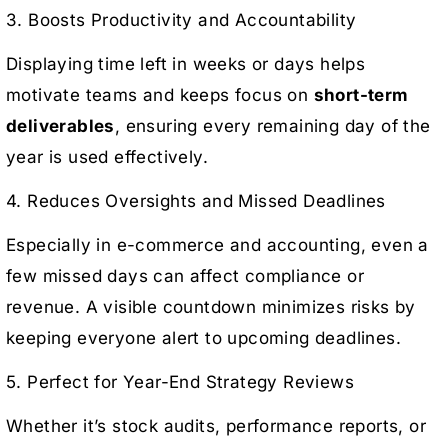
3. Boosts Productivity and Accountability
Displaying time left in weeks or days helps
motivate teams and keeps focus on
short-term
deliverables
, ensuring every remaining day of the
year is used effectively.
4. Reduces Oversights and Missed Deadlines
Especially in e-commerce and accounting, even a
few missed days can affect compliance or
revenue. A visible countdown minimizes risks by
keeping everyone alert to upcoming deadlines.
5. Perfect for Year-End Strategy Reviews
Whether it’s stock audits, performance reports, or