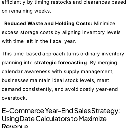
efficiently by timing restocks and clearances based
on remaining weeks.
Reduced Waste and Holding Costs:
Minimize
excess storage costs by aligning inventory levels
with time left in the fiscal year.
This time-based approach turns ordinary inventory
planning into
strategic forecasting
. By merging
calendar awareness with supply management,
businesses maintain ideal stock levels, meet
demand consistently, and avoid costly year-end
overstock.
E-Commerce Year-End Sales Strategy:
Using Date Calculators to Maximize
Revenue