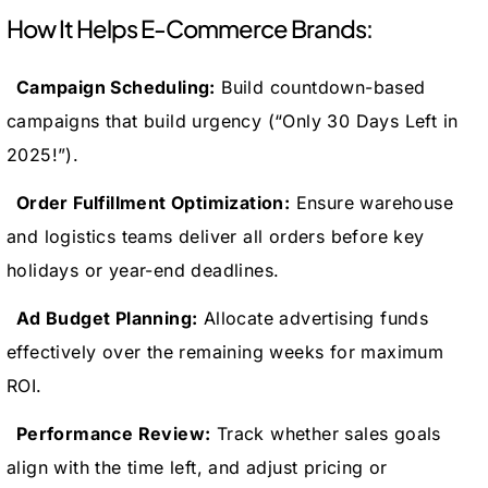
How It Helps E-Commerce Brands:
Campaign Scheduling:
Build countdown-based
campaigns that build urgency (“Only 30 Days Left in
2025!”).
Order Fulfillment Optimization:
Ensure warehouse
and logistics teams deliver all orders before key
holidays or year-end deadlines.
Ad Budget Planning:
Allocate advertising funds
effectively over the remaining weeks for maximum
ROI.
Performance Review:
Track whether sales goals
align with the time left, and adjust pricing or