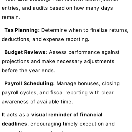
entries, and audits based on how many days
remain.
Tax Planning:
Determine when to finalize returns,
deductions, and expense reporting.
Budget Reviews:
Assess performance against
projections and make necessary adjustments
before the year ends.
Payroll Scheduling:
Manage bonuses, closing
payroll cycles, and fiscal reporting with clear
awareness of available time.
It acts as a
visual reminder of financial
deadlines
, encouraging timely execution and