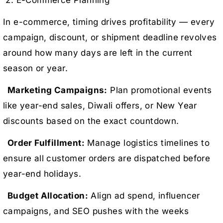
2. E-Commerce Planning
In e-commerce, timing drives profitability — every
campaign, discount, or shipment deadline revolves
around how many days are left in the current
season or year.
Marketing Campaigns:
Plan promotional events
like year-end sales, Diwali offers, or New Year
discounts based on the exact countdown.
Order Fulfillment:
Manage logistics timelines to
ensure all customer orders are dispatched before
year-end holidays.
Budget Allocation:
Align ad spend, influencer
campaigns, and SEO pushes with the weeks