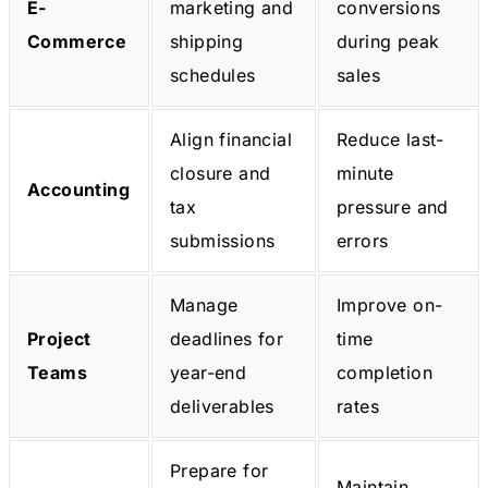
E-
marketing and
conversions
Commerce
shipping
during peak
schedules
sales
Align financial
Reduce last-
closure and
minute
Accounting
tax
pressure and
submissions
errors
Manage
Improve on-
Project
deadlines for
time
Teams
year-end
completion
deliverables
rates
Prepare for
Maintain