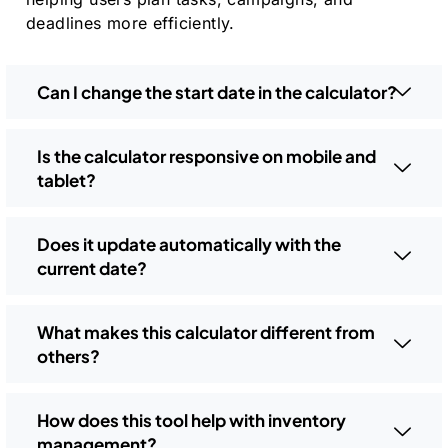
deadlines more efficiently.
Can I change the start date in the calculator?
Is the calculator responsive on mobile and
tablet?
Does it update automatically with the
current date?
What makes this calculator different from
others?
How does this tool help with inventory
management?