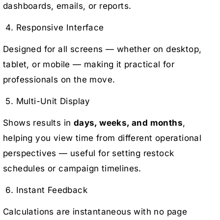
dashboards, emails, or reports.
4. Responsive Interface
Designed for all screens — whether on desktop,
tablet, or mobile — making it practical for
professionals on the move.
5. Multi-Unit Display
Shows results in
days, weeks, and months
,
helping you view time from different operational
perspectives — useful for setting restock
schedules or campaign timelines.
6. Instant Feedback
Calculations are instantaneous with no page