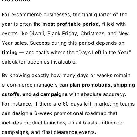
For e-commerce businesses, the final quarter of the
year is often the
most profitable period
, filled with
events like Diwali, Black Friday, Christmas, and New
Year sales. Success during this period depends on
timing
— and that’s where the “Days Left in the Year”
calculator becomes invaluable.
By knowing exactly how many days or weeks remain,
e-commerce managers can
plan promotions, shipping
cutoffs, and ad campaigns
with absolute accuracy.
For instance, if there are 60 days left, marketing teams
can design a 6-week promotional roadmap that
includes product launches, email blasts, influencer
campaigns, and final clearance events.