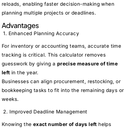
reloads, enabling faster decision-making when
planning multiple projects or deadlines.
Advantages
1. Enhanced Planning Accuracy
For inventory or accounting teams, accurate time
tracking is critical. This calculator removes
guesswork by giving a
precise measure of time
left
in the year.
Businesses can align procurement, restocking, or
bookkeeping tasks to fit into the remaining days or
weeks.
2. Improved Deadline Management
Knowing the
exact number of days left
helps