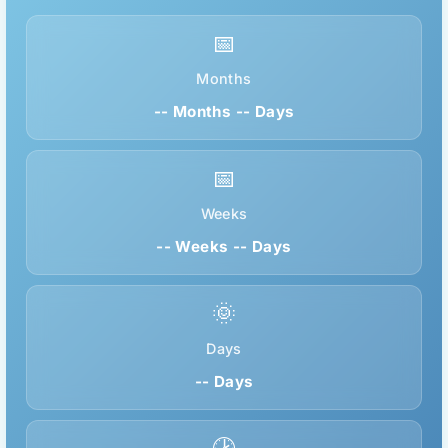
📅
Months
-- Months -- Days
📅
Weeks
-- Weeks -- Days
🌞
Days
-- Days