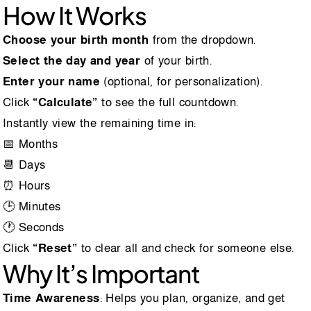
How It Works
Choose your birth month
from the dropdown.
Select the day and year
of your birth.
Enter your name
(optional, for personalization).
Click
“Calculate”
to see the full countdown.
Instantly view the remaining time in:
📅 Months
📆 Days
⏰ Hours
🕒 Minutes
🕐 Seconds
Click
“Reset”
to clear all and check for someone else.
Why It’s Important
Time Awareness
: Helps you plan, organize, and get