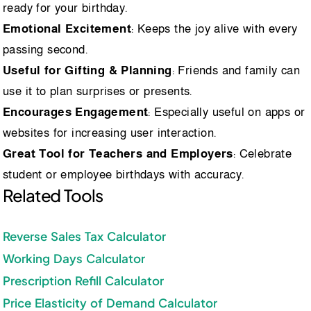
ready for your birthday.
Emotional Excitement
: Keeps the joy alive with every
passing second.
Useful for Gifting & Planning
: Friends and family can
use it to plan surprises or presents.
Encourages Engagement
: Especially useful on apps or
websites for increasing user interaction.
Great Tool for Teachers and Employers
: Celebrate
student or employee birthdays with accuracy.
Related Tools
Reverse Sales Tax Calculator
Working Days Calculator
Prescription Refill Calculator
Price Elasticity of Demand Calculator