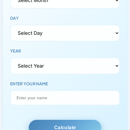
DAY
YEAR
ENTER YOUR NAME
Calculate