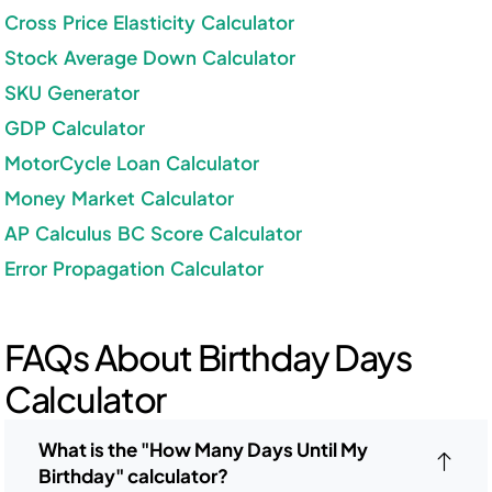
Cross Price Elasticity Calculator
Stock Average Down Calculator
SKU Generator
GDP Calculator
MotorCycle Loan Calculator
Money Market Calculator
AP Calculus BC Score Calculator
Error Propagation Calculator
FAQs About Birthday Days
Calculator
What is the "How Many Days Until My
Birthday" calculator?