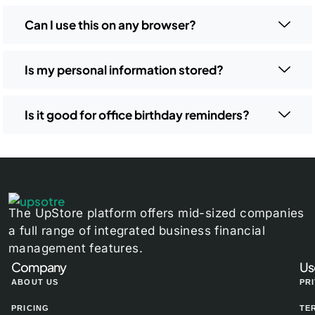
Can I use this on any browser?
Is my personal information stored?
Is it good for office birthday reminders?
The UpStore platform offers mid-sized companies
a full range of integrated business financial
management features.
Company
Us
ABOUT US
PR
PRICING
TE