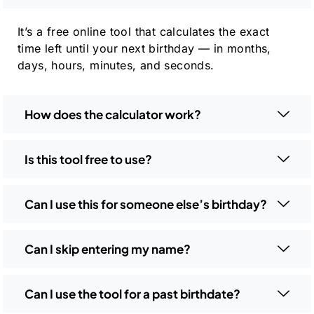
It’s a free online tool that calculates the exact
time left until your next birthday — in months,
days, hours, minutes, and seconds.
How does the calculator work?
Is this tool free to use?
Can I use this for someone else’s birthday?
Can I skip entering my name?
Can I use the tool for a past birthdate?