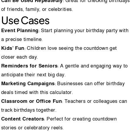
Can Be Used Repeatedly
: Great for checking birthdays
of friends, family, or celebrities.
Use Cases
Event Planning
: Start planning your birthday party with
a precise timeline.
Kids’ Fun
: Children love seeing the countdown get
closer each day.
Reminders for Seniors
: A gentle and engaging way to
anticipate their next big day.
Marketing Campaigns
: Businesses can offer birthday
deals timed with this calculator.
Classroom or Office Fun
: Teachers or colleagues can
track birthdays together.
Content Creators
: Perfect for creating countdown
stories or celebratory reels.