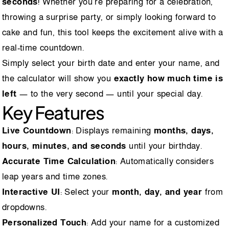
seconds
! Whether you’re preparing for a celebration,
throwing a surprise party, or simply looking forward to
cake and fun, this tool keeps the excitement alive with a
real-time countdown.
Simply select your birth date and enter your name, and
the calculator will show you
exactly how much time is
left
— to the very second — until your special day.
Key Features
Live Countdown
: Displays remaining
months, days,
hours, minutes, and seconds
until your birthday.
Accurate Time Calculation
: Automatically considers
leap years and time zones.
Interactive UI
: Select your
month, day, and year
from
dropdowns.
Personalized Touch
: Add your name for a customized