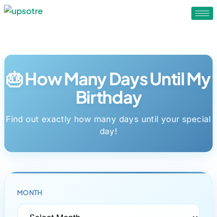
🎂 How Many Days Until My
Birthday
Find out exactly how many days until your special
day!
MONTH