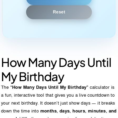
Reset
How Many Days Until
My Birthday
The
“How Many Days Until My Birthday”
calculator is
a fun, interactive tool that gives you a live countdown to
your next birthday. It doesn’t just show days — it breaks
down the time into
months, days, hours, minutes, and