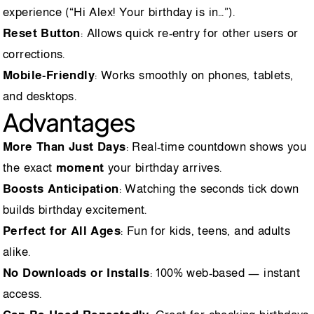
experience (“Hi Alex! Your birthday is in…”).
Reset Button
: Allows quick re-entry for other users or
corrections.
Mobile-Friendly
: Works smoothly on phones, tablets,
and desktops.
Advantages
More Than Just Days
: Real-time countdown shows you
the exact
moment
your birthday arrives.
Boosts Anticipation
: Watching the seconds tick down
builds birthday excitement.
Perfect for All Ages
: Fun for kids, teens, and adults
alike.
No Downloads or Installs
: 100% web-based — instant
access.