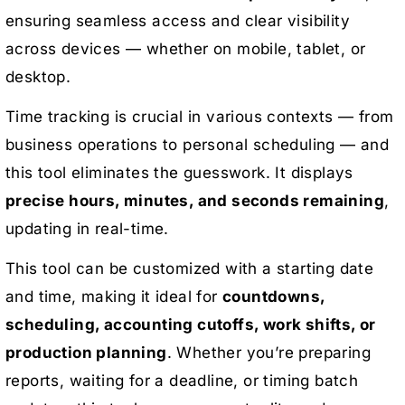
ensuring seamless access and clear visibility
across devices — whether on mobile, tablet, or
desktop.
Time tracking is crucial in various contexts — from
business operations to personal scheduling — and
this tool eliminates the guesswork. It displays
precise hours, minutes, and seconds remaining
,
updating in real-time.
This tool can be customized with a starting date
and time, making it ideal for
countdowns,
scheduling, accounting cutoffs, work shifts, or
production planning
. Whether you’re preparing
reports, waiting for a deadline, or timing batch