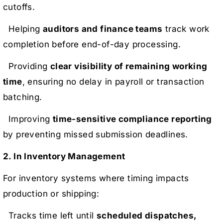
cutoffs.
Helping
auditors and finance teams
track work
completion before end-of-day processing.
Providing
clear visibility of remaining working
time
, ensuring no delay in payroll or transaction
batching.
Improving
time-sensitive compliance reporting
by preventing missed submission deadlines.
2. In Inventory Management
For inventory systems where timing impacts
production or shipping:
Tracks time left until
scheduled dispatches,