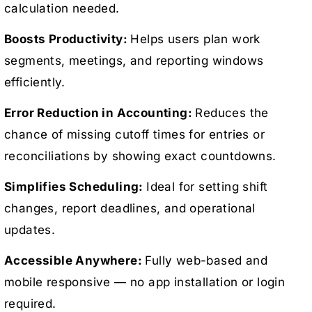
calculation needed.
Boosts Productivity:
Helps users plan work
segments, meetings, and reporting windows
efficiently.
Error Reduction in Accounting:
Reduces the
chance of missing cutoff times for entries or
reconciliations by showing exact countdowns.
Simplifies Scheduling:
Ideal for setting shift
changes, report deadlines, and operational
updates.
Accessible Anywhere:
Fully web-based and
mobile responsive — no app installation or login
required.