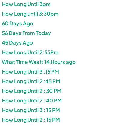
How Long Until 3pm
How Long until 3:30pm
60 Days Ago
56 Days From Today
45 Days Ago
How Long Until 2:55Pm
What Time Was it 14 Hours ago
How Long Until 3 :15 PM
How Long Until 2 :45 PM
How Long Until 2 : 30 PM
How Long Until 2 : 40 PM
How Long Until 3 : 15 PM
How Long Until 2 : 15 PM