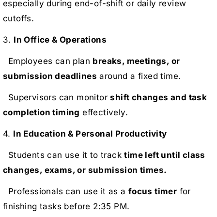
especially during end-of-shift or daily review
cutoffs.
3.
In Office & Operations
Employees can plan
breaks, meetings, or
submission deadlines
around a fixed time.
Supervisors can monitor
shift changes and task
completion timing
effectively.
4.
In Education & Personal Productivity
Students can use it to track
time left until class
changes, exams, or submission times.
Professionals can use it as a
focus timer
for
finishing tasks before 2:35 PM.