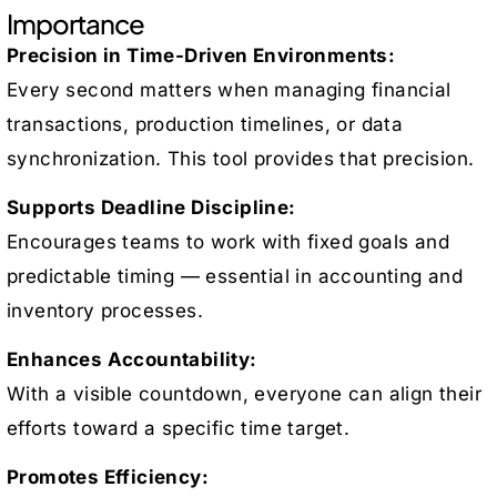
Importance
Precision in Time-Driven Environments:
Every second matters when managing financial
transactions, production timelines, or data
synchronization. This tool provides that precision.
Supports Deadline Discipline:
Encourages teams to work with fixed goals and
predictable timing — essential in accounting and
inventory processes.
Enhances Accountability:
With a visible countdown, everyone can align their
efforts toward a specific time target.
Promotes Efficiency: