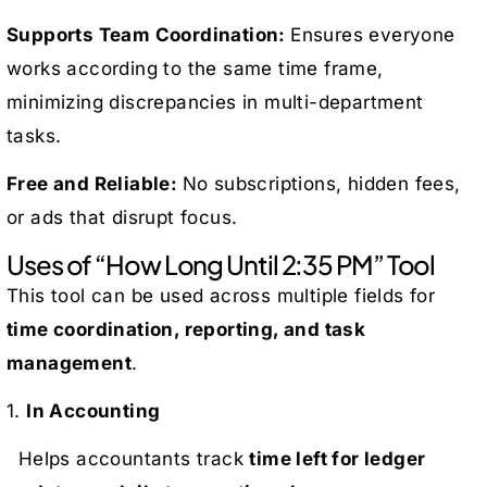
Supports Team Coordination:
Ensures everyone
works according to the same time frame,
minimizing discrepancies in multi-department
tasks.
Free and Reliable:
No subscriptions, hidden fees,
or ads that disrupt focus.
Uses of “How Long Until 2:35 PM” Tool
This tool can be used across multiple fields for
time coordination, reporting, and task
management
.
1.
In Accounting
Helps accountants track
time left for ledger