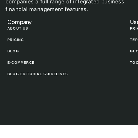
companies a full range of integrated business
financial management features.
Company
Use
ABOUT US
PRI
PRICING
TER
BLOG
GL
E-COMMERCE
TO
BLOG EDITORIAL GUIDELINES