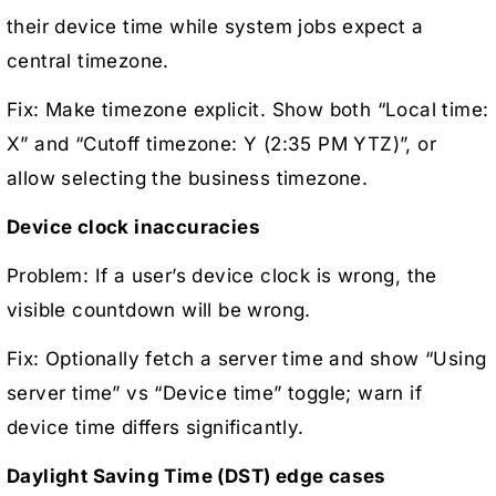
their device time while system jobs expect a
central timezone.
Fix: Make timezone explicit. Show both “Local time:
X” and “Cutoff timezone: Y (2:35 PM YTZ)”, or
allow selecting the business timezone.
Device clock inaccuracies
Problem: If a user’s device clock is wrong, the
visible countdown will be wrong.
Fix: Optionally fetch a server time and show “Using
server time” vs “Device time” toggle; warn if
device time differs significantly.
Daylight Saving Time (DST) edge cases