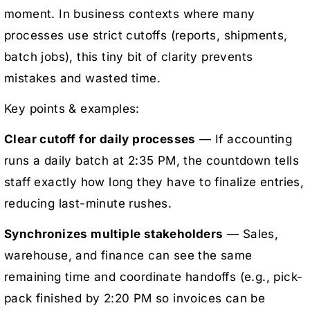
moment. In business contexts where many
processes use strict cutoffs (reports, shipments,
batch jobs), this tiny bit of clarity prevents
mistakes and wasted time.
Key points & examples:
Clear cutoff for daily processes
— If accounting
runs a daily batch at 2:35 PM, the countdown tells
staff exactly how long they have to finalize entries,
reducing last-minute rushes.
Synchronizes multiple stakeholders
— Sales,
warehouse, and finance can see the same
remaining time and coordinate handoffs (e.g., pick-
pack finished by 2:20 PM so invoices can be