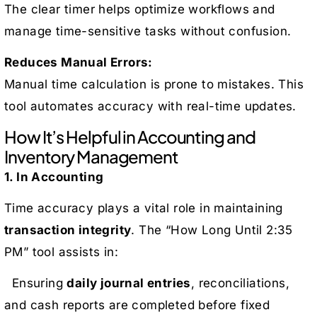
The clear timer helps optimize workflows and
manage time-sensitive tasks without confusion.
Reduces Manual Errors:
Manual time calculation is prone to mistakes. This
tool automates accuracy with real-time updates.
How It’s Helpful in Accounting and
Inventory Management
1. In Accounting
Time accuracy plays a vital role in maintaining
transaction integrity
. The “How Long Until 2:35
PM” tool assists in:
Ensuring
daily journal entries
, reconciliations,
and cash reports are completed before fixed