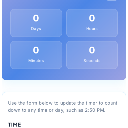
0
0
Days
Hours
0
0
Minutes
Seconds
Use the form below to update the timer to count
down to any time or day, such as 2:50 PM.
TIME