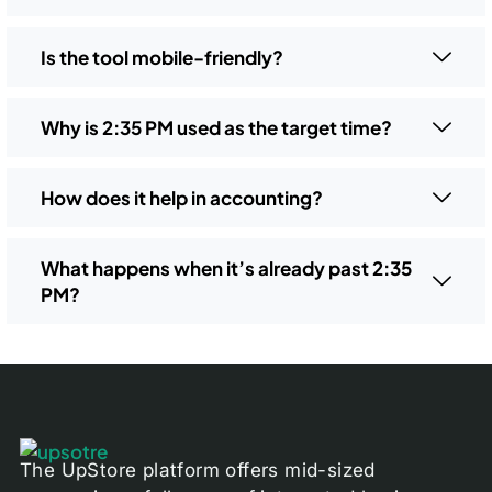
Is the tool mobile-friendly?
Why is 2:35 PM used as the target time?
How does it help in accounting?
What happens when it’s already past 2:35
PM?
The UpStore platform offers mid-sized