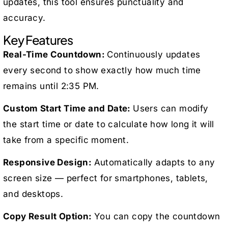
updates, this tool ensures punctuality and
accuracy.
Key Features
Real-Time Countdown:
Continuously updates
every second to show exactly how much time
remains until 2:35 PM.
Custom Start Time and Date:
Users can modify
the start time or date to calculate how long it will
take from a specific moment.
Responsive Design:
Automatically adapts to any
screen size — perfect for smartphones, tablets,
and desktops.
Copy Result Option:
You can copy the countdown