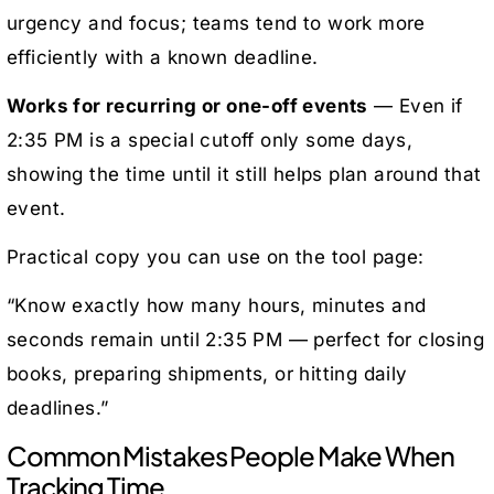
urgency and focus; teams tend to work more
efficiently with a known deadline.
Works for recurring or one-off events
— Even if
2:35 PM is a special cutoff only some days,
showing the time until it still helps plan around that
event.
Practical copy you can use on the tool page:
“Know exactly how many hours, minutes and
seconds remain until 2:35 PM — perfect for closing
books, preparing shipments, or hitting daily
deadlines.”
Common Mistakes People Make When
Tracking Time