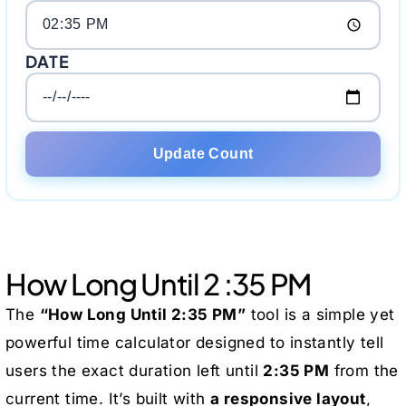
DATE
Update Count
How Long Until 2 :35 PM
The
“How Long Until 2:35 PM”
tool is a simple yet
powerful time calculator designed to instantly tell
users the exact duration left until
2:35 PM
from the
current time. It’s built with
a responsive layout
,