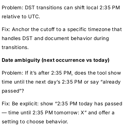
Problem: DST transitions can shift local 2:35 PM
relative to UTC.
Fix: Anchor the cutoff to a specific timezone that
handles DST and document behavior during
transitions.
Date ambiguity (next occurrence vs today)
Problem: If it’s after 2:35 PM, does the tool show
time until the next day’s 2:35 PM or say “already
passed”?
Fix: Be explicit: show “2:35 PM today has passed
— time until 2:35 PM tomorrow: X” and offer a
setting to choose behavior.