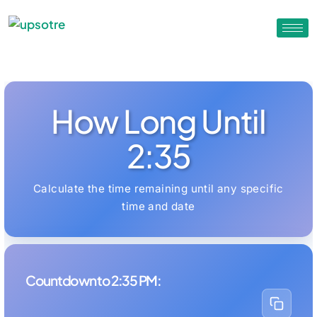
How Long Until
2:35
Calculate the time remaining until any specific
time and date
Countdown to 2:35 PM: