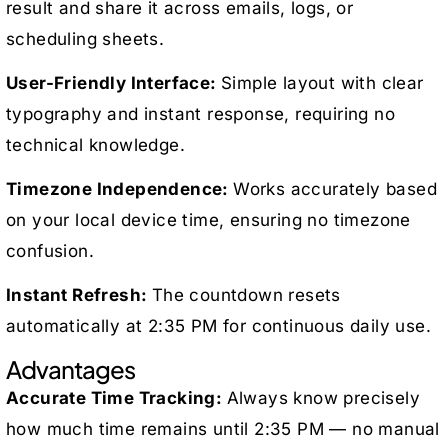
result and share it across emails, logs, or
scheduling sheets.
User-Friendly Interface:
Simple layout with clear
typography and instant response, requiring no
technical knowledge.
Timezone Independence:
Works accurately based
on your local device time, ensuring no timezone
confusion.
Instant Refresh:
The countdown resets
automatically at 2:35 PM for continuous daily use.
Advantages
Accurate Time Tracking:
Always know precisely
how much time remains until 2:35 PM — no manual