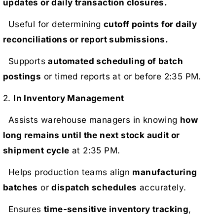
updates or daily transaction closures.
Useful for determining
cutoff points for daily
reconciliations or report submissions.
Supports
automated scheduling of batch
postings
or timed reports at or before 2:35 PM.
2.
In Inventory Management
Assists warehouse managers in knowing
how
long remains until the next stock audit or
shipment cycle
at 2:35 PM.
Helps production teams align
manufacturing
batches
or
dispatch schedules
accurately.
Ensures
time-sensitive inventory tracking
,