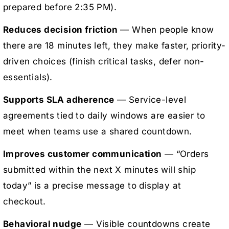
prepared before 2:35 PM).
Reduces decision friction
— When people know
there are 18 minutes left, they make faster, priority-
driven choices (finish critical tasks, defer non-
essentials).
Supports SLA adherence
— Service-level
agreements tied to daily windows are easier to
meet when teams use a shared countdown.
Improves customer communication
— “Orders
submitted within the next X minutes will ship
today” is a precise message to display at
checkout.
Behavioral nudge
— Visible countdowns create