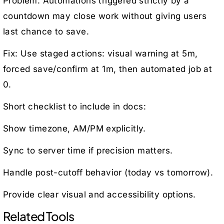
Problem: Automations triggered strictly by a
countdown may close work without giving users
last chance to save.
Fix: Use staged actions: visual warning at 5m,
forced save/confirm at 1m, then automated job at
0.
Short checklist to include in docs:
Show timezone, AM/PM explicitly.
Sync to server time if precision matters.
Handle post-cutoff behavior (today vs tomorrow).
Provide clear visual and accessibility options.
Related Tools