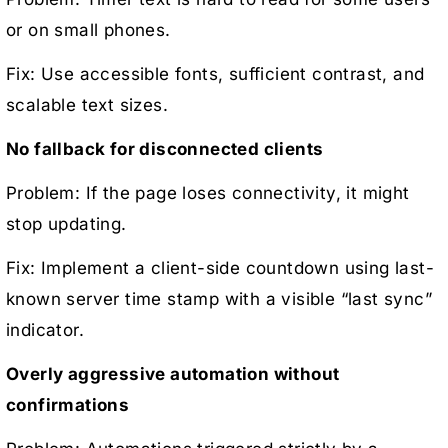
or on small phones.
Fix: Use accessible fonts, sufficient contrast, and
scalable text sizes.
No fallback for disconnected clients
Problem: If the page loses connectivity, it might
stop updating.
Fix: Implement a client-side countdown using last-
known server time stamp with a visible “last sync”
indicator.
Overly aggressive automation without
confirmations