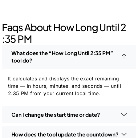
Faqs About How Long Until 2
:35 PM
What does the “How Long Until 2:35 PM”
tool do?
It calculates and displays the exact remaining
time — in hours, minutes, and seconds — until
2:35 PM from your current local time.
Can I change the start time or date?
How does the tool update the countdown?