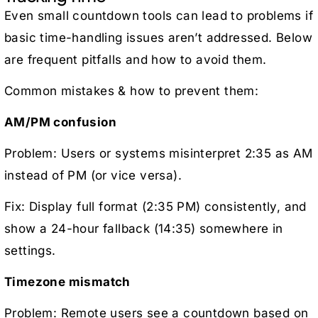
Even small countdown tools can lead to problems if
basic time-handling issues aren’t addressed. Below
are frequent pitfalls and how to avoid them.
Common mistakes & how to prevent them:
AM/PM confusion
Problem: Users or systems misinterpret 2:35 as AM
instead of PM (or vice versa).
Fix: Display full format (2:35 PM) consistently, and
show a 24-hour fallback (14:35) somewhere in
settings.
Timezone mismatch
Problem: Remote users see a countdown based on