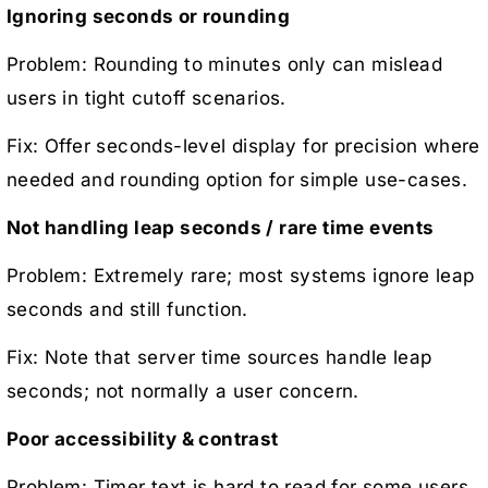
Ignoring seconds or rounding
Problem: Rounding to minutes only can mislead
users in tight cutoff scenarios.
Fix: Offer seconds-level display for precision where
needed and rounding option for simple use-cases.
Not handling leap seconds / rare time events
Problem: Extremely rare; most systems ignore leap
seconds and still function.
Fix: Note that server time sources handle leap
seconds; not normally a user concern.
Poor accessibility & contrast
Problem: Timer text is hard to read for some users