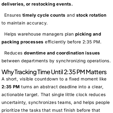
deliveries, or restocking events.
Ensures
timely cycle counts
and
stock rotation
to maintain accuracy.
Helps warehouse managers plan
picking and
packing processes
efficiently before 2:35 PM.
Reduces
downtime and coordination issues
between departments by synchronizing operations.
Why Tracking Time Until 2:35 PM Matters
A short, visible countdown to a fixed moment like
2:35 PM
turns an abstract deadline into a clear,
actionable target. That single little clock reduces
uncertainty, synchronizes teams, and helps people
prioritize the tasks that must finish before that