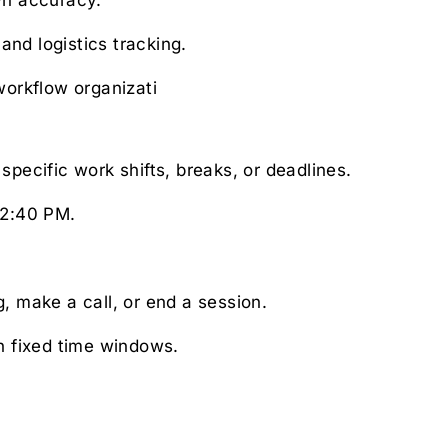
nd logistics tracking.
workflow organizati
cific work shifts, breaks, or deadlines.
 2:40 PM.
, make a call, or end a session.
th fixed time windows.