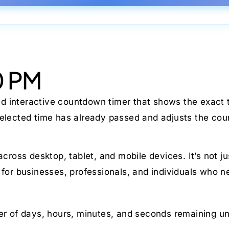
0 PM
nd interactive countdown timer that shows the exact t
 selected time has already passed and adjusts the co
 across desktop, tablet, and mobile devices. It’s not 
 for businesses, professionals, and individuals who n
r of days, hours, minutes, and seconds remaining un