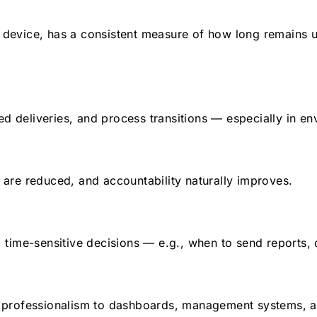
r device, has a consistent measure of how long remains un
led deliveries, and process transitions — especially in 
are reduced, and accountability naturally improves.
time-sensitive decisions — e.g., when to send reports, d
 professionalism to dashboards, management systems, a