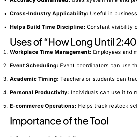
Cross-Industry Applicability:
Useful in busines
Helps Build Time Discipline:
Constant visibility
Uses of “How Long Until 2:40
Workplace Time Management:
Employees and ma
Event Scheduling:
Event coordinators can use th
Academic Timing:
Teachers or students can trac
Personal Productivity:
Individuals can use it to
E-commerce Operations:
Helps track restock sch
Importance of the Tool