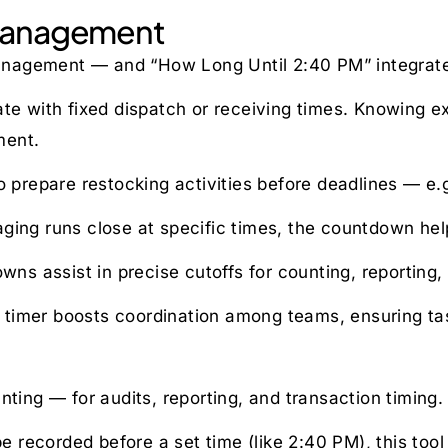
y Management
 management — and “How Long Until 2:40 PM” integrat
 with fixed dispatch or receiving times. Knowing ex
ment.
prepare restocking activities before deadlines — e.
aging runs close at specific times, the countdown hel
s assist in precise cutoffs for counting, reporting, 
 timer boosts coordination among teams, ensuring ta
nting — for audits, reporting, and transaction timing.
 recorded before a set time (like 2:40 PM), this tool