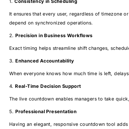
1.
Consistency in Scheduling
It ensures that every user, regardless of timezone o
depend on synchronized operations.
2.
Precision in Business Workflows
Exact timing helps streamline shift changes, schedu
3.
Enhanced Accountability
When everyone knows how much time is left, delays 
4.
Real-Time Decision Support
The live countdown enables managers to take quick, 
5.
Professional Presentation
Having an elegant, responsive countdown tool adds