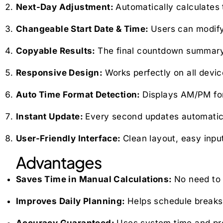
Next-Day Adjustment:
Automatically calculates 
Changeable Start Date & Time:
Users can modify
Copyable Results:
The final countdown summary c
Responsive Design:
Works perfectly on all devi
Auto Time Format Detection:
Displays AM/PM form
Instant Update:
Every second updates automatica
User-Friendly Interface:
Clean layout, easy input
Advantages
Saves Time in Manual Calculations:
No need to 
Improves Daily Planning:
Helps schedule breaks,
Accuracy Guaranteed:
Uses system time and pre