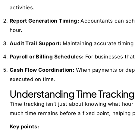
activities.
Report Generation Timing:
Accountants can sched
hour.
Audit Trail Support:
Maintaining accurate timing
Payroll or Billing Schedules:
For businesses that
Cash Flow Coordination:
When payments or depos
executed on time.
Understanding Time Tracking 
Time tracking isn’t just about knowing what hour it
much time remains before a fixed point, helping p
Key points: