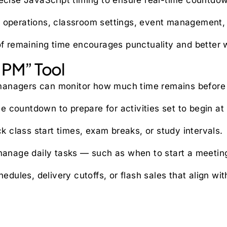
s operations, classroom settings, event management, a
 of remaining time encourages punctuality and better 
 PM” Tool
nagers can monitor how much time remains before spe
e countdown to prepare for activities set to begin at
k class start times, exam breaks, or study intervals.
 manage daily tasks — such as when to start a meeting
edules, delivery cutoffs, or flash sales that align wi