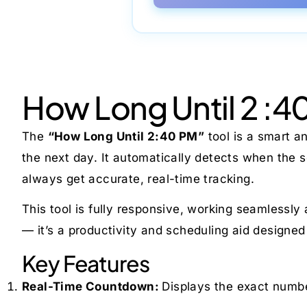
How Long Until 2 :4
The
“How Long Until 2:40 PM”
tool is a smart a
the next day. It automatically detects when the
always get accurate, real-time tracking.
This tool is fully responsive, working seamlessly
— it’s a productivity and scheduling aid designed
Key Features
Real-Time Countdown:
Displays the exact numbe