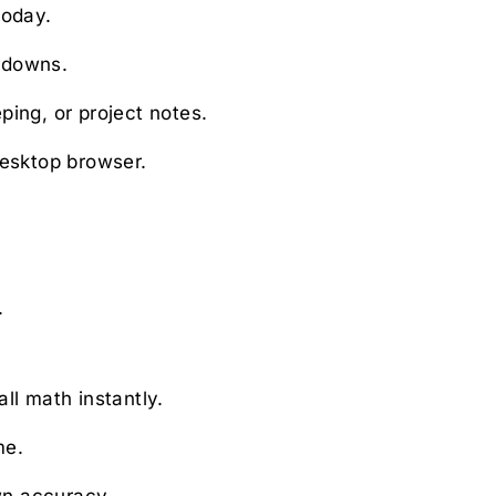
today.
tdowns.
ing, or project notes.
desktop browser.
.
.
ll math instantly.
me.
wn accuracy.