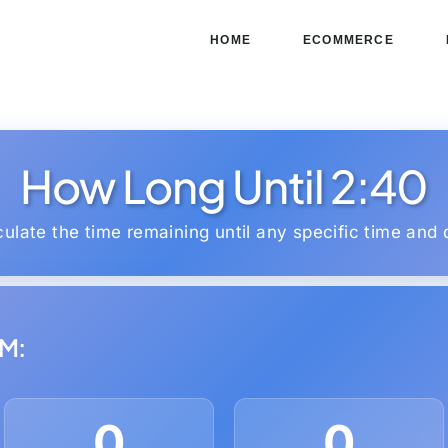
HOME
ECOMMERCE
How Long Until 2:40
culate the time remaining until any specific time and 
PM:
0
0