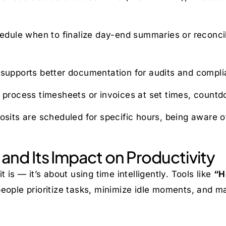
ule when to finalize day-end summaries or reconcilia
 supports better documentation for audits and complia
 process timesheets or invoices at set times, countdo
its are scheduled for specific hours, being aware o
and Its Impact on Productivity
 is — it’s about using time intelligently. Tools like
“H
eople prioritize tasks, minimize idle moments, and ma