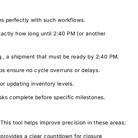
es perfectly with such workflows.
actly how long until 2:40 PM (or another
g., a shipment that must be ready by 2:40 PM.
ps ensure no cycle overruns or delays.
or updating inventory levels.
sks complete before specific milestones.
 This tool helps improve precision in these areas:
 provides a clear countdown for closure