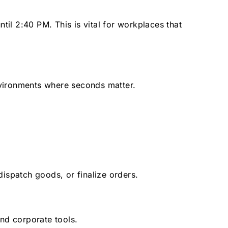
til 2:40 PM. This is vital for workplaces that
environments where seconds matter.
ispatch goods, or finalize orders.
nd corporate tools.