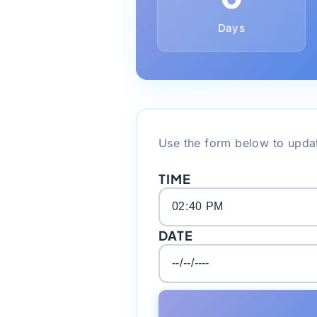
Days
Use the form below to updat
TIME
DATE