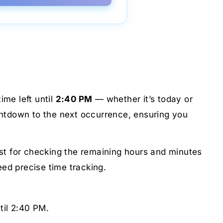
ime left until
2:40 PM
— whether it’s today or
untdown to the next occurrence, ensuring you
just for checking the remaining hours and minutes
eed precise time tracking.
til 2:40 PM.