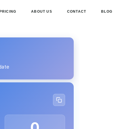
PRICING
ABOUT US
CONTACT
BLOG
date
0