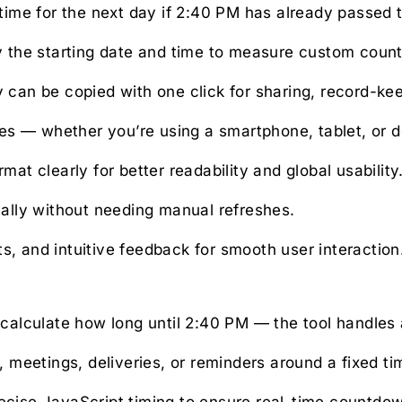
time for the next day if 2:40 PM has already passed 
 the starting date and time to measure custom coun
an be copied with one click for sharing, record-keep
ces — whether you’re using a smartphone, tablet, or 
at clearly for better readability and global usability
lly without needing manual refreshes.
s, and intuitive feedback for smooth user interaction
calculate how long until 2:40 PM — the tool handles a
 meetings, deliveries, or reminders around a fixed ti
cise JavaScript timing to ensure real-time countdo