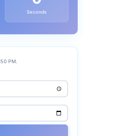
Seconds
2:50 PM.