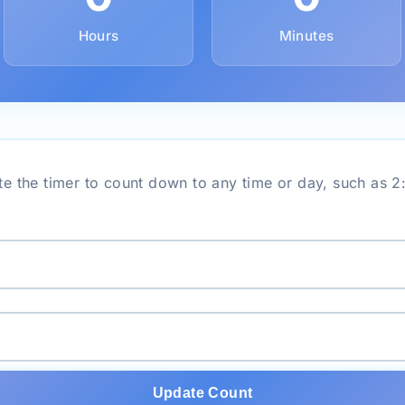
Hours
Minutes
e the timer to count down to any time or day, such as 
Update Count