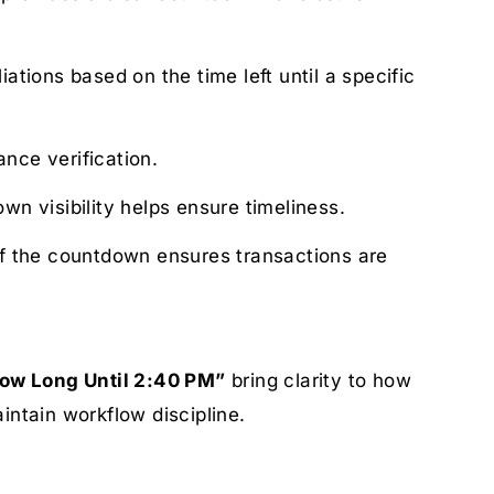
tions based on the time left until a specific
nce verification.
wn visibility helps ensure timeliness.
f the countdown ensures transactions are
ow Long Until 2:40 PM”
bring clarity to how
intain workflow discipline.