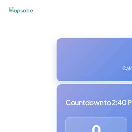
Cal
Countdown to 2:40 
0