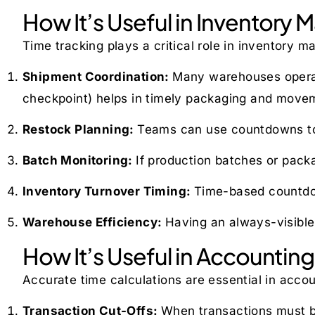
How It’s Useful in Inventor
Time tracking plays a critical role in inventory
Shipment Coordination:
Many warehouses operate
checkpoint) helps in timely packaging and move
Restock Planning:
Teams can use countdowns to 
Batch Monitoring:
If production batches or pack
Inventory Turnover Timing:
Time-based countdown
Warehouse Efficiency:
Having an always-visible
How It’s Useful in Accounting
Accurate time calculations are essential in accou
Transaction Cut-Offs:
When transactions must be