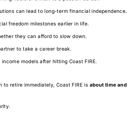
utions can lead to long-term financial independence.
ial freedom milestones earlier in life.
ether they can afford to slow down.
artner to take a career break.
 income models after hitting Coast FIRE.
m to retire immediately, Coast FIRE is
about time an
rity.