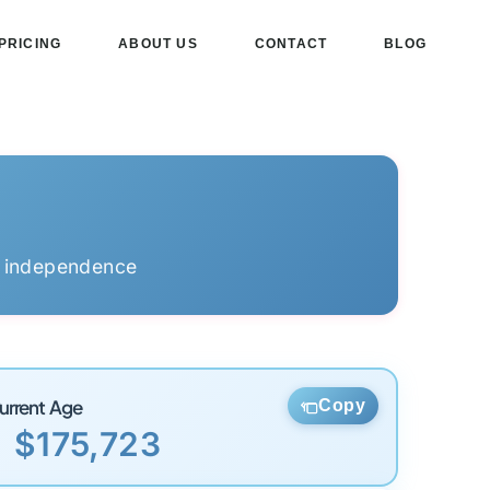
PRICING
ABOUT US
CONTACT
BLOG
l independence
urrent Age
Copy
$175,723