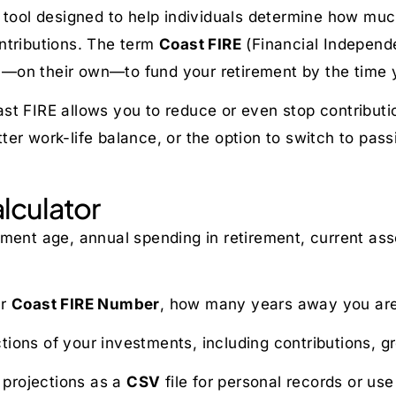
ng tool designed to help individuals determine how 
ntributions. The term
Coast FIRE
(Financial Independe
—on their own—to fund your retirement by the time 
st FIRE allows you to reduce or even stop contributi
etter work-life balance, or the option to switch to pas
lculator
rement age, annual spending in retirement, current as
ur
Coast FIRE Number
, how many years away you are
tions of your investments, including contributions, 
l projections as a
CSV
file for personal records or use