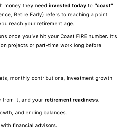
much money they need
invested today
to
“coast”
nce, Retire Early) refers to reaching a point
you reach your retirement age.
ons once you’ve hit your Coast FIRE number. It’s
sion projects or part-time work long before
sets, monthly contributions, investment growth
 from it, and your
retirement readiness
.
growth, and ending balances.
 with financial advisors.