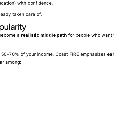
ucation) with confidence.
ready taken care of.
pularity
 become a
realistic middle path
for people who want 
ing 50–70% of your income, Coast FIRE emphasizes
ear
ular among: