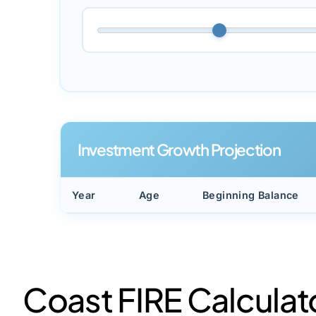
Investment Growth Projection
Year
Age
Beginning Balance
Coast FIRE Calculat