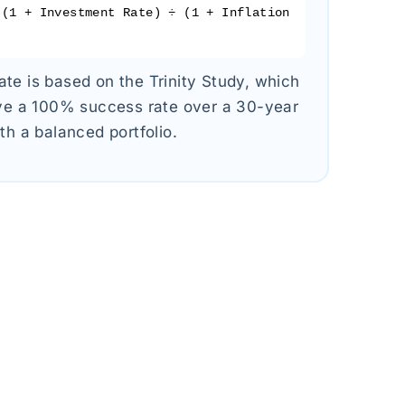
(1 + Investment Rate) ÷ (1 + Inflation
te is based on the Trinity Study, which
ave a 100% success rate over a 30-year
th a balanced portfolio.