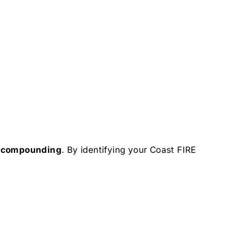
d compounding
. By identifying your Coast FIRE