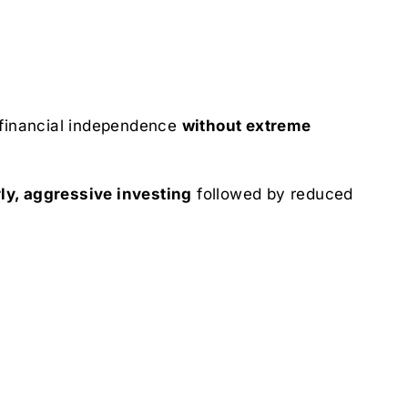
financial independence
without extreme
ly, aggressive investing
followed by reduced