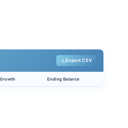
Export CSV
 Growth
Ending Balance