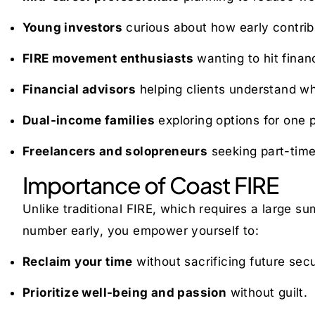
Young investors
curious about how early contrib
FIRE movement enthusiasts
wanting to hit financ
Financial advisors
helping clients understand wh
Dual-income families
exploring options for one p
Freelancers and solopreneurs
seeking part-time
Importance of Coast FIRE
Unlike traditional FIRE, which requires a large su
number early, you empower yourself to:
Reclaim your time
without sacrificing future secu
Prioritize well-being and passion
without guilt.