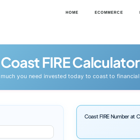
HOME
ECOMMERCE
Coast FIRE Calculator
 much you need invested today to coast to financia
Coast FIRE Number at C