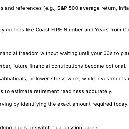
ons and references (e.g., S&P 500 average return, infl
 key metrics like Coast FIRE Number and Years from Co
nancial freedom without waiting until your 60s to pla
ber, future financial contributions become optional.
 sabbaticals, or lower-stress work, while investments 
s to estimate retirement readiness accurately.
aving by identifying the exact amount required today.
king hours or switch to a passion career.