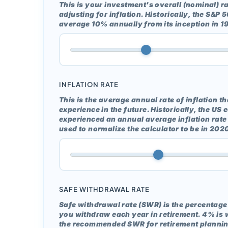
This is your investment's overall (nominal) ra
adjusting for inflation. Historically, the S&P
average 10% annually from its inception in 1
INFLATION RATE
This is the average annual rate of inflation t
experience in the future. Historically, the U
experienced an annual average inflation rate 
used to normalize the calculator to be in 2020
SAFE WITHDRAWAL RATE
Safe withdrawal rate (SWR) is the percentage 
you withdraw each year in retirement. 4% is 
the recommended SWR for retirement plannin