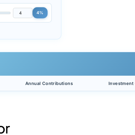
4%
Annual Contributions
Investment
or