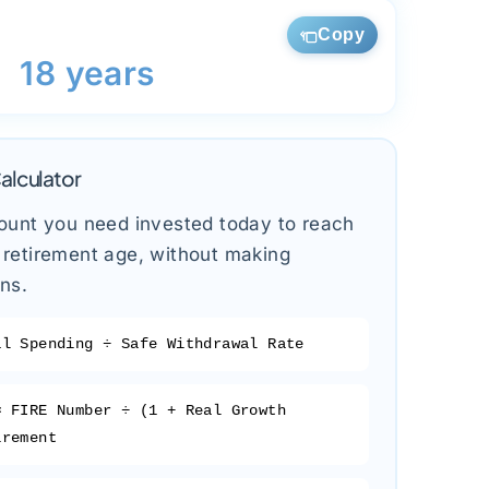
Copy
18 years
alculator
ount you need invested today to reach
retirement age, without making
ons.
l Spending ÷ Safe Withdrawal Rate
=
FIRE Number ÷ (1 + Real Growth
irement