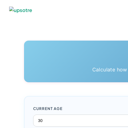
Calculate how
CURRENT AGE