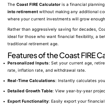
The
Coast FIRE Calculator
is a financial planni
into retirement
without making any additional co
where your current investments will grow enough
Rather than aggressively saving for decades, Coa
ideal for those who want financial flexibility, a b
traditional retirement age.
Features of the Coast FIRE Ca
Personalized Inputs
: Set your current age, reti
rate, inflation rate, and withdrawal rate.
Real-Time Calculations
: Instantly calculates yo
Detailed Growth Table
: View year-by-year projec
Export Functionality
: Easily export your financia