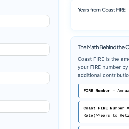
Years from Coast FIRE
The Math Behind the C
Coast FIRE is the am
your FIRE number by 
additional contributi
FIRE Number =
Annua
Coast FIRE Number 
Rate)^Years to Ret