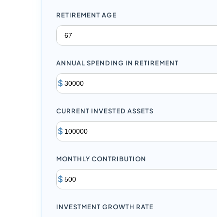
RETIREMENT AGE
ANNUAL SPENDING IN RETIREMENT
$
CURRENT INVESTED ASSETS
$
MONTHLY CONTRIBUTION
$
INVESTMENT GROWTH RATE