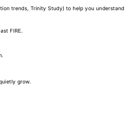
ation trends, Trinity Study) to help you understand
ast FIRE.
n.
quietly grow.