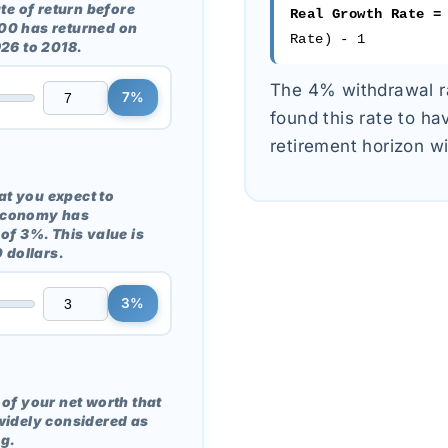
te of return before
Real Growth Rate =
 500 has returned on
Rate) - 1
926 to 2018.
The 4% withdrawal ra
7%
found this rate to h
retirement horizon wi
hat you expect to
S economy has
of 3%. This value is
 dollars.
3%
of your net worth that
widely considered as
g.