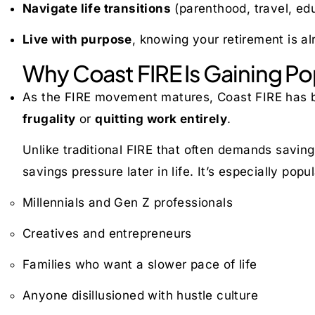
Navigate life transitions
(parenthood, travel, ed
Live with purpose
, knowing your retirement is al
Why Coast FIRE Is Gaining Po
As the FIRE movement matures, Coast FIRE has
frugality
or
quitting work entirely
.
Unlike traditional FIRE that often demands sav
savings pressure later in life. It’s especially pop
Millennials and Gen Z professionals
Creatives and entrepreneurs
Families who want a slower pace of life
Anyone disillusioned with hustle culture