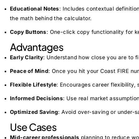
Educational Notes
: Includes contextual definiti
the math behind the calculator.
Copy Buttons
: One-click copy functionality for
Advantages
Early Clarity
: Understand how close you are to fi
Peace of Mind
: Once you hit your Coast FIRE num
Flexible Lifestyle
: Encourages career flexibility,
Informed Decisions
: Use real market assumption
Optimized Saving
: Avoid over-saving or under-s
Use Cases
Mid-career professionals
planning to reduce wor