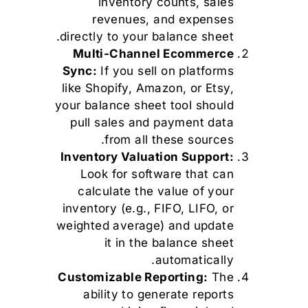
inventory counts, sales
revenues, and expenses
directly to your balance sheet.
Multi-Channel Ecommerce
Sync:
If you sell on platforms
like Shopify, Amazon, or Etsy,
your balance sheet tool should
pull sales and payment data
from all these sources.
Inventory Valuation Support:
Look for software that can
calculate the value of your
inventory (e.g., FIFO, LIFO, or
weighted average) and update
it in the balance sheet
automatically.
Customizable Reporting:
The
ability to generate reports