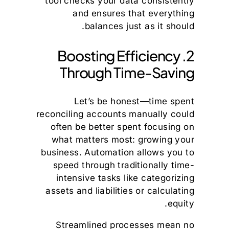
tool checks your data consistently
and ensures that everything
balances just as it should.
2. Boosting Efficiency
Through Time-Saving
Let’s be honest—time spent
reconciling accounts manually could
often be better spent focusing on
what matters most: growing your
business. Automation allows you to
speed through traditionally time-
intensive tasks like categorizing
assets and liabilities or calculating
equity.
Streamlined processes mean no