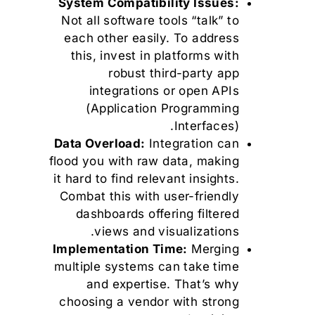
System Compatibility Issues:
Not all software tools “talk” to
each other easily. To address
this, invest in platforms with
robust third-party app
integrations or open APIs
(Application Programming
Interfaces).
Data Overload:
Integration can
flood you with raw data, making
it hard to find relevant insights.
Combat this with user-friendly
dashboards offering filtered
views and visualizations.
Implementation Time:
Merging
multiple systems can take time
and expertise. That’s why
choosing a vendor with strong