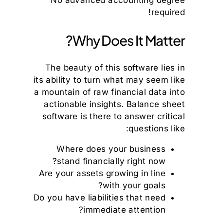
No advanced accounting degree
required!
Why Does It Matter?
The beauty of this software lies in
its ability to turn what may seem like
a mountain of raw financial data into
actionable insights. Balance sheet
software is there to answer critical
questions like:
Where does your business
stand financially right now?
Are your assets growing in line
with your goals?
Do you have liabilities that need
immediate attention?