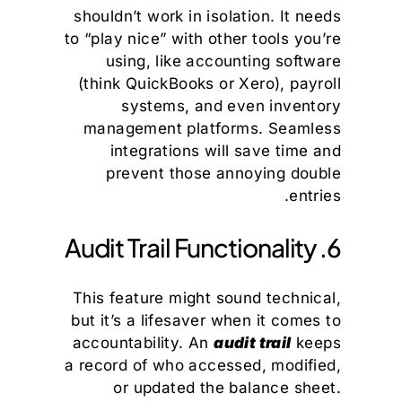
shouldn’t work in isolation. It needs
to “play nice” with other tools you’re
using, like accounting software
(think QuickBooks or Xero), payroll
systems, and even inventory
management platforms. Seamless
integrations will save time and
prevent those annoying double
entries.
6. Audit Trail Functionality
This feature might sound technical,
but it’s a lifesaver when it comes to
accountability. An
audit trail
keeps
a record of who accessed, modified,
or updated the balance sheet.