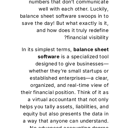
numbers that don’t communicate
well with each other. Luckily,
balance sheet software swoops in to
save the day! But what exactly is it,
and how does it truly redefine
financial visibility?
In its simplest terms,
balance sheet
software
is a specialized tool
designed to give businesses—
whether they’re small startups or
established enterprises—a clear,
organized, and real-time view of
their financial position. Think of it as
a virtual accountant that not only
helps you tally assets, liabilities, and
equity but also presents the data in
a way that anyone can understand.