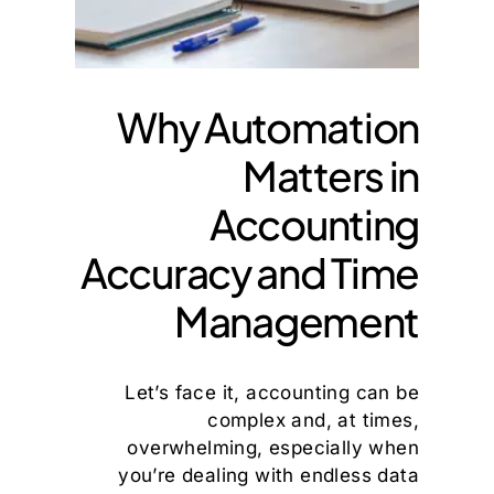
Why Automation
Matters in
Accounting
Accuracy and Time
Management
Let’s face it, accounting can be
complex and, at times,
overwhelming, especially when
you’re dealing with endless data