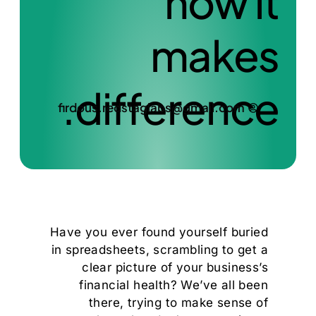
how it
makes
difference.
firdous.redstaglabs@gmail.com
Have you ever found yourself buried
in spreadsheets, scrambling to get a
clear picture of your business’s
financial health? We’ve all been
there, trying to make sense of