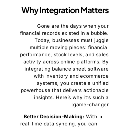
Why Integration Matters
Gone are the days when your
financial records existed in a bubble.
Today, businesses must juggle
multiple moving pieces: financial
performance, stock levels, and sales
activity across online platforms. By
integrating balance sheet software
with inventory and ecommerce
systems, you create a unified
powerhouse that delivers actionable
insights. Here’s why it’s such a
game-changer:
Better Decision-Making:
With
real-time data syncing, you can