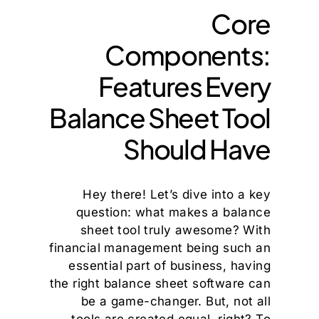
Core
Components:
Features Every
Balance Sheet Tool
Should Have
Hey there! Let’s dive into a key
question: what makes a balance
sheet tool truly awesome? With
financial management being such an
essential part of business, having
the right balance sheet software can
be a game-changer. But, not all