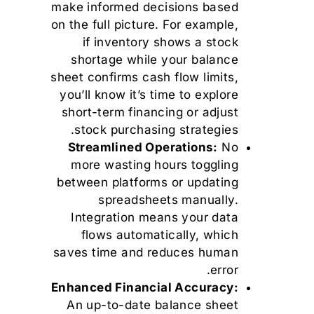
make informed decisions based
on the full picture. For example,
if inventory shows a stock
shortage while your balance
sheet confirms cash flow limits,
you’ll know it’s time to explore
short-term financing or adjust
stock purchasing strategies.
Streamlined Operations:
No
more wasting hours toggling
between platforms or updating
spreadsheets manually.
Integration means your data
flows automatically, which
saves time and reduces human
error.
Enhanced Financial Accuracy:
An up-to-date balance sheet