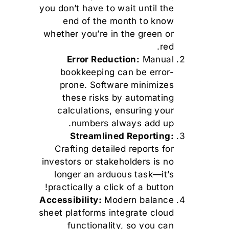
you don’t have to wait until the
end of the month to know
whether you’re in the green or
red.
Error Reduction:
Manual
bookkeeping can be error-
prone. Software minimizes
these risks by automating
calculations, ensuring your
numbers always add up.
Streamlined Reporting:
Crafting detailed reports for
investors or stakeholders is no
longer an arduous task—it’s
practically a click of a button!
Accessibility:
Modern balance
sheet platforms integrate cloud
functionality, so you can