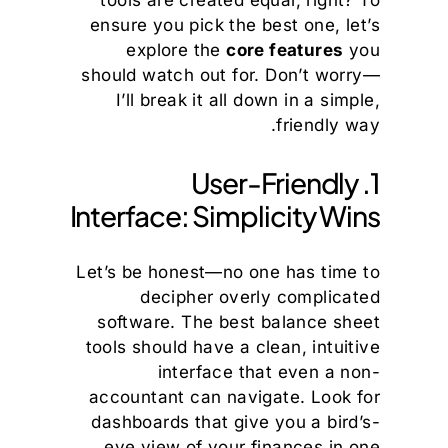
tools are created equal, right? To
ensure you pick the best one, let’s
explore the
core features
you
should watch out for. Don’t worry—
I’ll break it all down in a simple,
friendly way.
1. User-Friendly
Interface: Simplicity Wins
Let’s be honest—no one has time to
decipher overly complicated
software. The best balance sheet
tools should have a clean, intuitive
interface that even a non-
accountant can navigate. Look for
dashboards that give you a bird’s-
eye view of your finances in one