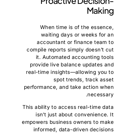
Proactive Decision-
Making
When time is of the essence,
waiting days or weeks for an
accountant or finance team to
compile reports simply doesn’t cut
it. Automated accounting tools
provide live balance updates and
real-time insights—allowing you to
spot trends, track asset
performance, and take action when
necessary.
This ability to access real-time data
isn’t just about convenience. It
empowers business owners to make
informed, data-driven decisions