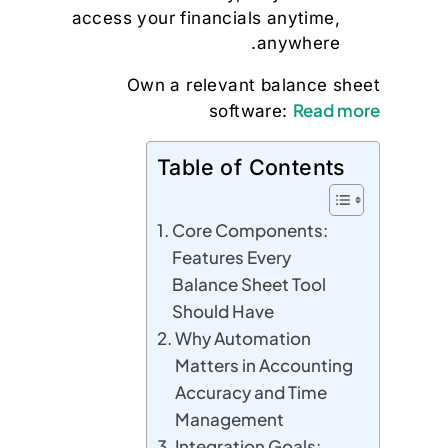
access your financials anytime,
anywhere.
Own a relevant balance sheet
Read more
software:
Table of Contents
Core Components:
Features Every
Balance Sheet Tool
Should Have
Why Automation
Matters in Accounting
Accuracy and Time
Management
Integration Goals: