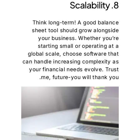
8. Scalability
Think long-term! A good balance
sheet tool should grow alongside
your business. Whether you’re
starting small or operating at a
global scale, choose software that
can handle increasing complexity as
your financial needs evolve. Trust
me, future-you will thank you.