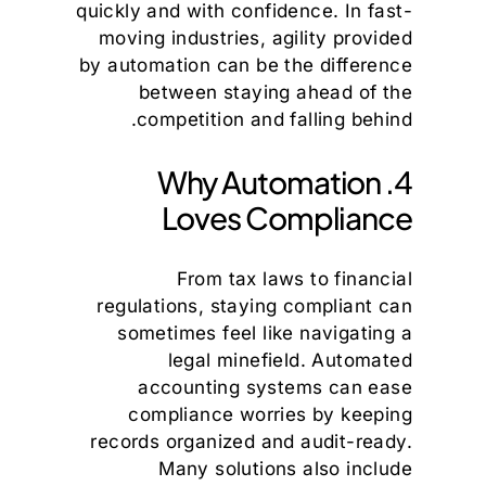
quickly and with confidence. In fast-
moving industries, agility provided
by automation can be the difference
between staying ahead of the
competition and falling behind.
4. Why Automation
Loves Compliance
From tax laws to financial
regulations, staying compliant can
sometimes feel like navigating a
legal minefield. Automated
accounting systems can ease
compliance worries by keeping
records organized and audit-ready.
Many solutions also include