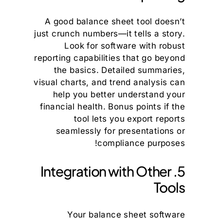
A good balance sheet tool doesn’t
just crunch numbers—it tells a story.
Look for software with robust
reporting capabilities that go beyond
the basics. Detailed summaries,
visual charts, and trend analysis can
help you better understand your
financial health. Bonus points if the
tool lets you export reports
seamlessly for presentations or
compliance purposes!
5. Integration with Other
Tools
Your balance sheet software