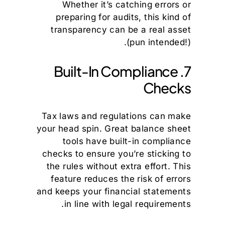
Whether it’s catching errors or
preparing for audits, this kind of
transparency can be a real asset
(pun intended!).
7. Built-In Compliance
Checks
Tax laws and regulations can make
your head spin. Great balance sheet
tools have built-in compliance
checks to ensure you’re sticking to
the rules without extra effort. This
feature reduces the risk of errors
and keeps your financial statements
in line with legal requirements.