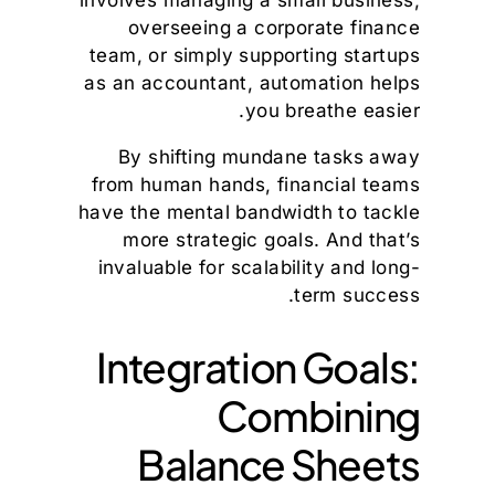
overseeing a corporate finance
team, or simply supporting startups
as an accountant, automation helps
you breathe easier.
By shifting mundane tasks away
from human hands, financial teams
have the mental bandwidth to tackle
more strategic goals. And that’s
invaluable for scalability and long-
term success.
Integration Goals:
Combining
Balance Sheets