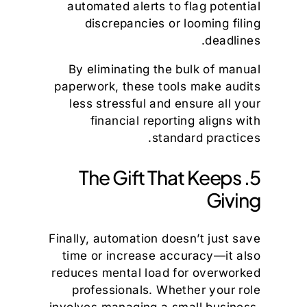
automated alerts to flag potential
discrepancies or looming filing
deadlines.
By eliminating the bulk of manual
paperwork, these tools make audits
less stressful and ensure all your
financial reporting aligns with
standard practices.
5. The Gift That Keeps
Giving
Finally, automation doesn’t just save
time or increase accuracy—it also
reduces mental load for overworked
professionals. Whether your role
involves managing a small business,