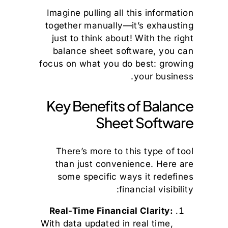
Imagine pulling all this information
together manually—it’s exhausting
just to think about! With the right
balance sheet software, you can
focus on what you do best: growing
your business.
Key Benefits of Balance
Sheet Software
There’s more to this type of tool
than just convenience. Here are
some specific ways it redefines
financial visibility:
Real-Time Financial Clarity:
With data updated in real time,