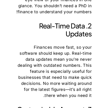
glance. You shouldn’t need a PhD in
finance to understand your numbers!
2. Real-Time Data
Updates
Finances move fast, so your
software should keep up. Real-time
data updates mean you’re never
dealing with outdated numbers. This
feature is especially useful for
businesses that need to make quick
decisions. No more waiting around
for the latest figures—it’s all right
there when you need it.