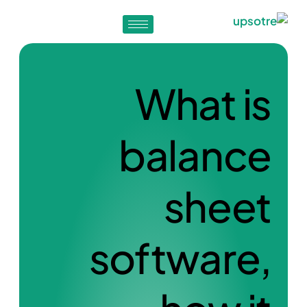
What is
balance
sheet
software,