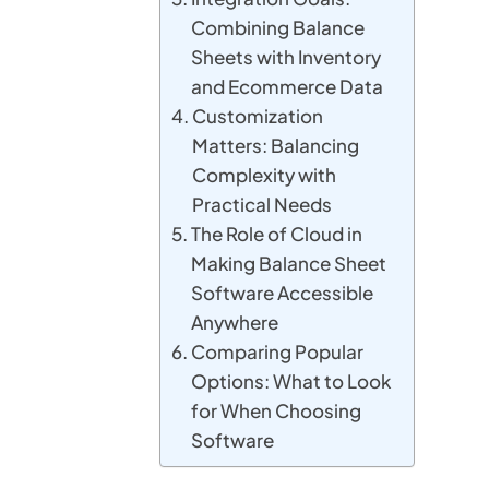
Combining Balance
Sheets with Inventory
and Ecommerce Data
Customization
Matters: Balancing
Complexity with
Practical Needs
The Role of Cloud in
Making Balance Sheet
Software Accessible
Anywhere
Comparing Popular
Options: What to Look
for When Choosing
Software