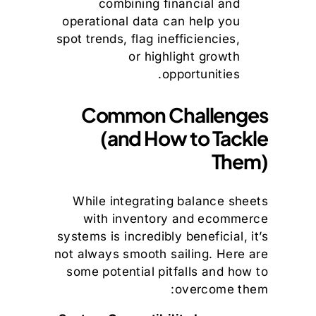
combining financial and
operational data can help you
spot trends, flag inefficiencies,
or highlight growth
opportunities.
Common Challenges
(and How to Tackle
Them)
While integrating balance sheets
with inventory and ecommerce
systems is incredibly beneficial, it’s
not always smooth sailing. Here are
some potential pitfalls and how to
overcome them: