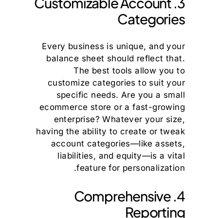
3. Customizable Account
Categories
Every business is unique, and your
balance sheet should reflect that.
The best tools allow you to
customize categories to suit your
specific needs. Are you a small
ecommerce store or a fast-growing
enterprise? Whatever your size,
having the ability to create or tweak
account categories—like assets,
liabilities, and equity—is a vital
feature for personalization.
4. Comprehensive
Reporting