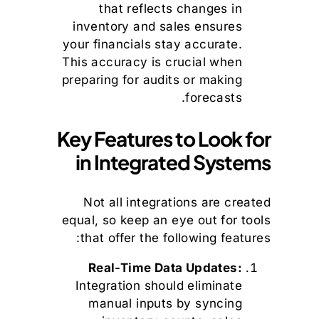
that reflects changes in
inventory and sales ensures
your financials stay accurate.
This accuracy is crucial when
preparing for audits or making
forecasts.
Key Features to Look for
in Integrated Systems
Not all integrations are created
equal, so keep an eye out for tools
that offer the following features:
Real-Time Data Updates:
Integration should eliminate
manual inputs by syncing