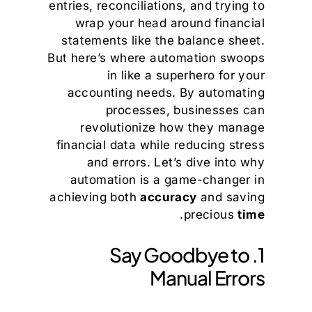
entries, reconciliations, and trying to
wrap your head around financial
statements like the balance sheet.
But here’s where automation swoops
in like a superhero for your
accounting needs. By automating
processes, businesses can
revolutionize how they manage
financial data while reducing stress
and errors. Let’s dive into why
automation is a game-changer in
achieving both
accuracy
and saving
.
precious
time
1. Say Goodbye to
Manual Errors