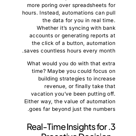
more poring over spreadsheets for
hours. Instead, automations can pull
the data for you in real time.
Whether it’s syncing with bank
accounts or generating reports at
the click of a button, automation
saves countless hours every month.
What would you do with that extra
time? Maybe you could focus on
building strategies to increase
revenue, or finally take that
vacation you’ve been putting off.
Either way, the value of automation
goes far beyond just the numbers.
3. Real-Time Insights for