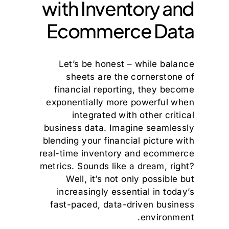
with Inventory and
Ecommerce Data
Let’s be honest – while balance
sheets are the cornerstone of
financial reporting, they become
exponentially more powerful when
integrated with other critical
business data. Imagine seamlessly
blending your financial picture with
real-time inventory and ecommerce
metrics. Sounds like a dream, right?
Well, it’s not only possible but
increasingly essential in today’s
fast-paced, data-driven business
environment.