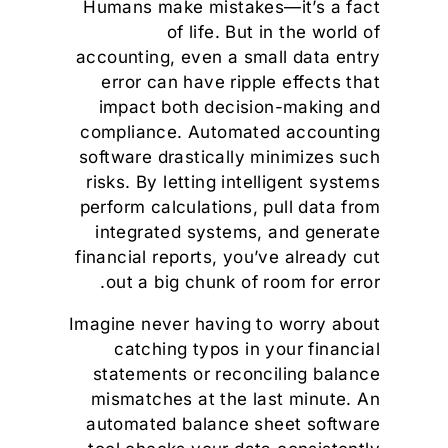
Humans make mistakes—it’s a fact
of life. But in the world of
accounting, even a small data entry
error can have ripple effects that
impact both decision-making and
compliance. Automated accounting
software drastically minimizes such
risks. By letting intelligent systems
perform calculations, pull data from
integrated systems, and generate
financial reports, you’ve already cut
out a big chunk of room for error.
Imagine never having to worry about
catching typos in your financial
statements or reconciling balance
mismatches at the last minute. An
automated balance sheet software