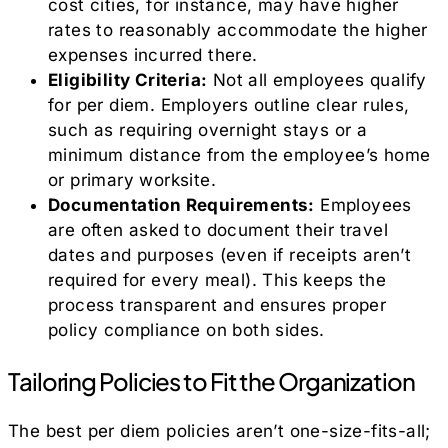
cost cities, for instance, may have higher
rates to reasonably accommodate the higher
expenses incurred there.
Eligibility Criteria:
Not all employees qualify
for per diem. Employers outline clear rules,
such as requiring overnight stays or a
minimum distance from the employee’s home
or primary worksite.
Documentation Requirements:
Employees
are often asked to document their travel
dates and purposes (even if receipts aren’t
required for every meal). This keeps the
process transparent and ensures proper
policy compliance on both sides.
Tailoring Policies to Fit the Organization
The best per diem policies aren’t one-size-fits-all;