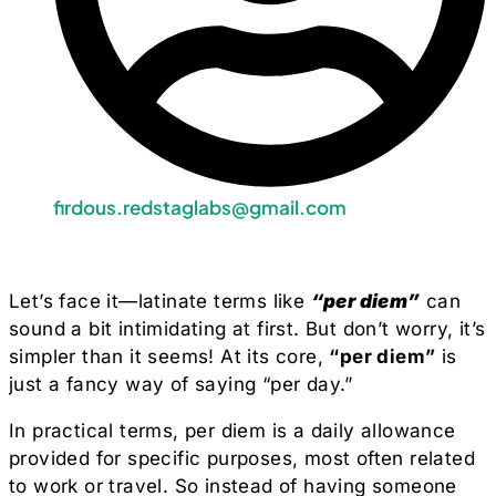
firdous.redstaglabs@gmail.com
Let’s face it—latinate terms like
“per diem”
can
sound a bit intimidating at first. But don’t worry, it’s
simpler than it seems! At its core,
“per diem”
is
just a fancy way of saying “per day.”
In practical terms, per diem is a daily allowance
provided for specific purposes, most often related
to work or travel. So instead of having someone