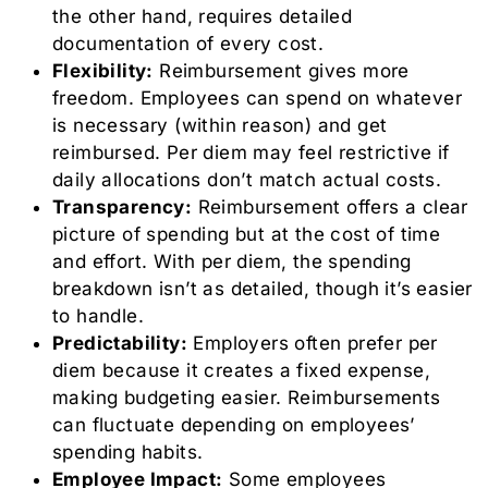
the other hand, requires detailed
documentation of every cost.
Flexibility:
Reimbursement gives more
freedom. Employees can spend on whatever
is necessary (within reason) and get
reimbursed. Per diem may feel restrictive if
daily allocations don’t match actual costs.
Transparency:
Reimbursement offers a clear
picture of spending but at the cost of time
and effort. With per diem, the spending
breakdown isn’t as detailed, though it’s easier
to handle.
Predictability:
Employers often prefer per
diem because it creates a fixed expense,
making budgeting easier. Reimbursements
can fluctuate depending on employees’
spending habits.
Employee Impact:
Some employees