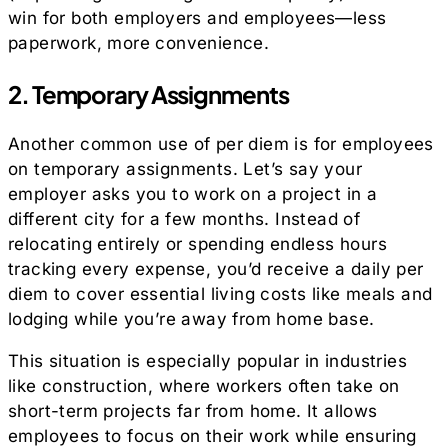
win for both employers and employees—less
paperwork, more convenience.
2. Temporary Assignments
Another common use of per diem is for employees
on temporary assignments. Let’s say your
employer asks you to work on a project in a
different city for a few months. Instead of
relocating entirely or spending endless hours
tracking every expense, you’d receive a daily per
diem to cover essential living costs like meals and
lodging while you’re away from home base.
This situation is especially popular in industries
like construction, where workers often take on
short-term projects far from home. It allows
employees to focus on their work while ensuring