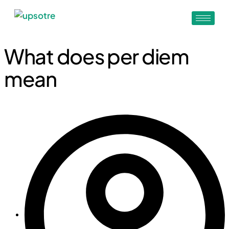
What does per diem
mean