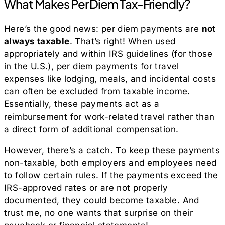
What Makes Per Diem Tax-Friendly?
Here’s the good news: per diem payments are
not
always taxable
. That’s right! When used
appropriately and within IRS guidelines (for those
in the U.S.), per diem payments for travel
expenses like lodging, meals, and incidental costs
can often be excluded from taxable income.
Essentially, these payments act as a
reimbursement for work-related travel rather than
a direct form of additional compensation.
However, there’s a catch. To keep these payments
non-taxable, both employers and employees need
to follow certain rules. If the payments exceed the
IRS-approved rates or are not properly
documented, they could become taxable. And
trust me, no one wants that surprise on their