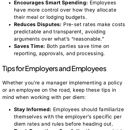
Encourages Smart Spending:
Employees
have more control over how they allocate
their meal or lodging budgets.
Reduces Disputes:
Pre-set rates make costs
predictable and transparent, avoiding
arguments over what’s “reasonable.”
Saves Time:
Both parties save time on
reporting, approvals, and processing.
Tips for Employers and Employees
Whether you’re a manager implementing a policy
or an employee on the road, keep these tips in
mind when working with per diem:
Stay Informed:
Employees should familiarize
themselves with the employer’s specific per
diem rates and rules before heading out.