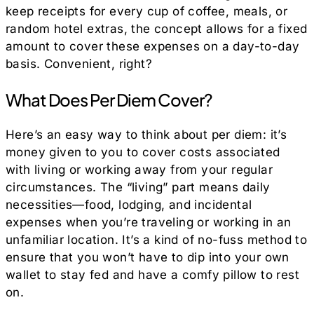
keep receipts for every cup of coffee, meals, or
random hotel extras, the concept allows for a fixed
amount to cover these expenses on a day-to-day
basis. Convenient, right?
What Does Per Diem Cover?
Here’s an easy way to think about per diem: it’s
money given to you to cover costs associated
with living or working away from your regular
circumstances. The “living” part means daily
necessities—food, lodging, and incidental
expenses when you’re traveling or working in an
unfamiliar location. It’s a kind of no-fuss method to
ensure that you won’t have to dip into your own
wallet to stay fed and have a comfy pillow to rest
on.