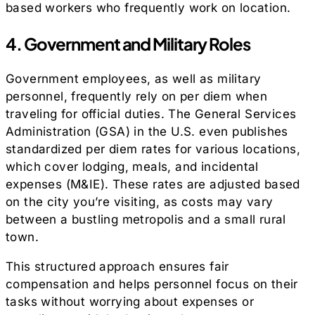
based workers who frequently work on location.
4. Government and Military Roles
Government employees, as well as military
personnel, frequently rely on per diem when
traveling for official duties. The General Services
Administration (GSA) in the U.S. even publishes
standardized per diem rates for various locations,
which cover lodging, meals, and incidental
expenses (M&IE). These rates are adjusted based
on the city you’re visiting, as costs may vary
between a bustling metropolis and a small rural
town.
This structured approach ensures fair
compensation and helps personnel focus on their
tasks without worrying about expenses or