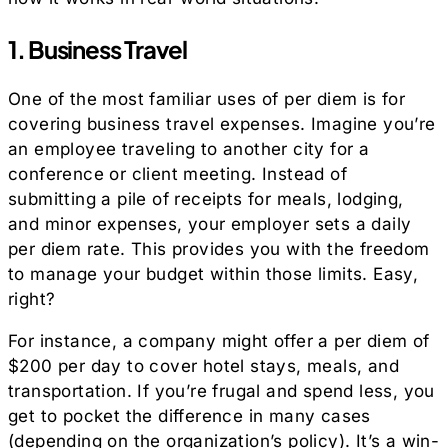
1. Business Travel
One of the most familiar uses of per diem is for
covering business travel expenses. Imagine you’re
an employee traveling to another city for a
conference or client meeting. Instead of
submitting a pile of receipts for meals, lodging,
and minor expenses, your employer sets a daily
per diem rate. This provides you with the freedom
to manage your budget within those limits. Easy,
right?
For instance, a company might offer a per diem of
$200 per day to cover hotel stays, meals, and
transportation. If you’re frugal and spend less, you
get to pocket the difference in many cases
(depending on the organization’s policy). It’s a win-