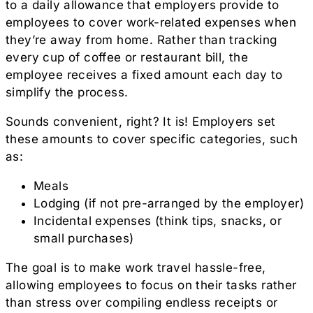
to a daily allowance that employers provide to
employees to cover work-related expenses when
they’re away from home. Rather than tracking
every cup of coffee or restaurant bill, the
employee receives a fixed amount each day to
simplify the process.
Sounds convenient, right? It is! Employers set
these amounts to cover specific categories, such
as:
Meals
Lodging (if not pre-arranged by the employer)
Incidental expenses (think tips, snacks, or
small purchases)
The goal is to make work travel hassle-free,
allowing employees to focus on their tasks rather
than stress over compiling endless receipts or