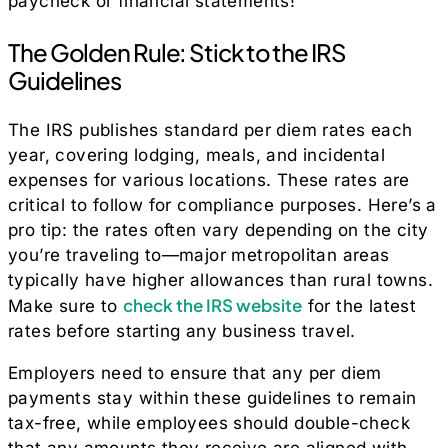
paycheck or financial statements!
The Golden Rule: Stick to the IRS
Guidelines
The IRS publishes standard per diem rates each
year, covering lodging, meals, and incidental
expenses for various locations. These rates are
critical to follow for compliance purposes. Here’s a
pro tip: the rates often vary depending on the city
you’re traveling to—major metropolitan areas
typically have higher allowances than rural towns.
check the IRS website
Make sure to
for the latest
rates before starting any business travel.
Employers need to ensure that any per diem
payments stay within these guidelines to remain
tax-free, while employees should double-check