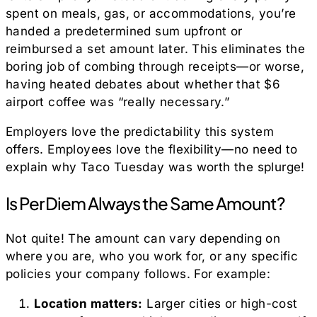
spent on meals, gas, or accommodations, you’re
handed a predetermined sum upfront or
reimbursed a set amount later. This eliminates the
boring job of combing through receipts—or worse,
having heated debates about whether that $6
airport coffee was “really necessary.”
Employers love the predictability this system
offers. Employees love the flexibility—no need to
explain why Taco Tuesday was worth the splurge!
Is Per Diem Always the Same Amount?
Not quite! The amount can vary depending on
where you are, who you work for, or any specific
policies your company follows. For example:
Location matters:
Larger cities or high-cost