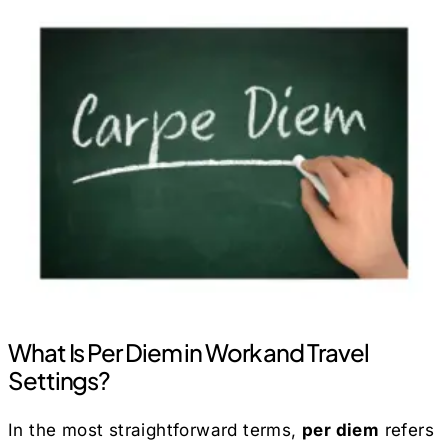
What Is Per Diem in Work and Travel
Settings?
In the most straightforward terms,
per diem
refers