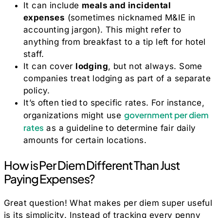
It can include
meals and incidental
expenses
(sometimes nicknamed M&IE in
accounting jargon). This might refer to
anything from breakfast to a tip left for hotel
staff.
It can cover
lodging
, but not always. Some
companies treat lodging as part of a separate
policy.
It’s often tied to specific rates. For instance,
government per diem
organizations might use
rates
as a guideline to determine fair daily
amounts for certain locations.
How is Per Diem Different Than Just
Paying Expenses?
Great question! What makes per diem super useful
is its simplicity. Instead of tracking every penny