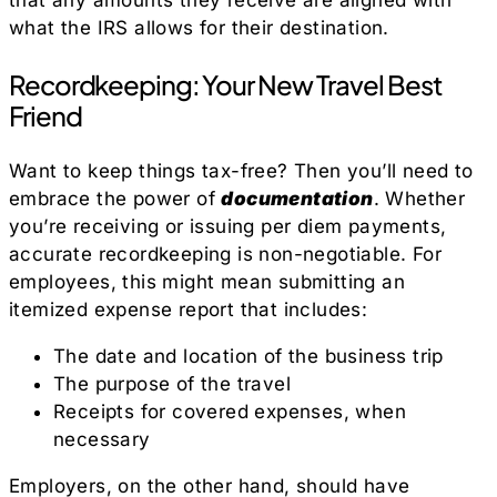
that any amounts they receive are aligned with
what the IRS allows for their destination.
Recordkeeping: Your New Travel Best
Friend
Want to keep things tax-free? Then you’ll need to
embrace the power of
documentation
. Whether
you’re receiving or issuing per diem payments,
accurate recordkeeping is non-negotiable. For
employees, this might mean submitting an
itemized expense report that includes:
The date and location of the business trip
The purpose of the travel
Receipts for covered expenses, when
necessary
Employers, on the other hand, should have