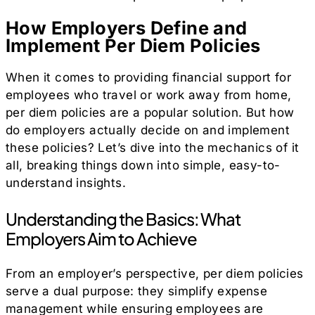
How Employers Define and
Implement Per Diem Policies
When it comes to providing financial support for
employees who travel or work away from home,
per diem policies are a popular solution. But how
do employers actually decide on and implement
these policies? Let’s dive into the mechanics of it
all, breaking things down into simple, easy-to-
understand insights.
Understanding the Basics: What
Employers Aim to Achieve
From an employer’s perspective, per diem policies
serve a dual purpose: they simplify expense
management while ensuring employees are