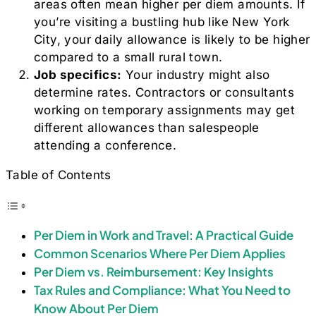
areas often mean higher per diem amounts. If
you’re visiting a bustling hub like New York
City, your daily allowance is likely to be higher
compared to a small rural town.
Job specifics:
Your industry might also
determine rates. Contractors or consultants
working on temporary assignments may get
different allowances than salespeople
attending a conference.
Table of Contents
Per Diem in Work and Travel: A Practical Guide
Common Scenarios Where Per Diem Applies
Per Diem vs. Reimbursement: Key Insights
Tax Rules and Compliance: What You Need to
Know About Per Diem