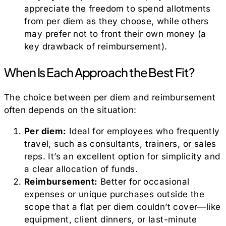
appreciate the freedom to spend allotments
from per diem as they choose, while others
may prefer not to front their own money (a
key drawback of reimbursement).
When Is Each Approach the Best Fit?
The choice between per diem and reimbursement
often depends on the situation:
Per diem:
Ideal for employees who frequently
travel, such as consultants, trainers, or sales
reps. It’s an excellent option for simplicity and
a clear allocation of funds.
Reimbursement:
Better for occasional
expenses or unique purchases outside the
scope that a flat per diem couldn’t cover—like
equipment, client dinners, or last-minute