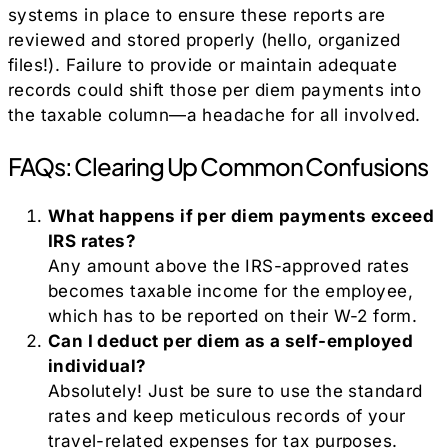
systems in place to ensure these reports are
reviewed and stored properly (hello, organized
files!). Failure to provide or maintain adequate
records could shift those per diem payments into
the taxable column—a headache for all involved.
FAQs: Clearing Up Common Confusions
What happens if per diem payments exceed
IRS rates?
Any amount above the IRS-approved rates
becomes taxable income for the employee,
which has to be reported on their W-2 form.
Can I deduct per diem as a self-employed
individual?
Absolutely! Just be sure to use the standard
rates and keep meticulous records of your
travel-related expenses for tax purposes.