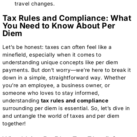
travel changes.
Tax Rules and Compliance: What
You Need to Know About Per
Diem
Let’s be honest: taxes can often feel like a
minefield, especially when it comes to
understanding unique concepts like per diem
payments. But don’t worry—we’re here to break it
down in a simple, straightforward way. Whether
you’re an employee, a business owner, or
someone who loves to stay informed,
understanding
tax rules and compliance
surrounding per diem is essential. So, let’s dive in
and untangle the world of taxes and per diem
together!