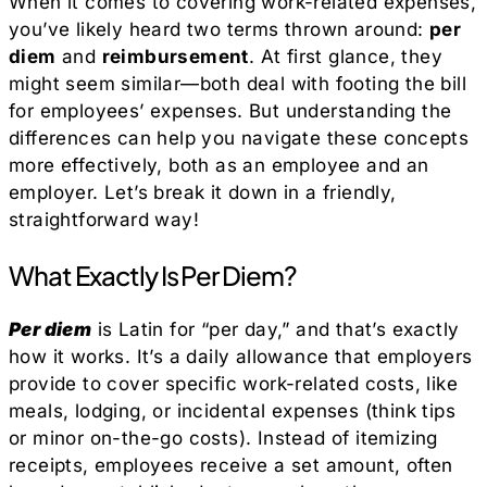
When it comes to covering work-related expenses,
you’ve likely heard two terms thrown around:
per
diem
and
reimbursement
. At first glance, they
might seem similar—both deal with footing the bill
for employees’ expenses. But understanding the
differences can help you navigate these concepts
more effectively, both as an employee and an
employer. Let’s break it down in a friendly,
straightforward way!
What Exactly Is Per Diem?
Per diem
is Latin for “per day,” and that’s exactly
how it works. It’s a daily allowance that employers
provide to cover specific work-related costs, like
meals, lodging, or incidental expenses (think tips
or minor on-the-go costs). Instead of itemizing
receipts, employees receive a set amount, often