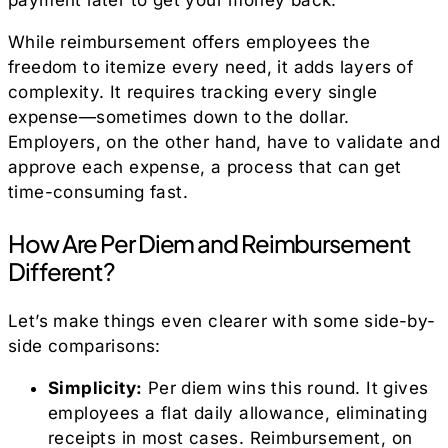
While reimbursement offers employees the
freedom to itemize every need, it adds layers of
complexity. It requires tracking every single
expense—sometimes down to the dollar.
Employers, on the other hand, have to validate and
approve each expense, a process that can get
time-consuming fast.
How Are Per Diem and Reimbursement
Different?
Let’s make things even clearer with some side-by-
side comparisons:
Simplicity:
Per diem wins this round. It gives
employees a flat daily allowance, eliminating
receipts in most cases. Reimbursement, on