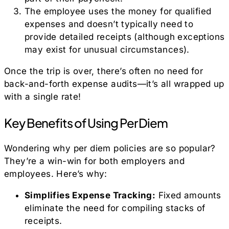
The employee uses the money for qualified
expenses and doesn’t typically need to
provide detailed receipts (although exceptions
may exist for unusual circumstances).
Once the trip is over, there’s often no need for
back-and-forth expense audits—it’s all wrapped up
with a single rate!
Key Benefits of Using Per Diem
Wondering why per diem policies are so popular?
They’re a win-win for both employers and
employees. Here’s why:
Simplifies Expense Tracking:
Fixed amounts
eliminate the need for compiling stacks of
receipts.