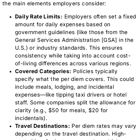
the main elements employers consider:
Daily Rate Limits:
Employers often set a fixed
amount for daily expenses based on
government guidelines (like those from the
General Services Administration [GSA] in the
U.S.) or industry standards. This ensures
consistency while taking into account cost-
of-living differences across various regions.
Covered Categories:
Policies typically
specify what the per diem covers. This could
include meals, lodging, and incidental
expenses—like tipping taxi drivers or hotel
staff. Some companies split the allowance for
clarity (e.g., $50 for meals, $20 for
incidentals).
Travel Destinations:
Per diem rates may vary
depending on the travel destination. High-