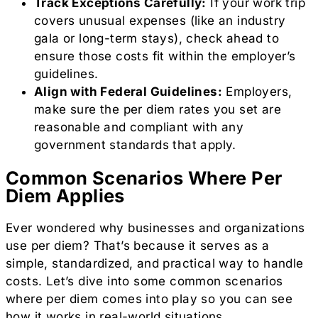
Track Exceptions Carefully:
If your work trip
covers unusual expenses (like an industry
gala or long-term stays), check ahead to
ensure those costs fit within the employer’s
guidelines.
Align with Federal Guidelines:
Employers,
make sure the per diem rates you set are
reasonable and compliant with any
government standards that apply.
Common Scenarios Where Per
Diem Applies
Ever wondered why businesses and organizations
use per diem? That’s because it serves as a
simple, standardized, and practical way to handle
costs. Let’s dive into some common scenarios
where per diem comes into play so you can see
how it works in real-world situations.