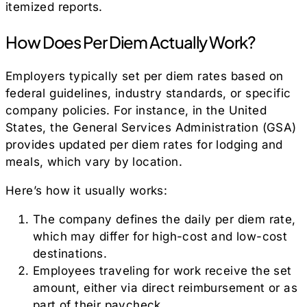
itemized reports.
How Does Per Diem Actually Work?
Employers typically set per diem rates based on
federal guidelines, industry standards, or specific
company policies. For instance, in the United
States, the General Services Administration (GSA)
provides updated per diem rates for lodging and
meals, which vary by location.
Here’s how it usually works:
The company defines the daily per diem rate,
which may differ for high-cost and low-cost
destinations.
Employees traveling for work receive the set
amount, either via direct reimbursement or as
part of their paycheck.