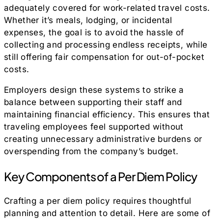
adequately covered for work-related travel costs.
Whether it’s meals, lodging, or incidental
expenses, the goal is to avoid the hassle of
collecting and processing endless receipts, while
still offering fair compensation for out-of-pocket
costs.
Employers design these systems to strike a
balance between supporting their staff and
maintaining financial efficiency. This ensures that
traveling employees feel supported without
creating unnecessary administrative burdens or
overspending from the company’s budget.
Key Components of a Per Diem Policy
Crafting a per diem policy requires thoughtful
planning and attention to detail. Here are some of