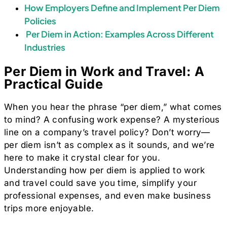
How Employers Define and Implement Per Diem
Policies
Per Diem in Action: Examples Across Different
Industries
Per Diem in Work and Travel: A
Practical Guide
When you hear the phrase “per diem,” what comes
to mind? A confusing work expense? A mysterious
line on a company’s travel policy? Don’t worry—
per diem isn’t as complex as it sounds, and we’re
here to make it crystal clear for you.
Understanding how per diem is applied to work
and travel could save you time, simplify your
professional expenses, and even make business
trips more enjoyable.