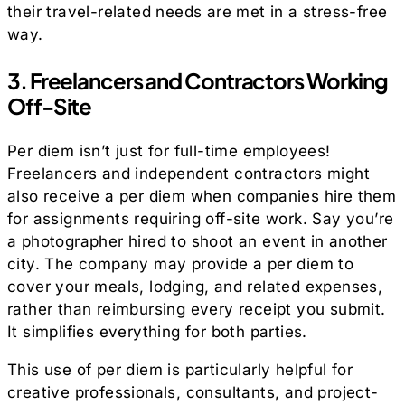
their travel-related needs are met in a stress-free
way.
3. Freelancers and Contractors Working
Off-Site
Per diem isn’t just for full-time employees!
Freelancers and independent contractors might
also receive a per diem when companies hire them
for assignments requiring off-site work. Say you’re
a photographer hired to shoot an event in another
city. The company may provide a per diem to
cover your meals, lodging, and related expenses,
rather than reimbursing every receipt you submit.
It simplifies everything for both parties.
This use of per diem is particularly helpful for
creative professionals, consultants, and project-