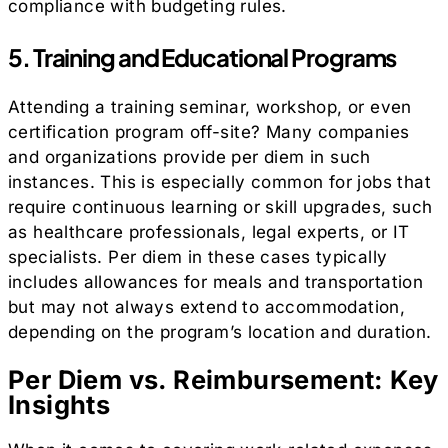
compliance with budgeting rules.
5. Training and Educational Programs
Attending a training seminar, workshop, or even
certification program off-site? Many companies
and organizations provide per diem in such
instances. This is especially common for jobs that
require continuous learning or skill upgrades, such
as healthcare professionals, legal experts, or IT
specialists. Per diem in these cases typically
includes allowances for meals and transportation
but may not always extend to accommodation,
depending on the program’s location and duration.
Per Diem vs. Reimbursement: Key
Insights