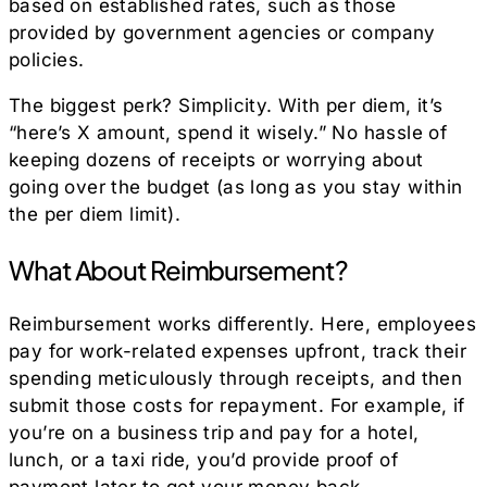
based on established rates, such as those
provided by government agencies or company
policies.
The biggest perk? Simplicity. With per diem, it’s
“here’s X amount, spend it wisely.” No hassle of
keeping dozens of receipts or worrying about
going over the budget (as long as you stay within
the per diem limit).
What About Reimbursement?
Reimbursement works differently. Here, employees
pay for work-related expenses upfront, track their
spending meticulously through receipts, and then
submit those costs for repayment. For example, if
you’re on a business trip and pay for a hotel,
lunch, or a taxi ride, you’d provide proof of
payment later to get your money back.