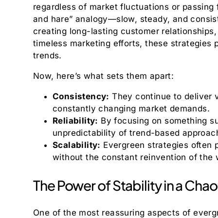
regardless of market fluctuations or passing f
and hare” analogy—slow, steady, and consiste
creating long-lasting customer relationships,
timeless marketing efforts, these strategies 
trends.
Now, here’s what sets them apart:
Consistency:
They continue to deliver v
constantly changing market demands.
Reliability:
By focusing on something su
unpredictability of trend-based approac
Scalability:
Evergreen strategies often p
without the constant reinvention of the 
The Power of Stability in a Cha
One of the most reassuring aspects of evergre