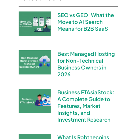
SEO vs GEO: What the
Move to AI Search
Means for B2B SaaS
Best Managed Hosting
for Non-Technical
Business Owners in
2026
Business FTAsiaStock:
A Complete Guide to
Features, Market
Insights, and
Investment Research
What Is Robthecoins