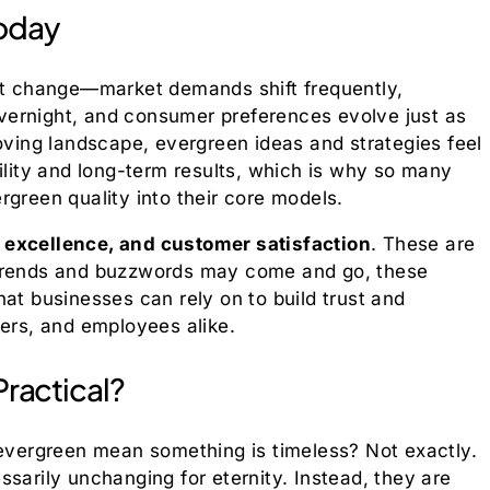
oday
ant change—market demands shift frequently,
vernight, and consumer preferences evolve just as
moving landscape, evergreen ideas and strategies feel
ility and long-term results, which is why so many
rgreen quality into their core models.
, excellence, and customer satisfaction
. These are
 trends and buzzwords may come and go, these
at businesses can rely on to build trust and
iers, and employees alike.
Practical?
 evergreen mean something is timeless? Not exactly.
sarily unchanging for eternity. Instead, they are