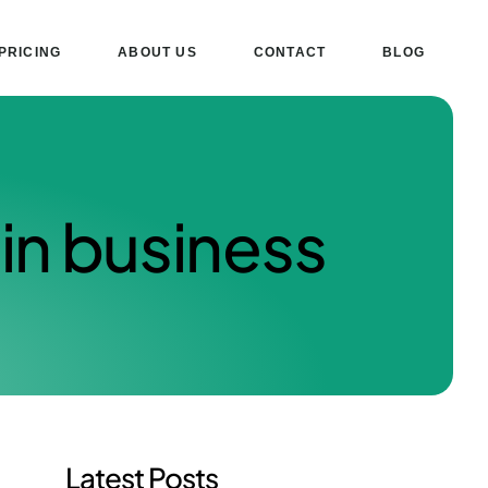
PRICING
ABOUT US
CONTACT
BLOG
in business
Latest Posts