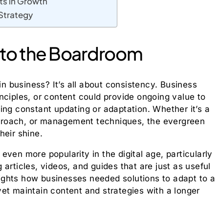
ts in Growth
 Strategy
 to the Boardroom
in business? It’s all about consistency. Business
nciples, or content could provide ongoing value to
ing constant updating or adaptation. Whether it’s a
proach, or management techniques, the evergreen
heir shine.
ven more popularity in the digital age, particularly
articles, videos, and guides that are just as useful
hlights how businesses needed solutions to adapt to a
et maintain content and strategies with a longer