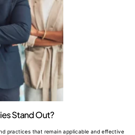
ies Stand Out?
and practices that remain applicable and effective