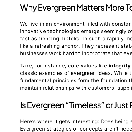
Why Evergreen Matters More T
We live in an environment filled with const
innovative technologies emerge seemingly o
fast as trending TikToks. In such a rapidly 
like a refreshing anchor. They represent stab
businesses work hard to incorporate that eve
Take, for instance, core values like
integrity
classic examples of evergreen ideas. While
fundamental principles form the foundation th
maintain relationships with customers, suppl
Is Evergreen “Timeless” or Just 
Here’s where it gets interesting: Does being
Evergreen strategies or concepts aren’t neces