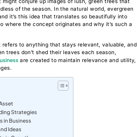
it might conjure up images of lush, green trees that
rdless of the season. In the natural world, evergreen
d it’s this idea that translates so beautifully into
nto where the concept originates and why it’s such a
refers to anything that stays relevant, valuable, and
een trees don’t shed their leaves each season,
usiness
are created to maintain relevance and utility,
nges.
 Asset
ding Strategies
s in Business
and Ideas