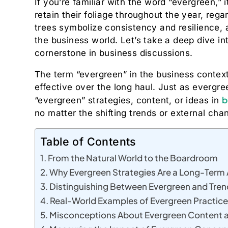
If you’re familiar with the word “evergreen,” 
retain their foliage throughout the year, rega
trees symbolize consistency and resilience, an
the business world. Let’s take a deep dive i
cornerstone in business discussions.
The term “evergreen” in the business context 
effective over the long haul. Just as evergr
b
“evergreen” strategies, content, or ideas in
no matter the shifting trends or external cha
Table of Contents
From the Natural World to the Boardroom
Why Evergreen Strategies Are a Long-Term
Distinguishing Between Evergreen and Tren
Real-World Examples of Evergreen Practice
Misconceptions About Evergreen Content 