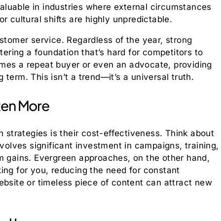
 valuable in industries where external circumstances
r cultural shifts are highly unpredictable.
ustomer service. Regardless of the year, strong
tering a foundation that’s hard for competitors to
mes a repeat buyer or even an advocate, providing
term. This isn’t a trend—it’s a universal truth.
ten More
n strategies is their cost-effectiveness. Think about
nvolves significant investment in campaigns, training,
rm gains. Evergreen approaches, on the other hand,
ing for you, reducing the need for constant
ebsite or timeless piece of content can attract new