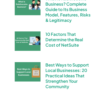
Business? Complete
Guide to Its Business
Model, Features, Risks
& Legitimacy
10 Factors That
Determine the Real
Cost of NetSuite
Best Ways to Support
Local Businesses: 20
Practical Ideas That
Strengthen Your
Community