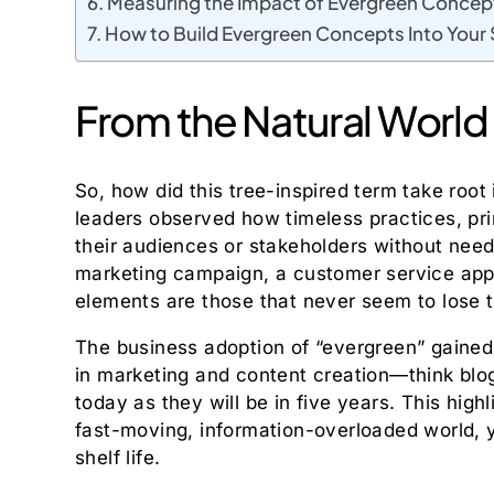
Measuring the Impact of Evergreen Concep
How to Build Evergreen Concepts Into Your
From the Natural World
So, how did this tree-inspired term take root 
leaders observed how timeless practices, pri
their audiences or stakeholders without need
marketing campaign, a customer service ap
elements are those that never seem to lose t
The business adoption of “evergreen” gained e
in marketing and content creation—think blog 
today as they will be in five years. This hig
fast-moving, information-overloaded world, y
shelf life.