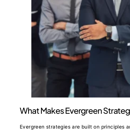
What Makes Evergreen Strateg
Evergreen strategies are built on principles 