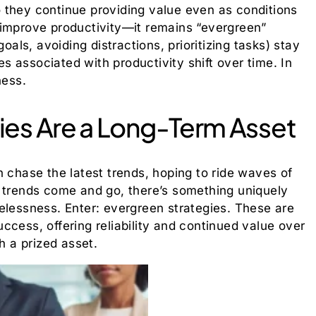
 they continue providing value even as conditions
 improve productivity—it remains “evergreen”
oals, avoiding distractions, prioritizing tasks) stay
ies associated with productivity shift over time. In
ness.
ies Are a Long-Term Asset
n chase the latest trends, hoping to ride waves of
e trends come and go, there’s something uniquely
elessness. Enter: evergreen strategies. These are
ccess, offering reliability and continued value over
h a prized asset.