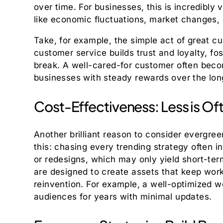
over time. For businesses, this is incredibly
like economic fluctuations, market changes, o
Take, for example, the simple act of great c
customer service builds trust and loyalty, fos
break. A well-cared-for customer often beco
businesses with steady rewards over the long 
Cost-Effectiveness: Less is Of
Another brilliant reason to consider evergree
this: chasing every trending strategy often i
or redesigns, which may only yield short-te
are designed to create assets that keep work
reinvention. For example, a well-optimized w
audiences for years with minimal updates.