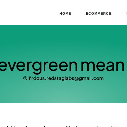
HOME
ECOMMERCE
evergreen mean 
firdous.redstaglabs@gmail.com