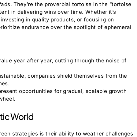
ads. They’re the proverbial tortoise in the “tortoise
nt in delivering wins over time. Whether it’s
 investing in quality products, or focusing on
prioritize endurance over the spotlight of ephemeral
alue year after year, cutting through the noise of
stainable, companies shield themselves from the
hes.
resent opportunities for gradual, scalable growth
wheel.
otic World
en strategies is their ability to weather challenges