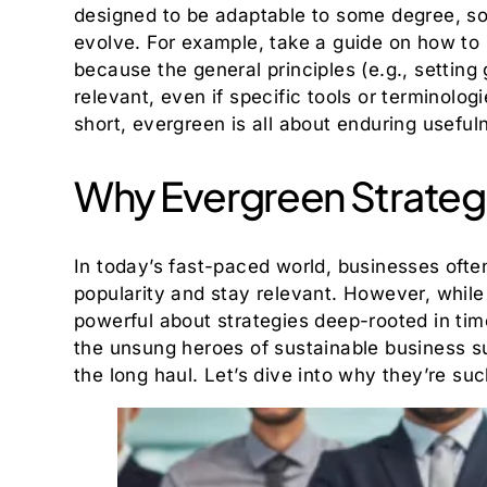
designed to be adaptable to some degree, so
evolve. For example, take a guide on how to
because the general principles (e.g., setting g
relevant, even if specific tools or terminolog
short, evergreen is all about enduring useful
Why Evergreen Strateg
In today’s fast-paced world, businesses ofte
popularity and stay relevant. However, whil
powerful about strategies deep-rooted in tim
the unsung heroes of sustainable business su
the long haul. Let’s dive into why they’re suc