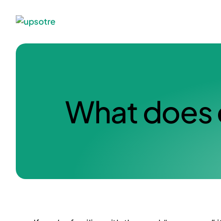
What does 