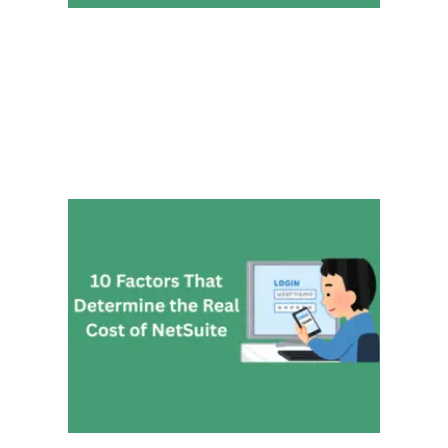
10 Fa
That
Deter
the Re
Cost 
NetSu