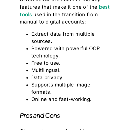
best
features that make it one of the
tools
used in the transition from
manual to digital accounts:
Extract data from multiple
sources.
Powered with powerful OCR
technology.
Free to use.
Multilingual.
Data privacy.
Supports multiple image
formats.
Online and fast-working.
Pros and Cons