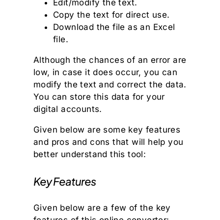
Edit/modify the text.
Copy the text for direct use.
Download the file as an Excel
file.
Although the chances of an error are
low, in case it does occur, you can
modify the text and correct the data.
You can store this data for your
digital accounts.
Given below are some key features
and pros and cons that will help you
better understand this tool:
Key Features
Given below are a few of the key