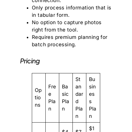
connection.
Only process information that is
in tabular form.
No option to capture photos
right from the tool.
Requires premium planning for
batch processing.
Pricing
St
Bu
Fre
Ba
an
sin
Op
e
sic
dar
es
tio
Pla
Pla
d
s
ns
n
n
Pla
Pla
n
n
$1