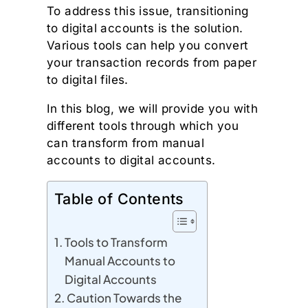
To address this issue, transitioning
to digital accounts is the solution.
Various tools can help you convert
your transaction records from paper
to digital files.
In this blog, we will provide you with
different tools through which you
can transform from manual
accounts to digital accounts.
Table of Contents
Tools to Transform
Manual Accounts to
Digital Accounts
Caution Towards the