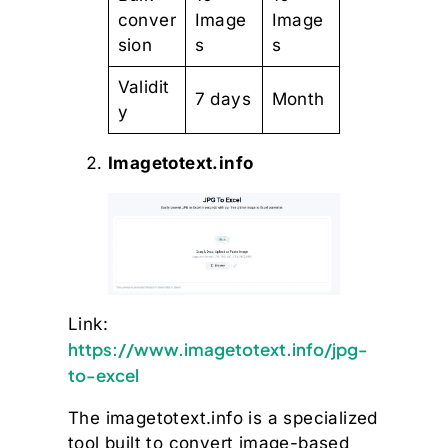
conver
Image
Image
sion
s
s
Validit
7 days
Month
y
Imagetotext.info
Link:
https://www.imagetotext.info/jpg-
to-excel
The imagetotext.info is a specialized
tool built to convert image-based