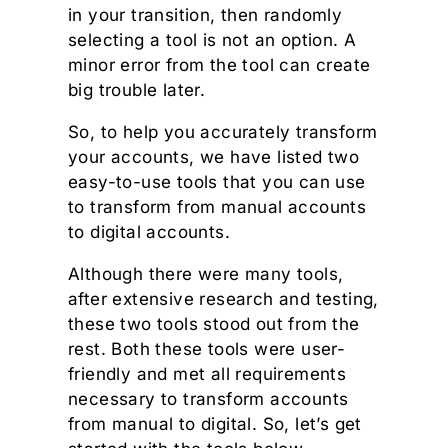
in your transition, then randomly
selecting a tool is not an option. A
minor error from the tool can create
big trouble later.
So, to help you accurately transform
your accounts, we have listed two
easy-to-use tools that you can use
to transform from manual accounts
to digital accounts.
Although there were many tools,
after extensive research and testing,
these two tools stood out from the
rest. Both these tools were user-
friendly and met all requirements
necessary to transform accounts
from manual to digital. So, let’s get