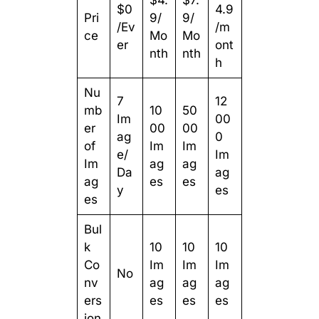
$4.
$7.
$0
4.9
Pri
9/
9/
/Ev
/m
ce
Mo
Mo
er
ont
nth
nth
h
Nu
7
12
mb
10
50
Im
00
er
00
00
ag
0
of
Im
Im
e/
Im
Im
ag
ag
Da
ag
ag
es
es
y
es
es
Bul
k
10
10
10
Co
Im
Im
Im
No
nv
ag
ag
ag
ers
es
es
es
ion