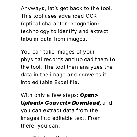
Anyways, let’s get back to the tool.
This tool uses advanced OCR
(optical character recognition)
technology to identify and extract
tabular data from images.
You can take images of your
physical records and upload them to
the tool. The tool then analyzes the
data in the image and converts it
into editable Excel file.
With only a few steps:
Open>
Upload> Convert> Download,
and
you can extract data from the
images into editable text. From
there, you can: