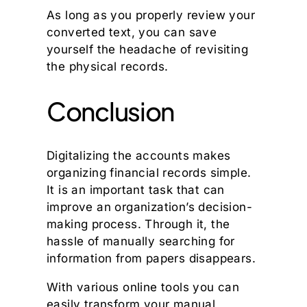
As long as you properly review your
converted text, you can save
yourself the headache of revisiting
the physical records.
Conclusion
Digitalizing the accounts makes
organizing financial records simple.
It is an important task that can
improve an organization’s decision-
making process. Through it, the
hassle of manually searching for
information from papers disappears.
With various online tools you can
easily transform your manual