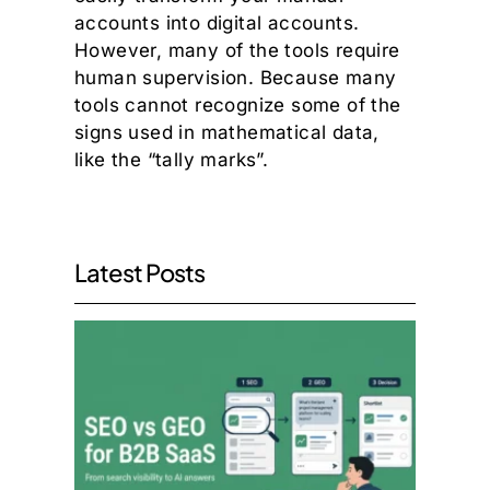
accounts into digital accounts.
However, many of the tools require
human supervision. Because many
tools cannot recognize some of the
signs used in mathematical data,
like the “tally marks”.
Latest Posts
SEO v
GEO:
What
the
Move
to AI
Searc