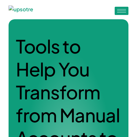
Tools to
Help You
Transform
from Manual