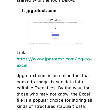
started with the tools below.
jpgtotext.com
Link:
https://www.jpgtotext.com/jpg-to-
excel
Jpgtotext.com is an online tool that
converts image-based data into
editable Excel files. By the way, for
those who may not know, the Excel
file is a popular choice for storing all
kinds of structured (tabular) data.