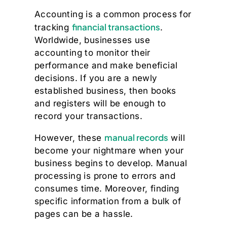
Accounting is a common process for
financial transactions
tracking
.
Worldwide, businesses use
accounting to monitor their
performance and make beneficial
decisions. If you are a newly
established business, then books
and registers will be enough to
record your transactions.
manual records
However, these
will
become your nightmare when your
business begins to develop. Manual
processing is prone to errors and
consumes time. Moreover, finding
specific information from a bulk of
pages can be a hassle.