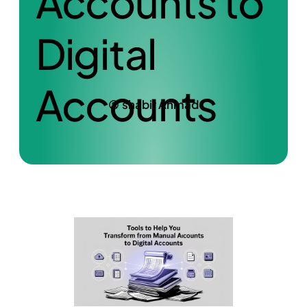
Accounts to
Digital
Accounts
shabir Ahmad