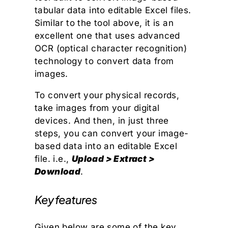
tabular data into editable Excel files.
Similar to the tool above, it is an
excellent one that uses advanced
OCR (optical character recognition)
technology to convert data from
images.
To convert your physical records,
take images from your digital
devices. And then, in just three
steps, you can convert your image-
based data into an editable Excel
file. i.e.,
Upload > Extract >
Download
.
Key features
Given below are some of the key