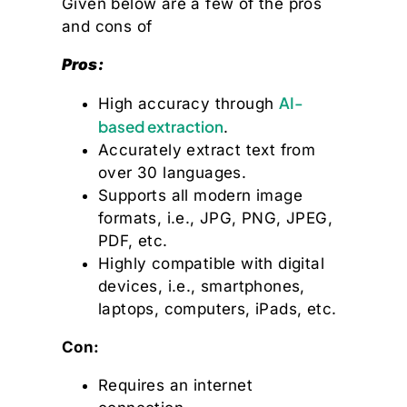
Given below are a few of the pros
and cons of
Pros:
AI-
High accuracy through
based extraction
.
Accurately extract text from
over 30 languages.
Supports all modern image
formats, i.e., JPG, PNG, JPEG,
PDF, etc.
Highly compatible with digital
devices, i.e., smartphones,
laptops, computers, iPads, etc.
Con:
Requires an internet