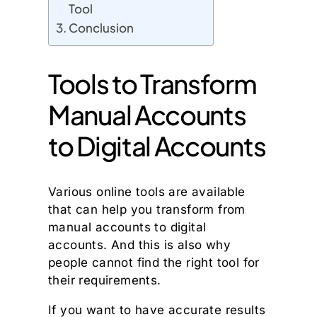
Tool
Conclusion
Tools to Transform
Manual Accounts
to Digital Accounts
Various online tools are available
that can help you transform from
manual accounts to digital
accounts. And this is also why
people cannot find the right tool for
their requirements.
If you want to have accurate results