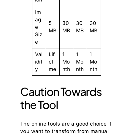
Im
ag
5
30
30
30
e
MB
MB
MB
MB
Siz
e
Val
Lif
1
1
1
idit
eti
Mo
Mo
Mo
y
me
nth
nth
nth
Caution Towards
the Tool
The online tools are a good choice if
you want to transform from manual