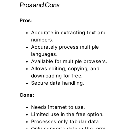
Pros and Cons
Pros:
Accurate in extracting text and
numbers.
Accurately process multiple
languages.
Available for multiple browsers.
Allows editing, copying, and
downloading for free.
Secure data handling.
Cons:
Needs internet to use.
Limited use in the free option.
Processes only tabular data.
Only converts data in the form