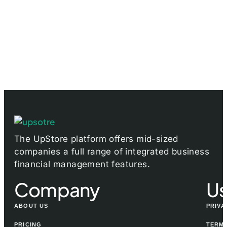
The UpStore platform offers mid-sized
companies a full range of integrated business
financial management features.
Company
Us
ABOUT US
PRIVA
PRICING
TERMS