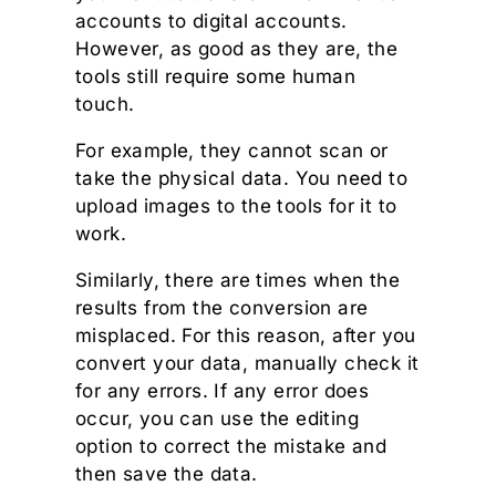
accounts to digital accounts.
However, as good as they are, the
tools still require some human
touch.
For example, they cannot scan or
take the physical data. You need to
upload images to the tools for it to
work.
Similarly, there are times when the
results from the conversion are
misplaced. For this reason, after you
convert your data, manually check it
for any errors. If any error does
occur, you can use the editing
option to correct the mistake and
then save the data.