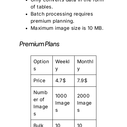
of tables.
Batch processing requires
premium planning.
Maximum image size is 10 MB.
Premium Plans
Option
Weekl
Monthl
s
y
y
Price
4.7$
7.9$
Numb
1000
2000
er of
Image
Image
Image
s
s
s
Bulk
10
10