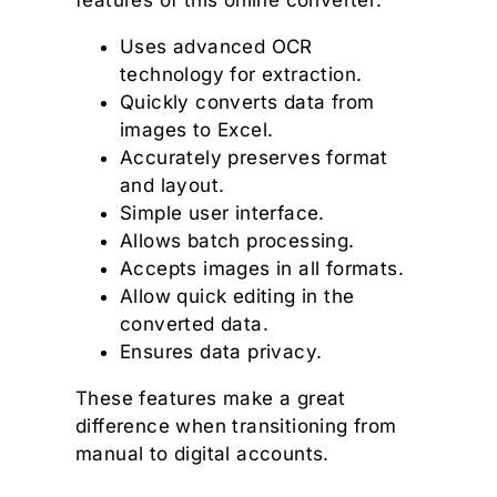
features of this online converter:
Uses advanced OCR
technology for extraction.
Quickly converts data from
images to Excel.
Accurately preserves format
and layout.
Simple user interface.
Allows batch processing.
Accepts images in all formats.
Allow quick editing in the
converted data.
Ensures data privacy.
These features make a great
difference when transitioning from
manual to digital accounts.