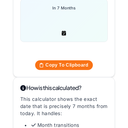
In 7 Months
Copy To Clipboard
How is this calculated?
This calculator shows the exact
date that is precisely 7 months from
today. It handles:
Month transitions