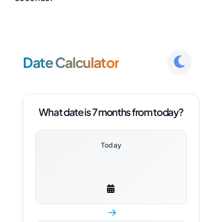
Date Calculator
What date is 7 months from today?
Today