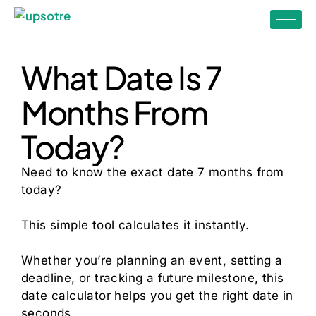
What Date Is 7
Months From
Today?
Need to know the exact date 7 months from
today?
This simple tool calculates it instantly.
Whether you’re planning an event, setting a
deadline, or tracking a future milestone, this
date calculator helps you get the right date in
seconds.