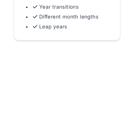
Year transitions
Different month lengths
Leap years