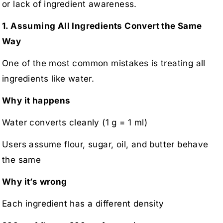
or lack of ingredient awareness.
1. Assuming All Ingredients Convert the Same
Way
One of the most common mistakes is treating all
ingredients like water.
Why it happens
Water converts cleanly (1 g = 1 ml)
Users assume flour, sugar, oil, and butter behave
the same
Why it’s wrong
Each ingredient has a different density