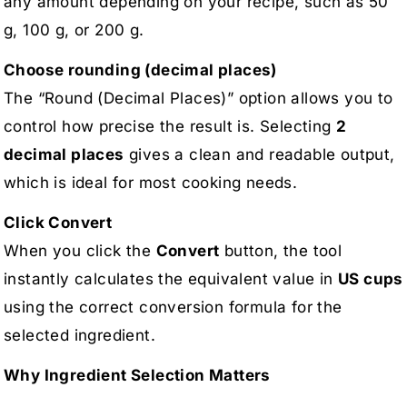
any amount depending on your recipe, such as 50
g, 100 g, or 200 g.
Choose rounding (decimal places)
The “Round (Decimal Places)” option allows you to
control how precise the result is. Selecting
2
decimal places
gives a clean and readable output,
which is ideal for most cooking needs.
Click Convert
When you click the
Convert
button, the tool
instantly calculates the equivalent value in
US cups
using the correct conversion formula for the
selected ingredient.
Why Ingredient Selection Matters