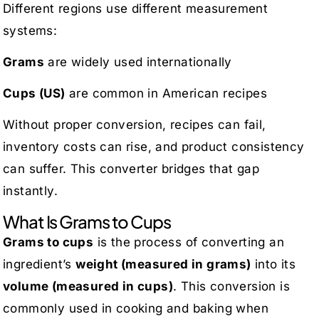
Different regions use different measurement
systems:
Grams
are widely used internationally
Cups (US)
are common in American recipes
Without proper conversion, recipes can fail,
inventory costs can rise, and product consistency
can suffer. This converter bridges that gap
instantly.
What Is Grams to Cups
Grams to cups
is the process of converting an
ingredient’s
weight (measured in grams)
into its
volume (measured in cups)
. This conversion is
commonly used in cooking and baking when