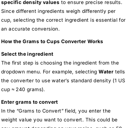
specific density values
to ensure precise results.
Since different ingredients weigh differently per
cup, selecting the correct ingredient is essential for
an accurate conversion.
How the Grams to Cups Converter Works
Select the ingredient
The first step is choosing the ingredient from the
dropdown menu. For example, selecting
Water
tells
the converter to use water’s standard density (1 US
cup ≈ 240 grams).
Enter grams to convert
In the “Grams to Convert” field, you enter the
weight value you want to convert. This could be