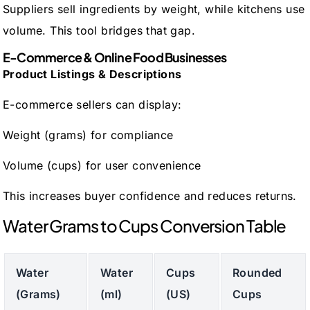
Suppliers sell ingredients by weight, while kitchens use
volume. This tool bridges that gap.
E-Commerce & Online Food Businesses
Product Listings & Descriptions
E-commerce sellers can display:
Weight (grams) for compliance
Volume (cups) for user convenience
This increases buyer confidence and reduces returns.
Water Grams to Cups Conversion Table
Water
Water
Cups
Rounded
(Grams)
(ml)
(US)
Cups