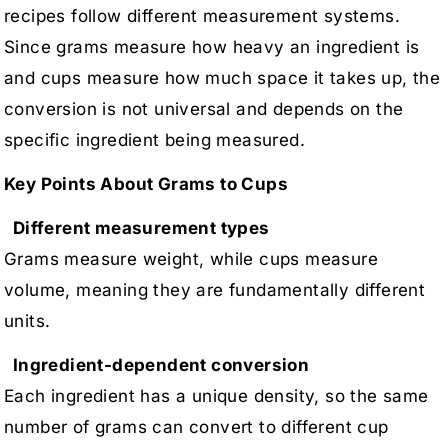
recipes follow different measurement systems.
Since grams measure how heavy an ingredient is
and cups measure how much space it takes up, the
conversion is not universal and depends on the
specific ingredient being measured.
Key Points About Grams to Cups
Different measurement types
Grams measure weight, while cups measure
volume, meaning they are fundamentally different
units.
Ingredient-dependent conversion
Each ingredient has a unique density, so the same
number of grams can convert to different cup