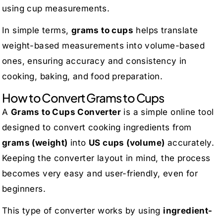
using cup measurements.
In simple terms,
grams to cups
helps translate
weight-based measurements into volume-based
ones, ensuring accuracy and consistency in
cooking, baking, and food preparation.
How to Convert Grams to Cups
A
Grams to Cups Converter
is a simple online tool
designed to convert cooking ingredients from
grams (weight)
into
US cups (volume)
accurately.
Keeping the converter layout in mind, the process
becomes very easy and user-friendly, even for
beginners.
This type of converter works by using
ingredient-