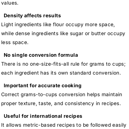
values.
Density affects results
Light ingredients like flour occupy more space,
while dense ingredients like sugar or butter occupy
less space.
No single conversion formula
There is no one-size-fits-all rule for grams to cups;
each ingredient has its own standard conversion.
Important for accurate cooking
Correct grams-to-cups conversion helps maintain
proper texture, taste, and consistency in recipes.
Useful for international recipes
It allows metric-based recipes to be followed easily