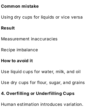
Common mistake
Using dry cups for liquids or vice versa
Result
Measurement inaccuracies
Recipe imbalance
How to avoid it
Use liquid cups for water, milk, and oil
Use dry cups for flour, sugar, and grains
4. Overfilling or Underfilling Cups
Human estimation introduces variation.