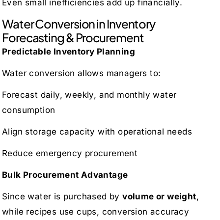
Even small inefficiencies add up financially.
Water Conversion in Inventory
Forecasting & Procurement
Predictable Inventory Planning
Water conversion allows managers to:
Forecast daily, weekly, and monthly water
consumption
Align storage capacity with operational needs
Reduce emergency procurement
Bulk Procurement Advantage
Since water is purchased by
volume or weight
,
while recipes use cups, conversion accuracy