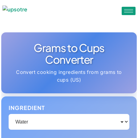
Grams to Cups
Converter
Convert cooking ingredients from grams to
cups (US)
INGREDIENT