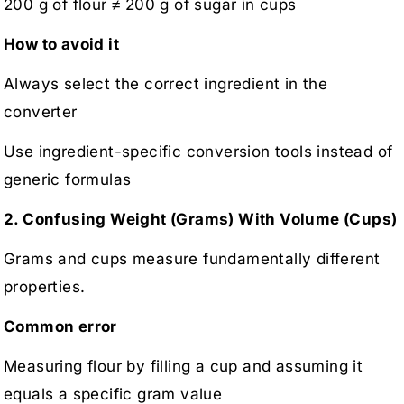
200 g of flour ≠ 200 g of sugar in cups
How to avoid it
Always select the correct ingredient in the
converter
Use ingredient-specific conversion tools instead of
generic formulas
2. Confusing Weight (Grams) With Volume (Cups)
Grams and cups measure fundamentally different
properties.
Common error
Measuring flour by filling a cup and assuming it
equals a specific gram value