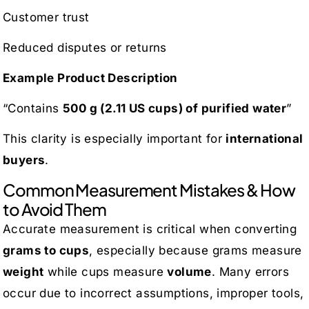
Customer trust
Reduced disputes or returns
Example Product Description
“Contains
500 g (2.11 US cups) of purified water
”
This clarity is especially important for
international
buyers
.
Common Measurement Mistakes & How
to Avoid Them
Accurate measurement is critical when converting
grams to cups
, especially because grams measure
weight
while cups measure
volume
. Many errors
occur due to incorrect assumptions, improper tools,