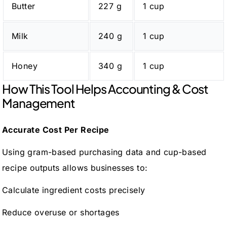
Butter
227 g
1 cup
Milk
240 g
1 cup
Honey
340 g
1 cup
How This Tool Helps Accounting & Cost
Management
Accurate Cost Per Recipe
Using gram-based purchasing data and cup-based
recipe outputs allows businesses to:
Calculate ingredient costs precisely
Reduce overuse or shortages