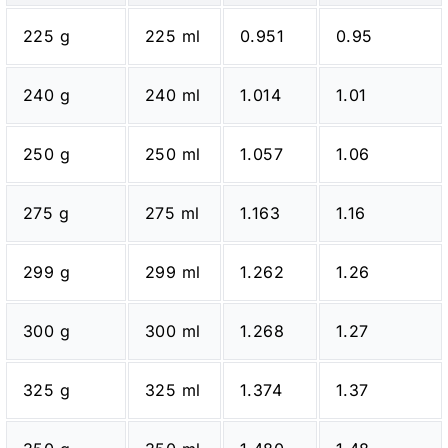
225 g
225 ml
0.951
0.95
240 g
240 ml
1.014
1.01
250 g
250 ml
1.057
1.06
275 g
275 ml
1.163
1.16
299 g
299 ml
1.262
1.26
300 g
300 ml
1.268
1.27
325 g
325 ml
1.374
1.37