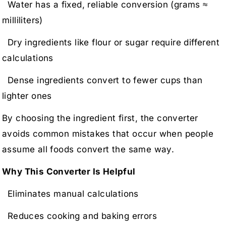
Water has a fixed, reliable conversion (grams ≈
milliliters)
Dry ingredients like flour or sugar require different
calculations
Dense ingredients convert to fewer cups than
lighter ones
By choosing the ingredient first, the converter
avoids common mistakes that occur when people
assume all foods convert the same way.
Why This Converter Is Helpful
Eliminates manual calculations
Reduces cooking and baking errors