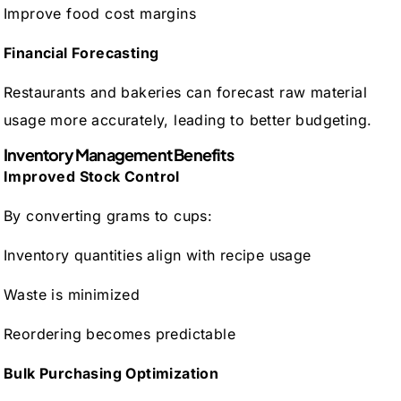
Improve food cost margins
Financial Forecasting
Restaurants and bakeries can forecast raw material
usage more accurately, leading to better budgeting.
Inventory Management Benefits
Improved Stock Control
By converting grams to cups:
Inventory quantities align with recipe usage
Waste is minimized
Reordering becomes predictable
Bulk Purchasing Optimization