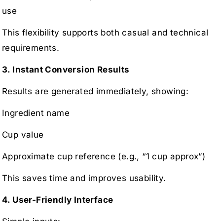
use
This flexibility supports both casual and technical
requirements.
3. Instant Conversion Results
Results are generated immediately, showing:
Ingredient name
Cup value
Approximate cup reference (e.g., “1 cup approx”)
This saves time and improves usability.
4. User-Friendly Interface