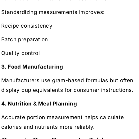
Standardizing measurements improves:
Recipe consistency
Batch preparation
Quality control
3. Food Manufacturing
Manufacturers use gram-based formulas but often
display cup equivalents for consumer instructions.
4. Nutrition & Meal Planning
Accurate portion measurement helps calculate
calories and nutrients more reliably.