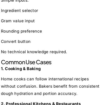
Simple inputs:
Ingredient selector
Gram value input
Rounding preference
Convert button
No technical knowledge required.
Common Use Cases
1. Cooking & Baking
Home cooks can follow international recipes
without confusion. Bakers benefit from consistent
dough hydration and portion accuracy.
2. Professional Kitchens & Restaurants