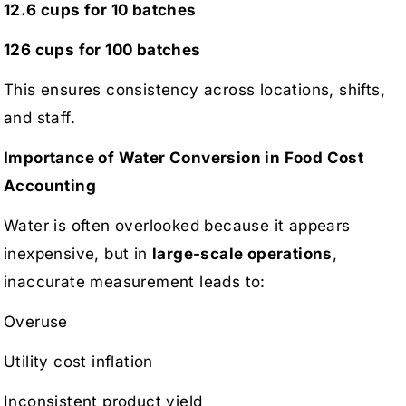
12.6 cups for 10 batches
126 cups for 100 batches
This ensures consistency across locations, shifts,
and staff.
Importance of Water Conversion in Food Cost
Accounting
Water is often overlooked because it appears
inexpensive, but in
large-scale operations
,
inaccurate measurement leads to:
Overuse
Utility cost inflation
Inconsistent product yield