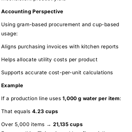
Accounting Perspective
Using gram-based procurement and cup-based
usage:
Aligns purchasing invoices with kitchen reports
Helps allocate utility costs per product
Supports accurate cost-per-unit calculations
Example
If a production line uses
1,000 g water per item
:
That equals
4.23 cups
Over 5,000 items →
21,135 cups