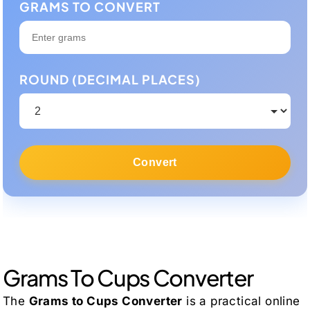
GRAMS TO CONVERT
ROUND (DECIMAL PLACES)
Convert
Grams To Cups Converter
The
Grams to Cups Converter
is a practical online