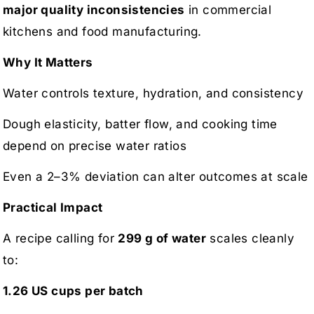
major quality inconsistencies
in commercial
kitchens and food manufacturing.
Why It Matters
Water controls texture, hydration, and consistency
Dough elasticity, batter flow, and cooking time
depend on precise water ratios
Even a 2–3% deviation can alter outcomes at scale
Practical Impact
A recipe calling for
299 g of water
scales cleanly
to:
1.26 US cups per batch