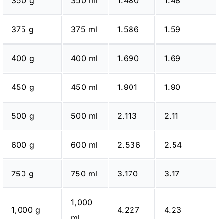
350 g
350 ml
1.480
1.48
375 g
375 ml
1.586
1.59
400 g
400 ml
1.690
1.69
450 g
450 ml
1.901
1.90
500 g
500 ml
2.113
2.11
600 g
600 ml
2.536
2.54
750 g
750 ml
3.170
3.17
1,000
1,000 g
4.227
4.23
ml