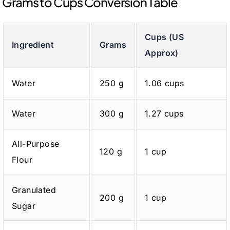
Grams to Cups Conversion Table
Cups (US
Ingredient
Grams
Approx)
Water
250 g
1.06 cups
Water
300 g
1.27 cups
All-Purpose
120 g
1 cup
Flour
Granulated
200 g
1 cup
Sugar