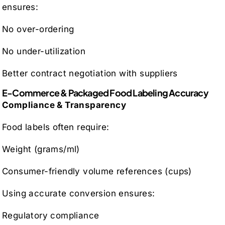
ensures:
No over-ordering
No under-utilization
Better contract negotiation with suppliers
E-Commerce & Packaged Food Labeling Accuracy
Compliance & Transparency
Food labels often require:
Weight (grams/ml)
Consumer-friendly volume references (cups)
Using accurate conversion ensures:
Regulatory compliance