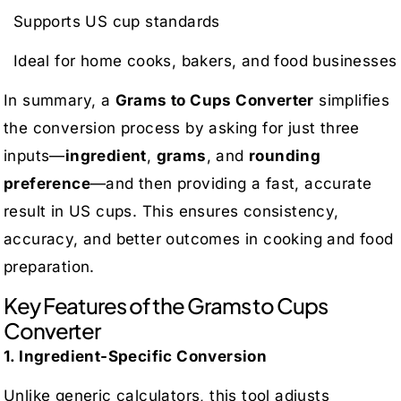
Supports US cup standards
Ideal for home cooks, bakers, and food businesses
In summary, a
Grams to Cups Converter
simplifies
the conversion process by asking for just three
inputs—
ingredient
,
grams
, and
rounding
preference
—and then providing a fast, accurate
result in US cups. This ensures consistency,
accuracy, and better outcomes in cooking and food
preparation.
Key Features of the Grams to Cups
Converter
1. Ingredient-Specific Conversion
Unlike generic calculators, this tool adjusts