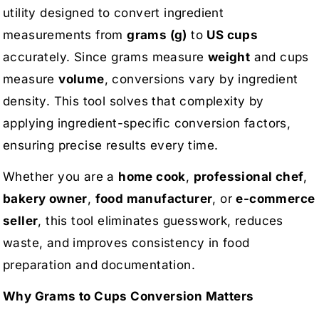
utility designed to convert ingredient
measurements from
grams (g)
to
US cups
accurately. Since grams measure
weight
and cups
measure
volume
, conversions vary by ingredient
density. This tool solves that complexity by
applying ingredient-specific conversion factors,
ensuring precise results every time.
Whether you are a
home cook
,
professional chef
,
bakery owner
,
food manufacturer
, or
e-commerce
seller
, this tool eliminates guesswork, reduces
waste, and improves consistency in food
preparation and documentation.
Why Grams to Cups Conversion Matters