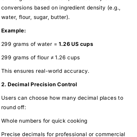
conversions based on ingredient density (e.g.,
water, flour, sugar, butter).
Example:
299 grams of water =
1.26 US cups
299 grams of flour ≠ 1.26 cups
This ensures real-world accuracy.
2. Decimal Precision Control
Users can choose how many decimal places to
round off:
Whole numbers for quick cooking
Precise decimals for professional or commercial