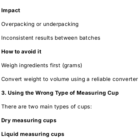
Impact
Overpacking or underpacking
Inconsistent results between batches
How to avoid it
Weigh ingredients first (grams)
Convert weight to volume using a reliable converter
3. Using the Wrong Type of Measuring Cup
There are two main types of cups:
Dry measuring cups
Liquid measuring cups