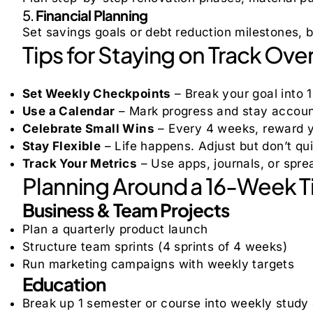
5.
Financial Planning
Set savings goals or debt reduction milestones, 
Tips for Staying on Track Ove
Set Weekly Checkpoints
– Break your goal into 1
Use a Calendar
– Mark progress and stay account
Celebrate Small Wins
– Every 4 weeks, reward y
Stay Flexible
– Life happens. Adjust but don’t qui
Track Your Metrics
– Use apps, journals, or spre
Planning Around a 16-Week T
Business & Team Projects
Plan a quarterly product launch
Structure team sprints (4 sprints of 4 weeks)
Run marketing campaigns with weekly targets
Education
Break up 1 semester or course into weekly study