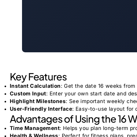
Key Features
Instant Calculation
: Get the date 16 weeks from 
Custom Input
: Enter your own start date and de
Highlight Milestones
: See important weekly ch
User-Friendly Interface
: Easy-to-use layout for
Advantages of Using the 16 
Time Management
: Helps you plan long-term pro
Health & Wellness
: Perfect for fitness plans, p