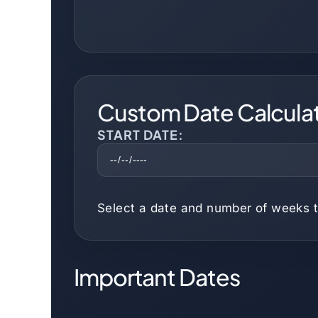
Custom Date Calcula
START DATE:
Select a date and number of weeks t
Important Dates