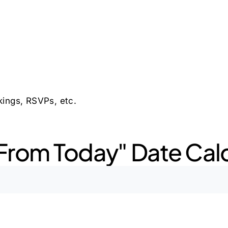
ings, RSVPs, etc.
From Today" Date Cal