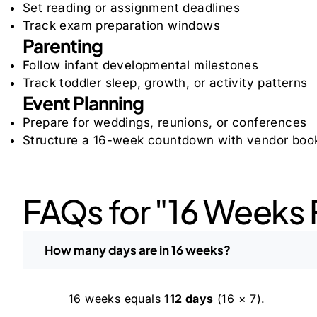
Set reading or assignment deadlines
Track exam preparation windows
Parenting
Follow infant developmental milestones
Track toddler sleep, growth, or activity patterns
Event Planning
Prepare for weddings, reunions, or conferences
Structure a 16-week countdown with vendor book
FAQs for "16 Weeks 
How many days are in 16 weeks?
16 weeks equals
112 days
(16 × 7).