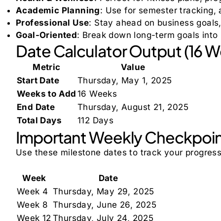
Academic Planning
: Use for semester tracking,
Professional Use
: Stay ahead on business goals
Goal-Oriented
: Break down long-term goals int
Date Calculator Output (16 
Metric
Value
Start Date
Thursday, May 1, 2025
Weeks to Add
16 Weeks
End Date
Thursday, August 21, 2025
Total Days
112 Days
Important Weekly Checkpoi
Use these milestone dates to track your progres
Week
Date
Week 4
Thursday, May 29, 2025
Week 8
Thursday, June 26, 2025
Week 12
Thursday, July 24, 2025