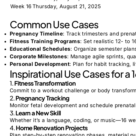
Week 16
Thursday, August 21, 2025
Common Use Cases
Pregnancy Timeline
: Track trimesters and prena
Fitness Training Programs
: Set realistic 12- to
Educational Schedules
: Organize semester plans
Corporate Milestones
: Manage agile sprints, qua
Personal Development
: Plan for habit tracking,
Inspirational Use Cases for a
1.
Fitness Transformation
Commit to a workout challenge or body transform
2.
Pregnancy Tracking
Monitor fetal development and schedule prenatal 
3.
Learn a New Skill
Whether it’s a language, coding, or music—16 we
4.
Home Renovation Projects
Plan step-by-step renovation phases, material p