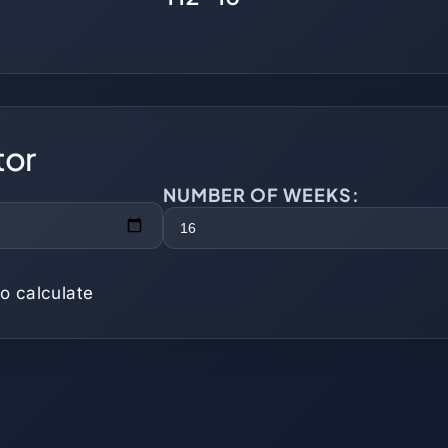
tor
NUMBER OF WEEKS:
o calculate