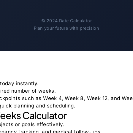
©
2024
Date Calculator
Plan your future with precision
today instantly.
sired number of weeks.
eckpoints such as Week 4, Week 8, Week 12, and Wee
 quick planning and scheduling.
Weeks Calculator
jects or goals effectively.
regnancy tracking, and medical follow-ups.