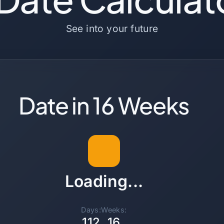
See into your future
Date in 16 Weeks
Loading...
Days:
Weeks:
112
16