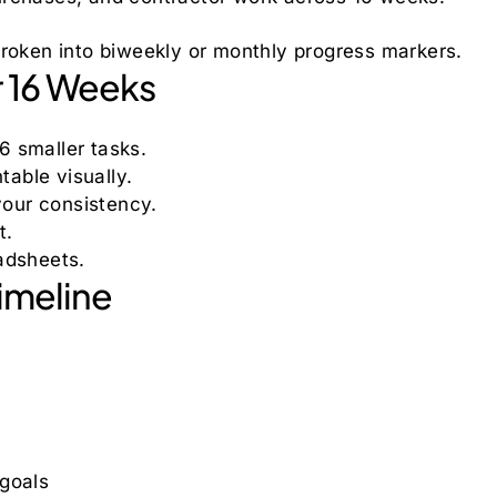
broken into biweekly or monthly progress markers.
r 16 Weeks
6 smaller tasks.
able visually.
our consistency.
t.
adsheets.
imeline
 goals