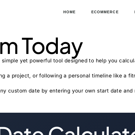
HOME
ECOMMERCE
om Today
 simple yet powerful tool designed to help you calcu
g a project, or following a personal timeline like a fi
te any custom date by entering your own start date an
Date Calculat