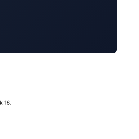
k 16.