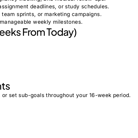
 assignment deadlines, or study schedules.
, team sprints, or marketing campaigns.
o manageable weekly milestones.
Weeks From Today)
nts
s or set sub-goals throughout your 16-week period.