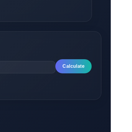
Calculate