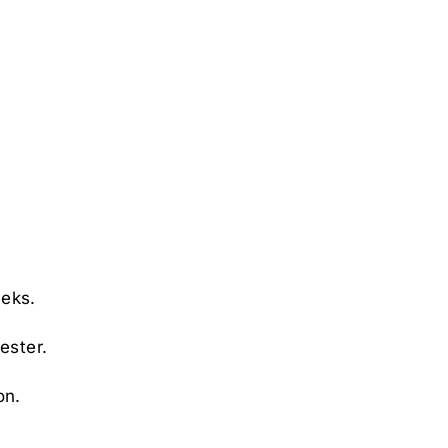
eeks.
ester.
on.