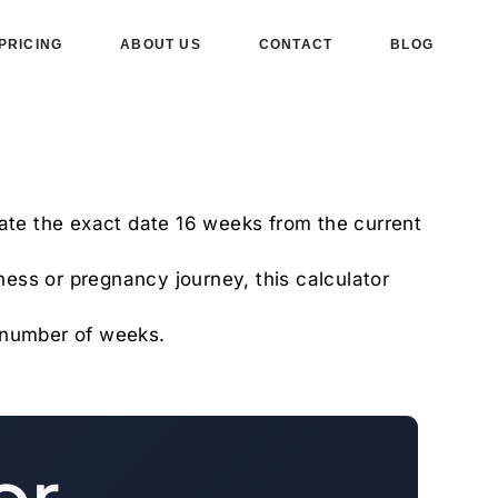
PRICING
ABOUT US
CONTACT
BLOG
late the exact date 16 weeks from the current
tness or pregnancy journey, this calculator
d number of weeks.
or