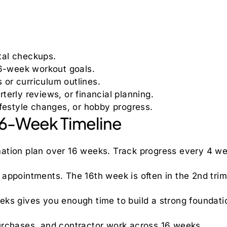
tal checkups.
 16-week workout goals.
 or curriculum outlines.
rterly reviews, or financial planning.
 lifestyle changes, or hobby progress.
 16-Week Timeline
ation plan over 16 weeks. Track progress every 4 w
appointments. The 16th week is often in the 2nd trim
eks gives you enough time to build a strong foundati
urchases, and contractor work across 16 weeks.