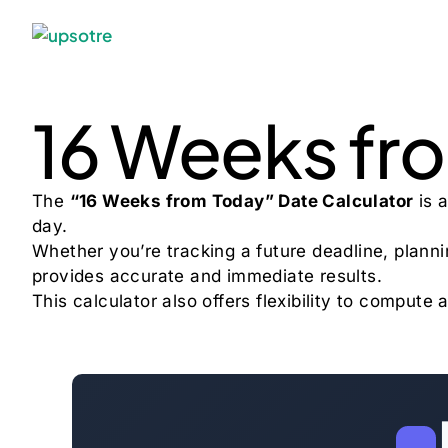
16 Weeks fr
The
“16 Weeks from Today” Date Calculator
is a
day.
Whether you’re tracking a future deadline, plannin
provides accurate and immediate results.
This calculator also offers flexibility to compu