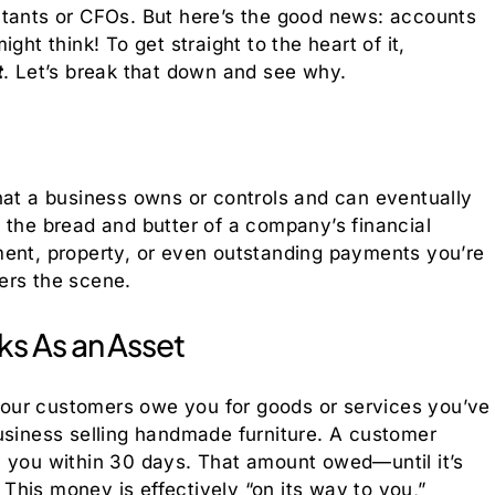
ntants or CFOs. But here’s the good news: accounts
ght think! To get straight to the heart of it,
t
. Let’s break that down and see why.
hat a business owns or controls and can eventually
are the bread and butter of a company’s financial
ment, property, or even outstanding payments you’re
ers the scene.
s As an Asset
our customers owe you for goods or services you’ve
usiness selling handmade furniture. A customer
y you within 30 days. That amount owed—until it’s
his money is effectively “on its way to you,”