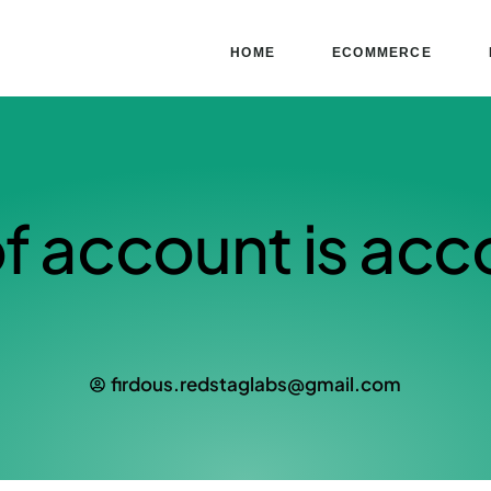
HOME
ECOMMERCE
f account is acc
firdous.redstaglabs@gmail.com