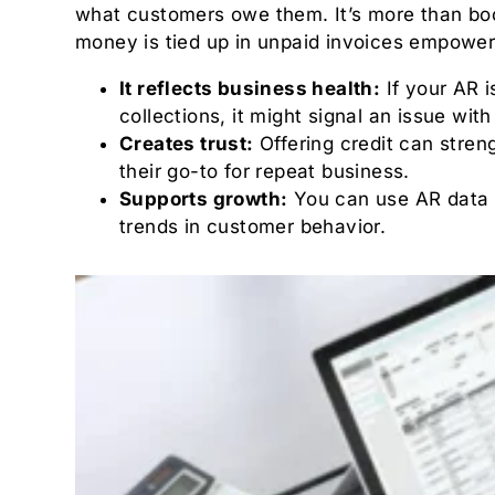
what customers owe them. It’s more than boo
money is tied up in unpaid invoices empower
It reflects business health:
If your AR i
collections, it might signal an issue w
Creates trust:
Offering credit can stren
their go-to for repeat business.
Supports growth:
You can use AR data to
trends in customer behavior.