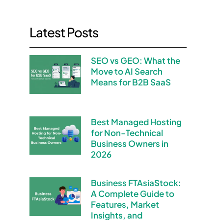
Latest Posts
SEO vs GEO: What the
Move to AI Search
Means for B2B SaaS
Best Managed Hosting
for Non-Technical
Business Owners in
2026
Business FTAsiaStock:
A Complete Guide to
Features, Market
Insights, and