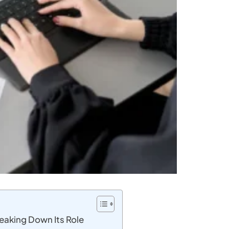
Breaking Down Its Role