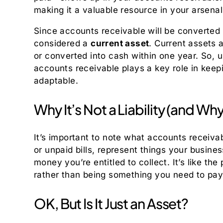
making it a valuable resource in your arsenal
Since accounts receivable will be converted
considered a
current asset
. Current assets 
or converted into cash within one year. So, u
accounts receivable plays a key role in keep
adaptable.
Why It’s Not a Liability (and Wh
It’s important to note what accounts receiva
or unpaid bills, represent things your busine
money you’re entitled to collect. It’s like the 
rather than being something you need to pay 
OK, But Is It Just an Asset?