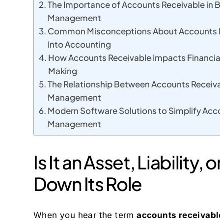
The Importance of Accounts Receivable in 
Management
Common Misconceptions About Accounts Re
Into Accounting
How Accounts Receivable Impacts Financia
Making
The Relationship Between Accounts Receiva
Management
Modern Software Solutions to Simplify Acc
Management
Is It an Asset, Liability
Down Its Role
When you hear the term
accounts receivabl