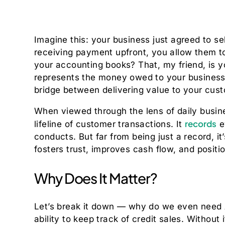
Imagine this: your business just agreed to se
receiving payment upfront, you allow them to
your accounting books? That, my friend, is 
represents the money owed to your business 
bridge between delivering value to your custo
When viewed through the lens of daily busine
records
lifeline of customer transactions. It
e
conducts. But far from being just a record, it
fosters trust, improves cash flow, and positi
Why Does It Matter?
Let’s break it down — why do we even need A
ability to keep track of credit sales. Without