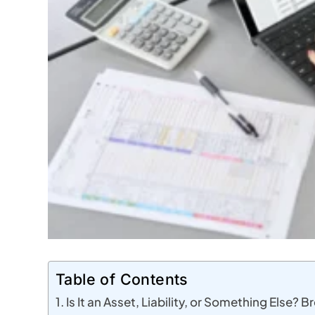
Table of Contents
Is It an Asset, Liability, or Something Else? 