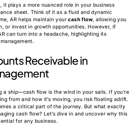
t, it plays a more nuanced role in your business
lance sheet. Think of it as a fluid and dynamic
ime, AR helps maintain your
cash flow
, allowing you
, or invest in growth opportunities. However, if
R can turn into a headache, highlighting its
ns management.
unts Receivable in
anagement
 a ship—cash flow is the wind in your sails. If you’re
g from and how it’s moving, you risk floating adrift.
es a critical part of the journey. But what exactly
aging cash flow? Let’s dive in and uncover why this
ential for any business.