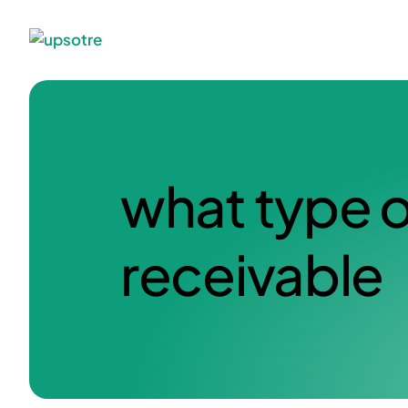
what type o
receivable