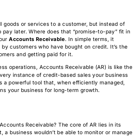
ll goods or services to a customer, but instead of
 pay later. Where does that “promise-to-pay” fit in
your
Accounts Receivable
. In simple terms, it
by customers who have bought on credit. It’s the
mers and getting paid for it.
ss operations, Accounts Receivable (AR) is like the
very instance of credit-based sales your business
’s a powerful tool that, when efficiently managed,
ons your business for long-term growth.
ccounts Receivable? The core of AR lies in its
 it, a business wouldn’t be able to monitor or manage