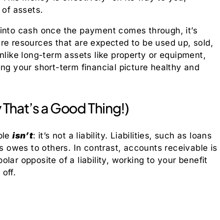
 of assets.
 into cash once the payment comes through, it’s
are resources that are expected to be used up, sold,
nlike long-term assets like property or equipment,
ing your short-term financial picture healthy and
y That’s a Good Thing!)
ble
isn’t
: it’s not a liability. Liabilities, such as loans
ss owes to others. In contrast, accounts receivable is
polar opposite of a liability, working to your benefit
off.