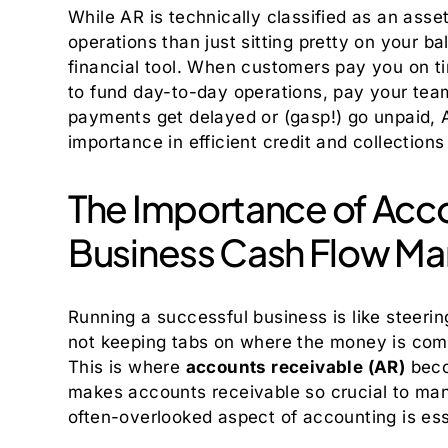
While AR is technically classified as an asse
operations than just sitting pretty on your ba
financial tool. When customers pay you on t
to fund day-to-day operations, pay your team
payments get delayed or (gasp!) go unpaid, A
importance in efficient credit and collectio
The Importance of Acco
Business Cash Flow M
Running a successful business is like steering
not keeping tabs on where the money is comin
This is where
accounts receivable (AR)
becom
makes accounts receivable so crucial to man
often-overlooked aspect of accounting is ess