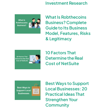
Investment Research
What Is Robthecoins
Business? Complete
Guide to Its Business
Model, Features, Risks
& Legitimacy
10 Factors That
Determine the Real
Cost of NetSuite
Best Ways to Support
Local Businesses: 20
Practical Ideas That
Strengthen Your
Community