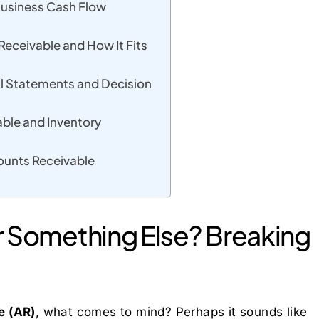
Business Cash Flow
ceivable and How It Fits
l Statements and Decision
ble and Inventory
ounts Receivable
, or Something Else? Breaking
e (AR)
, what comes to mind? Perhaps it sounds like