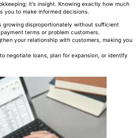
kkeeping; it’s insight. Knowing exactly how much
s you to make informed decisions.
s growing disproportionately without sufficient
ith payment terms or problem customers.
gthen your relationship with customers, making you
 negotiate loans, plan for expansion, or identify