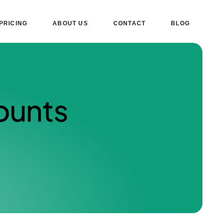
PRICING
ABOUT US
CONTACT
BLOG
ounts