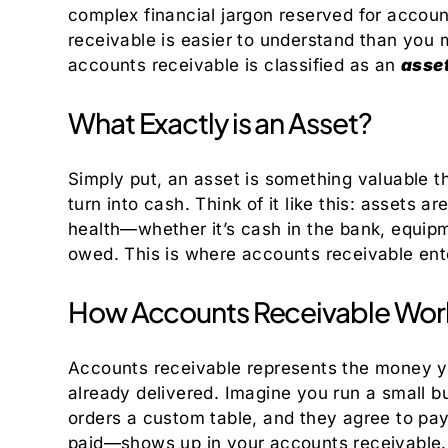
complex financial jargon reserved for accou
receivable is easier to understand than you mi
accounts receivable is classified as an
asse
What Exactly is an Asset?
Simply put, an asset is something valuable t
turn into cash. Think of it like this: assets 
health—whether it’s cash in the bank, equip
owed. This is where accounts receivable ent
How Accounts Receivable Work
Accounts receivable represents the money y
already delivered. Imagine you run a small b
orders a custom table, and they agree to pa
paid—shows up in your accounts receivable. T