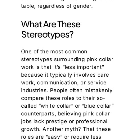
table, regardless of gender.
What Are These
Stereotypes?
One of the most common
stereotypes surrounding pink collar
work is that it’s “less important”
because it typically involves care
work, communication, or service
industries. People often mistakenly
compare these roles to their so-
called “white collar” or “blue collar”
counterparts, believing pink collar
jobs lack prestige or professional
growth. Another myth? That these
roles are “easy” or require less