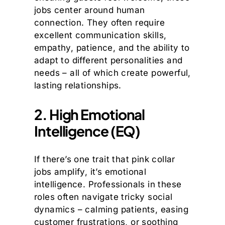
jobs center around human
connection. They often require
excellent communication skills,
empathy, patience, and the ability to
adapt to different personalities and
needs – all of which create powerful,
lasting relationships.
2. High Emotional
Intelligence (EQ)
If there’s one trait that pink collar
jobs amplify, it’s emotional
intelligence. Professionals in these
roles often navigate tricky social
dynamics – calming patients, easing
customer frustrations, or soothing