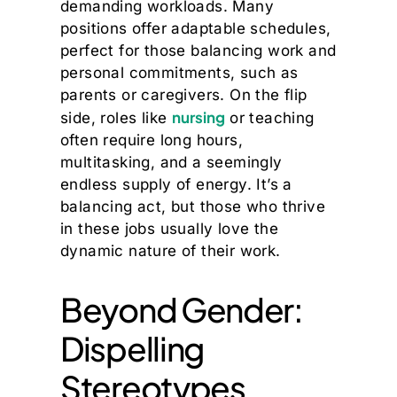
demanding workloads. Many
positions offer adaptable schedules,
perfect for those balancing work and
personal commitments, such as
parents or caregivers. On the flip
nursing
side, roles like
or teaching
often require long hours,
multitasking, and a seemingly
endless supply of energy. It’s a
balancing act, but those who thrive
in these jobs usually love the
dynamic nature of their work.
Beyond Gender:
Dispelling
Stereotypes