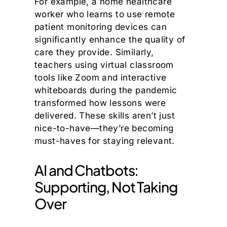
For example, a home healthcare
worker who learns to use remote
patient monitoring devices can
significantly enhance the quality of
care they provide. Similarly,
teachers using virtual classroom
tools like Zoom and interactive
whiteboards during the pandemic
transformed how lessons were
delivered. These skills aren’t just
nice-to-have—they’re becoming
must-haves for staying relevant.
AI and Chatbots:
Supporting, Not Taking
Over