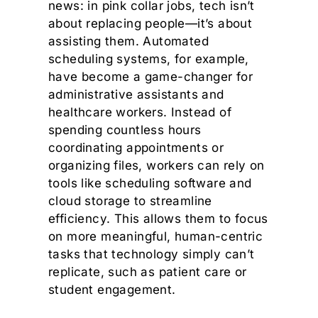
news: in pink collar jobs, tech isn’t
about replacing people—it’s about
assisting them. Automated
scheduling systems, for example,
have become a game-changer for
administrative assistants and
healthcare workers. Instead of
spending countless hours
coordinating appointments or
organizing files, workers can rely on
tools like scheduling software and
cloud storage to streamline
efficiency. This allows them to focus
on more meaningful, human-centric
tasks that technology simply can’t
replicate, such as patient care or
student engagement.