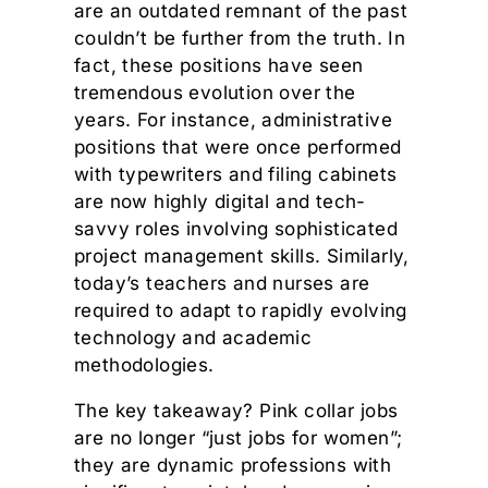
are an outdated remnant of the past
couldn’t be further from the truth. In
fact, these positions have seen
tremendous evolution over the
years. For instance, administrative
positions that were once performed
with typewriters and filing cabinets
are now highly digital and tech-
savvy roles involving sophisticated
project management skills. Similarly,
today’s teachers and nurses are
required to adapt to rapidly evolving
technology and academic
methodologies.
The key takeaway? Pink collar jobs
are no longer “just jobs for women”;
they are dynamic professions with