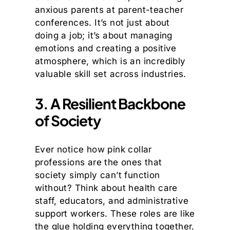
anxious parents at parent-teacher
conferences. It’s not just about
doing a job; it’s about managing
emotions and creating a positive
atmosphere, which is an incredibly
valuable skill set across industries.
3. A Resilient Backbone
of Society
Ever notice how pink collar
professions are the ones that
society simply can’t function
without? Think about health care
staff, educators, and administrative
support workers. These roles are like
the glue holding everything together.