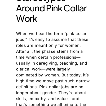
Around Pink Collar
Work
When we hear the term “pink collar
jobs,” it’s easy to assume that these
roles are meant only for women.
After all, the phrase stems from a
time when certain professions—
usually in caregiving, teaching, and
clerical work—were largely
dominated by women. But today, it’s
high time we move past such narrow
definitions. Pink collar jobs are no
longer about gender. They’re about
skills, empathy, and value—and
that’s something we all bring to the