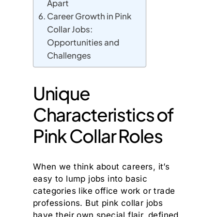
Apart
Career Growth in Pink
Collar Jobs:
Opportunities and
Challenges
Unique
Characteristics of
Pink Collar Roles
When we think about careers, it’s
easy to lump jobs into basic
categories like office work or trade
professions. But pink collar jobs
have their own special flair, defined