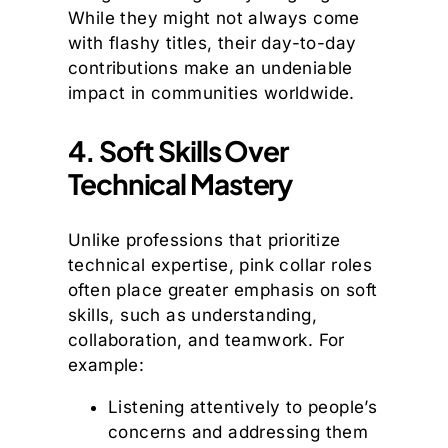
While they might not always come
with flashy titles, their day-to-day
contributions make an undeniable
impact in communities worldwide.
4. Soft Skills Over
Technical Mastery
Unlike professions that prioritize
technical expertise, pink collar roles
often place greater emphasis on soft
skills, such as understanding,
collaboration, and teamwork. For
example:
Listening attentively to people’s
concerns and addressing them