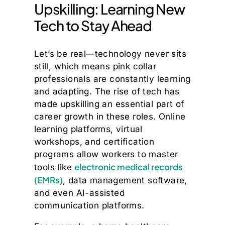
Upskilling: Learning New
Tech to Stay Ahead
Let’s be real—technology never sits
still, which means pink collar
professionals are constantly learning
and adapting. The rise of tech has
made upskilling an essential part of
career growth in these roles. Online
learning platforms, virtual
workshops, and certification
programs allow workers to master
electronic medical records
tools like
(EMRs)
, data management software,
and even AI-assisted
communication platforms.