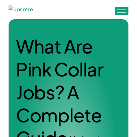
What Are
Pink Collar
Jobs? A
Complete