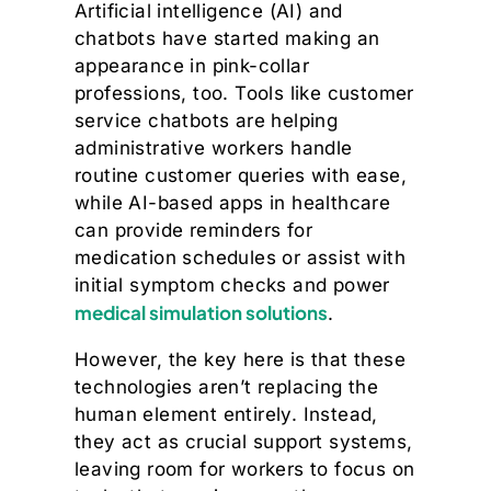
Artificial intelligence (AI) and
chatbots have started making an
appearance in pink-collar
professions, too. Tools like customer
service chatbots are helping
administrative workers handle
routine customer queries with ease,
while AI-based apps in healthcare
can provide reminders for
medication schedules or assist with
initial symptom checks and power
medical simulation solutions
.
However, the key here is that these
technologies aren’t replacing the
human element entirely. Instead,
they act as crucial support systems,
leaving room for workers to focus on