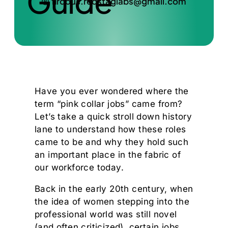
Guide
firdous.redstaglabs@gmail.com
Have you ever wondered where the
term “pink collar jobs” came from?
Let’s take a quick stroll down history
lane to understand how these roles
came to be and why they hold such
an important place in the fabric of
our workforce today.
Back in the early 20th century, when
the idea of women stepping into the
professional world was still novel
(and often criticized), certain jobs