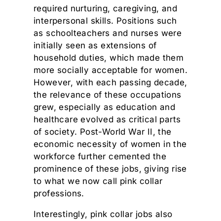
required nurturing, caregiving, and
interpersonal skills. Positions such
as schoolteachers and nurses were
initially seen as extensions of
household duties, which made them
more socially acceptable for women.
However, with each passing decade,
the relevance of these occupations
grew, especially as education and
healthcare evolved as critical parts
of society. Post-World War II, the
economic necessity of women in the
workforce further cemented the
prominence of these jobs, giving rise
to what we now call pink collar
professions.
Interestingly, pink collar jobs also