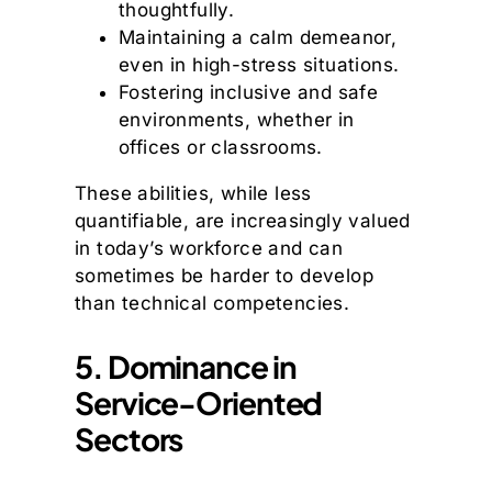
thoughtfully.
Maintaining a calm demeanor,
even in high-stress situations.
Fostering inclusive and safe
environments, whether in
offices or classrooms.
These abilities, while less
quantifiable, are increasingly valued
in today’s workforce and can
sometimes be harder to develop
than technical competencies.
5. Dominance in
Service-Oriented
Sectors