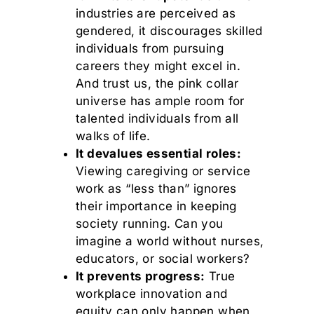
industries are perceived as
gendered, it discourages skilled
individuals from pursuing
careers they might excel in.
And trust us, the pink collar
universe has ample room for
talented individuals from all
walks of life.
It devalues essential roles:
Viewing caregiving or service
work as “less than” ignores
their importance in keeping
society running. Can you
imagine a world without nurses,
educators, or social workers?
It prevents progress:
True
workplace innovation and
equity can only happen when