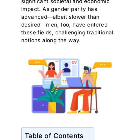
significant societal and economic
impact. As gender parity has
advanced—albeit slower than
desired—men, too, have entered
these fields, challenging traditional
notions along the way.
Table of Contents