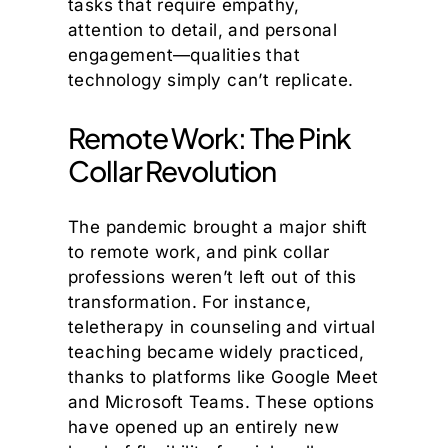
tasks that require empathy,
attention to detail, and personal
engagement—qualities that
technology simply can’t replicate.
Remote Work: The Pink
Collar Revolution
The pandemic brought a major shift
to remote work, and pink collar
professions weren’t left out of this
transformation. For instance,
teletherapy in counseling and virtual
teaching became widely practiced,
thanks to platforms like Google Meet
and Microsoft Teams. These options
have opened up an entirely new