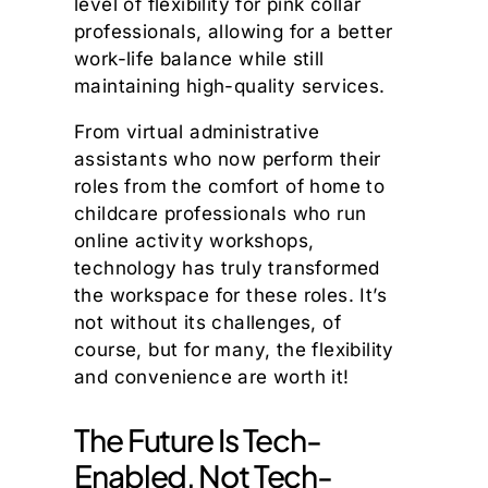
level of flexibility for pink collar
professionals, allowing for a better
work-life balance while still
maintaining high-quality services.
From virtual administrative
assistants who now perform their
roles from the comfort of home to
childcare professionals who run
online activity workshops,
technology has truly transformed
the workspace for these roles. It’s
not without its challenges, of
course, but for many, the flexibility
and convenience are worth it!
The Future Is Tech-
Enabled, Not Tech-