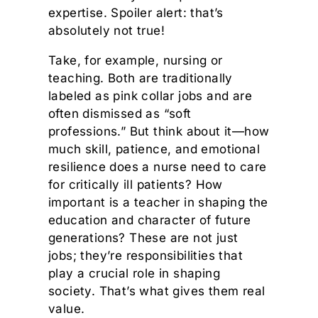
expertise. Spoiler alert: that’s
absolutely not true!
Take, for example, nursing or
teaching. Both are traditionally
labeled as pink collar jobs and are
often dismissed as “soft
professions.” But think about it—how
much skill, patience, and emotional
resilience does a nurse need to care
for critically ill patients? How
important is a teacher in shaping the
education and character of future
generations? These are not just
jobs; they’re responsibilities that
play a crucial role in shaping
society. That’s what gives them real
value.