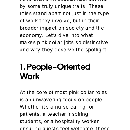
by some truly unique traits. These
roles stand apart not just in the type
of work they involve, but in their
broader impact on society and the
economy. Let’s dive into what
makes pink collar jobs so distinctive
and why they deserve the spotlight.
1. People-Oriented
Work
At the core of most pink collar roles
is an unwavering focus on people.
Whether it’s a nurse caring for
patients, a teacher inspiring
students, or a hospitality worker
ensuring guests feel welcome, these