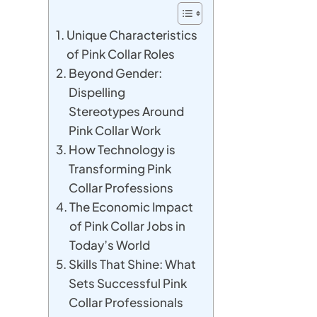
Unique Characteristics
of Pink Collar Roles
Beyond Gender:
Dispelling
Stereotypes Around
Pink Collar Work
How Technology is
Transforming Pink
Collar Professions
The Economic Impact
of Pink Collar Jobs in
Today’s World
Skills That Shine: What
Sets Successful Pink
Collar Professionals