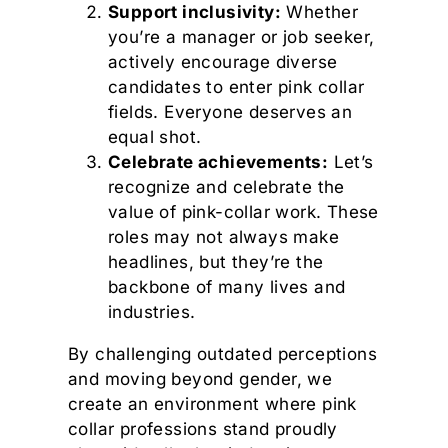
Support inclusivity:
Whether
you’re a manager or job seeker,
actively encourage diverse
candidates to enter pink collar
fields. Everyone deserves an
equal shot.
Celebrate achievements:
Let’s
recognize and celebrate the
value of pink-collar work. These
roles may not always make
headlines, but they’re the
backbone of many lives and
industries.
By challenging outdated perceptions
and moving beyond gender, we
create an environment where pink
collar professions stand proudly