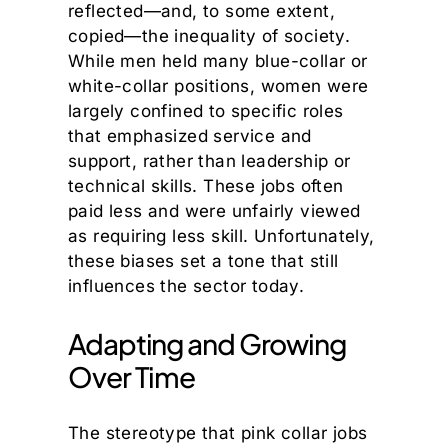
reflected—and, to some extent,
copied—the inequality of society.
While men held many blue-collar or
white-collar positions, women were
largely confined to specific roles
that emphasized service and
support, rather than leadership or
technical skills. These jobs often
paid less and were unfairly viewed
as requiring less skill. Unfortunately,
these biases set a tone that still
influences the sector today.
Adapting and Growing
Over Time
The stereotype that pink collar jobs