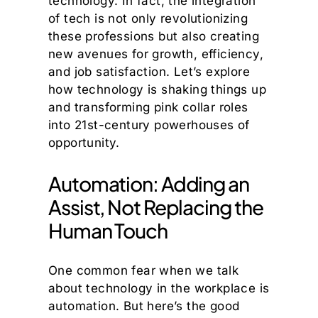
technology. In fact, the integration
of tech is not only revolutionizing
these professions but also creating
new avenues for growth, efficiency,
and job satisfaction. Let’s explore
how technology is shaking things up
and transforming pink collar roles
into 21st-century powerhouses of
opportunity.
Automation: Adding an
Assist, Not Replacing the
Human Touch
One common fear when we talk
about technology in the workplace is
automation. But here’s the good