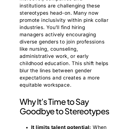
institutions are challenging these
stereotypes head-on. Many now
promote inclusivity within pink collar
industries. You’ll find hiring
managers actively encouraging
diverse genders to join professions
like nursing, counseling,
administrative work, or early
childhood education. This shift helps
blur the lines between gender
expectations and creates a more
equitable workspace.
Why It’s Time to Say
Goodbye to Stereotypes
It limits talent potential:
When