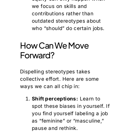
we focus on skills and
contributions rather than
outdated stereotypes about
who “should” do certain jobs.
How Can We Move
Forward?
Dispelling stereotypes takes
collective effort. Here are some
ways we can all chip in:
Shift perceptions:
Learn to
spot these biases in yourself. If
you find yourself labeling a job
as “feminine” or “masculine,”
pause and rethink.