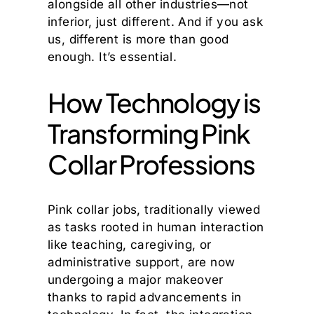
alongside all other industries—not
inferior, just different. And if you ask
us, different is more than good
enough. It’s essential.
How Technology is
Transforming Pink
Collar Professions
Pink collar jobs, traditionally viewed
as tasks rooted in human interaction
like teaching, caregiving, or
administrative support, are now
undergoing a major makeover
thanks to rapid advancements in