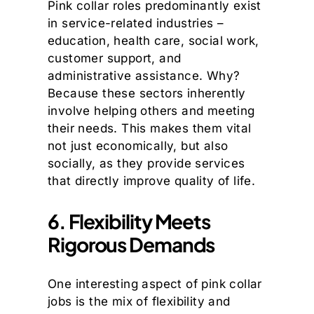
Pink collar roles predominantly exist
in service-related industries –
education, health care, social work,
customer support, and
administrative assistance. Why?
Because these sectors inherently
involve helping others and meeting
their needs. This makes them vital
not just economically, but also
socially, as they provide services
that directly improve quality of life.
6. Flexibility Meets
Rigorous Demands
One interesting aspect of pink collar
jobs is the mix of flexibility and