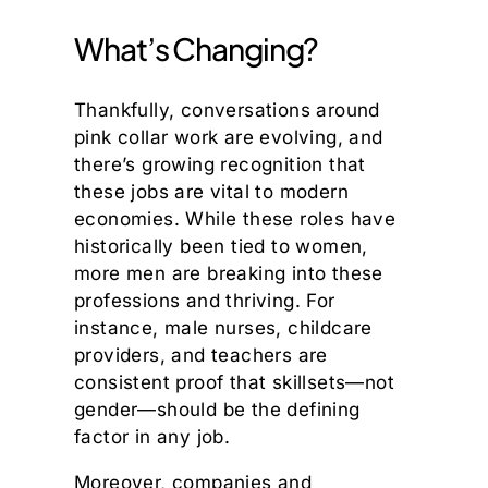
What’s Changing?
Thankfully, conversations around
pink collar work are evolving, and
there’s growing recognition that
these jobs are vital to modern
economies. While these roles have
historically been tied to women,
more men are breaking into these
professions and thriving. For
instance, male nurses, childcare
providers, and teachers are
consistent proof that skillsets—not
gender—should be the defining
factor in any job.
Moreover, companies and