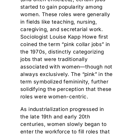
started to gain popularity among
women. These roles were generally
in fields like teaching, nursing,
caregiving, and secretarial work.
Sociologist Louise Kapp Howe first
coined the term “pink collar jobs” in
the 1970s, distinctly categorizing
jobs that were traditionally
associated with women—though not
always exclusively. The “pink” in the
term symbolized femininity, further
solidifying the perception that these
roles were women-centric.
As industrialization progressed in
the late 19th and early 20th
centuries, women slowly began to
enter the workforce to fill roles that