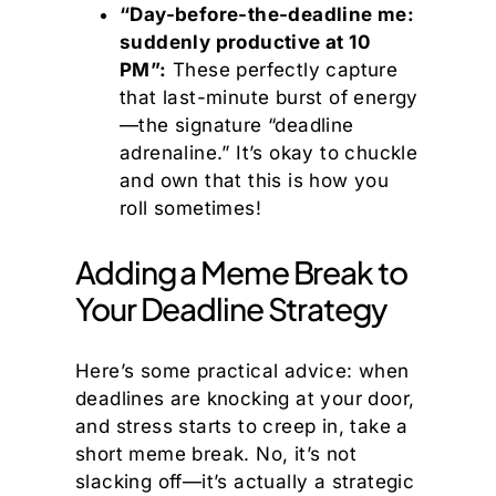
“Day-before-the-deadline me:
suddenly productive at 10
PM”:
These perfectly capture
that last-minute burst of energy
—the signature “deadline
adrenaline.” It’s okay to chuckle
and own that this is how you
roll sometimes!
Adding a Meme Break to
Your Deadline Strategy
Here’s some practical advice: when
deadlines are knocking at your door,
and stress starts to creep in, take a
short meme break. No, it’s not
slacking off—it’s actually a strategic