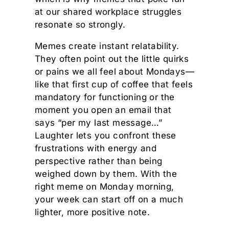
at our shared workplace struggles
resonate so strongly.
Memes create instant relatability.
They often point out the little quirks
or pains we all feel about Mondays—
like that first cup of coffee that feels
mandatory for functioning or the
moment you open an email that
says “per my last message…”
Laughter lets you confront these
frustrations with energy and
perspective rather than being
weighed down by them. With the
right meme on Monday morning,
your week can start off on a much
lighter, more positive note.