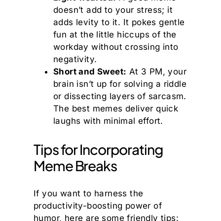
doesn’t add to your stress; it
adds levity to it. It pokes gentle
fun at the little hiccups of the
workday without crossing into
negativity.
Short and Sweet:
At 3 PM, your
brain isn’t up for solving a riddle
or dissecting layers of sarcasm.
The best memes deliver quick
laughs with minimal effort.
Tips for Incorporating
Meme Breaks
If you want to harness the
productivity-boosting power of
humor, here are some friendly tips: