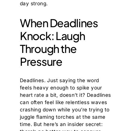
day strong.
When Deadlines
Knock: Laugh
Through the
Pressure
Deadlines. Just saying the word
feels heavy enough to spike your
heart rate a bit, doesn’t it? Deadlines
can often feel like relentless waves
crashing down while you’re trying to
juggle flaming torches at the same
time. But here’s an insider secret: