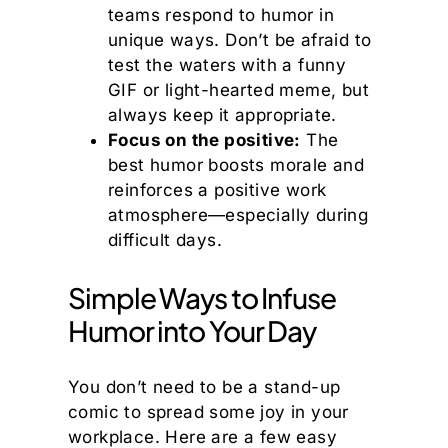
teams respond to humor in
unique ways. Don’t be afraid to
test the waters with a funny
GIF or light-hearted meme, but
always keep it appropriate.
Focus on the positive:
The
best humor boosts morale and
reinforces a positive work
atmosphere—especially during
difficult days.
Simple Ways to Infuse
Humor into Your Day
You don’t need to be a stand-up
comic to spread some joy in your
workplace. Here are a few easy