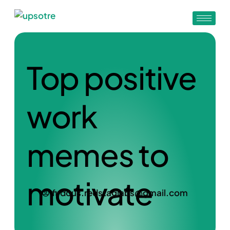
Top positive
work
memes to
motivate
firdous.redstaglabs@gmail.com