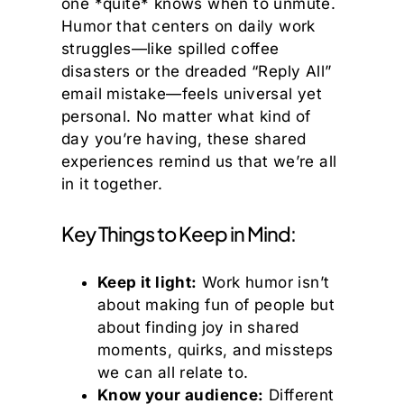
one *quite* knows when to unmute.
Humor that centers on daily work
struggles—like spilled coffee
disasters or the dreaded “Reply All”
email mistake—feels universal yet
personal. No matter what kind of
day you’re having, these shared
experiences remind us that we’re all
in it together.
Key Things to Keep in Mind:
Keep it light:
Work humor isn’t
about making fun of people but
about finding joy in shared
moments, quirks, and missteps
we can all relate to.
Know your audience:
Different