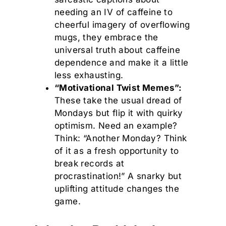
needing an IV of caffeine to
cheerful imagery of overflowing
mugs, they embrace the
universal truth about caffeine
dependence and make it a little
less exhausting.
“Motivational Twist Memes”:
These take the usual dread of
Mondays but flip it with quirky
optimism. Need an example?
Think: “Another Monday? Think
of it as a fresh opportunity to
break records at
procrastination!” A snarky but
uplifting attitude changes the
game.