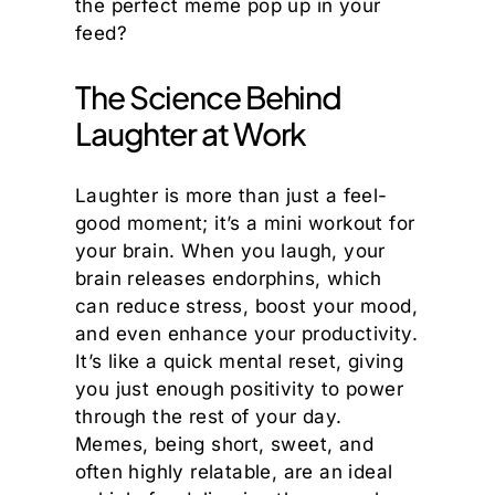
the perfect meme pop up in your
feed?
The Science Behind
Laughter at Work
Laughter is more than just a feel-
good moment; it’s a mini workout for
your brain. When you laugh, your
brain releases endorphins, which
can reduce stress, boost your mood,
and even enhance your productivity.
It’s like a quick mental reset, giving
you just enough positivity to power
through the rest of your day.
Memes, being short, sweet, and
often highly relatable, are an ideal