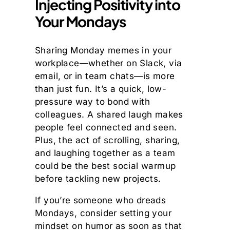
Injecting Positivity into
Your Mondays
Sharing Monday memes in your
workplace—whether on Slack, via
email, or in team chats—is more
than just fun. It’s a quick, low-
pressure way to bond with
colleagues. A shared laugh makes
people feel connected and seen.
Plus, the act of scrolling, sharing,
and laughing together as a team
could be the best social warmup
before tackling new projects.
If you’re someone who dreads
Mondays, consider setting your
mindset on humor as soon as that