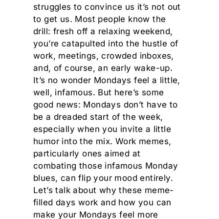
struggles to convince us it’s not out
to get us. Most people know the
drill: fresh off a relaxing weekend,
you’re catapulted into the hustle of
work, meetings, crowded inboxes,
and, of course, an early wake-up.
It’s no wonder Mondays feel a little,
well, infamous. But here’s some
good news: Mondays don’t have to
be a dreaded start of the week,
especially when you invite a little
humor into the mix. Work memes,
particularly ones aimed at
combating those infamous Monday
blues, can flip your mood entirely.
Let’s talk about why these meme-
filled days work and how you can
make your Mondays feel more