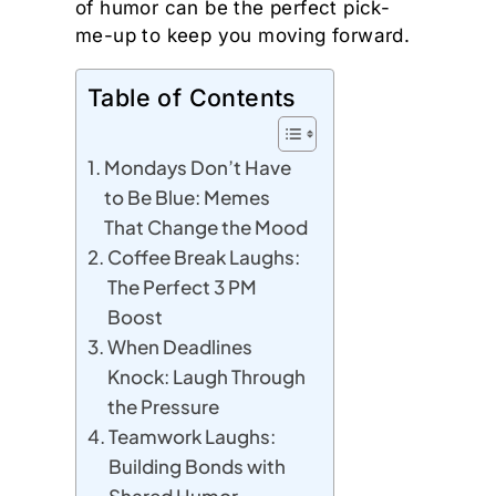
of humor can be the perfect pick-
me-up to keep you moving forward.
Table of Contents
Mondays Don’t Have
to Be Blue: Memes
That Change the Mood
Coffee Break Laughs:
The Perfect 3 PM
Boost
When Deadlines
Knock: Laugh Through
the Pressure
Teamwork Laughs:
Building Bonds with