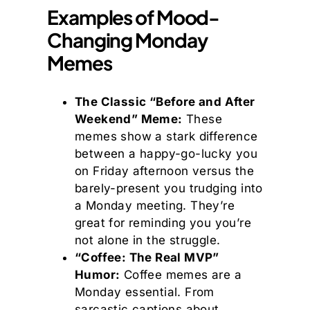
Examples of Mood-
Changing Monday
Memes
The Classic “Before and After
Weekend” Meme:
These
memes show a stark difference
between a happy-go-lucky you
on Friday afternoon versus the
barely-present you trudging into
a Monday meeting. They’re
great for reminding you you’re
not alone in the struggle.
“Coffee: The Real MVP”
Humor:
Coffee memes are a
Monday essential. From
sarcastic captions about