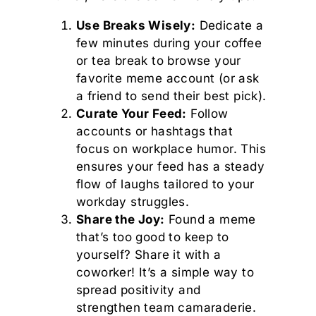
Use Breaks Wisely:
Dedicate a
few minutes during your coffee
or tea break to browse your
favorite meme account (or ask
a friend to send their best pick).
Curate Your Feed:
Follow
accounts or hashtags that
focus on workplace humor. This
ensures your feed has a steady
flow of laughs tailored to your
workday struggles.
Share the Joy:
Found a meme
that’s too good to keep to
yourself? Share it with a
coworker! It’s a simple way to
spread positivity and
strengthen team camaraderie.