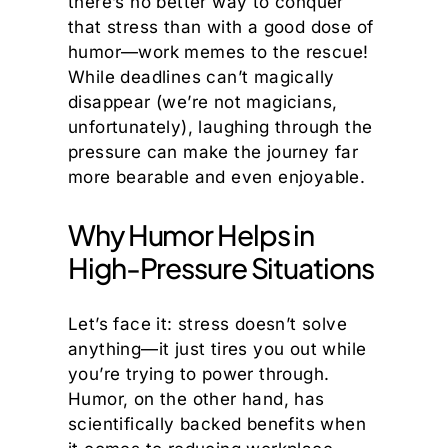
there’s no better way to conquer
that stress than with a good dose of
humor—work memes to the rescue!
While deadlines can’t magically
disappear (we’re not magicians,
unfortunately), laughing through the
pressure can make the journey far
more bearable and even enjoyable.
Why Humor Helps in
High-Pressure Situations
Let’s face it: stress doesn’t solve
anything—it just tires you out while
you’re trying to power through.
Humor, on the other hand, has
scientifically backed benefits when