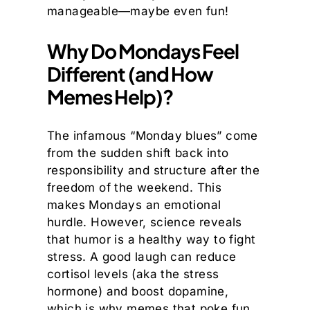
manageable—maybe even fun!
Why Do Mondays Feel
Different (and How
Memes Help)?
The infamous “Monday blues” come
from the sudden shift back into
responsibility and structure after the
freedom of the weekend. This
makes Mondays an emotional
hurdle. However, science reveals
that humor is a healthy way to fight
stress. A good laugh can reduce
cortisol levels (aka the stress
hormone) and boost dopamine,
which is why memes that poke fun