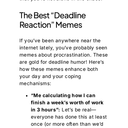
The Best “Deadline
Reaction” Memes
If you’ve been anywhere near the
internet lately, you’ve probably seen
memes about procrastination. These
are gold for deadline humor! Here’s
how these memes enhance both
your day and your coping
mechanisms:
“Me calculating how I can
finish a week’s worth of work
in 3 hours”:
Let’s be real—
everyone has done this at least
once (or more often than we’d