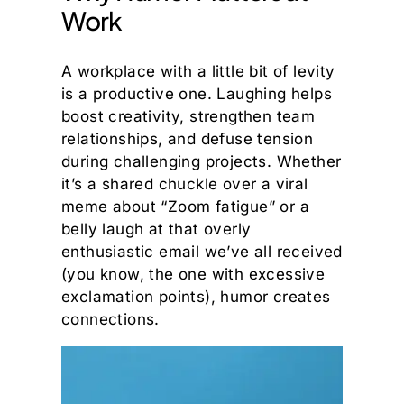
Work
A workplace with a little bit of levity
is a productive one. Laughing helps
boost creativity, strengthen team
relationships, and defuse tension
during challenging projects. Whether
it’s a shared chuckle over a viral
meme about “Zoom fatigue” or a
belly laugh at that overly
enthusiastic email we’ve all received
(you know, the one with excessive
exclamation points), humor creates
connections.