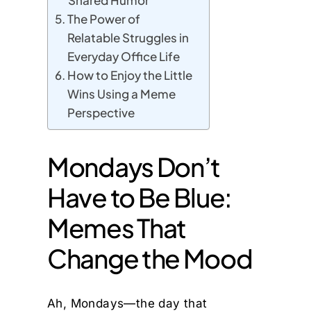
Shared Humor
The Power of
Relatable Struggles in
Everyday Office Life
How to Enjoy the Little
Wins Using a Meme
Perspective
Mondays Don’t
Have to Be Blue:
Memes That
Change the Mood
Ah, Mondays—the day that