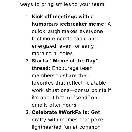
ways to bring smiles to your team:
Kick off meetings with a
humorous icebreaker meme:
A
quick laugh makes everyone
feel more comfortable and
energized, even for early
morning huddles.
Start a “Meme of the Day”
thread:
Encourage team
members to share their
favorites that reflect relatable
work situations—bonus points if
it’s about hitting “send” on
emails after hours!
Celebrate #WorkFails:
Get
crafty with memes that poke
lighthearted fun at common