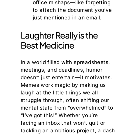
office mishaps—like forgetting
to attach the document you’ve
just mentioned in an email.
Laughter Really is the
Best Medicine
In a world filled with spreadsheets,
meetings, and deadlines, humor
doesn’t just entertain—it motivates.
Memes work magic by making us
laugh at the little things we all
struggle through, often shifting our
mental state from “overwhelmed” to
“I’ve got this!” Whether you’re
facing an inbox that won’t quit or
tackling an ambitious project, a dash