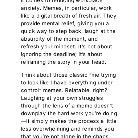
it comes to reducing workplace
anxiety. Memes, in particular, work
like a digital breath of fresh air. They
provide mental relief, giving you a
quick way to step back, laugh at the
absurdity of the moment, and
refresh your mindset. It’s not about
ignoring the deadline; it’s about
reframing the story in your head.
Think about those classic “me trying
to look like I have everything under
control” memes. Relatable, right?
Laughing at your own struggles
through the lens of a meme doesn’t
downplay the hard work you’re doing
—it simply makes the process a little
less overwhelming and reminds you
that you’re not alone in the chaos.