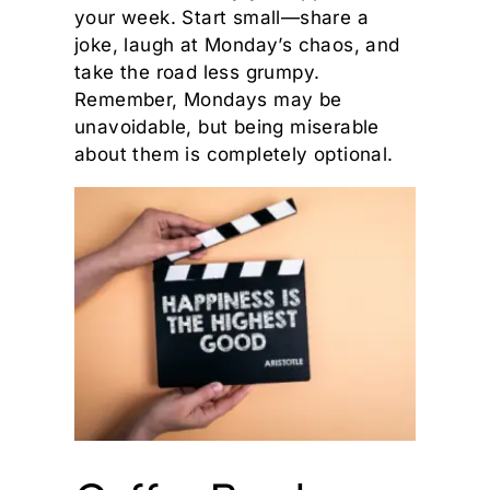
your week. Start small—share a
joke, laugh at Monday’s chaos, and
take the road less grumpy.
Remember, Mondays may be
unavoidable, but being miserable
about them is completely optional.