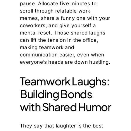
pause. Allocate five minutes to
scroll through relatable work
memes, share a funny one with your
coworkers, and give yourself a
mental reset. Those shared laughs
can lift the tension in the office,
making teamwork and
communication easier, even when
everyone’s heads are down hustling.
Teamwork Laughs:
Building Bonds
with Shared Humor
They say that laughter is the best