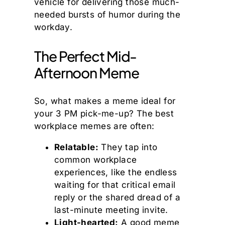
vehicle for delivering those much-
needed bursts of humor during the
workday.
The Perfect Mid-
Afternoon Meme
So, what makes a meme ideal for
your 3 PM pick-me-up? The best
workplace memes are often:
Relatable:
They tap into
common workplace
experiences, like the endless
waiting for that critical email
reply or the shared dread of a
last-minute meeting invite.
Light-hearted:
A good meme