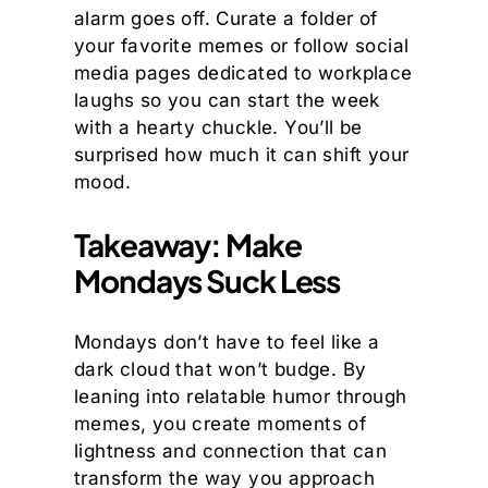
alarm goes off. Curate a folder of
your favorite memes or follow social
media pages dedicated to workplace
laughs so you can start the week
with a hearty chuckle. You’ll be
surprised how much it can shift your
mood.
Takeaway: Make
Mondays Suck Less
Mondays don’t have to feel like a
dark cloud that won’t budge. By
leaning into relatable humor through
memes, you create moments of
lightness and connection that can
transform the way you approach