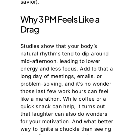
savior).
Why 3 PM Feels Like a
Drag
Studies show that your body’s
natural rhythms tend to dip around
mid-afternoon, leading to lower
energy and less focus. Add to that a
long day of meetings, emails, or
problem-solving, and it’s no wonder
those last few work hours can feel
like a marathon. While coffee or a
quick snack can help, it turns out
that laughter can also do wonders
for your motivation. And what better
way to ignite a chuckle than seeing