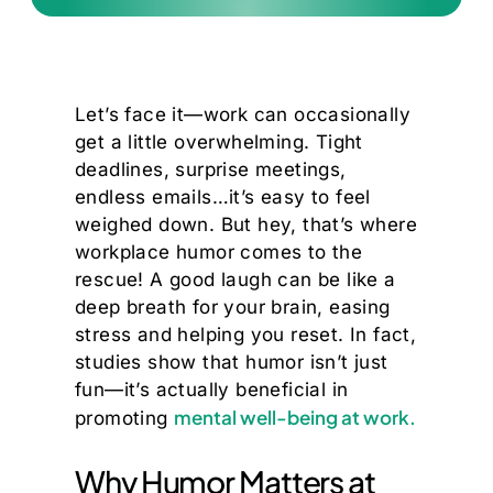
Let’s face it—work can occasionally
get a little overwhelming. Tight
deadlines, surprise meetings,
endless emails…it’s easy to feel
weighed down. But hey, that’s where
workplace humor comes to the
rescue! A good laugh can be like a
deep breath for your brain, easing
stress and helping you reset. In fact,
studies show that humor isn’t just
fun—it’s actually beneficial in
mental well-being at work.
promoting
Why Humor Matters at