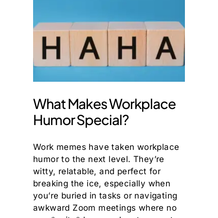
What Makes Workplace
Humor Special?
Work memes have taken workplace
humor to the next level. They’re
witty, relatable, and perfect for
breaking the ice, especially when
you’re buried in tasks or navigating
awkward Zoom meetings where no