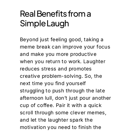
Real Benefits from a
Simple Laugh
Beyond just feeling good, taking a
meme break can improve your focus
and make you more productive
when you return to work. Laughter
reduces stress and promotes
creative problem-solving. So, the
next time you find yourself
struggling to push through the late
afternoon lull, don’t just pour another
cup of coffee. Pair it with a quick
scroll through some clever memes,
and let the laughter spark the
motivation you need to finish the