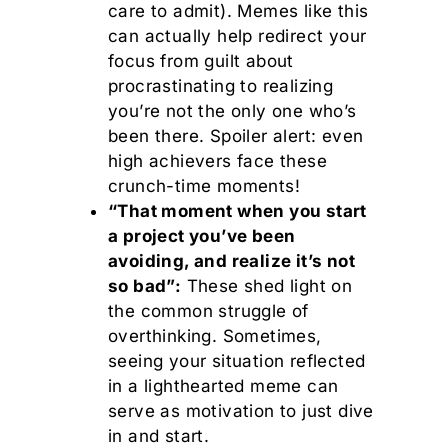
care to admit). Memes like this
can actually help redirect your
focus from guilt about
procrastinating to realizing
you’re not the only one who’s
been there. Spoiler alert: even
high achievers face these
crunch-time moments!
“That moment when you start
a project you’ve been
avoiding, and realize it’s not
so bad”:
These shed light on
the common struggle of
overthinking. Sometimes,
seeing your situation reflected
in a lighthearted meme can
serve as motivation to just dive
in and start.