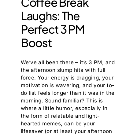
Coffee Break
Laughs: The
Perfect 3 PM
Boost
We’ve all been there – it’s 3 PM, and
the afternoon slump hits with full
force. Your energy is dragging, your
motivation is wavering, and your to-
do list feels longer than it was in the
morning. Sound familiar? This is
where a little humor, especially in
the form of relatable and light-
hearted memes, can be your
lifesaver (or at least your afternoon