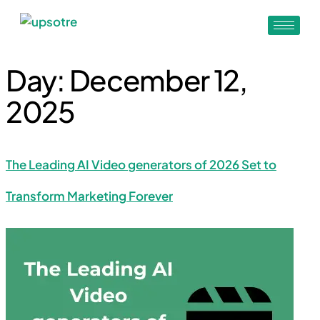
Day:
December 12,
2025
The Leading AI Video generators of 2026 Set to
Transform Marketing Forever