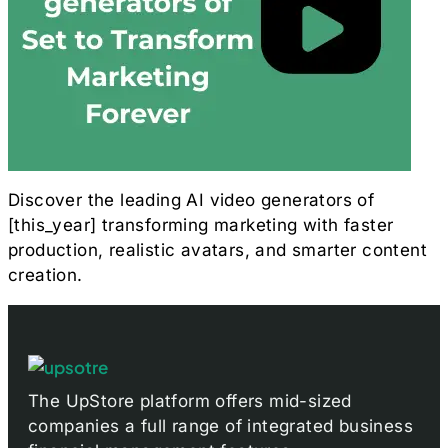
Discover the leading AI video generators of
[this_year] transforming marketing with faster
production, realistic avatars, and smarter content
creation.
The UpStore platform offers mid-sized
companies a full range of integrated business