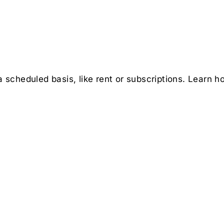
scheduled basis, like rent or subscriptions. Learn h