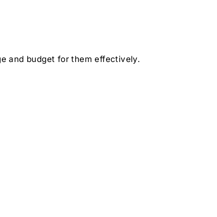
e and budget for them effectively.