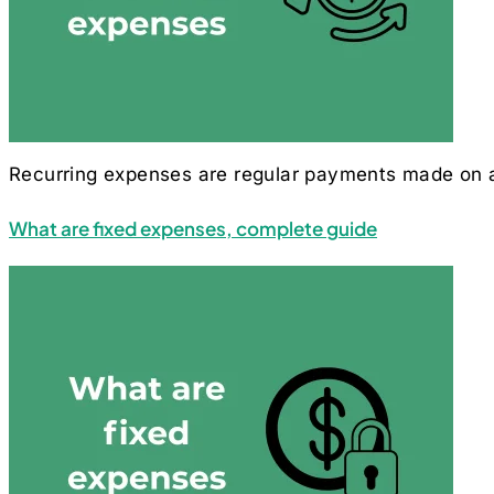
Recurring expenses are regular payments made on a 
What are fixed expenses, complete guide