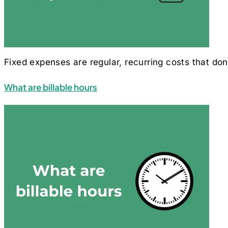
Fixed expenses are regular, recurring costs that do
What are billable hours