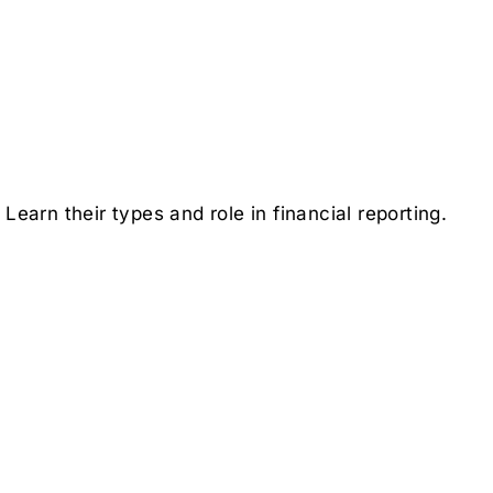
earn their types and role in financial reporting.