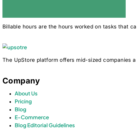
Billable hours are the hours worked on tasks that ca
The UpStore platform offers mid-sized companies a 
Company
About Us
Pricing
Blog
E-Commerce
Blog Editorial Guidelines