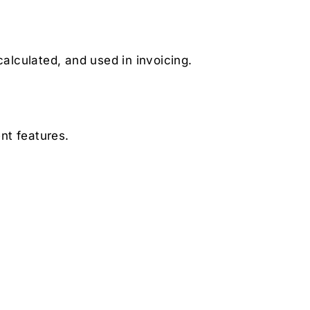
calculated, and used in invoicing.
nt features.