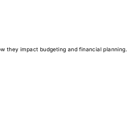
ow they impact budgeting and financial planning.