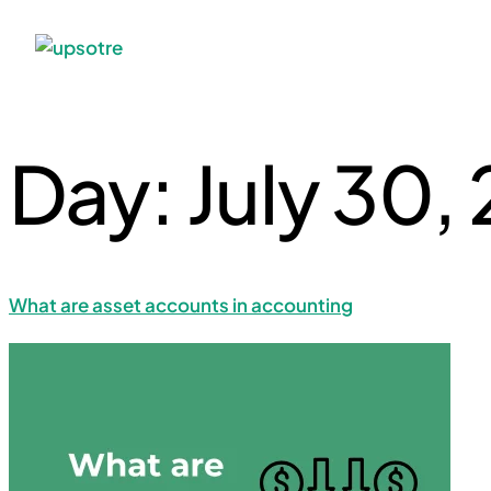
Day:
July 30,
What are asset accounts in accounting