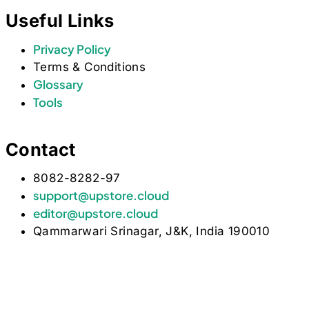
Useful Links
Privacy Policy
Terms & Conditions
Glossary
Tools
Contact
8082-8282-97
support@upstore.cloud
editor@upstore.cloud
Qammarwari Srinagar, J&K, India 190010