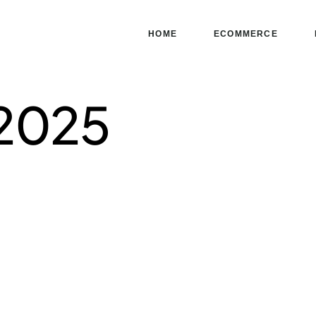
HOME
ECOMMERCE
 2025