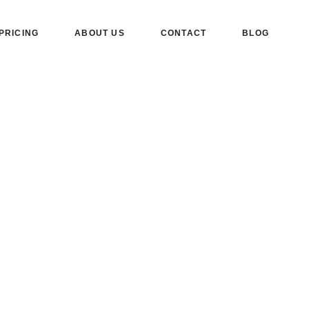
PRICING
ABOUT US
CONTACT
BLOG