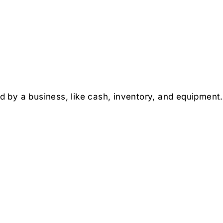
y a business, like cash, inventory, and equipment. L