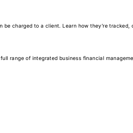
n be charged to a client. Learn how they’re tracked, 
full range of integrated business financial manageme