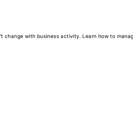
n’t change with business activity. Learn how to manag