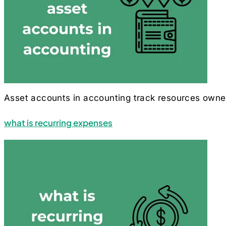
Asset accounts in accounting track resources owned b
what is recurring expenses